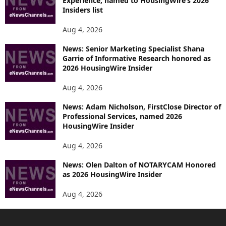
Experience, named to HousingWire’s 2026
Insiders list
Aug 4, 2026
News: Senior Marketing Specialist Shana
Garrie of Informative Research honored as
2026 HousingWire Insider
Aug 4, 2026
News: Adam Nicholson, FirstClose Director of
Professional Services, named 2026
HousingWire Insider
Aug 4, 2026
News: Olen Dalton of NOTARYCAM Honored
as 2026 HousingWire Insider
Aug 4, 2026