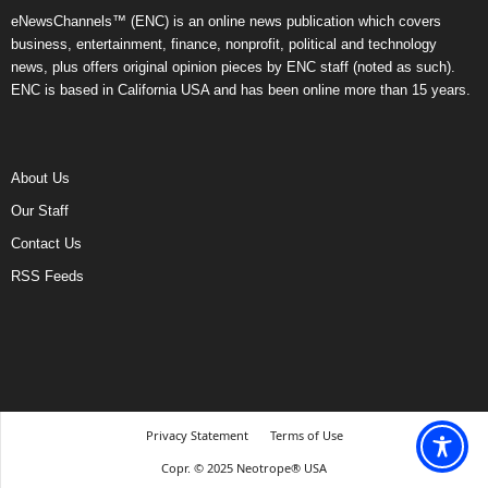
eNewsChannels™ (ENC) is an online news publication which covers
business, entertainment, finance, nonprofit, political and technology
news, plus offers original opinion pieces by ENC staff (noted as such).
ENC is based in California USA and has been online more than 15 years.
About Us
Our Staff
Contact Us
RSS Feeds
Privacy Statement
Terms of Use
Copr. © 2025 Neotrope® USA