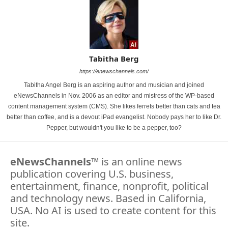
Tabitha Berg
https://enewschannels.com/
Tabitha Angel Berg is an aspiring author and musician and joined
eNewsChannels in Nov. 2006 as an editor and mistress of the WP-based
content management system (CMS). She likes ferrets better than cats and tea
better than coffee, and is a devout iPad evangelist. Nobody pays her to like Dr.
Pepper, but wouldn't you like to be a pepper, too?
eNewsChannels
™ is an online news
publication covering U.S. business,
entertainment, finance, nonprofit, political
and technology news. Based in California,
USA. No AI is used to create content for this
site.