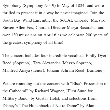
Symphony (Symphony No. 9) in May of 1824, and we’re
thrilled to present it in a way he never imagined. Join the
South Bay Wind Ensemble, the SoCAL Chorale, Maestro
Steven Allen Fox, Chorale Director Marya Basaraba, and
over 130 musicians on April 6 as we celebrate 200 years of
the greatest symphony of all time!
The concert includes four incredible vocalists: Emily Dyer
Reed (Soprano), Tara Alexander (Mezzo Soprano),
Manfred Anaya (Tenor), Johann Schram Reed (Baritone).
We are rounding out the concert with “Elsa’s Procession to
the Cathedral” by Richard Wagner, “First Suite for
Military Band” by Gustav Holst, and selections from
Disney’s “The Hunchback of Notre Dame” by Alan