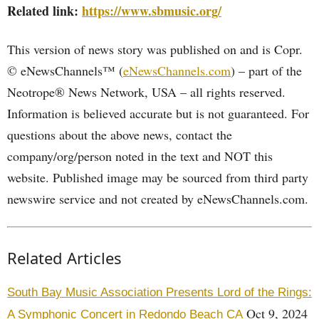
Related link:
https://www.sbmusic.org/
This version of news story was published on and is Copr.
© eNewsChannels™ (
eNewsChannels.com
) – part of the
Neotrope® News Network, USA – all rights reserved.
Information is believed accurate but is not guaranteed. For
questions about the above news, contact the
company/org/person noted in the text and NOT this
website. Published image may be sourced from third party
newswire service and not created by eNewsChannels.com.
Related Articles
South Bay Music Association Presents Lord of the Rings:
Oct 9, 2024
A Symphonic Concert in Redondo Beach CA