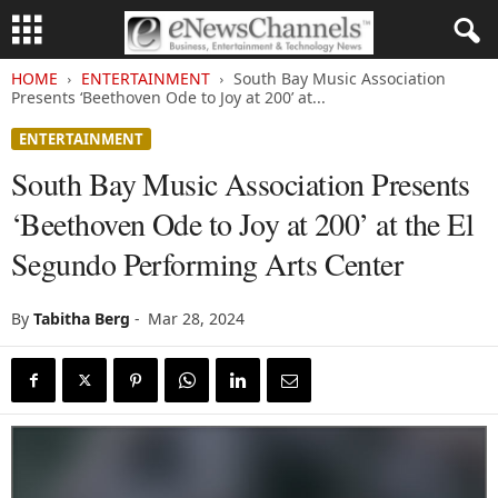
HOME
ENTERTAINMENT
South Bay Music Association
Presents ‘Beethoven Ode to Joy at 200’ at...
ENTERTAINMENT
South Bay Music Association Presents
‘Beethoven Ode to Joy at 200’ at the El
Segundo Performing Arts Center
By
Tabitha Berg
-
Mar 28, 2024