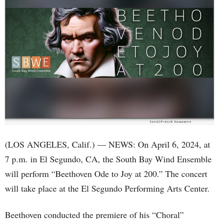
(LOS ANGELES, Calif.) — NEWS: On April 6, 2024, at
7 p.m. in El Segundo, CA, the South Bay Wind Ensemble
will perform “Beethoven Ode to Joy at 200.” The concert
will take place at the El Segundo Performing Arts Center.
Beethoven conducted the premiere of his “Choral”