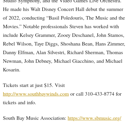
Studio Symphony, and the Video Games Live Orchestra.
He made his Walt Disney Concert Hall debut the summer
of 2022, conducting “Basil Poledouris, The Music and the
Movies.” Notable professionals Steven has worked with
include Kelsey Grammer, Zooey Deschanel, John Stamos,
Rebel Wilson, Taye Diggs, Shoshana Bean, Hans Zimmer,
Danny Elfman, Alan Silvestri, Richard Sherman, Thomas
Newman, John Debney, Michael Giacchino, and Michael
Kosarin.
Tickets start at just $15. Visit
http://www.southbaywinds.com
or call 310-433-8774 for
tickets and info.
South Bay Music Association:
https://www.sbmusic.org/