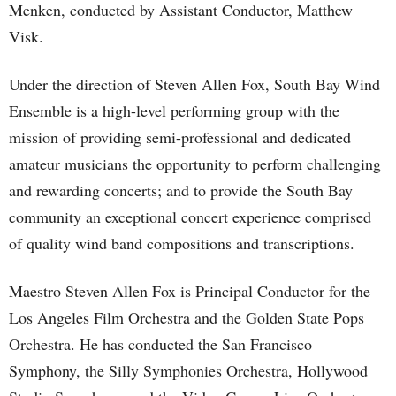
Menken, conducted by Assistant Conductor, Matthew
Visk.
Under the direction of Steven Allen Fox, South Bay Wind
Ensemble is a high-level performing group with the
mission of providing semi-professional and dedicated
amateur musicians the opportunity to perform challenging
and rewarding concerts; and to provide the South Bay
community an exceptional concert experience comprised
of quality wind band compositions and transcriptions.
Maestro Steven Allen Fox is Principal Conductor for the
Los Angeles Film Orchestra and the Golden State Pops
Orchestra. He has conducted the San Francisco
Symphony, the Silly Symphonies Orchestra, Hollywood