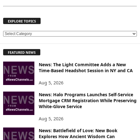
EXPLORE TOPICS
E
X
P
FEATURED NEWS
L
O
News: The Light Committee Adds a New
R
Time-Based Headshot Session in NY and CA
E
T
Aug 5, 2026
O
P
News: Halo Programs Launches Self-Service
Mortgage CRM Registration While Preserving
I
White-Glove Service
C
S
Aug 5, 2026
News: Battlefield of Love: New Book
Explores How Ancient Wisdom Can