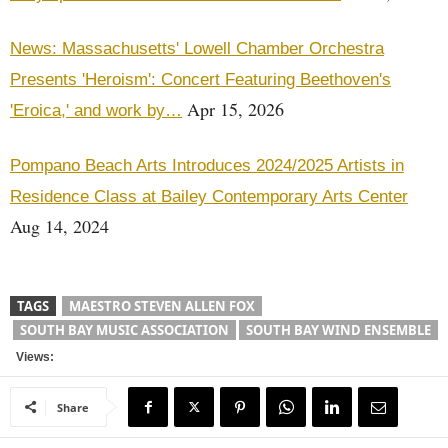
News: Massachusetts' Lowell Chamber Orchestra
Presents 'Heroism': Concert Featuring Beethoven's
Apr 15, 2026
'Eroica,' and work by…
Pompano Beach Arts Introduces 2024/2025 Artists in
Residence Class at Bailey Contemporary Arts Center
Aug 14, 2024
TAGS
MAESTRO STEVEN ALLEN FOX
SOUTH BAY MUSIC ASSOCIATION
SOUTH BAY WIND ENSEMBLE
Views:
Share