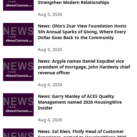
Strengthen Modern Relationships
Aug 5, 2026
News: Ohio’s Zoar View Foundation Hosts
5th Annual Sparks of Giving, Where Every
Dollar Goes Back to the Community
Aug 4, 2026
News: Argyle names Daniel Esquibel vice
president of mortgage, John Hardesty chief
revenue officer
Aug 4, 2026
News: Garry Manley of ACES Quality
Management named 2026 HousingWire
Insider
Aug 4, 2026
News: Sol Klein, Floify Head of Customer