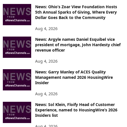
News: Ohio’s Zoar View Foundation Hosts
5th Annual Sparks of Giving, Where Every
Dollar Goes Back to the Community
Aug 4, 2026
News: Argyle names Daniel Esquibel vice
president of mortgage, John Hardesty chief
revenue officer
Aug 4, 2026
News: Garry Manley of ACES Quality
Management named 2026 HousingWire
Insider
Aug 4, 2026
News: Sol Klein, Floify Head of Customer
Experience, named to HousingWire’s 2026
Insiders list
Aug 4, 2026