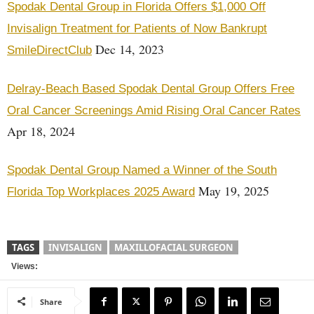
Spodak Dental Group in Florida Offers $1,000 Off
Invisalign Treatment for Patients of Now Bankrupt
Dec 14, 2023
SmileDirectClub
Delray-Beach Based Spodak Dental Group Offers Free
Oral Cancer Screenings Amid Rising Oral Cancer Rates
Apr 18, 2024
Spodak Dental Group Named a Winner of the South
May 19, 2025
Florida Top Workplaces 2025 Award
TAGS
INVISALIGN
MAXILLOFACIAL SURGEON
Views:
Share