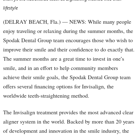
lifestyle
(DELRAY BEACH, Fla.) — NEWS: While many people
enjoy traveling or relaxing during the summer months, the
Spodak Dental Group team encourages those who wish to
improve their smile and their confidence to do exactly that.
The summer months are a great time to invest in one’s
smile, and in an effort to help community members
achieve their smile goals, the Spodak Dental Group team
offers several financing options for Invisalign, the
worldwide teeth-straightening method.
The Invisalign treatment provides the most advanced clear
aligner system in the world. Backed by more than 20 years
of development and innovation in the smile industry, the