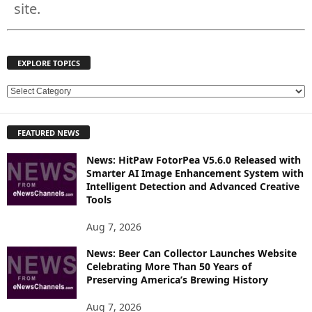
site.
EXPLORE TOPICS
E
X
P
FEATURED NEWS
L
O
News: HitPaw FotorPea V5.6.0 Released with
R
Smarter AI Image Enhancement System with
E
Intelligent Detection and Advanced Creative
T
Tools
O
P
Aug 7, 2026
I
News: Beer Can Collector Launches Website
C
Celebrating More Than 50 Years of
S
Preserving America’s Brewing History
Aug 7, 2026