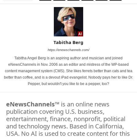
Tabitha Berg
https://enewschannels.com/
Tabitha Angel Berg is an aspiring author and musician and joined
eNewsChannels in Nov. 2006 as an editor and mistress of the WP-based
content management system (CMS). She likes ferrets better than cats and tea
better than coffee, and is a devout iPad evangelist. Nobody pays her to like Dr.
Pepper, but wouldn't you like to be a pepper, too?
eNewsChannels
™ is an online news
publication covering U.S. business,
entertainment, finance, nonprofit, political
and technology news. Based in California,
USA. No AI is used to create content for this