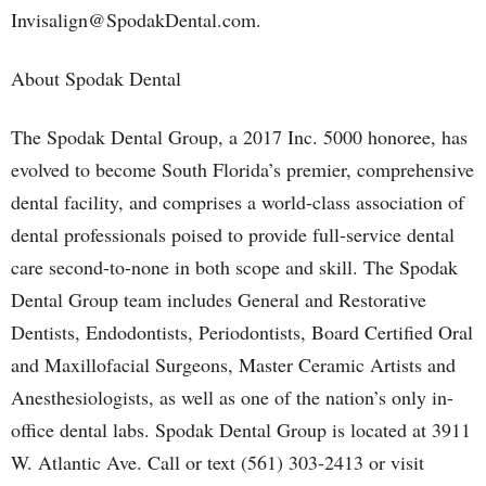
Invisalign@SpodakDental.com.
About Spodak Dental
The Spodak Dental Group, a 2017 Inc. 5000 honoree, has
evolved to become South Florida’s premier, comprehensive
dental facility, and comprises a world-class association of
dental professionals poised to provide full-service dental
care second-to-none in both scope and skill. The Spodak
Dental Group team includes General and Restorative
Dentists, Endodontists, Periodontists, Board Certified Oral
and Maxillofacial Surgeons, Master Ceramic Artists and
Anesthesiologists, as well as one of the nation’s only in-
office dental labs. Spodak Dental Group is located at 3911
W. Atlantic Ave. Call or text (561) 303-2413 or visit