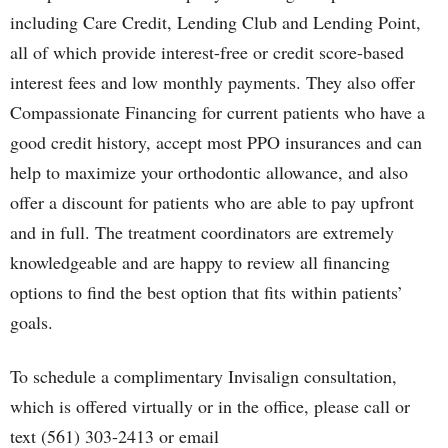
including Care Credit, Lending Club and Lending Point,
all of which provide interest-free or credit score-based
interest fees and low monthly payments. They also offer
Compassionate Financing for current patients who have a
good credit history, accept most PPO insurances and can
help to maximize your orthodontic allowance, and also
offer a discount for patients who are able to pay upfront
and in full. The treatment coordinators are extremely
knowledgeable and are happy to review all financing
options to find the best option that fits within patients’
goals.
To schedule a complimentary Invisalign consultation,
which is offered virtually or in the office, please call or
text (561) 303-2413 or email