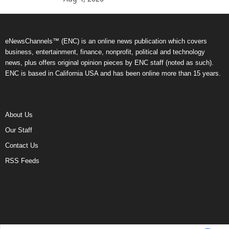
eNewsChannels™ (ENC) is an online news publication which covers
business, entertainment, finance, nonprofit, political and technology
news, plus offers original opinion pieces by ENC staff (noted as such).
ENC is based in California USA and has been online more than 15 years.
About Us
Our Staff
Contact Us
RSS Feeds