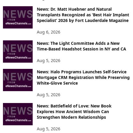
News: Dr. Matt Huebner and Natural
Transplants Recognized as ‘Best Hair Implant
Specialist’ 2026 by Fort Lauderdale Magazine
Aug 6, 2026
News: The Light Committee Adds a New
Time-Based Headshot Session in NY and CA
Aug 5, 2026
News: Halo Programs Launches Self-Service
Mortgage CRM Registration While Preserving
White-Glove Service
Aug 5, 2026
News: Battlefield of Love: New Book
Explores How Ancient Wisdom Can
Strengthen Modern Relationships
Aug 5, 2026