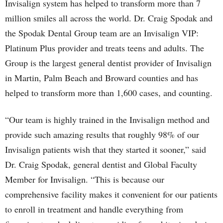
Invisalign system has helped to transform more than 7
million smiles all across the world. Dr. Craig Spodak and
the Spodak Dental Group team are an Invisalign VIP:
Platinum Plus provider and treats teens and adults. The
Group is the largest general dentist provider of Invisalign
in Martin, Palm Beach and Broward counties and has
helped to transform more than 1,600 cases, and counting.
“Our team is highly trained in the Invisalign method and
provide such amazing results that roughly 98% of our
Invisalign patients wish that they started it sooner,” said
Dr. Craig Spodak, general dentist and Global Faculty
Member for Invisalign. “This is because our
comprehensive facility makes it convenient for our patients
to enroll in treatment and handle everything from