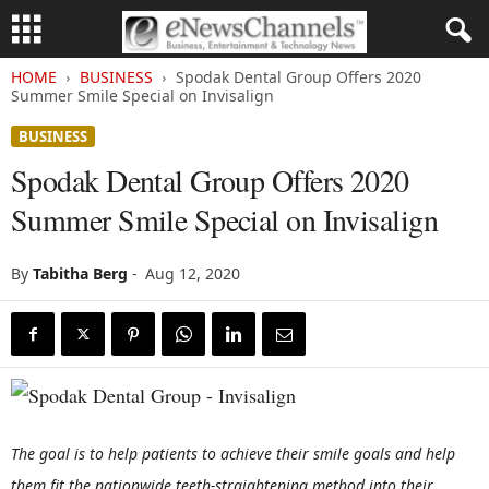
HOME
BUSINESS
Spodak Dental Group Offers 2020
Summer Smile Special on Invisalign
BUSINESS
Spodak Dental Group Offers 2020
Summer Smile Special on Invisalign
By
Tabitha Berg
-
Aug 12, 2020
The goal is to help patients to achieve their smile goals and help
them fit the nationwide teeth-straightening method into their