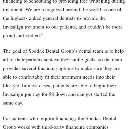
financing to scheduling to providing free whitening during
treatment. We are recognized around the world as one of
the highest-ranked general dentists to provide the
Invisalign treatment to our patients, and couldn’t be more
proud and excited.”
The goal of Spodak Dental Group’s dental team is to help
all of their patients achieve their smile goals, so the team
provides several financing options to make sure they are
able to comfortably fit their treatment needs into their
lifestyle. In most cases, patients are able to begin their
Invisalign journey for $0 down and can get started the
same day.
For patients who require financing, the Spodak Dental
Group works with third-party financing companies