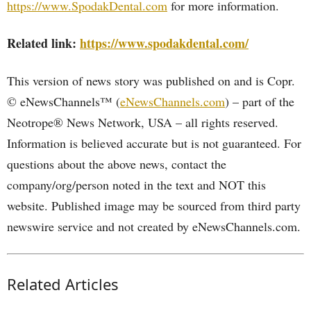
https://www.SpodakDental.com
for more information.
Related link:
https://www.spodakdental.com/
This version of news story was published on and is Copr.
© eNewsChannels™ (
eNewsChannels.com
) – part of the
Neotrope® News Network, USA – all rights reserved.
Information is believed accurate but is not guaranteed. For
questions about the above news, contact the
company/org/person noted in the text and NOT this
website. Published image may be sourced from third party
newswire service and not created by eNewsChannels.com.
Related Articles