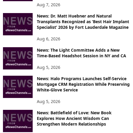
O
Aug 7, 2026
P
News: Dr. Matt Huebner and Natural
I
Transplants Recognized as ‘Best Hair Implant
C
Specialist’ 2026 by Fort Lauderdale Magazine
S
Aug 6, 2026
News: The Light Committee Adds a New
Time-Based Headshot Session in NY and CA
Aug 5, 2026
News: Halo Programs Launches Self-Service
Mortgage CRM Registration While Preserving
White-Glove Service
Aug 5, 2026
News: Battlefield of Love: New Book
Explores How Ancient Wisdom Can
Strengthen Modern Relationships