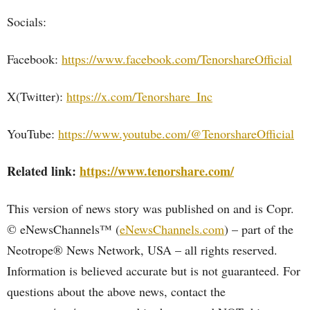
Socials:
Facebook:
https://www.facebook.com/TenorshareOfficial
X(Twitter):
https://x.com/Tenorshare_Inc
YouTube:
https://www.youtube.com/@TenorshareOfficial
Related link:
https://www.tenorshare.com/
This version of news story was published on and is Copr.
© eNewsChannels™ (
eNewsChannels.com
) – part of the
Neotrope® News Network, USA – all rights reserved.
Information is believed accurate but is not guaranteed. For
questions about the above news, contact the