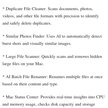
* Duplicate File Cleaner: Scans documents, photos,
videos, and other file formats with precision to identify
and safely delete duplicates.
* Similar Photos Finder: Uses AI to automatically detect
burst shots and visually similar images.
* Large File Scanner: Quickly scans and removes hidden
large files on your Mac.
* AI Batch File Renamer: Renames multiple files at once
based on their content and type.
* Mac Status Center: Provides real-time insights into CPU
and memory usage, checks disk capacity and storage