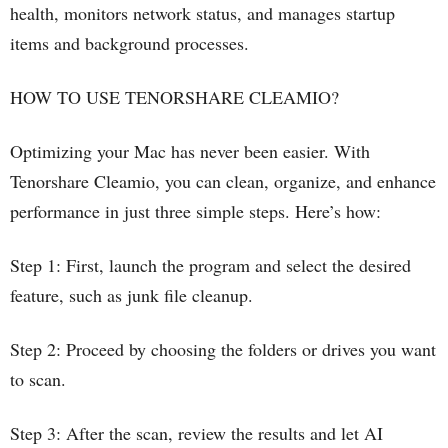
health, monitors network status, and manages startup
items and background processes.
HOW TO USE TENORSHARE CLEAMIO?
Optimizing your Mac has never been easier. With
Tenorshare Cleamio, you can clean, organize, and enhance
performance in just three simple steps. Here’s how:
Step 1: First, launch the program and select the desired
feature, such as junk file cleanup.
Step 2: Proceed by choosing the folders or drives you want
to scan.
Step 3: After the scan, review the results and let AI