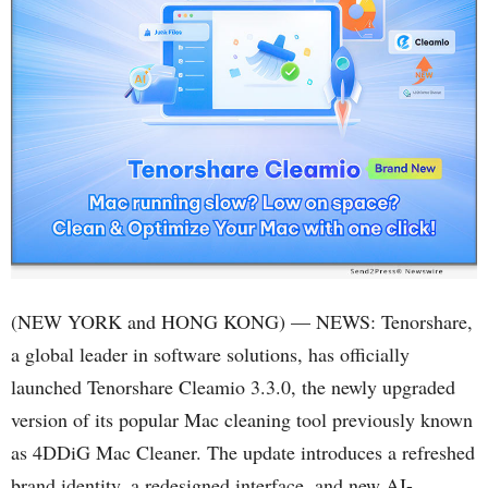
(NEW YORK and HONG KONG) — NEWS: Tenorshare,
a global leader in software solutions, has officially
launched Tenorshare Cleamio 3.3.0, the newly upgraded
version of its popular Mac cleaning tool previously known
as 4DDiG Mac Cleaner. The update introduces a refreshed
brand identity, a redesigned interface, and new AI-