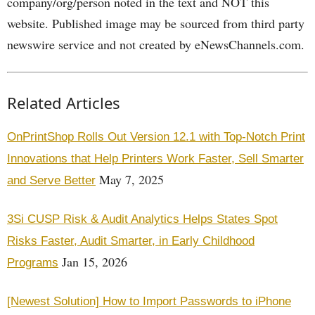
company/org/person noted in the text and NOT this
website. Published image may be sourced from third party
newswire service and not created by eNewsChannels.com.
Related Articles
OnPrintShop Rolls Out Version 12.1 with Top-Notch Print
Innovations that Help Printers Work Faster, Sell Smarter
May 7, 2025
and Serve Better
3Si CUSP Risk & Audit Analytics Helps States Spot
Risks Faster, Audit Smarter, in Early Childhood
Jan 15, 2026
Programs
[Newest Solution] How to Import Passwords to iPhone