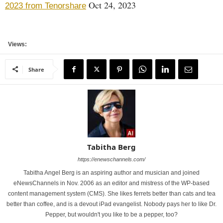
Oct 24, 2023
2023 from Tenorshare
Views:
Share
Tabitha Berg
https://enewschannels.com/
Tabitha Angel Berg is an aspiring author and musician and joined
eNewsChannels in Nov. 2006 as an editor and mistress of the WP-based
content management system (CMS). She likes ferrets better than cats and tea
better than coffee, and is a devout iPad evangelist. Nobody pays her to like Dr.
Pepper, but wouldn't you like to be a pepper, too?