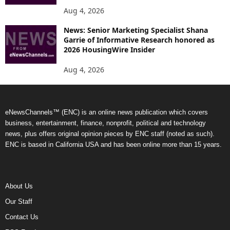
Aug 4, 2026
News: Senior Marketing Specialist Shana
Garrie of Informative Research honored as
2026 HousingWire Insider
Aug 4, 2026
eNewsChannels™ (ENC) is an online news publication which covers
business, entertainment, finance, nonprofit, political and technology
news, plus offers original opinion pieces by ENC staff (noted as such).
ENC is based in California USA and has been online more than 15 years.
About Us
Our Staff
Contact Us