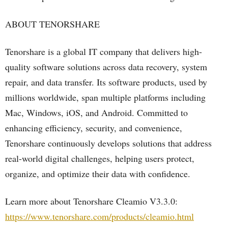
ABOUT TENORSHARE
Tenorshare is a global IT company that delivers high-
quality software solutions across data recovery, system
repair, and data transfer. Its software products, used by
millions worldwide, span multiple platforms including
Mac, Windows, iOS, and Android. Committed to
enhancing efficiency, security, and convenience,
Tenorshare continuously develops solutions that address
real-world digital challenges, helping users protect,
organize, and optimize their data with confidence.
Learn more about Tenorshare Cleamio V3.3.0:
https://www.tenorshare.com/products/cleamio.html