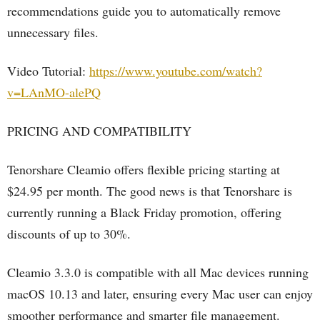
recommendations guide you to automatically remove
unnecessary files.
Video Tutorial:
https://www.youtube.com/watch?
v=LAnMO-alePQ
PRICING AND COMPATIBILITY
Tenorshare Cleamio offers flexible pricing starting at
$24.95 per month. The good news is that Tenorshare is
currently running a Black Friday promotion, offering
discounts of up to 30%.
Cleamio 3.3.0 is compatible with all Mac devices running
macOS 10.13 and later, ensuring every Mac user can enjoy
smoother performance and smarter file management.