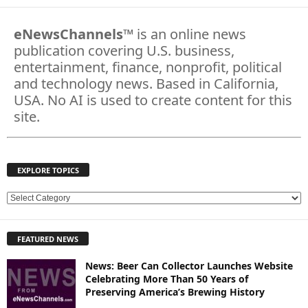
eNewsChannels
™ is an online news
publication covering U.S. business,
entertainment, finance, nonprofit, political
and technology news. Based in California,
USA. No AI is used to create content for this
site.
EXPLORE TOPICS
E
X
P
FEATURED NEWS
L
O
News: Beer Can Collector Launches Website
R
Celebrating More Than 50 Years of
E
Preserving America’s Brewing History
T