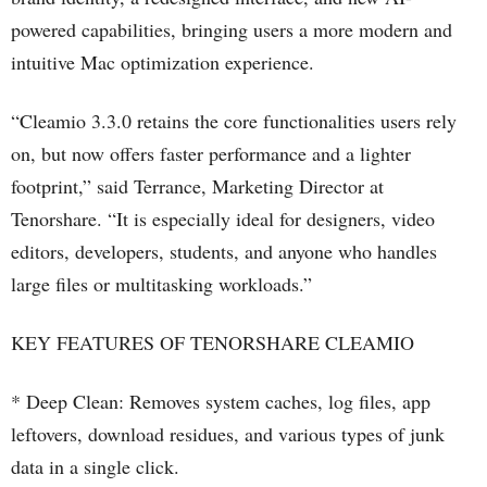
powered capabilities, bringing users a more modern and
intuitive Mac optimization experience.
“Cleamio 3.3.0 retains the core functionalities users rely
on, but now offers faster performance and a lighter
footprint,” said Terrance, Marketing Director at
Tenorshare. “It is especially ideal for designers, video
editors, developers, students, and anyone who handles
large files or multitasking workloads.”
KEY FEATURES OF TENORSHARE CLEAMIO
* Deep Clean: Removes system caches, log files, app
leftovers, download residues, and various types of junk
data in a single click.