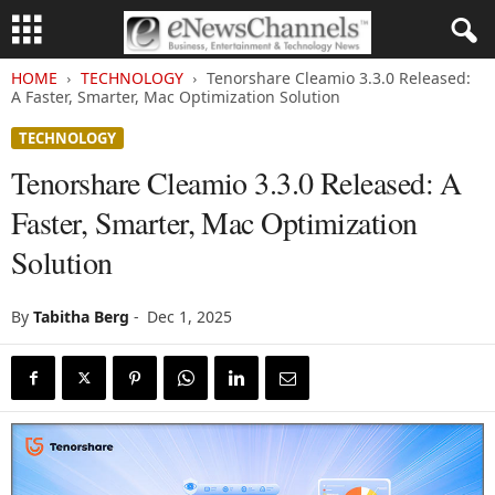
HOME
TECHNOLOGY
Tenorshare Cleamio 3.3.0 Released:
A Faster, Smarter, Mac Optimization Solution
TECHNOLOGY
Tenorshare Cleamio 3.3.0 Released: A
Faster, Smarter, Mac Optimization
Solution
By
Tabitha Berg
-
Dec 1, 2025