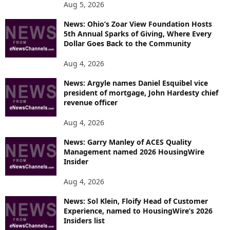
Aug 5, 2026
News: Ohio’s Zoar View Foundation Hosts
5th Annual Sparks of Giving, Where Every
Dollar Goes Back to the Community
Aug 4, 2026
News: Argyle names Daniel Esquibel vice
president of mortgage, John Hardesty chief
revenue officer
Aug 4, 2026
News: Garry Manley of ACES Quality
Management named 2026 HousingWire
Insider
Aug 4, 2026
News: Sol Klein, Floify Head of Customer
Experience, named to HousingWire’s 2026
Insiders list