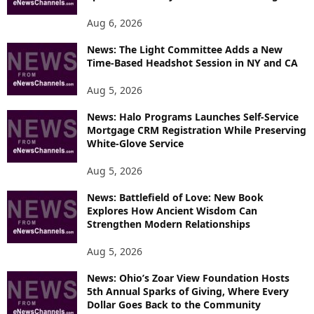
Aug 6, 2026
News: The Light Committee Adds a New
Time-Based Headshot Session in NY and CA
Aug 5, 2026
News: Halo Programs Launches Self-Service
Mortgage CRM Registration While Preserving
White-Glove Service
Aug 5, 2026
News: Battlefield of Love: New Book
Explores How Ancient Wisdom Can
Strengthen Modern Relationships
Aug 5, 2026
News: Ohio’s Zoar View Foundation Hosts
5th Annual Sparks of Giving, Where Every
Dollar Goes Back to the Community