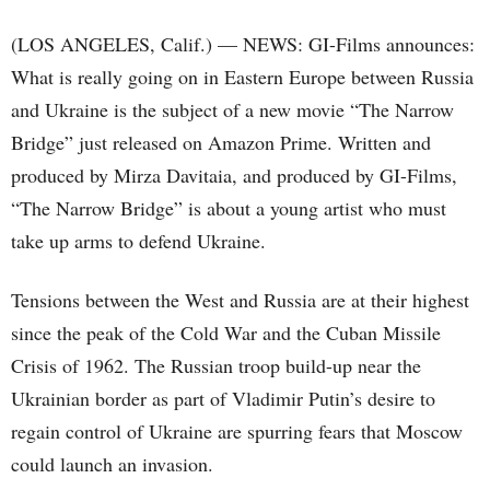
(LOS ANGELES, Calif.) — NEWS: GI-Films announces:
What is really going on in Eastern Europe between Russia
and Ukraine is the subject of a new movie “The Narrow
Bridge” just released on Amazon Prime. Written and
produced by Mirza Davitaia, and produced by GI-Films,
“The Narrow Bridge” is about a young artist who must
take up arms to defend Ukraine.
Tensions between the West and Russia are at their highest
since the peak of the Cold War and the Cuban Missile
Crisis of 1962. The Russian troop build-up near the
Ukrainian border as part of Vladimir Putin’s desire to
regain control of Ukraine are spurring fears that Moscow
could launch an invasion.