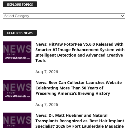
EXPLORE TOPICS
E
X
P
FEATURED NEWS
L
O
News: HitPaw FotorPea V5.6.0 Released with
R
Smarter AI Image Enhancement System with
E
Intelligent Detection and Advanced Creative
T
Tools
O
P
Aug 7, 2026
I
News: Beer Can Collector Launches Website
C
Celebrating More Than 50 Years of
S
Preserving America’s Brewing History
Aug 7, 2026
News: Dr. Matt Huebner and Natural
Transplants Recognized as ‘Best Hair Implant
Specialist’ 2026 by Fort Lauderdale Magazine