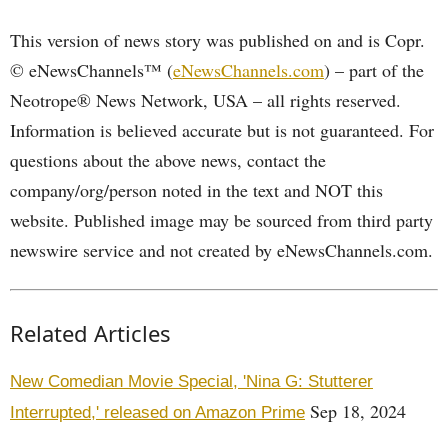
This version of news story was published on and is Copr.
© eNewsChannels™ (
eNewsChannels.com
) – part of the
Neotrope® News Network, USA – all rights reserved.
Information is believed accurate but is not guaranteed. For
questions about the above news, contact the
company/org/person noted in the text and NOT this
website. Published image may be sourced from third party
newswire service and not created by eNewsChannels.com.
Related Articles
New Comedian Movie Special, 'Nina G: Stutterer
Sep 18, 2024
Interrupted,' released on Amazon Prime