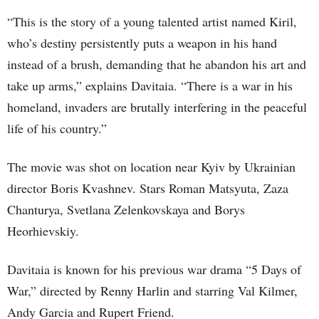
“This is the story of a young talented artist named Kiril,
who’s destiny persistently puts a weapon in his hand
instead of a brush, demanding that he abandon his art and
take up arms,” explains Davitaia. “There is a war in his
homeland, invaders are brutally interfering in the peaceful
life of his country.”
The movie was shot on location near Kyiv by Ukrainian
director Boris Kvashnev. Stars Roman Matsyuta, Zaza
Chanturya, Svetlana Zelenkovskaya and Borys
Heorhievskiy.
Davitaia is known for his previous war drama “5 Days of
War,” directed by Renny Harlin and starring Val Kilmer,
Andy Garcia and Rupert Friend.