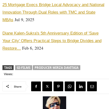
25 Mortgage Execs Bridge Local Advocacy and National
Innovation Through Dual Roles with TMC and State
Jul 9, 2025
MBAs
Diane Kalen-Sukra's 5th Anniversary Edition of 'Save
Your City' Offers Practical Steps to Bridge Divides and
Feb 6, 2024
Restore…
TAGS
GI-FILMS
PRODUCER MIRZA DAVITAIA
Views:
Share