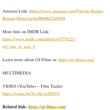
Amazon Link:
https://www.amazon.com/Narrow-Bridge-
Roman-Matsiyta/dp/B09KCQJ4DB
More Info on IMDB Link:
https://www.imdb.com/title/tt14577022/?
ref_=nv_sr_srsg_6
Learn more about GI-Films at:
https://gi-films.com/
MULTIMEDIA:
VIDEO (YouTube) – Film Trailer:
https://youtu.be/Tvv8LywNbVQ
Related link:
https://gi-films.com/