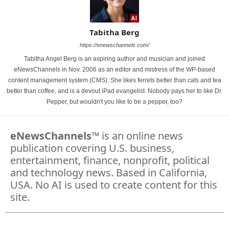
Tabitha Berg
https://enewschannels.com/
Tabitha Angel Berg is an aspiring author and musician and joined
eNewsChannels in Nov. 2006 as an editor and mistress of the WP-based
content management system (CMS). She likes ferrets better than cats and tea
better than coffee, and is a devout iPad evangelist. Nobody pays her to like Dr.
Pepper, but wouldn't you like to be a pepper, too?
eNewsChannels
™ is an online news
publication covering U.S. business,
entertainment, finance, nonprofit, political
and technology news. Based in California,
USA. No AI is used to create content for this
site.