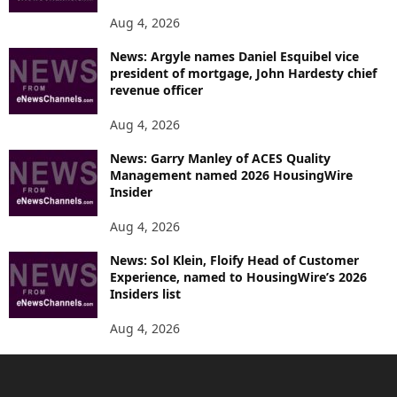
Aug 4, 2026
News: Argyle names Daniel Esquibel vice
president of mortgage, John Hardesty chief
revenue officer
Aug 4, 2026
News: Garry Manley of ACES Quality
Management named 2026 HousingWire
Insider
Aug 4, 2026
News: Sol Klein, Floify Head of Customer
Experience, named to HousingWire’s 2026
Insiders list
Aug 4, 2026