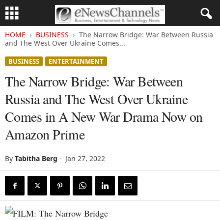
HOME
BUSINESS
The Narrow Bridge: War Between Russia
and The West Over Ukraine Comes...
BUSINESS
ENTERTAINMENT
The Narrow Bridge: War Between
Russia and The West Over Ukraine
Comes in A New War Drama Now on
Amazon Prime
By
Tabitha Berg
-
Jan 27, 2022