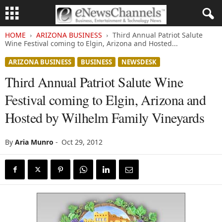
HOME
ARIZONA BUSINESS
Third Annual Patriot Salute
Wine Festival coming to Elgin, Arizona and Hosted...
ARIZONA BUSINESS
BUSINESS
NEWSDESK
Third Annual Patriot Salute Wine
Festival coming to Elgin, Arizona and
Hosted by Wilhelm Family Vineyards
By
Aria Munro
-
Oct 29, 2012