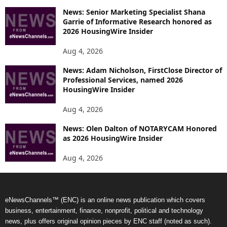
News: Senior Marketing Specialist Shana
Garrie of Informative Research honored as
2026 HousingWire Insider
Aug 4, 2026
News: Adam Nicholson, FirstClose Director of
Professional Services, named 2026
HousingWire Insider
Aug 4, 2026
News: Olen Dalton of NOTARYCAM Honored
as 2026 HousingWire Insider
Aug 4, 2026
eNewsChannels™ (ENC) is an online news publication which covers
business, entertainment, finance, nonprofit, political and technology
news, plus offers original opinion pieces by ENC staff (noted as such).