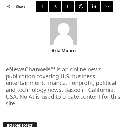
Share
Aria Munro
eNewsChannels
™ is an online news
publication covering U.S. business,
entertainment, finance, nonprofit, political
and technology news. Based in California,
USA. No AI is used to create content for this
site.
EXPLORE TOPICS