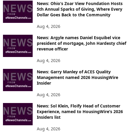
News: Ohio’s Zoar View Foundation Hosts
5th Annual Sparks of Giving, Where Every
Dollar Goes Back to the Community
Aug 4, 2026
News: Argyle names Daniel Esquibel vice
president of mortgage, John Hardesty chief
revenue officer
Aug 4, 2026
News: Garry Manley of ACES Quality
Management named 2026 HousingWire
Insider
Aug 4, 2026
News: Sol Klein, Floify Head of Customer
Experience, named to HousingWire’s 2026
Insiders list
Aug 4, 2026