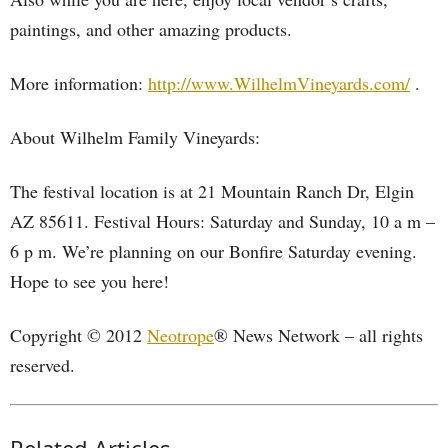
paintings, and other amazing products.
More information:
http://www.WilhelmVineyards.com/
.
About Wilhelm Family Vineyards:
The festival location is at 21 Mountain Ranch Dr, Elgin
AZ 85611. Festival Hours: Saturday and Sunday, 10 a m –
6 p m. We’re planning on our Bonfire Saturday evening.
Hope to see you here!
Copyright © 2012
Neotrope
® News Network – all rights
reserved.