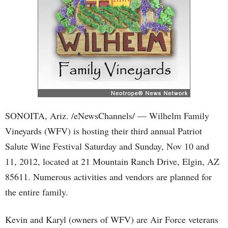
SONOITA, Ariz. /eNewsChannels/ — Wilhelm Family
Vineyards (WFV) is hosting their third annual Patriot
Salute Wine Festival Saturday and Sunday, Nov 10 and
11, 2012, located at 21 Mountain Ranch Drive, Elgin, AZ
85611. Numerous activities and vendors are planned for
the entire family.
Kevin and Karyl (owners of WFV) are Air Force veterans