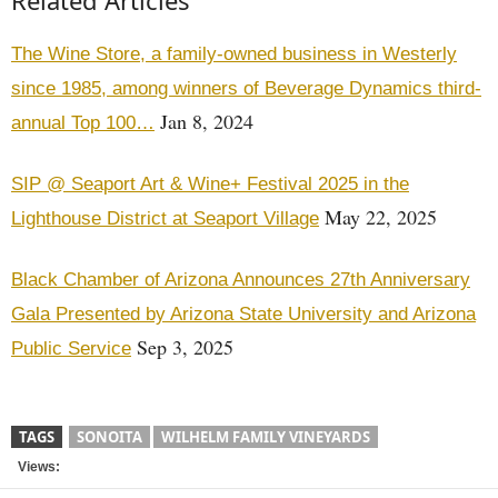
Related Articles
The Wine Store, a family-owned business in Westerly
since 1985, among winners of Beverage Dynamics third-
Jan 8, 2024
annual Top 100…
SIP @ Seaport Art & Wine+ Festival 2025 in the
May 22, 2025
Lighthouse District at Seaport Village
Black Chamber of Arizona Announces 27th Anniversary
Gala Presented by Arizona State University and Arizona
Sep 3, 2025
Public Service
TAGS
SONOITA
WILHELM FAMILY VINEYARDS
Views: