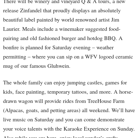
There will be winery and vineyard Q & A tours, a new
release Zinfandel that proudly displays an absolutely
beautiful label painted by world renowned artist Jim
Laurier. Meals include a winemaker suggested food-
pairing and old fashioned burger and hotdog BBQ. A
bonfire is planned for Saturday evening – weather
permitting – where you can sip on a WFV logoed ceramic
mug of our famous Gluhwein.
The whole family can enjoy jumping castles, games for
kids, face painting, temporary tattoos, and more. A horse-
drawn wagon will provide rides from TreeHouse Farm
(Alpacas, goats, and petting areas) all weekend. We’ll have
live music on Saturday and you can come demonstrate
your voice talents with the Karaoke Experience on Sunday.
Also while you are here, enjoy local vendor’s crafts,