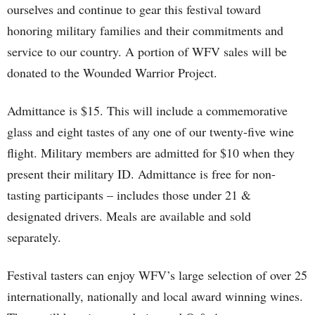
ourselves and continue to gear this festival toward
honoring military families and their commitments and
service to our country. A portion of WFV sales will be
donated to the Wounded Warrior Project.
Admittance is $15. This will include a commemorative
glass and eight tastes of any one of our twenty-five wine
flight. Military members are admitted for $10 when they
present their military ID. Admittance is free for non-
tasting participants – includes those under 21 &
designated drivers. Meals are available and sold
separately.
Festival tasters can enjoy WFV’s large selection of over 25
internationally, nationally and local award winning wines.