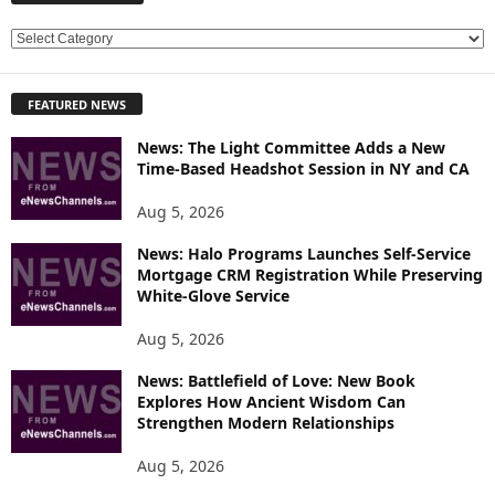
E
X
P
FEATURED NEWS
L
O
News: The Light Committee Adds a New
R
Time-Based Headshot Session in NY and CA
E
T
Aug 5, 2026
O
P
News: Halo Programs Launches Self-Service
Mortgage CRM Registration While Preserving
I
White-Glove Service
C
S
Aug 5, 2026
News: Battlefield of Love: New Book
Explores How Ancient Wisdom Can
Strengthen Modern Relationships
Aug 5, 2026