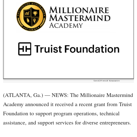
(ATLANTA, Ga.) — NEWS: The Millionaire Mastermind
Academy announced it received a recent grant from Truist
Foundation to support program operations, technical
assistance, and support services for diverse entrepreneurs.