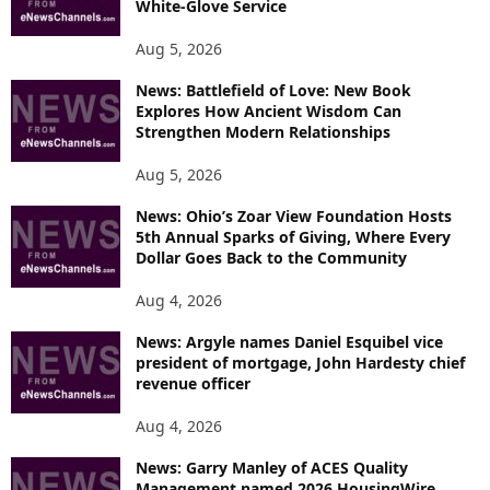
White-Glove Service
Aug 5, 2026
News: Battlefield of Love: New Book
Explores How Ancient Wisdom Can
Strengthen Modern Relationships
Aug 5, 2026
News: Ohio’s Zoar View Foundation Hosts
5th Annual Sparks of Giving, Where Every
Dollar Goes Back to the Community
Aug 4, 2026
News: Argyle names Daniel Esquibel vice
president of mortgage, John Hardesty chief
revenue officer
Aug 4, 2026
News: Garry Manley of ACES Quality
Management named 2026 HousingWire