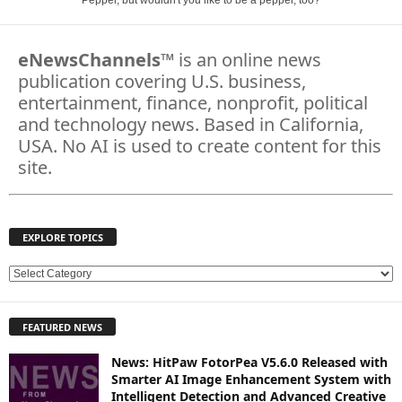
Pepper, but wouldn't you like to be a pepper, too?
eNewsChannels
™ is an online news
publication covering U.S. business,
entertainment, finance, nonprofit, political
and technology news. Based in California,
USA. No AI is used to create content for this
site.
EXPLORE TOPICS
E
X
P
FEATURED NEWS
L
O
News: HitPaw FotorPea V5.6.0 Released with
R
Smarter AI Image Enhancement System with
E
Intelligent Detection and Advanced Creative