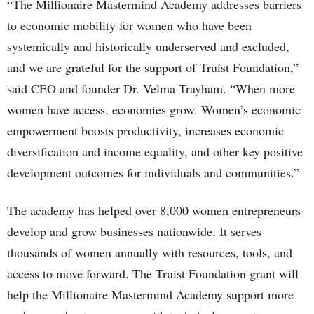
“The Millionaire Mastermind Academy addresses barriers
to economic mobility for women who have been
systemically and historically underserved and excluded,
and we are grateful for the support of Truist Foundation,”
said CEO and founder Dr. Velma Trayham. “When more
women have access, economies grow. Women’s economic
empowerment boosts productivity, increases economic
diversification and income equality, and other key positive
development outcomes for individuals and communities.”
The academy has helped over 8,000 women entrepreneurs
develop and grow businesses nationwide. It serves
thousands of women annually with resources, tools, and
access to move forward. The Truist Foundation grant will
help the Millionaire Mastermind Academy support more