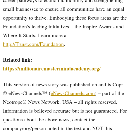
career pathways to economic mobility and strengthening
small businesses to ensure all communities have an equal
opportunity to thrive. Embodying these focus areas are the
Foundation’s leading initiatives – the Inspire Awards and
Where It Starts. Learn more at
http://Truist.com/Foundation
.
Related link:
https://millionairemastermindacademy.org/
This version of news story was published on and is Copr.
© eNewsChannels™ (
eNewsChannels.com
) – part of the
Neotrope® News Network, USA – all rights reserved.
Information is believed accurate but is not guaranteed. For
questions about the above news, contact the
company/org/person noted in the text and NOT this