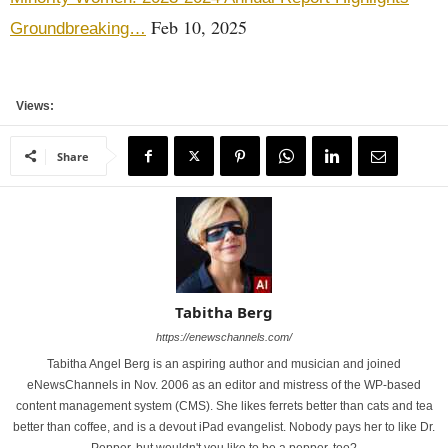
Feb 10, 2025
Groundbreaking…
Views:
Share
Tabitha Berg
https://enewschannels.com/
Tabitha Angel Berg is an aspiring author and musician and joined
eNewsChannels in Nov. 2006 as an editor and mistress of the WP-based
content management system (CMS). She likes ferrets better than cats and tea
better than coffee, and is a devout iPad evangelist. Nobody pays her to like Dr.