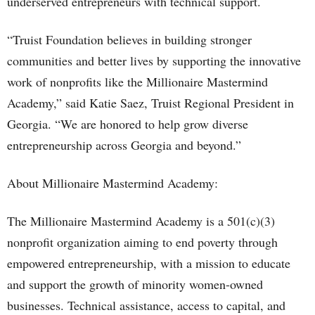
underserved entrepreneurs with technical support.
“Truist Foundation believes in building stronger
communities and better lives by supporting the innovative
work of nonprofits like the Millionaire Mastermind
Academy,” said Katie Saez, Truist Regional President in
Georgia. “We are honored to help grow diverse
entrepreneurship across Georgia and beyond.”
About Millionaire Mastermind Academy:
The Millionaire Mastermind Academy is a 501(c)(3)
nonprofit organization aiming to end poverty through
empowered entrepreneurship, with a mission to educate
and support the growth of minority women-owned
businesses. Technical assistance, access to capital, and