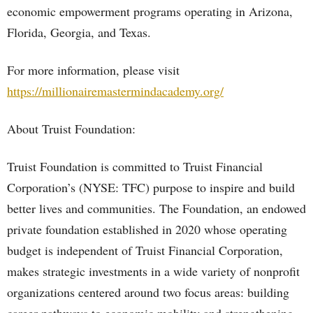
economic empowerment programs operating in Arizona,
Florida, Georgia, and Texas.
For more information, please visit
https://millionairemastermindacademy.org/
About Truist Foundation:
Truist Foundation is committed to Truist Financial
Corporation’s (NYSE: TFC) purpose to inspire and build
better lives and communities. The Foundation, an endowed
private foundation established in 2020 whose operating
budget is independent of Truist Financial Corporation,
makes strategic investments in a wide variety of nonprofit
organizations centered around two focus areas: building