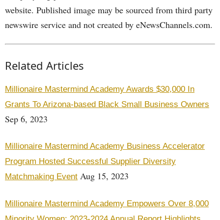
website. Published image may be sourced from third party
newswire service and not created by eNewsChannels.com.
Related Articles
Millionaire Mastermind Academy Awards $30,000 In
Grants To Arizona-based Black Small Business Owners
Sep 6, 2023
Millionaire Mastermind Academy Business Accelerator
Program Hosted Successful Supplier Diversity
Aug 15, 2023
Matchmaking Event
Millionaire Mastermind Academy Empowers Over 8,000
Minority Women: 2023-2024 Annual Report Highlights