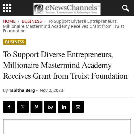
HOME
BUSINESS
To Support Diverse Entrepreneurs,
Millionaire Mastermind Academy Receives Grant from Truist
Foundation
BUSINESS
To Support Diverse Entrepreneurs,
Millionaire Mastermind Academy
Receives Grant from Truist Foundation
By
Tabitha Berg
-
Nov 2, 2023