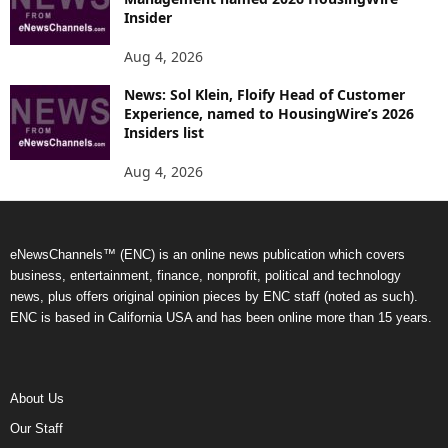
Insider
Aug 4, 2026
News: Sol Klein, Floify Head of Customer
Experience, named to HousingWire’s 2026
Insiders list
Aug 4, 2026
eNewsChannels™ (ENC) is an online news publication which covers
business, entertainment, finance, nonprofit, political and technology
news, plus offers original opinion pieces by ENC staff (noted as such).
ENC is based in California USA and has been online more than 15 years.
About Us
Our Staff