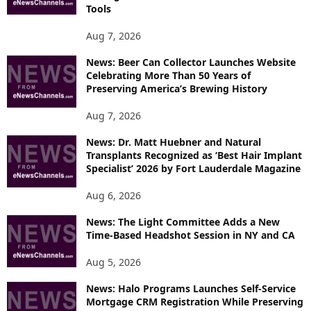
T
Tools
O
P
Aug 7, 2026
I
News: Beer Can Collector Launches Website
C
Celebrating More Than 50 Years of
S
Preserving America’s Brewing History
Aug 7, 2026
News: Dr. Matt Huebner and Natural
Transplants Recognized as ‘Best Hair Implant
Specialist’ 2026 by Fort Lauderdale Magazine
Aug 6, 2026
News: The Light Committee Adds a New
Time-Based Headshot Session in NY and CA
Aug 5, 2026
News: Halo Programs Launches Self-Service
Mortgage CRM Registration While Preserving