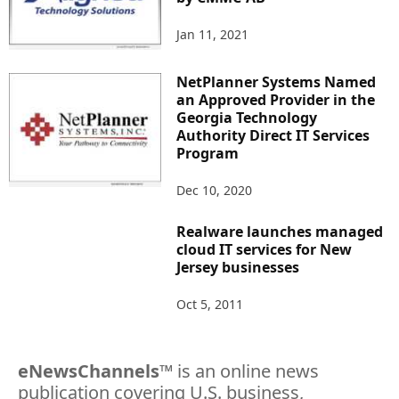
Jan 11, 2021
NetPlanner Systems Named
an Approved Provider in the
Georgia Technology
Authority Direct IT Services
Program
Dec 10, 2020
Realware launches managed
cloud IT services for New
Jersey businesses
Oct 5, 2011
eNewsChannels
™ is an online news
publication covering U.S. business,