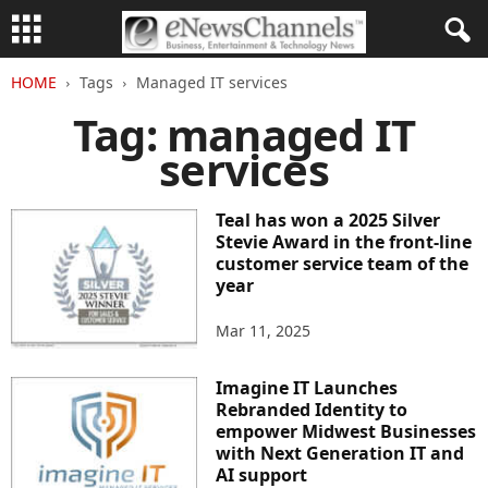
HOME
Tags
Managed IT services
Tag: managed IT
services
Teal has won a 2025 Silver
Stevie Award in the front-line
customer service team of the
year
Mar 11, 2025
Imagine IT Launches
Rebranded Identity to
empower Midwest Businesses
with Next Generation IT and
AI support