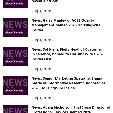
revenue officer
Aug 4, 2026
News: Garry Manley of ACES Quality
Management named 2026 HousingWire
Insider
Aug 4, 2026
News: Sol Klein, Floify Head of Customer
Experience, named to HousingWire’s 2026
Insiders list
Aug 4, 2026
News: Senior Marketing Specialist Shana
Garrie of Informative Research honored as
2026 HousingWire Insider
Aug 4, 2026
News: Adam Nicholson, FirstClose Director of
Professional Services, named 2026