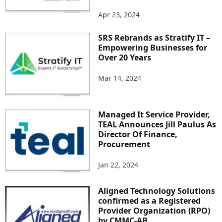
Apr 23, 2024
SRS Rebrands as Stratify IT –
Empowering Businesses for
Over 20 Years
Mar 14, 2024
Managed It Service Provider,
TEAL Announces Jill Paulus As
Director Of Finance,
Procurement
Jan 22, 2024
Aligned Technology Solutions
confirmed as a Registered
Provider Organization (RPO)
by CMMC-AB