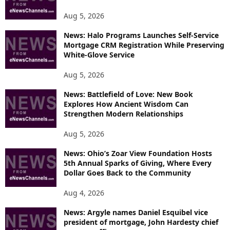
S
Aug 5, 2026
News: Halo Programs Launches Self-Service
Mortgage CRM Registration While Preserving
White-Glove Service
Aug 5, 2026
News: Battlefield of Love: New Book
Explores How Ancient Wisdom Can
Strengthen Modern Relationships
Aug 5, 2026
News: Ohio’s Zoar View Foundation Hosts
5th Annual Sparks of Giving, Where Every
Dollar Goes Back to the Community
Aug 4, 2026
News: Argyle names Daniel Esquibel vice
president of mortgage, John Hardesty chief