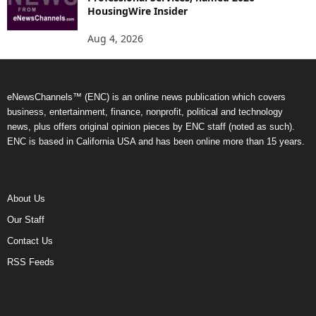
HousingWire Insider
Aug 4, 2026
eNewsChannels™ (ENC) is an online news publication which covers
business, entertainment, finance, nonprofit, political and technology
news, plus offers original opinion pieces by ENC staff (noted as such).
ENC is based in California USA and has been online more than 15 years.
About Us
Our Staff
Contact Us
RSS Feeds