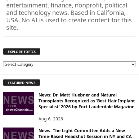
entertainment, finance, nonprofit, political
and technology news. Based in California,
USA. No AI is used to create content for this
site.
EXPLORE TOPICS
E
X
P
FEATURED NEWS
L
O
News: Dr. Matt Huebner and Natural
R
Transplants Recognized as ‘Best Hair Implant
E
Specialist’ 2026 by Fort Lauderdale Magazine
T
O
Aug 6, 2026
P
I
News: The Light Committee Adds a New
Time-Based Headshot Session in NY and CA
C