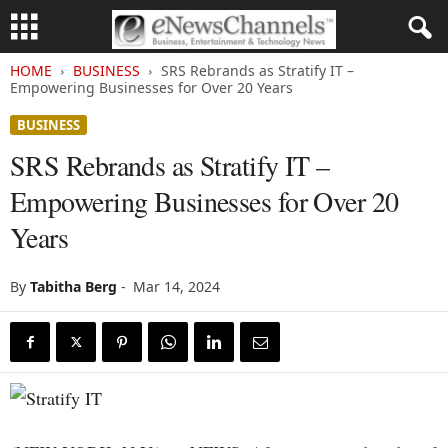
HOME
BUSINESS
SRS Rebrands as Stratify IT –
Empowering Businesses for Over 20 Years
BUSINESS
SRS Rebrands as Stratify IT –
Empowering Businesses for Over 20
Years
By
Tabitha Berg
-
Mar 14, 2024