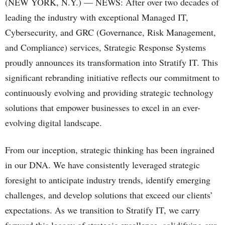
(NEW YORK, N.Y.) — NEWS: After over two decades of
leading the industry with exceptional Managed IT,
Cybersecurity, and GRC (Governance, Risk Management,
and Compliance) services, Strategic Response Systems
proudly announces its transformation into Stratify IT. This
significant rebranding initiative reflects our commitment to
continuously evolving and providing strategic technology
solutions that empower businesses to excel in an ever-
evolving digital landscape.
From our inception, strategic thinking has been ingrained
in our DNA. We have consistently leveraged strategic
foresight to anticipate industry trends, identify emerging
challenges, and develop solutions that exceed our clients’
expectations. As we transition to Stratify IT, we carry