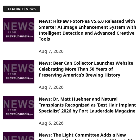
P
FEATURED NEWS
L
O
News: HitPaw FotorPea V5.6.0 Released with
R
Smarter AI Image Enhancement System with
E
Intelligent Detection and Advanced Creative
T
Tools
O
P
Aug 7, 2026
I
News: Beer Can Collector Launches Website
C
Celebrating More Than 50 Years of
S
Preserving America’s Brewing History
Aug 7, 2026
News: Dr. Matt Huebner and Natural
Transplants Recognized as ‘Best Hair Implant
Specialist’ 2026 by Fort Lauderdale Magazine
Aug 6, 2026
News: The Light Committee Adds a New