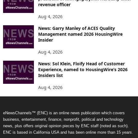
revenue officer
Aug 4, 2026
News: Garry Manley of ACES Quality
Management named 2026 HousingWire
Insider
Aug 4, 2026
News: Sol Klein, Floify Head of Customer
Experience, named to HousingWire’s 2026
Insiders list
Aug 4, 2026
eNewsChannels™ (ENC) is an online news publication which covers
business, entertainment, finance, nonprofit, political and technology
news, plus offers original opinion pieces by ENC staff (noted as such).
ENC is based in California USA and has been online more than 15 years.