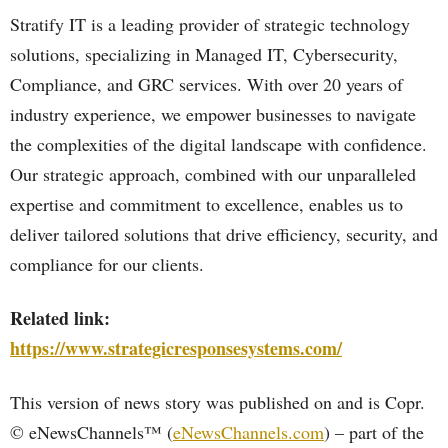
Stratify IT is a leading provider of strategic technology
solutions, specializing in Managed IT, Cybersecurity,
Compliance, and GRC services. With over 20 years of
industry experience, we empower businesses to navigate
the complexities of the digital landscape with confidence.
Our strategic approach, combined with our unparalleled
expertise and commitment to excellence, enables us to
deliver tailored solutions that drive efficiency, security, and
compliance for our clients.
Related link:
https://www.strategicresponsesystems.com/
This version of news story was published on and is Copr.
© eNewsChannels™ (
eNewsChannels.com
) – part of the