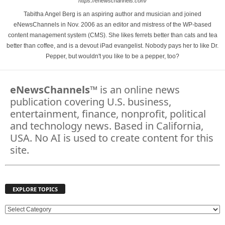
https://enewschannels.com/
Tabitha Angel Berg is an aspiring author and musician and joined
eNewsChannels in Nov. 2006 as an editor and mistress of the WP-based
content management system (CMS). She likes ferrets better than cats and tea
better than coffee, and is a devout iPad evangelist. Nobody pays her to like Dr.
Pepper, but wouldn't you like to be a pepper, too?
eNewsChannels
™ is an online news
publication covering U.S. business,
entertainment, finance, nonprofit, political
and technology news. Based in California,
USA. No AI is used to create content for this
site.
EXPLORE TOPICS
E
X