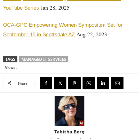
Jan 28, 2025
YouTube Series
OCA-GPC Empowering Women Symposium Set for
Aug 22, 2023
September 15 in Scottsdale AZ
TAGS
MANAGED IT SERVICES
Views:
Share
Tabitha Berg