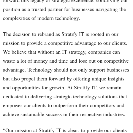
forward this legacy of strategic excellence, solidifying our
position as a trusted partner for businesses navigating the
complexities of modern technology.
The decision to rebrand as Stratify IT is rooted in our
mission to provide a competitive advantage to our clients.
We believe that without an IT strategy, companies can
waste a lot of money and time and lose out on competitive
advantage. Technology should not only support businesses
but also propel them forward by offering unique insights
and opportunities for growth. At Stratify IT, we remain
dedicated to delivering strategic technology solutions that
empower our clients to outperform their competitors and
achieve sustainable success in their respective industries.
“Our mission at Stratify IT is clear: to provide our clients