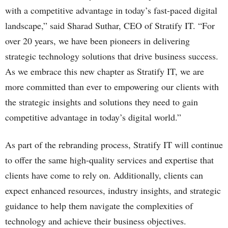
with a competitive advantage in today’s fast-paced digital
landscape,” said Sharad Suthar, CEO of Stratify IT. “For
over 20 years, we have been pioneers in delivering
strategic technology solutions that drive business success.
As we embrace this new chapter as Stratify IT, we are
more committed than ever to empowering our clients with
the strategic insights and solutions they need to gain
competitive advantage in today’s digital world.”
As part of the rebranding process, Stratify IT will continue
to offer the same high-quality services and expertise that
clients have come to rely on. Additionally, clients can
expect enhanced resources, industry insights, and strategic
guidance to help them navigate the complexities of
technology and achieve their business objectives.