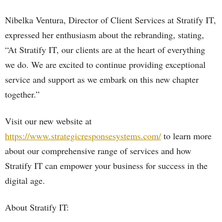
Nibelka Ventura, Director of Client Services at Stratify IT,
expressed her enthusiasm about the rebranding, stating,
“At Stratify IT, our clients are at the heart of everything
we do. We are excited to continue providing exceptional
service and support as we embark on this new chapter
together.”
Visit our new website at
https://www.strategicresponsesystems.com/
to learn more
about our comprehensive range of services and how
Stratify IT can empower your business for success in the
digital age.
About Stratify IT: