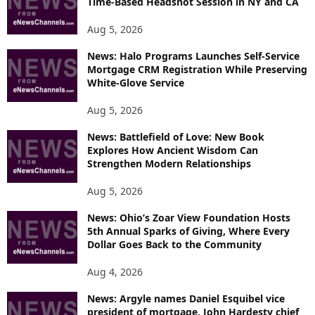
Time-Based Headshot Session in NY and CA
Aug 5, 2026
News: Halo Programs Launches Self-Service
Mortgage CRM Registration While Preserving
White-Glove Service
Aug 5, 2026
News: Battlefield of Love: New Book
Explores How Ancient Wisdom Can
Strengthen Modern Relationships
Aug 5, 2026
News: Ohio’s Zoar View Foundation Hosts
5th Annual Sparks of Giving, Where Every
Dollar Goes Back to the Community
Aug 4, 2026
News: Argyle names Daniel Esquibel vice
president of mortgage, John Hardesty chief