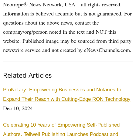
Neotrope® News Network, USA – all rights reserved.
Information is believed accurate but is not guaranteed. For
questions about the above news, contact the
company/org/person noted in the text and NOT this
website. Published image may be sourced from third party
newswire service and not created by eNewsChannels.com.
Related Articles
ProNotary: Empowering Businesses and Notaries to
Expand Their Reach with Cutting-Edge RON Technology
Dec 10, 2024
Celebrating 10 Years of Empowering Self-Published
Authors, Tellwell Publishing Launches Podcast and