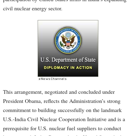
civil nuclear energy sector.
This arrangement, negotiated and concluded under
President Obama, reflects the Administration’s strong
commitment to building successfully on the landmark
U.S.-India Civil Nuclear Cooperation Initiative and is a
prerequisite for U.S. nuclear fuel suppliers to conduct