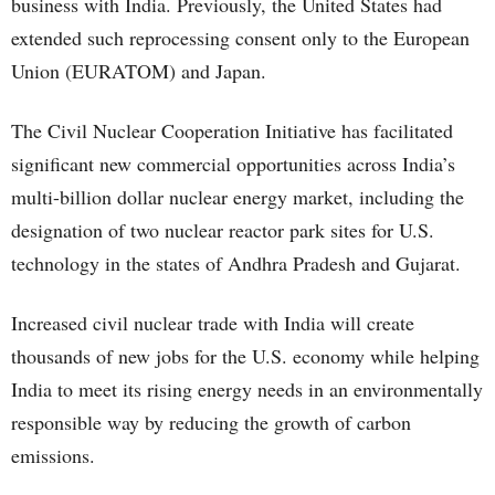
business with India. Previously, the United States had
extended such reprocessing consent only to the European
Union (EURATOM) and Japan.
The Civil Nuclear Cooperation Initiative has facilitated
significant new commercial opportunities across India’s
multi-billion dollar nuclear energy market, including the
designation of two nuclear reactor park sites for U.S.
technology in the states of Andhra Pradesh and Gujarat.
Increased civil nuclear trade with India will create
thousands of new jobs for the U.S. economy while helping
India to meet its rising energy needs in an environmentally
responsible way by reducing the growth of carbon
emissions.