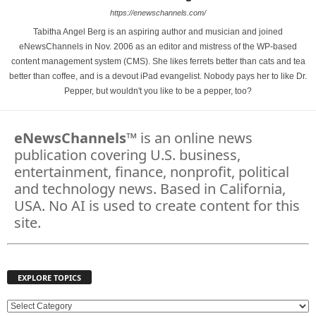
https://enewschannels.com/
Tabitha Angel Berg is an aspiring author and musician and joined
eNewsChannels in Nov. 2006 as an editor and mistress of the WP-based
content management system (CMS). She likes ferrets better than cats and tea
better than coffee, and is a devout iPad evangelist. Nobody pays her to like Dr.
Pepper, but wouldn't you like to be a pepper, too?
eNewsChannels
™ is an online news
publication covering U.S. business,
entertainment, finance, nonprofit, political
and technology news. Based in California,
USA. No AI is used to create content for this
site.
EXPLORE TOPICS
E