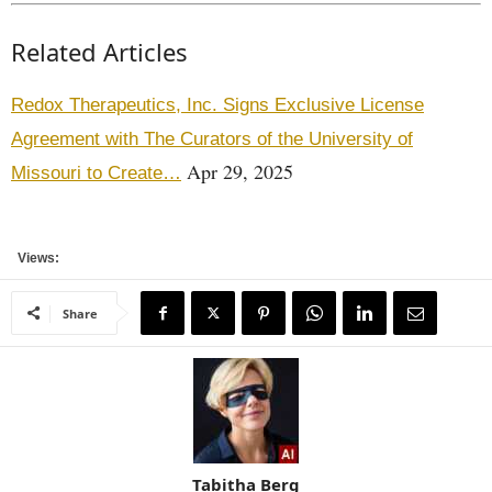
Related Articles
Redox Therapeutics, Inc. Signs Exclusive License
Agreement with The Curators of the University of
Apr 29, 2025
Missouri to Create…
Views:
Share
Tabitha Berg