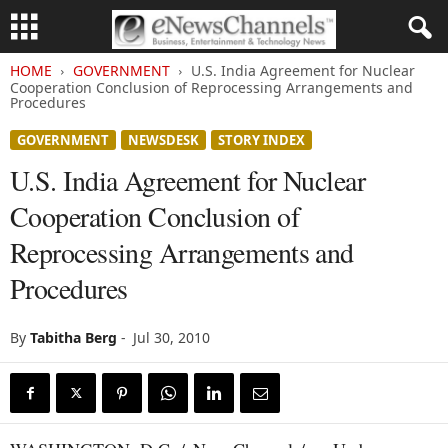
HOME
GOVERNMENT
U.S. India Agreement for Nuclear
Cooperation Conclusion of Reprocessing Arrangements and
Procedures
GOVERNMENT
NEWSDESK
STORY INDEX
U.S. India Agreement for Nuclear
Cooperation Conclusion of
Reprocessing Arrangements and
Procedures
By
Tabitha Berg
-
Jul 30, 2010