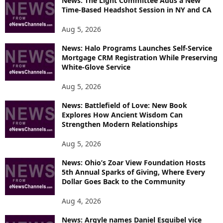
News: The Light Committee Adds a New
Time-Based Headshot Session in NY and CA
Aug 5, 2026
News: Halo Programs Launches Self-Service
Mortgage CRM Registration While Preserving
White-Glove Service
Aug 5, 2026
News: Battlefield of Love: New Book
Explores How Ancient Wisdom Can
Strengthen Modern Relationships
Aug 5, 2026
News: Ohio’s Zoar View Foundation Hosts
5th Annual Sparks of Giving, Where Every
Dollar Goes Back to the Community
Aug 4, 2026
News: Argyle names Daniel Esquibel vice