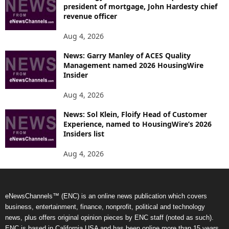
president of mortgage, John Hardesty chief
revenue officer
Aug 4, 2026
News: Garry Manley of ACES Quality
Management named 2026 HousingWire
Insider
Aug 4, 2026
News: Sol Klein, Floify Head of Customer
Experience, named to HousingWire’s 2026
Insiders list
Aug 4, 2026
eNewsChannels™ (ENC) is an online news publication which covers
business, entertainment, finance, nonprofit, political and technology
news, plus offers original opinion pieces by ENC staff (noted as such).
ENC is based in California USA and has been online more than 15 years.