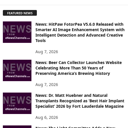
X
P
FEATURED NEWS
L
O
News: HitPaw FotorPea V5.6.0 Released with
R
Smarter AI Image Enhancement System with
E
Intelligent Detection and Advanced Creative
T
Tools
O
P
Aug 7, 2026
I
News: Beer Can Collector Launches Website
C
Celebrating More Than 50 Years of
S
Preserving America’s Brewing History
Aug 7, 2026
News: Dr. Matt Huebner and Natural
Transplants Recognized as ‘Best Hair Implant
Specialist’ 2026 by Fort Lauderdale Magazine
Aug 6, 2026