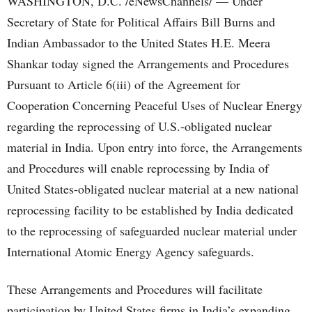
WASHINGTON, D.C. /eNewsChannels/ — Under
Secretary of State for Political Affairs Bill Burns and
Indian Ambassador to the United States H.E. Meera
Shankar today signed the Arrangements and Procedures
Pursuant to Article 6(iii) of the Agreement for
Cooperation Concerning Peaceful Uses of Nuclear Energy
regarding the reprocessing of U.S.-obligated nuclear
material in India. Upon entry into force, the Arrangements
and Procedures will enable reprocessing by India of
United States-obligated nuclear material at a new national
reprocessing facility to be established by India dedicated
to the reprocessing of safeguarded nuclear material under
International Atomic Energy Agency safeguards.
These Arrangements and Procedures will facilitate
participation by United States firms in India’s expanding