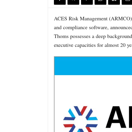
ACES Risk Management (ARMCO), the
and compliance software, announced
Thoms possesses a deep background i
executive capacities for almost 20 ye