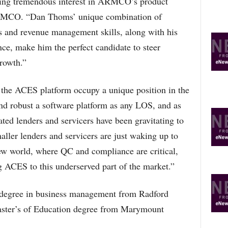
eeing tremendous interest in ARMCO’s product
ARMCO. “Dan Thoms’ unique combination of
es and revenue management skills, along with his
ce, make him the perfect candidate to steer
rowth.”
e ACES platform occupy a unique position in the
and robust a software platform as any LOS, and as
ated lenders and servicers have been gravitating to
aller lenders and servicers are just waking up to
new world, where QC and compliance are critical,
g ACES to this underserved part of the market.”
 degree in business management from Radford
Master’s of Education degree from Marymount