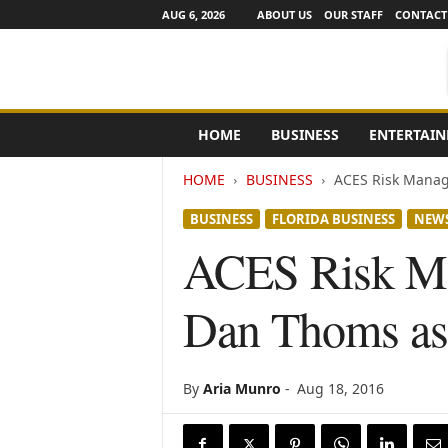
AUG 6, 2026
ABOUT US
OUR STAFF
CONTACT
e
HOME
BUSINESS
ENTERTAI
N
e
HOME
BUSINESS
ACES Risk Manag
w
s
BUSINESS
FLORIDA BUSINESS
NEW
C
h
ACES Risk Ma
a
n
Dan Thoms as 
n
e
l
s
By
Aria Munro
-
Aug 18, 2016