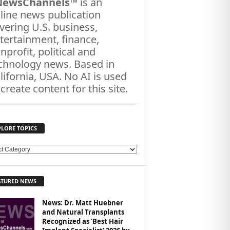
NewsChannels
™ is an
line news publication
vering U.S. business,
tertainment, finance,
nprofit, political and
chnology news. Based in
lifornia, USA. No AI is used
 create content for this site.
PLORE TOPICS
ATURED NEWS
News: Dr. Matt Huebner
and Natural Transplants
Recognized as ‘Best Hair