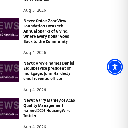
Aug 5, 2026
News: Ohio’s Zoar View
Foundation Hosts 5th
Annual Sparks of Giving,
Where Every Dollar Goes
Back to the Community
Aug 4, 2026
News: Argyle names Daniel
Esquibel vice president of
mortgage, John Hardesty
chief revenue officer
Aug 4, 2026
News: Garry Manley of ACES
Quality Management
named 2026 HousingWire
Insider
Aug 4, 2026