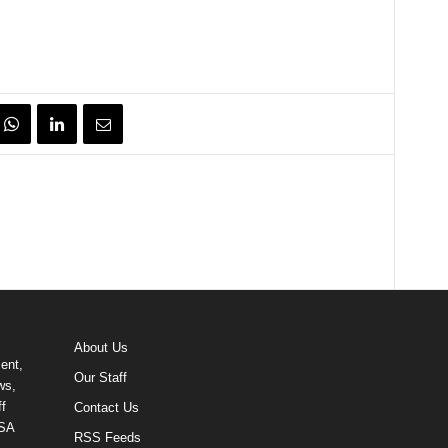
About Us
ent,
Our Staff
ws,
f
Contact Us
USA
RSS Feeds