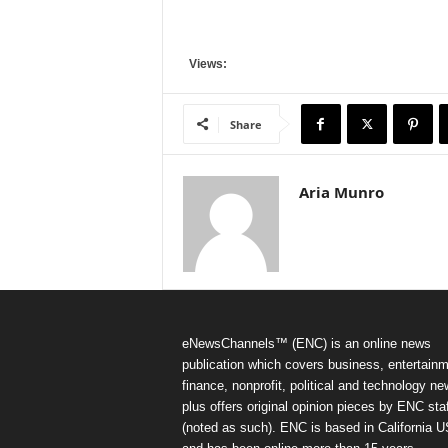
Views:
Share
Aria Munro
eNewsChannels™ (ENC) is an online news
publication which covers business, entertainm
finance, nonprofit, political and technology ne
plus offers original opinion pieces by ENC staf
(noted as such). ENC is based in California 