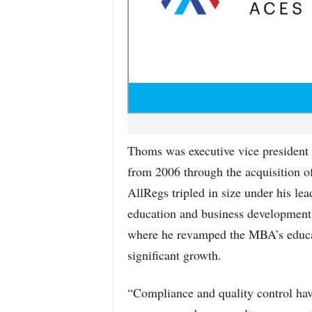
Thoms was executive vice president 
from 2006 through the acquisition o
AllRegs tripled in size under his lea
education and business development
where he revamped the MBA’s educat
significant growth.
“Compliance and quality control have