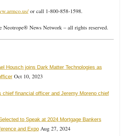
ww.armco.us/
or call 1-800-858-1598.
e Neotrope® News Network – all rights reserved.
el Housch joins Dark Matter Technologies as
Oct 10, 2023
fficer
chief financial officer and Jeremy Moreno chief
elected to Speak at 2024 Mortgage Bankers
Aug 27, 2024
ference and Expo