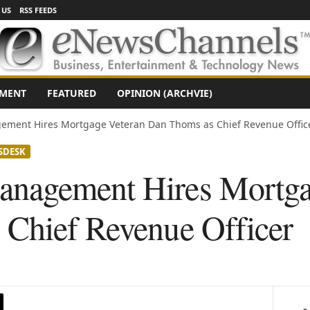
 US
RSS FEEDS
NMENT
FEATURED
OPINION (ARCHVIE)
ement Hires Mortgage Veteran Dan Thoms as Chief Revenue Offic
SDESK
nagement Hires Mortga
Chief Revenue Officer