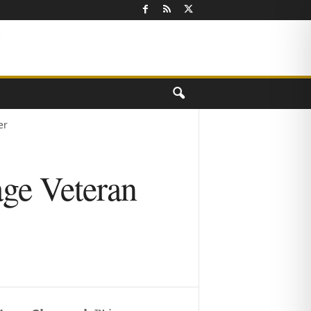
er
ge Veteran