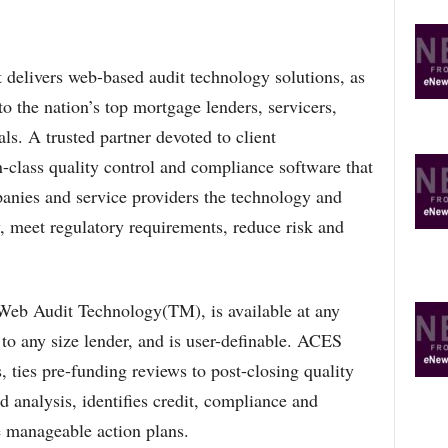
ivers web-based audit technology solutions, as
to the nation’s top mortgage lenders, servicers,
ls. A trusted partner devoted to client
-class quality control and compliance software that
anies and service providers the technology and
y, meet regulatory requirements, reduce risk and
b Audit Technology(TM), is available at any
 to any size lender, and is user-definable. ACES
 ties pre-funding reviews to post-closing quality
d analysis, identifies credit, compliance and
e manageable action plans.