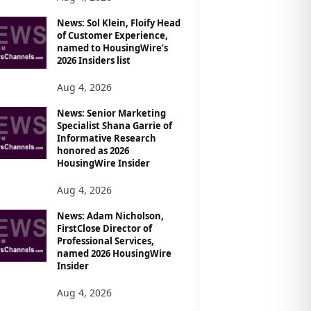
News: Sol Klein, Floify Head
of Customer Experience,
named to HousingWire’s
2026 Insiders list
Aug 4, 2026
News: Senior Marketing
Specialist Shana Garrie of
Informative Research
honored as 2026
HousingWire Insider
Aug 4, 2026
News: Adam Nicholson,
FirstClose Director of
Professional Services,
named 2026 HousingWire
Insider
Aug 4, 2026