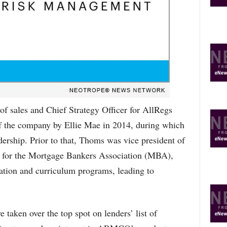
O
P
I
C
S
of sales and Chief Strategy Officer for AllRegs
f the company by Ellie Mae in 2014, during which
dership. Prior to that, Thoms was vice president of
 for the Mortgage Bankers Association (MBA),
ion and curriculum programs, leading to
 taken over the top spot on lenders’ list of