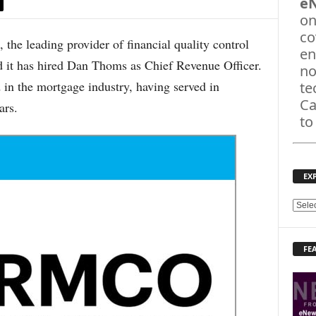
e
on
co
 leading provider of financial quality control
en
 it has hired Dan Thoms as Chief Revenue Officer.
no
n the mortgage industry, having served in
te
Ca
ars.
to
EX
E
X
P
FE
L
O
R
E
T