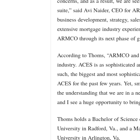
concerns, and as a result, we are s
suite,” said Avi Naider, CEO for 
business development, strategy, sal
extensive mortgage industry experien
ARMCO through its next phase of g
According to Thoms, “ARMCO and th
industry. ACES is as sophisticated 
such, the biggest and most sophistic
ACES for the past few years. Yet, sm
the understanding that we are in a 
and I see a huge opportunity to brin
Thoms holds a Bachelor of Science
University in Radford, Va., and a 
University in Arlington, Va.