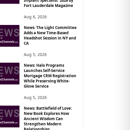
Implant Specialist’ 2026 by
Fort Lauderdale Magazine
Aug 6, 2026
News: The Light Committee
Adds a New Time-Based
Headshot Session in NY and
CA
Aug 5, 2026
News: Halo Programs
Launches Self-Service
Mortgage CRM Registration
While Preserving White-
Glove Service
Aug 5, 2026
News: Battlefield of Love:
New Book Explores How
Ancient Wisdom Can
Strengthen Modern
Relationships