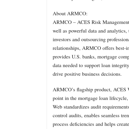
About ARMCO:
ARMCO – ACES Risk Management del
well as powerful data and analytics, 
investors and outsourcing professiona
relationships, ARMCO offers best-in
provides U.S. banks, mortgage comp
data needed to support loan integrit
drive positive business decisions.
ARMCO’s flagship product, ACES We
point in the mortgage loan lifecycle,
Web standardizes audit requirements,
control audits, enables seamless tren
process deficiencies and helps creat