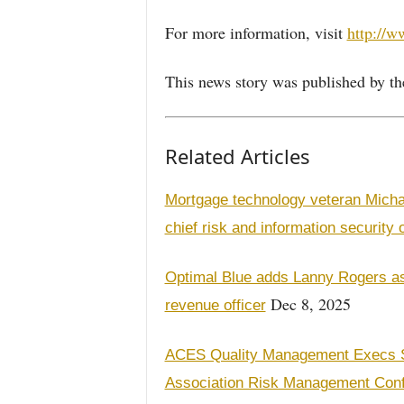
For more information, visit
http://w
This news story was published by th
Related Articles
Mortgage technology veteran Micha
chief risk and information security o
Optimal Blue adds Lanny Rogers as 
Dec 8, 2025
revenue officer
ACES Quality Management Execs S
Association Risk Management Con