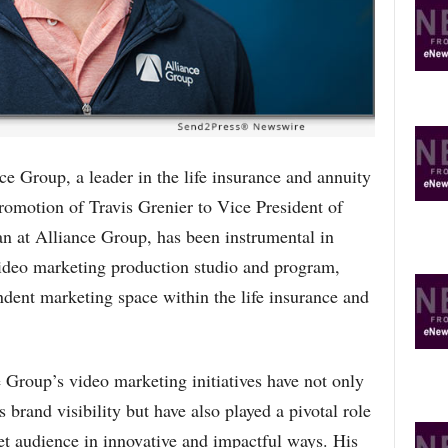
R
E
T
O
P
I
C
S
roup, a leader in the life insurance and annuity
promotion of Travis Grenier to Vice President of
an at Alliance Group, has been instrumental in
ideo marketing production studio and program,
ndent marketing space within the life insurance and
 Group’s video marketing initiatives have not only
brand visibility but have also played a pivotal role
et audience in innovative and impactful ways. His