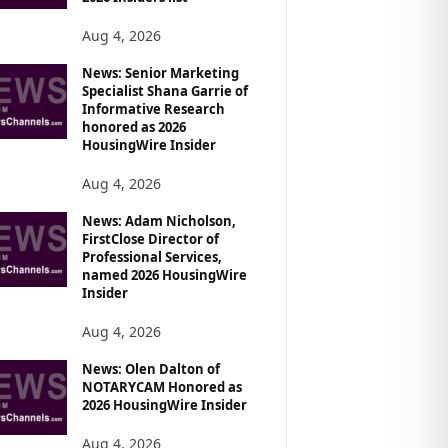
Aug 4, 2026
News: Senior Marketing
Specialist Shana Garrie of
Informative Research
honored as 2026
HousingWire Insider
Aug 4, 2026
News: Adam Nicholson,
FirstClose Director of
Professional Services,
named 2026 HousingWire
Insider
Aug 4, 2026
News: Olen Dalton of
NOTARYCAM Honored as
2026 HousingWire Insider
Aug 4, 2026