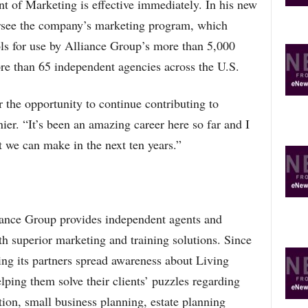
t of Marketing is effective immediately. In his new
ersee the company’s marketing program, which
ls for use by Alliance Group’s more than 5,000
re than 65 independent agencies across the U.S.
 the opportunity to continue contributing to
ier. “It’s been an amazing career here so far and I
t we can make in the next ten years.”
ance Group provides independent agents and
th superior marketing and training solutions. Since
ng its partners spread awareness about Living
elping them solve their clients’ puzzles regarding
tion, small business planning, estate planning