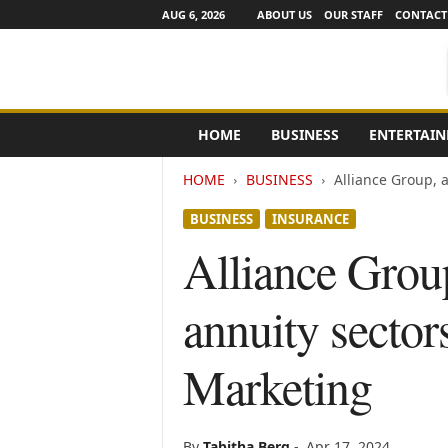
AUG 6, 2026
ABOUT US
OUR STAFF
CONTACT
e
HOME
BUSINESS
ENTERTAI
N
e
HOME
BUSINESS
Alliance Group, a
w
s
BUSINESS
INSURANCE
C
h
Alliance Group
a
n
annuity sector
n
e
l
Marketing
s
By
Tabitha Berg
-
Apr 17, 2024