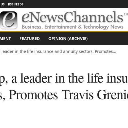
 US
RSS FEEDS
NMENT
FEATURED
OPINION (ARCHVIE)
 leader in the life insurance and annuity sectors, Promotes...
, a leader in the life ins
s, Promotes Travis Greni