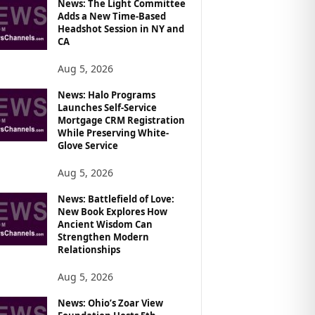
News: The Light Committee
Adds a New Time-Based
Headshot Session in NY and
CA
Aug 5, 2026
News: Halo Programs
Launches Self-Service
Mortgage CRM Registration
While Preserving White-
Glove Service
Aug 5, 2026
News: Battlefield of Love:
New Book Explores How
Ancient Wisdom Can
Strengthen Modern
Relationships
Aug 5, 2026
News: Ohio’s Zoar View