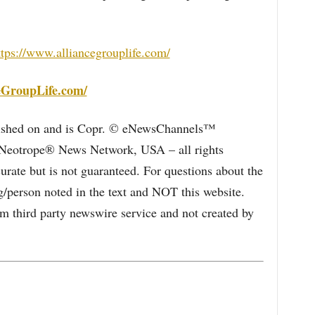
ttps://www.alliancegrouplife.com/
eGroupLife.com/
blished on and is Copr. © eNewsChannels™
e Neotrope® News Network, USA – all rights
curate but is not guaranteed. For questions about the
/person noted in the text and NOT this website.
 third party newswire service and not created by