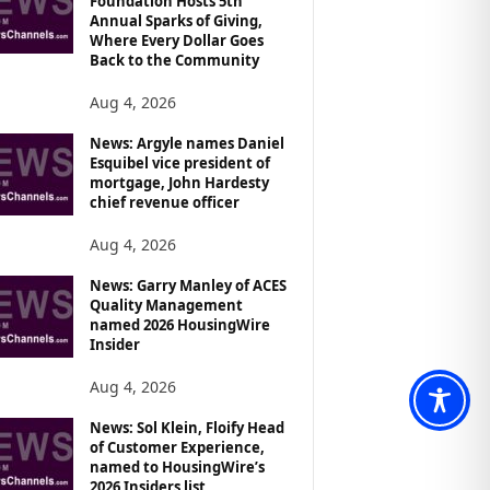
Foundation Hosts 5th
Annual Sparks of Giving,
Where Every Dollar Goes
Back to the Community
Aug 4, 2026
News: Argyle names Daniel
Esquibel vice president of
mortgage, John Hardesty
chief revenue officer
Aug 4, 2026
News: Garry Manley of ACES
Quality Management
named 2026 HousingWire
Insider
Aug 4, 2026
News: Sol Klein, Floify Head
of Customer Experience,
named to HousingWire’s
2026 Insiders list