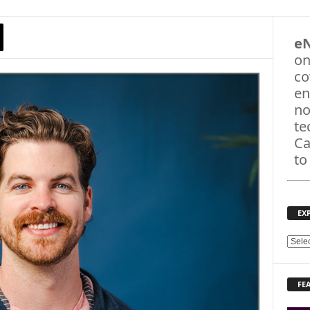
e
on
co
en
no
te
Ca
to
EX
E
X
P
FE
L
O