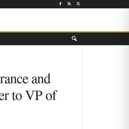
urance and
er to VP of