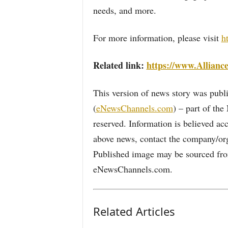
needs, and more.
For more information, please visit
h
Related link:
https://www.Allianc
This version of news story was pu
(
eNewsChannels.com
) – part of th
reserved. Information is believed ac
above news, contact the company/org
Published image may be sourced from
eNewsChannels.com.
Related Articles