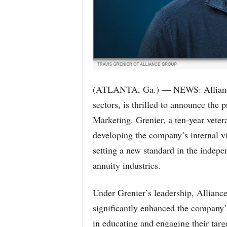
(ATLANTA, Ga.) — NEWS: Alliance G
sectors, is thrilled to announce the 
Marketing. Grenier, a ten-year veter
developing the company’s internal v
setting a new standard in the indepe
annuity industries.
Under Grenier’s leadership, Alliance
significantly enhanced the company’s 
in educating and engaging their targ