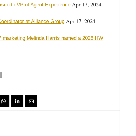
Apr 17, 2024
isco to VP of Agent Experience
Apr 17, 2024
ordinator at Alliance Group
marketing Melinda Harris named a 2026 HW