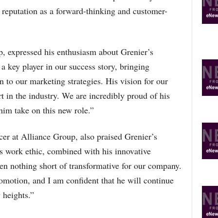
s reputation as a forward-thinking and customer-
 expressed his enthusiasm about Grenier’s
a key player in our success story, bringing
n to our marketing strategies. His vision for our
t in the industry. We are incredibly proud of his
him take on this new role.”
r at Alliance Group, also praised Grenier’s
’s work ethic, combined with his innovative
en nothing short of transformative for our company.
omotion, and I am confident that he will continue
 heights.”