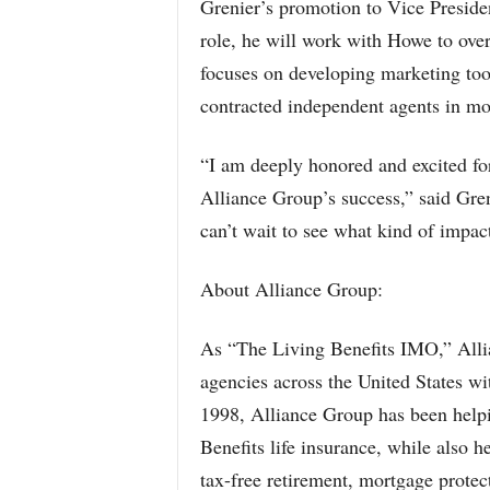
Grenier’s promotion to Vice Presiden
role, he will work with Howe to ov
focuses on developing marketing too
contracted independent agents in mo
“I am deeply honored and excited for
Alliance Group’s success,” said Gren
can’t wait to see what kind of impac
About Alliance Group:
As “The Living Benefits IMO,” Alli
agencies across the United States wi
1998, Alliance Group has been helpi
Benefits life insurance, while also h
tax-free retirement, mortgage protec