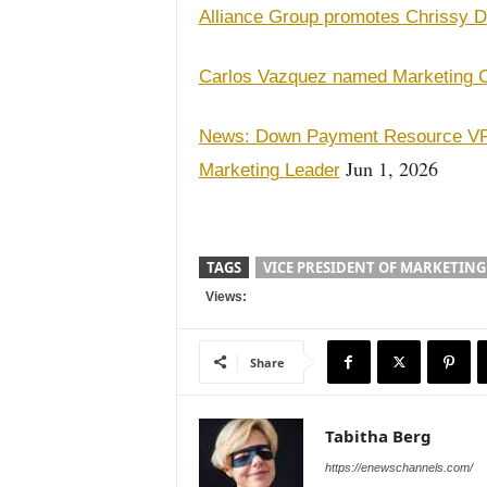
Alliance Group promotes Chrissy D
Carlos Vazquez named Marketing Co
News: Down Payment Resource VP 
Jun 1, 2026
Marketing Leader
TAGS
VICE PRESIDENT OF MARKETING
Views:
Share
Tabitha Berg
https://enewschannels.com/