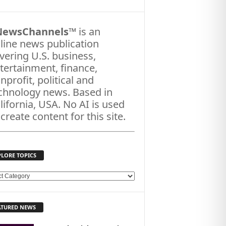
NewsChannels
™ is an
line news publication
vering U.S. business,
tertainment, finance,
nprofit, political and
chnology news. Based in
lifornia, USA. No AI is used
 create content for this site.
PLORE TOPICS
ATURED NEWS