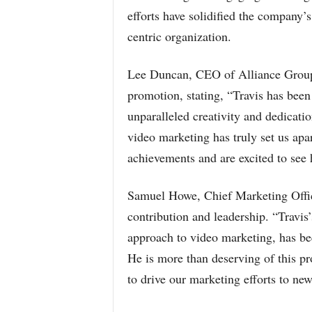
efforts have solidified the company’
centric organization.
Lee Duncan, CEO of Alliance Group,
promotion, stating, “Travis has been 
unparalleled creativity and dedicatio
video marketing has truly set us apar
achievements and are excited to see 
Samuel Howe, Chief Marketing Office
contribution and leadership. “Travis
approach to video marketing, has be
He is more than deserving of this pr
to drive our marketing efforts to new