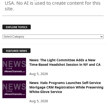
USA. No AI is used to create content for this
site.
EXPLORE TOPICS
E
X
P
FEATURED NEWS
L
O
News: The Light Committee Adds a New
R
Time-Based Headshot Session in NY and CA
E
T
Aug 5, 2026
O
P
News: Halo Programs Launches Self-Service
Mortgage CRM Registration While Preserving
I
White-Glove Service
C
S
Aug 5, 2026