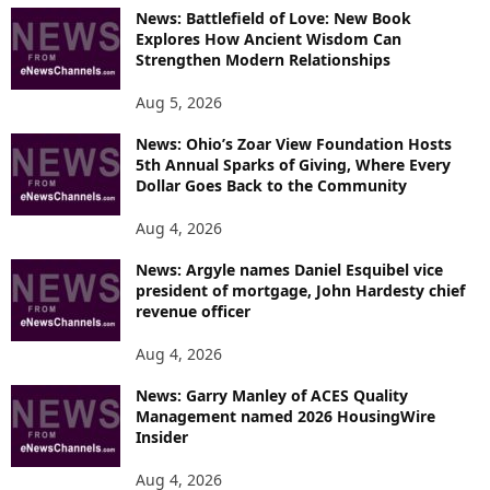
News: Battlefield of Love: New Book
Explores How Ancient Wisdom Can
Strengthen Modern Relationships
Aug 5, 2026
News: Ohio’s Zoar View Foundation Hosts
5th Annual Sparks of Giving, Where Every
Dollar Goes Back to the Community
Aug 4, 2026
News: Argyle names Daniel Esquibel vice
president of mortgage, John Hardesty chief
revenue officer
Aug 4, 2026
News: Garry Manley of ACES Quality
Management named 2026 HousingWire
Insider
Aug 4, 2026