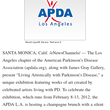
SANTA MONICA, Calif. /eNewsChannels/ — The Los
Angeles chapter of the American Parkinson’s Disease
Association (apdala.org), along with James Gray Gallery,
present “Living Artistically with Parkinson’s Disease,” a
unique exhibition featuring works of art created by
celebrated artists living with PD. To celebrate the
exhibition, which runs from February 8-13, 2012, the
APDA L.A. is hosting a champagne brunch with a silent