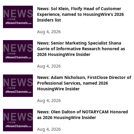
News: Sol Klein, Floify Head of Customer
Experience, named to HousingWire’s 2026
Insiders list
Aug 4, 2026
News: Senior Marketing Specialist Shana
Garrie of Informative Research honored as
2026 HousingWire Insider
Aug 4, 2026
News: Adam Nicholson, FirstClose Director of
Professional Services, named 2026
HousingWire Insider
Aug 4, 2026
News: Olen Dalton of NOTARYCAM Honored
as 2026 HousingWire Insider
Aug 4, 2026