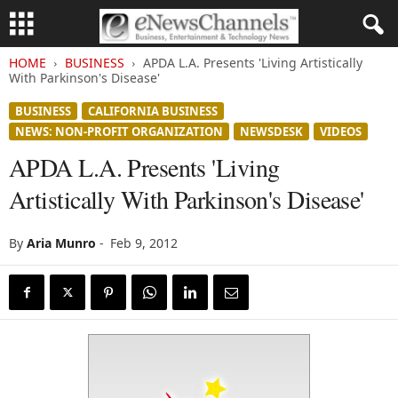
HOME
BUSINESS
APDA L.A. Presents 'Living Artistically
With Parkinson's Disease'
BUSINESS
CALIFORNIA BUSINESS
NEWS: NON-PROFIT ORGANIZATION
NEWSDESK
VIDEOS
APDA L.A. Presents 'Living
Artistically With Parkinson's Disease'
By
Aria Munro
-
Feb 9, 2012