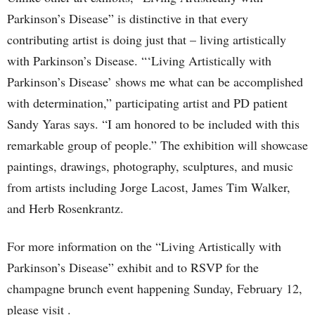
Parkinson’s Disease” is distinctive in that every
contributing artist is doing just that – living artistically
with Parkinson’s Disease. “‘Living Artistically with
Parkinson’s Disease’ shows me what can be accomplished
with determination,” participating artist and PD patient
Sandy Yaras says. “I am honored to be included with this
remarkable group of people.” The exhibition will showcase
paintings, drawings, photography, sculptures, and music
from artists including Jorge Lacost, James Tim Walker,
and Herb Rosenkrantz.
For more information on the “Living Artistically with
Parkinson’s Disease” exhibit and to RSVP for the
champagne brunch event happening Sunday, February 12,
please visit .