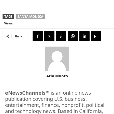
TAGS
SANTA MONICA
Views:
Share
Aria Munro
eNewsChannels
™ is an online news
publication covering U.S. business,
entertainment, finance, nonprofit, political
and technology news. Based in California,