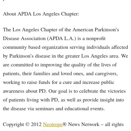
About APDA Los Angeles Chapter:
The Los Angeles Chapter of the American Parkinson’s
Disease Association (APDA L.A.) is a nonprofit
community based organization serving individuals affected
by Parkinson’s disease in the greater Los Angeles area. We
are committed to improving the quality of the lives of
patients, their families and loved ones, and caregivers,
working to raise funds for a cure and increase public
awareness about PD. Our goal is to celebrate the victories
of patients living with PD, as well as provide insight into
the disease via seminars and educational events.
Copyright © 2012
Neotrope
® News Network – all rights