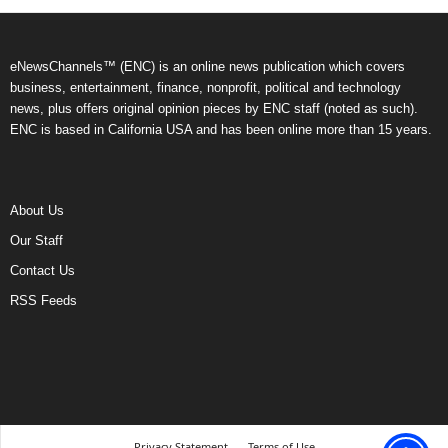
eNewsChannels™ (ENC) is an online news publication which covers
business, entertainment, finance, nonprofit, political and technology
news, plus offers original opinion pieces by ENC staff (noted as such).
ENC is based in California USA and has been online more than 15 years.
About Us
Our Staff
Contact Us
RSS Feeds
Privacy Statement
Terms of Use