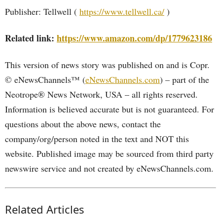
Publisher: Tellwell (
https://www.tellwell.ca/
)
Related link:
https://www.amazon.com/dp/1779623186
This version of news story was published on and is Copr.
© eNewsChannels™ (
eNewsChannels.com
) – part of the
Neotrope® News Network, USA – all rights reserved.
Information is believed accurate but is not guaranteed. For
questions about the above news, contact the
company/org/person noted in the text and NOT this
website. Published image may be sourced from third party
newswire service and not created by eNewsChannels.com.
Related Articles