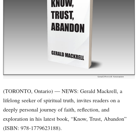
(TORONTO, Ontario) — NEWS: Gerald Mackrell, a
lifelong seeker of spiritual truth, invites readers on a
deeply personal journey of faith, reflection, and
exploration in his latest book, “Know, Trust, Abandon”
(ISBN: 978-1779623188).