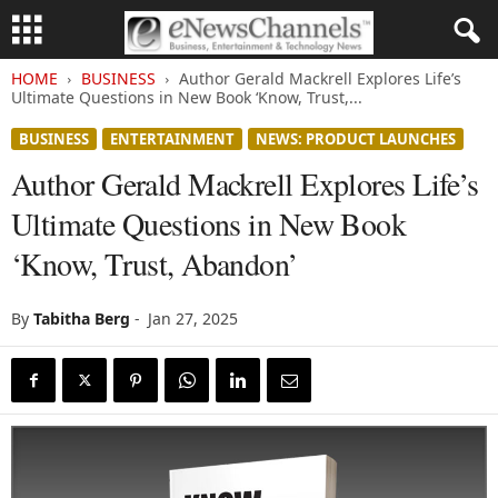
HOME
BUSINESS
Author Gerald Mackrell Explores Life’s
Ultimate Questions in New Book ‘Know, Trust,...
BUSINESS
ENTERTAINMENT
NEWS: PRODUCT LAUNCHES
Author Gerald Mackrell Explores Life’s
Ultimate Questions in New Book
‘Know, Trust, Abandon’
By
Tabitha Berg
-
Jan 27, 2025