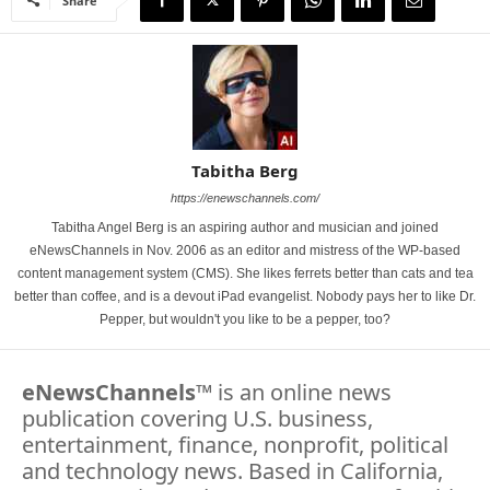
Share
Tabitha Berg
https://enewschannels.com/
Tabitha Angel Berg is an aspiring author and musician and joined
eNewsChannels in Nov. 2006 as an editor and mistress of the WP-based
content management system (CMS). She likes ferrets better than cats and tea
better than coffee, and is a devout iPad evangelist. Nobody pays her to like Dr.
Pepper, but wouldn't you like to be a pepper, too?
eNewsChannels
™ is an online news
publication covering U.S. business,
entertainment, finance, nonprofit, political
and technology news. Based in California,