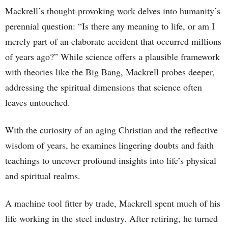
Mackrell’s thought-provoking work delves into humanity’s
perennial question: “Is there any meaning to life, or am I
merely part of an elaborate accident that occurred millions
of years ago?” While science offers a plausible framework
with theories like the Big Bang, Mackrell probes deeper,
addressing the spiritual dimensions that science often
leaves untouched.
With the curiosity of an aging Christian and the reflective
wisdom of years, he examines lingering doubts and faith
teachings to uncover profound insights into life’s physical
and spiritual realms.
A machine tool fitter by trade, Mackrell spent much of his
life working in the steel industry. After retiring, he turned