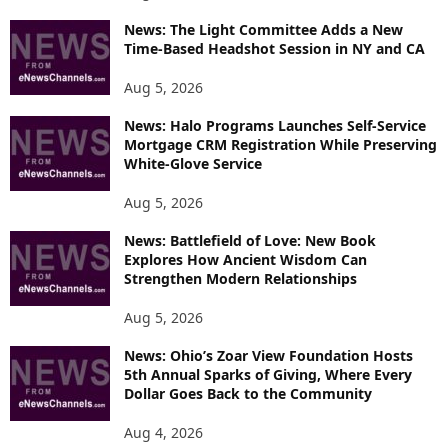
News: The Light Committee Adds a New
Time-Based Headshot Session in NY and CA
Aug 5, 2026
News: Halo Programs Launches Self-Service
Mortgage CRM Registration While Preserving
White-Glove Service
Aug 5, 2026
News: Battlefield of Love: New Book
Explores How Ancient Wisdom Can
Strengthen Modern Relationships
Aug 5, 2026
News: Ohio’s Zoar View Foundation Hosts
5th Annual Sparks of Giving, Where Every
Dollar Goes Back to the Community
Aug 4, 2026