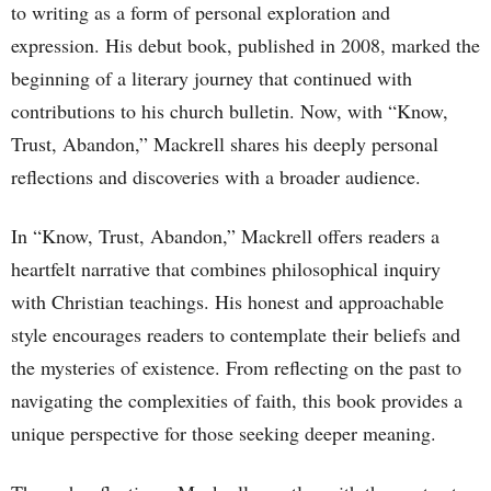
to writing as a form of personal exploration and
expression. His debut book, published in 2008, marked the
beginning of a literary journey that continued with
contributions to his church bulletin. Now, with “Know,
Trust, Abandon,” Mackrell shares his deeply personal
reflections and discoveries with a broader audience.
In “Know, Trust, Abandon,” Mackrell offers readers a
heartfelt narrative that combines philosophical inquiry
with Christian teachings. His honest and approachable
style encourages readers to contemplate their beliefs and
the mysteries of existence. From reflecting on the past to
navigating the complexities of faith, this book provides a
unique perspective for those seeking deeper meaning.