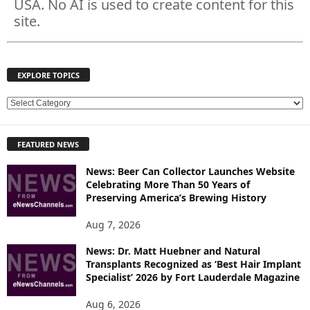
USA. No AI is used to create content for this
site.
EXPLORE TOPICS
E
X
P
FEATURED NEWS
L
O
News: Beer Can Collector Launches Website
R
Celebrating More Than 50 Years of
E
Preserving America’s Brewing History
T
O
Aug 7, 2026
P
News: Dr. Matt Huebner and Natural
I
Transplants Recognized as ‘Best Hair Implant
C
Specialist’ 2026 by Fort Lauderdale Magazine
S
Aug 6, 2026