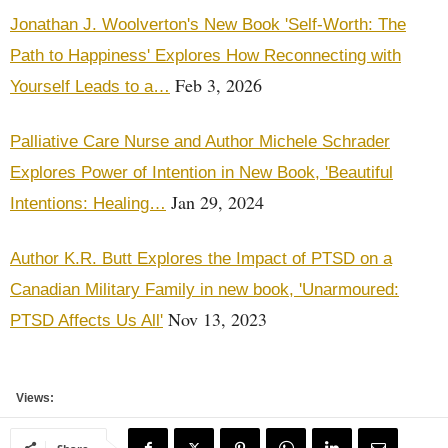
Jonathan J. Woolverton's New Book 'Self-Worth: The
Path to Happiness' Explores How Reconnecting with
Feb 3, 2026
Yourself Leads to a…
Palliative Care Nurse and Author Michele Schrader
Explores Power of Intention in New Book, 'Beautiful
Jan 29, 2024
Intentions: Healing…
Author K.R. Butt Explores the Impact of PTSD on a
Canadian Military Family in new book, 'Unarmoured:
Nov 13, 2023
PTSD Affects Us All'
Views: