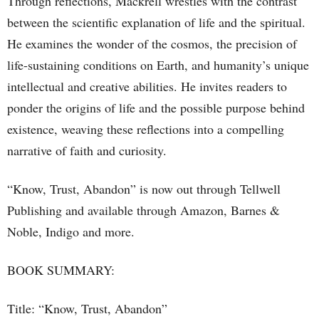
Through reflections, Mackrell wrestles with the contrast
between the scientific explanation of life and the spiritual.
He examines the wonder of the cosmos, the precision of
life-sustaining conditions on Earth, and humanity’s unique
intellectual and creative abilities. He invites readers to
ponder the origins of life and the possible purpose behind
existence, weaving these reflections into a compelling
narrative of faith and curiosity.
“Know, Trust, Abandon” is now out through Tellwell
Publishing and available through Amazon, Barnes &
Noble, Indigo and more.
BOOK SUMMARY:
Title: “Know, Trust, Abandon”