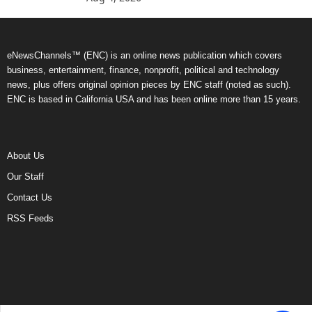
eNewsChannels™ (ENC) is an online news publication which covers
business, entertainment, finance, nonprofit, political and technology
news, plus offers original opinion pieces by ENC staff (noted as such).
ENC is based in California USA and has been online more than 15 years.
About Us
Our Staff
Contact Us
RSS Feeds