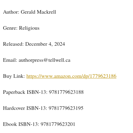
Author: Gerald Mackrell
Genre: Religious
Released: December 4, 2024
Email: authorpress@tellwell.ca
Buy Link:
https://www.amazon.com/dp/1779623186
Paperback ISBN-13: 9781779623188
Hardcover ISBN-13: 9781779623195
Ebook ISBN-13: 9781779623201