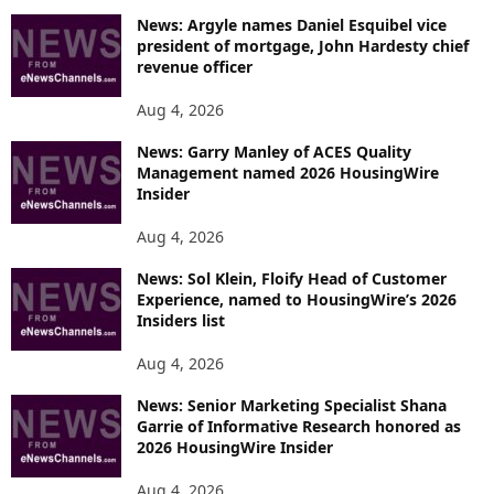
News: Argyle names Daniel Esquibel vice
president of mortgage, John Hardesty chief
revenue officer
Aug 4, 2026
News: Garry Manley of ACES Quality
Management named 2026 HousingWire
Insider
Aug 4, 2026
News: Sol Klein, Floify Head of Customer
Experience, named to HousingWire’s 2026
Insiders list
Aug 4, 2026
News: Senior Marketing Specialist Shana
Garrie of Informative Research honored as
2026 HousingWire Insider
Aug 4, 2026