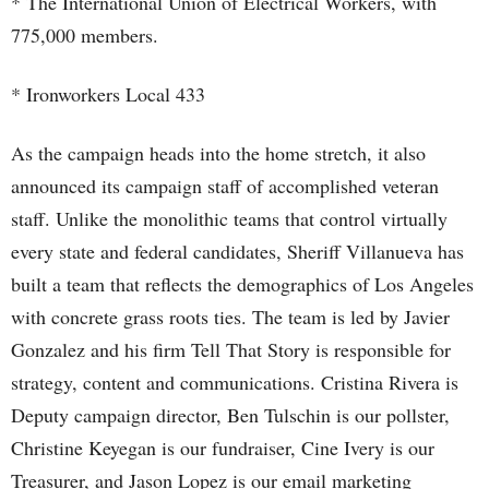
* The International Union of Electrical Workers, with
775,000 members.
* Ironworkers Local 433
As the campaign heads into the home stretch, it also
announced its campaign staff of accomplished veteran
staff. Unlike the monolithic teams that control virtually
every state and federal candidates, Sheriff Villanueva has
built a team that reflects the demographics of Los Angeles
with concrete grass roots ties. The team is led by Javier
Gonzalez and his firm Tell That Story is responsible for
strategy, content and communications. Cristina Rivera is
Deputy campaign director, Ben Tulschin is our pollster,
Christine Keyegan is our fundraiser, Cine Ivery is our
Treasurer, and Jason Lopez is our email marketing