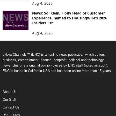
Aug 4, 2026
News: Sol Klein, Floify Head of Customer
Experience, named to HousingWire’s 2026
Insiders list
Aug 4, 2026
eNewsChannels™ (ENC) is an online news publication which covers
business, entertainment, finance, nonprofit, political and technology
news, plus offers original opinion pieces by ENC staff (noted as such).
ENC is based in California USA and has been online more than 15 years.
About Us
Our Staff
Contact Us
RSS Feeds