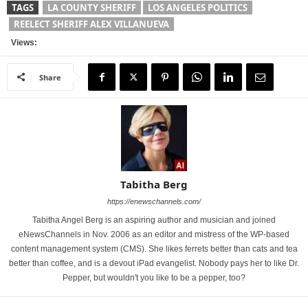
TAGS
LA COUNTY SHERIFF
LOS ANGELES POLITICS
REELECT SHERIFF ALEX VILLANUEVA
Views:
Share
Tabitha Berg
https://enewschannels.com/
Tabitha Angel Berg is an aspiring author and musician and joined
eNewsChannels in Nov. 2006 as an editor and mistress of the WP-based
content management system (CMS). She likes ferrets better than cats and tea
better than coffee, and is a devout iPad evangelist. Nobody pays her to like Dr.
Pepper, but wouldn't you like to be a pepper, too?