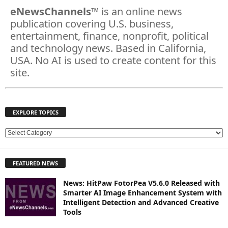
eNewsChannels
™ is an online news
publication covering U.S. business,
entertainment, finance, nonprofit, political
and technology news. Based in California,
USA. No AI is used to create content for this
site.
EXPLORE TOPICS
E
X
P
FEATURED NEWS
L
O
News: HitPaw FotorPea V5.6.0 Released with
R
Smarter AI Image Enhancement System with
E
Intelligent Detection and Advanced Creative
T
Tools
O