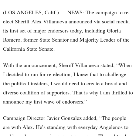
(LOS ANGELES, Calif.) — NEWS: The campaign to re-
elect Sheriff Alex Villanueva announced via social media
its first set of major endorsers today, including Gloria
Romero, former State Senator and Majority Leader of the
California State Senate.
With the announcement, Sheriff Villanueva stated, “When
I decided to run for re-election, I knew that to challenge
the political insiders, I would need to create a broad and
diverse coalition of supporters. That is why I am thrilled to
announce my first wave of endorsers.”
Campaign Director Javier Gonzalez added, “The people
are with Alex. He’s standing with everyday Angelenos to