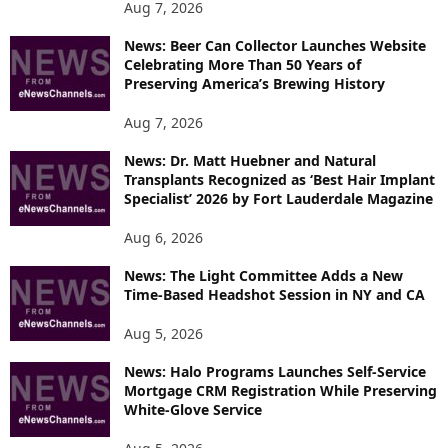
P
Aug 7, 2026
I
News: Beer Can Collector Launches Website
C
Celebrating More Than 50 Years of
S
Preserving America’s Brewing History
Aug 7, 2026
News: Dr. Matt Huebner and Natural
Transplants Recognized as ‘Best Hair Implant
Specialist’ 2026 by Fort Lauderdale Magazine
Aug 6, 2026
News: The Light Committee Adds a New
Time-Based Headshot Session in NY and CA
Aug 5, 2026
News: Halo Programs Launches Self-Service
Mortgage CRM Registration While Preserving
White-Glove Service