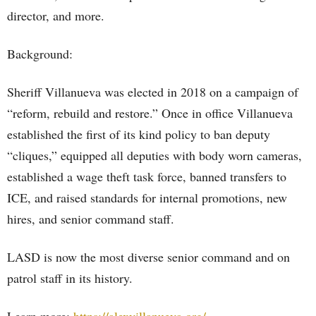
director, and more.
Background:
Sheriff Villanueva was elected in 2018 on a campaign of
“reform, rebuild and restore.” Once in office Villanueva
established the first of its kind policy to ban deputy
“cliques,” equipped all deputies with body worn cameras,
established a wage theft task force, banned transfers to
ICE, and raised standards for internal promotions, new
hires, and senior command staff.
LASD is now the most diverse senior command and on
patrol staff in its history.