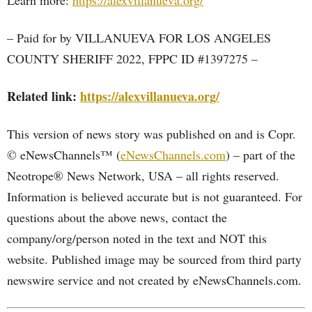
Learn more:
https://alexvillanueva.org/
– Paid for by VILLANUEVA FOR LOS ANGELES
COUNTY SHERIFF 2022, FPPC ID #1397275 –
Related link:
https://alexvillanueva.org/
This version of news story was published on and is Copr.
© eNewsChannels™ (
eNewsChannels.com
) – part of the
Neotrope® News Network, USA – all rights reserved.
Information is believed accurate but is not guaranteed. For
questions about the above news, contact the
company/org/person noted in the text and NOT this
website. Published image may be sourced from third party
newswire service and not created by eNewsChannels.com.