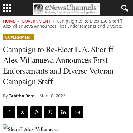
HOME
GOVERNMENT
Campaign to Re-Elect L.A. Sheriff
Alex Villanueva Announces First Endorsements and Diverse...
GOVERNMENT
Campaign to Re-Elect L.A. Sheriff
Alex Villanueva Announces First
Endorsements and Diverse Veteran
Campaign Staff
By
Tabitha Berg
-
Mar 18, 2022