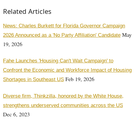
Related Articles
News: Charles Burkett for Florida Governor Campaign
May
2026 Announced as a 'No Party Affiliation' Candidate
19, 2026
Fahe Launches 'Housing Can't Wait Campaign' to
Confront the Economic and Workforce Impact of Housing
Feb 19, 2026
Shortages in Southeast US
Diverse firm, Thinkzilla, honored by the White House,
strengthens underserved communities across the US
Dec 6, 2023