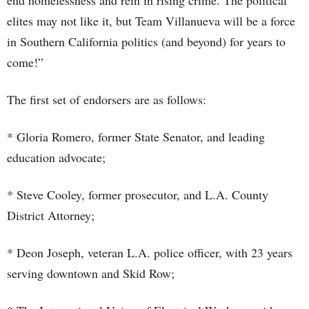
end homelessness and rein in rising crime. The political
elites may not like it, but Team Villanueva will be a force
in Southern California politics (and beyond) for years to
come!”
The first set of endorsers are as follows:
* Gloria Romero, former State Senator, and leading
education advocate;
* Steve Cooley, former prosecutor, and L.A. County
District Attorney;
* Deon Joseph, veteran L.A. police officer, with 23 years
serving downtown and Skid Row;