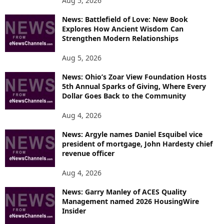
Aug 5, 2026
News: Battlefield of Love: New Book
Explores How Ancient Wisdom Can
Strengthen Modern Relationships
Aug 5, 2026
News: Ohio’s Zoar View Foundation Hosts
5th Annual Sparks of Giving, Where Every
Dollar Goes Back to the Community
Aug 4, 2026
News: Argyle names Daniel Esquibel vice
president of mortgage, John Hardesty chief
revenue officer
Aug 4, 2026
News: Garry Manley of ACES Quality
Management named 2026 HousingWire
Insider