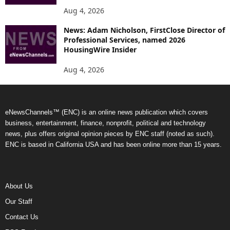
Aug 4, 2026
News: Adam Nicholson, FirstClose Director of
Professional Services, named 2026
HousingWire Insider
Aug 4, 2026
eNewsChannels™ (ENC) is an online news publication which covers
business, entertainment, finance, nonprofit, political and technology
news, plus offers original opinion pieces by ENC staff (noted as such).
ENC is based in California USA and has been online more than 15 years.
About Us
Our Staff
Contact Us