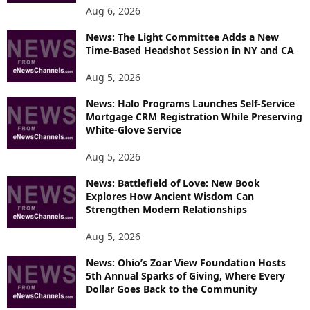
O
Aug 6, 2026
P
News: The Light Committee Adds a New
I
Time-Based Headshot Session in NY and CA
C
S
Aug 5, 2026
News: Halo Programs Launches Self-Service
Mortgage CRM Registration While Preserving
White-Glove Service
Aug 5, 2026
News: Battlefield of Love: New Book
Explores How Ancient Wisdom Can
Strengthen Modern Relationships
Aug 5, 2026
News: Ohio’s Zoar View Foundation Hosts
5th Annual Sparks of Giving, Where Every
Dollar Goes Back to the Community