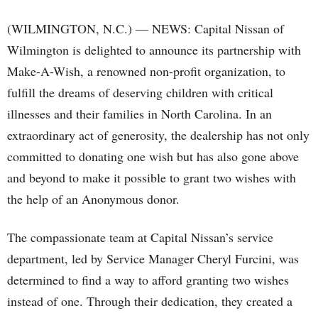
(WILMINGTON, N.C.) — NEWS: Capital Nissan of
Wilmington is delighted to announce its partnership with
Make-A-Wish, a renowned non-profit organization, to
fulfill the dreams of deserving children with critical
illnesses and their families in North Carolina. In an
extraordinary act of generosity, the dealership has not only
committed to donating one wish but has also gone above
and beyond to make it possible to grant two wishes with
the help of an Anonymous donor.
The compassionate team at Capital Nissan’s service
department, led by Service Manager Cheryl Furcini, was
determined to find a way to afford granting two wishes
instead of one. Through their dedication, they created a