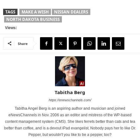
TAGS
MAKE A WISH
NISSAN DEALERS
NORTH DAKOTA BUSINESS
Views:
Share
Tabitha Berg
https://enewschannels.com/
Tabitha Angel Berg is an aspiring author and musician and joined
eNewsChannels in Nov. 2006 as an editor and mistress of the WP-based
content management system (CMS). She likes ferrets better than cats and tea
better than coffee, and is a devout iPad evangelist. Nobody pays her to like Dr.
Pepper, but wouldn't you like to be a pepper, too?