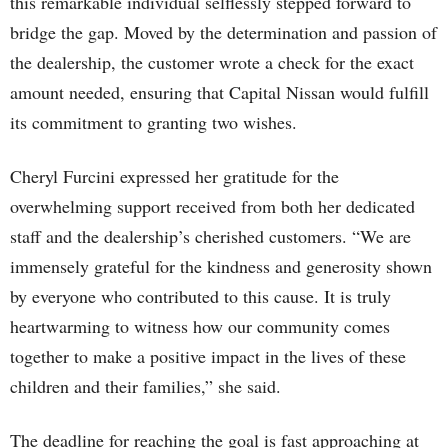
this remarkable individual selflessly stepped forward to
bridge the gap. Moved by the determination and passion of
the dealership, the customer wrote a check for the exact
amount needed, ensuring that Capital Nissan would fulfill
its commitment to granting two wishes.
Cheryl Furcini expressed her gratitude for the
overwhelming support received from both her dedicated
staff and the dealership’s cherished customers. “We are
immensely grateful for the kindness and generosity shown
by everyone who contributed to this cause. It is truly
heartwarming to witness how our community comes
together to make a positive impact in the lives of these
children and their families,” she said.
The deadline for reaching the goal is fast approaching at