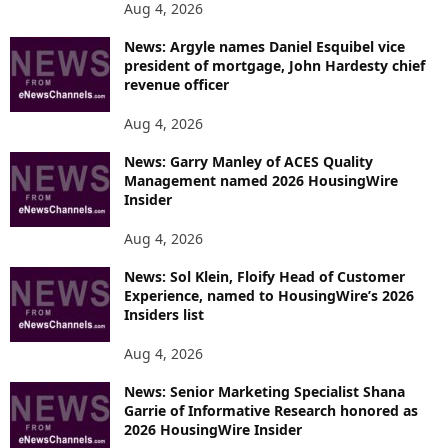
Aug 4, 2026
News: Argyle names Daniel Esquibel vice
president of mortgage, John Hardesty chief
revenue officer
Aug 4, 2026
News: Garry Manley of ACES Quality
Management named 2026 HousingWire
Insider
Aug 4, 2026
News: Sol Klein, Floify Head of Customer
Experience, named to HousingWire’s 2026
Insiders list
Aug 4, 2026
News: Senior Marketing Specialist Shana
Garrie of Informative Research honored as
2026 HousingWire Insider