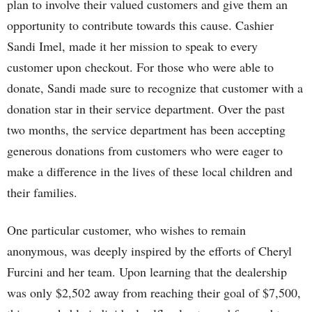
plan to involve their valued customers and give them an
opportunity to contribute towards this cause. Cashier
Sandi Imel, made it her mission to speak to every
customer upon checkout. For those who were able to
donate, Sandi made sure to recognize that customer with a
donation star in their service department. Over the past
two months, the service department has been accepting
generous donations from customers who were eager to
make a difference in the lives of these local children and
their families.
One particular customer, who wishes to remain
anonymous, was deeply inspired by the efforts of Cheryl
Furcini and her team. Upon learning that the dealership
was only $2,502 away from reaching their goal of $7,500,