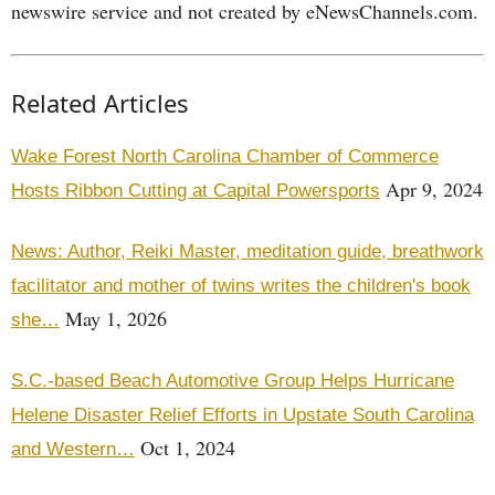
newswire service and not created by eNewsChannels.com.
Related Articles
Wake Forest North Carolina Chamber of Commerce
Apr 9, 2024
Hosts Ribbon Cutting at Capital Powersports
News: Author, Reiki Master, meditation guide, breathwork
facilitator and mother of twins writes the children's book
May 1, 2026
she…
S.C.-based Beach Automotive Group Helps Hurricane
Helene Disaster Relief Efforts in Upstate South Carolina
Oct 1, 2024
and Western…