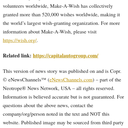
volunteers worldwide, Make-A-Wish has collectively
granted more than 520,000 wishes worldwide, making it
the world’s largest wish-granting organization. For more
information about Make-A-Wish, please visit
https://wish.org/
.
Related link:
https://capitalautogroup.com/
This version of news story was published on and is Copr.
© eNewsChannels™ (
eNewsChannels.com
) – part of the
Neotrope® News Network, USA – all rights reserved.
Information is believed accurate but is not guaranteed. For
questions about the above news, contact the
company/org/person noted in the text and NOT this
website. Published image may be sourced from third party