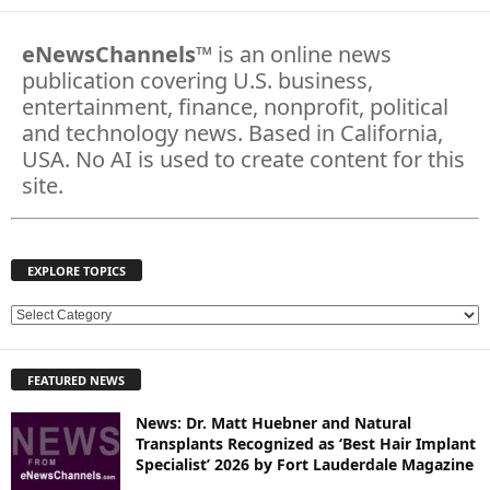
eNewsChannels
™ is an online news
publication covering U.S. business,
entertainment, finance, nonprofit, political
and technology news. Based in California,
USA. No AI is used to create content for this
site.
EXPLORE TOPICS
E
X
P
FEATURED NEWS
L
O
News: Dr. Matt Huebner and Natural
R
Transplants Recognized as ‘Best Hair Implant
E
Specialist’ 2026 by Fort Lauderdale Magazine
T