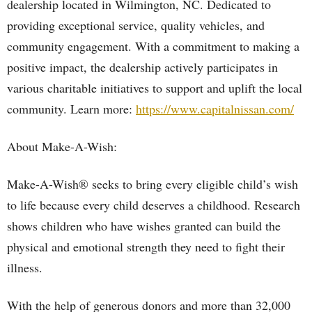
dealership located in Wilmington, NC. Dedicated to
providing exceptional service, quality vehicles, and
community engagement. With a commitment to making a
positive impact, the dealership actively participates in
various charitable initiatives to support and uplift the local
community. Learn more:
https://www.capitalnissan.com/
About Make-A-Wish:
Make-A-Wish® seeks to bring every eligible child’s wish
to life because every child deserves a childhood. Research
shows children who have wishes granted can build the
physical and emotional strength they need to fight their
illness.
With the help of generous donors and more than 32,000