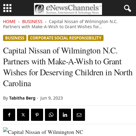
HOME
BUSINESS
Capital Nissan of Wilmington N.C.
Partners with Make-A-Wish to Grant Wishes for...
BUSINESS
CORPORATE SOCIAL RESPONSIBILITY
Capital Nissan of Wilmington N.C.
Partners with Make-A-Wish to Grant
Wishes for Deserving Children in North
Carolina
By
Tabitha Berg
-
Jun 9, 2023