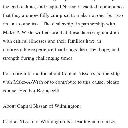
the end of June, and Capital Nissan is excited to announce
that they are now fully equipped to make not one, but two
dreams come true. The dealership, in partnership with
Make-A-Wish, will ensure that these deserving children
with critical illnesses and their families have an
unforgettable experience that brings them joy, hope, and
strength during challenging times.
For more information about Capital Nissan’s partnership
with Make-A-Wish or to contribute to this cause, please
contact Heather Bertuccelli
About Capital Nissan of Wilmington:
Capital Nissan of Wilmington is a leading automotive