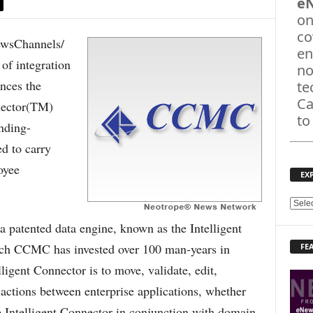
e
on
co
sChannels/
en
of integration
no
nces the
te
Ca
nector(TM)
to
nding-
d to carry
oyee
EX
E
X
 patented data engine, known as the Intelligent
P
ch CCMC has invested over 100 man-years in
FE
L
O
ligent Connector is to move, validate, edit,
R
sactions between enterprise applications, whether
E
T
e Intelligent Connector in conjunction with domain