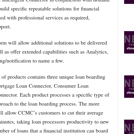
O
uild specific repeatable solutions for financial
P
ded with professional services as required,
I
C
pport.
S
m will allow additional solutions to be delivered
l as offer extended capabilities such as Analytics,
g/notification to name a few.
f products contains three unique loan boarding
Mortgage Loan Connector, Consumer Loan
ector. Each product processes a specific type of
pproach to the loan boarding process. The more
ll allow CCMC’s customers to cut their average
inutes, taking loan processors productivity to new
ber of loans that a financial institution can board