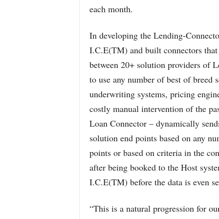
each month.
In developing the Lending-Connect
I.C.E(TM) and built connectors that
between 20+ solution providers of Le
to use any number of best of breed 
underwriting systems, pricing engine
costly manual intervention of the p
Loan Connector – dynamically sends
solution end points based on any num
points or based on criteria in the con
after being booked to the Host syste
I.C.E(TM) before the data is even se
“This is a natural progression for o