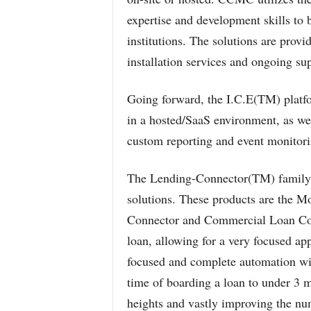
expertise and development skills to b
institutions. The solutions are provi
installation services and ongoing su
Going forward, the I.C.E(TM) platfor
in a hosted/SaaS environment, as wel
custom reporting and event monitorin
The Lending-Connector(TM) family o
solutions. These products are the 
Connector and Commercial Loan Conn
loan, allowing for a very focused a
focused and complete automation wi
time of boarding a loan to under 3 m
heights and vastly improving the num