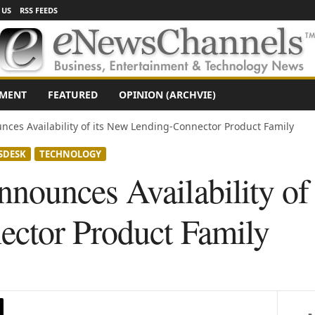
 US
RSS FEEDS
NMENT
FEATURED
OPINION (ARCHVIE)
ces Availability of its New Lending-Connector Product Family
SDESK
TECHNOLOGY
ounces Availability of
ctor Product Family