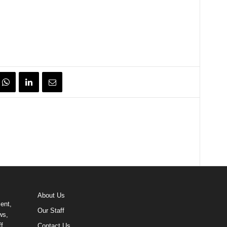
About Us
ent,
Our Staff
ws,
f
Contact Us