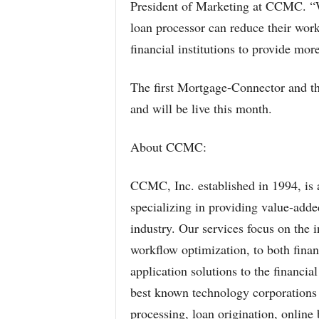
President of Marketing at CCMC. “
loan processor can reduce their wor
financial institutions to provide more
The first Mortgage-Connector and th
and will be live this month.
About CCMC:
CCMC, Inc. established in 1994, is a
specializing in providing value-added
industry. Our services focus on the i
workflow optimization, to both financ
application solutions to the financia
best known technology corporations 
processing, loan origination, onlin