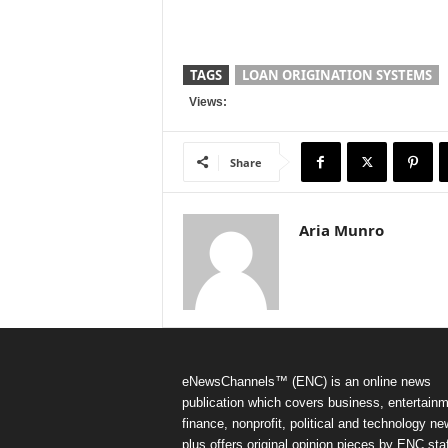
TAGS
LOAN ORIGINATION SYSTEMS
Views:
Share
Aria Munro
eNewsChannels™ (ENC) is an online news
publication which covers business, entertainm
finance, nonprofit, political and technology ne
plus offers original opinion pieces by ENC staf