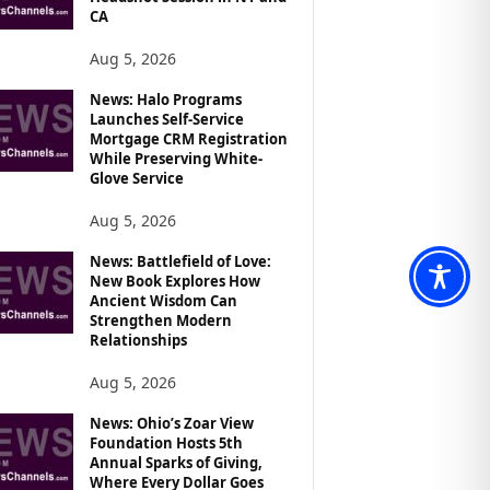
CA
Aug 5, 2026
News: Halo Programs
Launches Self-Service
Mortgage CRM Registration
While Preserving White-
Glove Service
Aug 5, 2026
News: Battlefield of Love:
New Book Explores How
Ancient Wisdom Can
Strengthen Modern
Relationships
Aug 5, 2026
News: Ohio’s Zoar View
Foundation Hosts 5th
Annual Sparks of Giving,
Where Every Dollar Goes