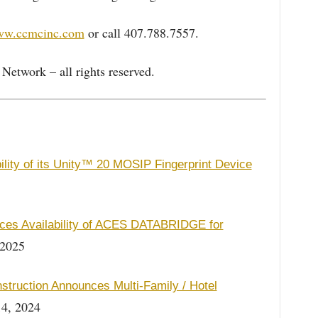
www.ccmcinc.com
or call 407.788.7557.
etwork – all rights reserved.
ity of its Unity™ 20 MOSIP Fingerprint Device
es Availability of ACES DATABRIDGE for
 2025
struction Announces Multi-Family / Hotel
4, 2024