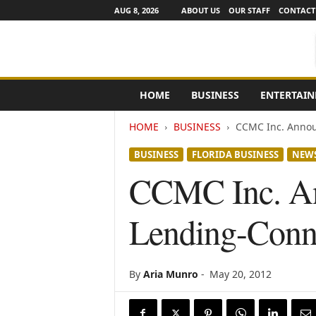
AUG 8, 2026
ABOUT US
OUR STAFF
CONTACT
e
HOME
BUSINESS
ENTERTAI
N
e
HOME
BUSINESS
CCMC Inc. Announ
w
s
BUSINESS
FLORIDA BUSINESS
NEW
C
h
CCMC Inc. Ann
a
n
Lending-Conne
n
e
l
s
By
Aria Munro
-
May 20, 2012