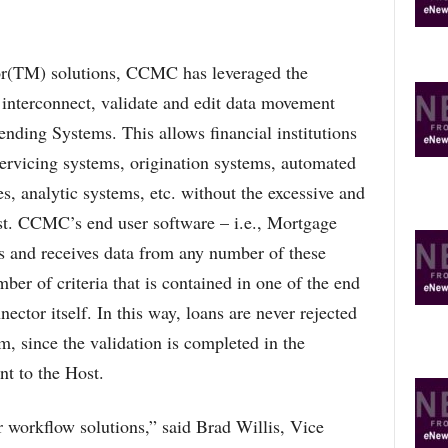
or(TM) solutions, CCMC has leveraged the
 interconnect, validate and edit data movement
nding Systems. This allows financial institutions
servicing systems, origination systems, automated
s, analytic systems, etc. without the excessive and
ast. CCMC’s end user software – i.e., Mortgage
 and receives data from any number of these
ber of criteria that is contained in one of the end
nector itself. In this way, loans are never rejected
m, since the validation is completed in the
nt to the Host.
ur workflow solutions,” said Brad Willis, Vice