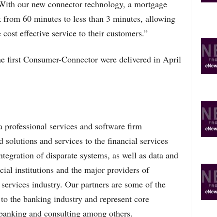
With our new connector technology, a mortgage
k from 60 minutes to less than 3 minutes, allowing
 cost effective service to their customers.”
e first Consumer-Connector were delivered in April
 professional services and software firm
 solutions and services to the financial services
ntegration of disparate systems, as well as data and
ial institutions and the major providers of
l services industry. Our partners are some of the
to the banking industry and represent core
e banking and consulting among others.