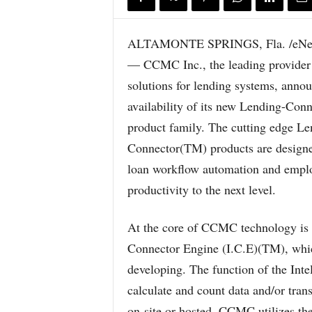
ALTAMONTE SPRINGS, Fla. /eNew
— CCMC Inc., the leading provider 
solutions for lending systems, annou
availability of its new Lending-Con
product family. The cutting edge Le
Connector(TM) products are designe
loan workflow automation and empl
productivity to the next level.
At the core of CCMC technology is a
Connector Engine (I.C.E)(TM), whi
developing. The function of the Intel
calculate and count data and/or tran
on-site or hosted. CCMC utilizes th