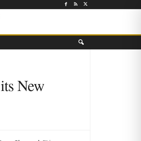
 its New