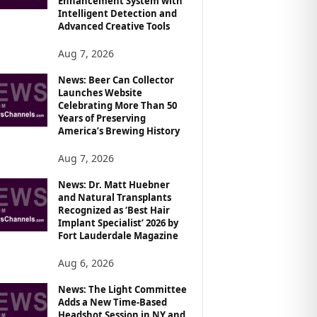
Enhancement System with
Intelligent Detection and
Advanced Creative Tools
Aug 7, 2026
News: Beer Can Collector
Launches Website
Celebrating More Than 50
Years of Preserving
America’s Brewing History
Aug 7, 2026
News: Dr. Matt Huebner
and Natural Transplants
Recognized as ‘Best Hair
Implant Specialist’ 2026 by
Fort Lauderdale Magazine
Aug 6, 2026
News: The Light Committee
Adds a New Time-Based
Headshot Session in NY and