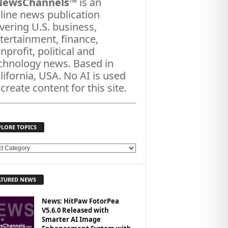
NewsChannels
™ is an
line news publication
vering U.S. business,
tertainment, finance,
nprofit, political and
chnology news. Based in
lifornia, USA. No AI is used
 create content for this site.
PLORE TOPICS
ATURED NEWS
News: HitPaw FotorPea
V5.6.0 Released with
Smarter AI Image