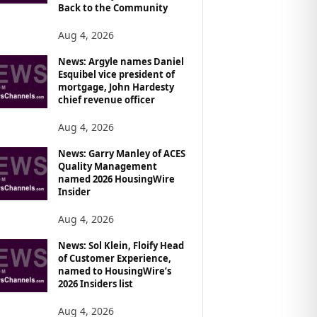
Back to the Community
Aug 4, 2026
News: Argyle names Daniel
Esquibel vice president of
mortgage, John Hardesty
chief revenue officer
Aug 4, 2026
News: Garry Manley of ACES
Quality Management
named 2026 HousingWire
Insider
Aug 4, 2026
News: Sol Klein, Floify Head
of Customer Experience,
named to HousingWire’s
2026 Insiders list
Aug 4, 2026