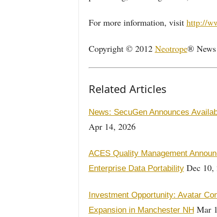
For more information, visit
http://
Copyright © 2012
Neotrope
® News N
Related Articles
News: SecuGen Announces Availabil
Apr 14, 2026
ACES Quality Management Announc
Dec 10,
Enterprise Data Portability
Investment Opportunity: Avatar Con
Mar 1
Expansion in Manchester NH