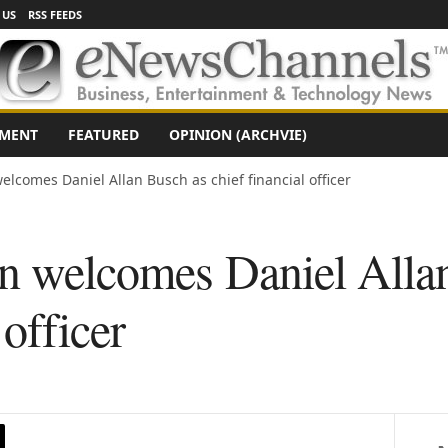
 US
RSS FEEDS
NMENT
FEATURED
OPINION (ARCHVIE)
elcomes Daniel Allan Busch as chief financial officer
on welcomes Daniel Alla
 officer