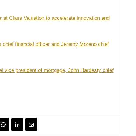
r at Class Valuation to accelerate innovation and
chief financial officer and Jeremy Moreno chief
 vice president of mortgage, John Hardesty chief