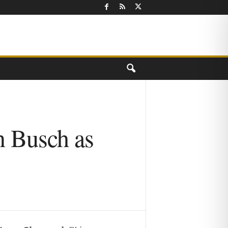
n Busch as