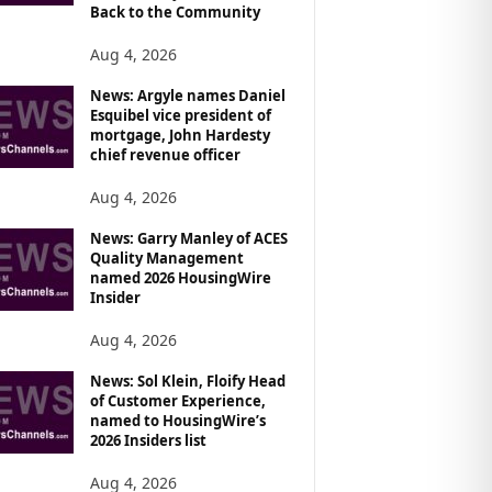
Back to the Community
Aug 4, 2026
News: Argyle names Daniel
Esquibel vice president of
mortgage, John Hardesty
chief revenue officer
Aug 4, 2026
News: Garry Manley of ACES
Quality Management
named 2026 HousingWire
Insider
Aug 4, 2026
News: Sol Klein, Floify Head
of Customer Experience,
named to HousingWire’s
2026 Insiders list
Aug 4, 2026