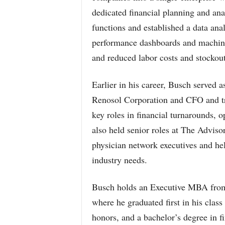
dedicated financial planning and an
functions and established a data ana
performance dashboards and machine
and reduced labor costs and stockout
Earlier in his career, Busch served
Renosol Corporation and CFO and tr
key roles in financial turnarounds, o
also held senior roles at The Advis
physician network executives and h
industry needs.
Busch holds an Executive MBA from 
where he graduated first in his cla
honors, and a bachelor’s degree in f