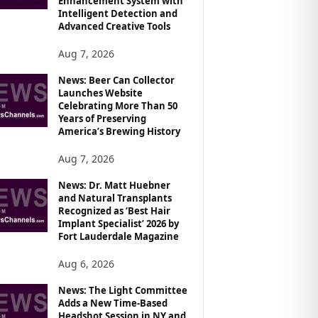
Enhancement System with
Intelligent Detection and
Advanced Creative Tools
Aug 7, 2026
News: Beer Can Collector
Launches Website
Celebrating More Than 50
Years of Preserving
America’s Brewing History
Aug 7, 2026
News: Dr. Matt Huebner
and Natural Transplants
Recognized as ‘Best Hair
Implant Specialist’ 2026 by
Fort Lauderdale Magazine
Aug 6, 2026
News: The Light Committee
Adds a New Time-Based
Headshot Session in NY and