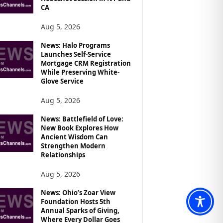
CA
Aug 5, 2026
News: Halo Programs
Launches Self-Service
Mortgage CRM Registration
While Preserving White-
Glove Service
Aug 5, 2026
News: Battlefield of Love:
New Book Explores How
Ancient Wisdom Can
Strengthen Modern
Relationships
Aug 5, 2026
News: Ohio’s Zoar View
Foundation Hosts 5th
Annual Sparks of Giving,
Where Every Dollar Goes