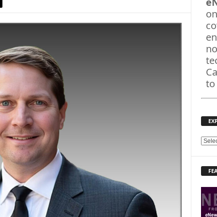
e
on
co
en
no
te
Ca
to
EX
E
X
P
FE
L
O
R
E
T