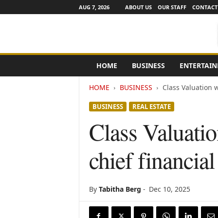
AUG 7, 2026
ABOUT US
OUR STAFF
CONTACT
e
HOME
BUSINESS
ENTERTAI
N
e
HOME
BUSINESS
Class Valuation w
w
s
BUSINESS
REAL ESTATE
C
h
Class Valuati
a
n
chief financial
n
e
l
s
By
Tabitha Berg
-
Dec 10, 2025