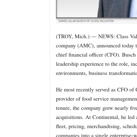
(TROY, Mich.) — NEWS: Class Valuat
company (AMC), announced today tha
chief financial officer (CFO). Busch
leadership experience to the role, in
environments, business transformati
He most recently served as CFO of C
provider of food service management 
tenure, the company grew nearly fiv
acquisitions. At Continental, he led
fleet, pricing, merchandising, schedu
companies into a single enterprise-w