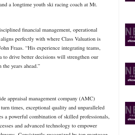
 and a longtime youth ski racing coach at Mt.
isciplined financial management, operational
 aligns perfectly with where Class Valuation is
ohn Fraas. “His experience integrating teams,
 to drive better decisions will strengthen our
 the years ahead.”
onwide appraisal management company (AMC)
turn times, exceptional quality and unparalleled
s a powerful combination of skilled professionals,
rocesses and advanced technology to empower
 dreams. Consistently recognized by top mortgage