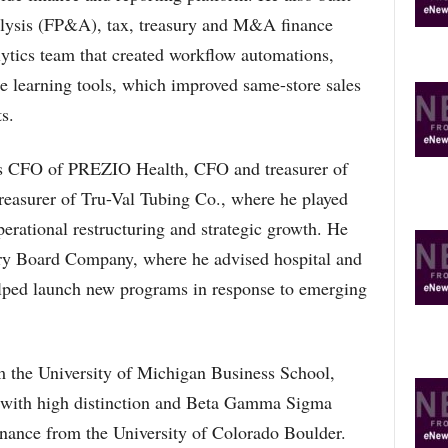
alysis (FP&A), tax, treasury and M&A finance
lytics team that created workflow automations,
 learning tools, which improved same-store sales
s.
 as CFO of PREZIO Health, CFO and treasurer of
easurer of Tru-Val Tubing Co., where he played
perational restructuring and strategic growth. He
ory Board Company, where he advised hospital and
elped launch new programs in response to emerging
the University of Michigan Business School,
ss with high distinction and Beta Gamma Sigma
inance from the University of Colorado Boulder.