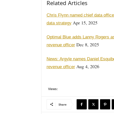
Related Articles
Chris Flynn named chief data office
Apr 15, 2025
data strategy
Optimal Blue adds Lanny Rogers as 
Dec 8, 2025
revenue officer
News: Argyle names Daniel Esquibel
Aug 4, 2026
revenue officer
Views:
Share