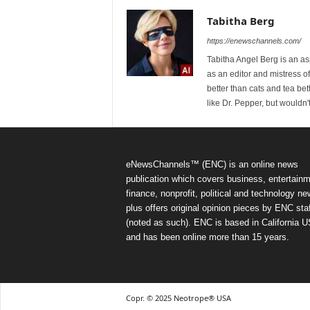
Tabitha Berg
https://enewschannels.com/
Tabitha Angel Berg is an a
as an editor and mistress 
better than cats and tea bet
like Dr. Pepper, but wouldn'
eNewsChannels™ (ENC) is an online news
publication which covers business, entertainm
finance, nonprofit, political and technology ne
plus offers original opinion pieces by ENC staf
(noted as such). ENC is based in California 
and has been online more than 15 years.
Copr. © 2025 Neotrope® USA