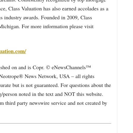
nce, Class Valuation has also earned accolades as a
s industry awards. Founded in 2009, Class
Michigan. For more information please visit
uation.com/
blished on and is Copr. © eNewsChannels™
e Neotrope® News Network, USA – all rights
curate but is not guaranteed. For questions about the
/person noted in the text and NOT this website.
 third party newswire service and not created by