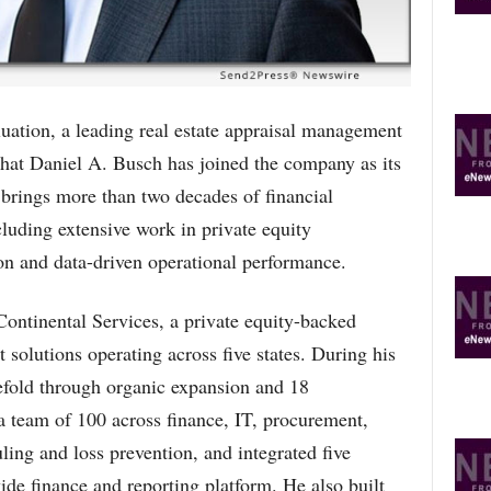
O
P
I
C
S
ion, a leading real estate appraisal management
t Daniel A. Busch has joined the company as its
 brings more than two decades of financial
cluding extensive work in private equity
on and data-driven operational performance.
ontinental Services, a private equity-backed
solutions operating across five states. During his
efold through organic expansion and 18
 a team of 100 across finance, IT, procurement,
ling and loss prevention, and integrated five
ide finance and reporting platform. He also built