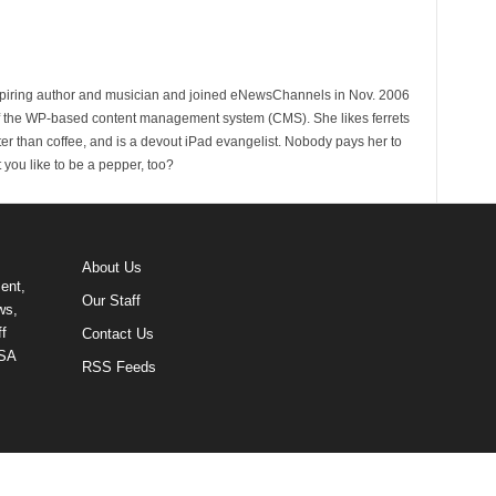
spiring author and musician and joined eNewsChannels in Nov. 2006
of the WP-based content management system (CMS). She likes ferrets
ter than coffee, and is a devout iPad evangelist. Nobody pays her to
t you like to be a pepper, too?
About Us
ent,
Our Staff
ws,
f
Contact Us
USA
RSS Feeds