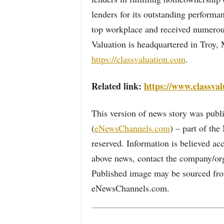
lenders for its outstanding performa
top workplace and received numerou
Valuation is headquartered in Troy, 
https://classvaluation.com
.
Related link:
https://www.classval
This version of news story was pu
(
eNewsChannels.com
) – part of th
reserved. Information is believed ac
above news, contact the company/org
Published image may be sourced from
eNewsChannels.com.