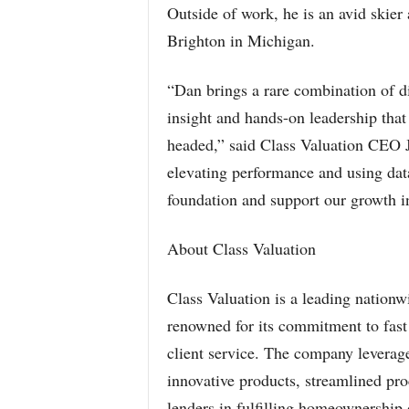
Outside of work, he is an avid skier
Brighton in Michigan.
“Dan brings a rare combination of d
insight and hands-on leadership that
headed,” said Class Valuation CEO J
elevating performance and using data
foundation and support our growth in
About Class Valuation
Class Valuation is a leading nati
renowned for its commitment to fast 
client service. The company leverage
innovative products, streamlined p
lenders in fulfilling homeownership