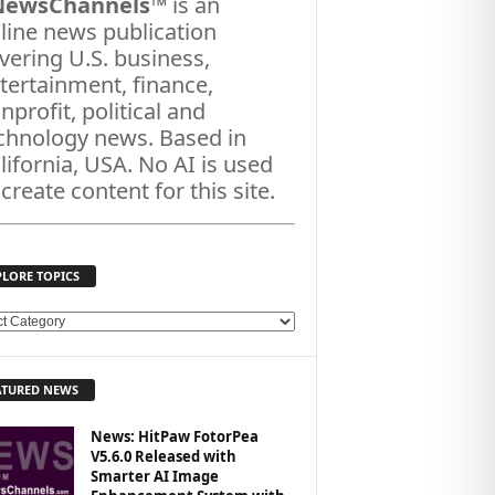
NewsChannels
™ is an
line news publication
vering U.S. business,
tertainment, finance,
nprofit, political and
chnology news. Based in
lifornia, USA. No AI is used
 create content for this site.
PLORE TOPICS
ATURED NEWS
News: HitPaw FotorPea
V5.6.0 Released with
Smarter AI Image