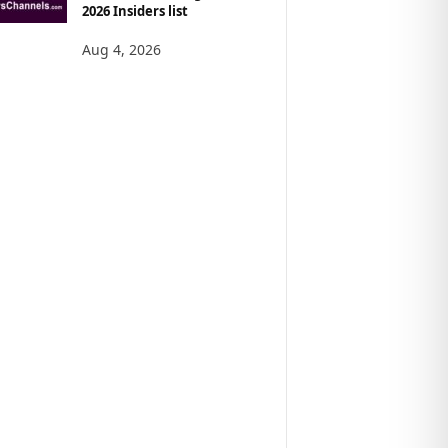
2026 Insiders list
Aug 4, 2026