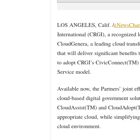
LOS ANGELES, Calif. /
eNewsChan
International (CRGI), a recognized l
CloudGenera, a leading cloud trans
that will deliver significant benefit
to adopt CRGI’s CivicConnect(TM) Pr
Service model.
Available now, the Partners’ joint e
cloud-based digital government sol
CloudAssist(TM) and CloudAdopt(TM
appropriate cloud, while simplifying
cloud environment.