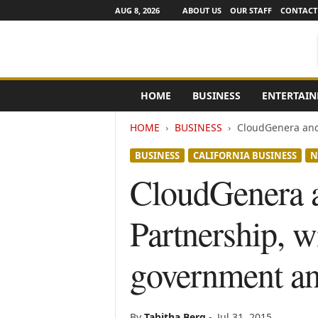
AUG 8, 2026
ABOUT US
OUR STAFF
CONTACT
e
HOME
BUSINESS
ENTERTAI
N
e
HOME
BUSINESS
CloudGenera and 
w
s
BUSINESS
CALIFORNIA BUSINESS
N
C
h
CloudGenera 
a
n
Partnership, wi
n
e
l
government an
s
By
Tabitha Berg
-
Jul 31, 2015