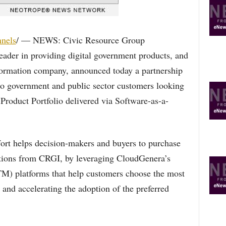
R
E
T
O
nels
/ — NEWS: Civic Resource Group
P
eader in providing digital government products, and
I
C
formation company, announced today a partnership
S
s to government and public sector customers looking
oduct Portfolio delivered via Software-as-a-
ffort helps decision-makers and buyers to purchase
utions from CRGI, by leveraging CloudGenera’s
) platforms that help customers choose the most
 and accelerating the adoption of the preferred