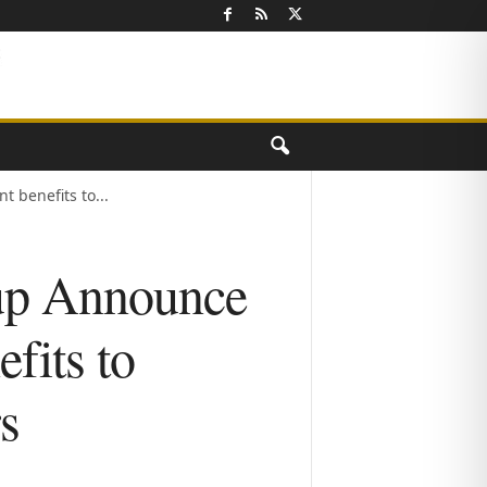
 benefits to...
up Announce
efits to
s