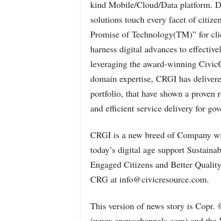
kind Mobile/Cloud/Data platform. 
solutions touch every facet of citize
Promise of Technology(TM)” for clie
harness digital advances to effective
leveraging the award-winning Civi
domain expertise, CRGI has delivered
portfolio, that have shown a proven r
and efficient service delivery for go
CRGI is a new breed of Company with
today’s digital age support Sustaina
Engaged Citizens and Better Quality 
CRG at info@civicresource.com.
This version of news story is Copr.
(www.enewschannels.com) and the 