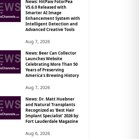
News: HitPaw FotorPea
V5.6.0 Released with
Smarter AI Image
Enhancement System with
Intelligent Detection and
Advanced Creative Tools
Aug 7, 2026
News: Beer Can Collector
Launches Website
Celebrating More Than 50
Years of Preserving
America’s Brewing History
Aug 7, 2026
News: Dr. Matt Huebner
and Natural Transplants
Recognized as ‘Best Hair
Implant Specialist’ 2026 by
Fort Lauderdale Magazine
Aug 6, 2026