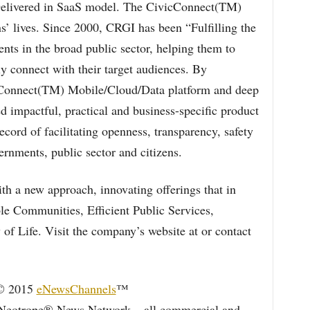
Delivered in SaaS model. The CivicConnect(TM)
ns’ lives. Since 2000, CRGI has been “Fulfilling the
nts in the broad public sector, helping them to
ly connect with their target audiences. By
cConnect(TM) Mobile/Cloud/Data platform and deep
 impactful, practical and business-specific product
ecord of facilitating openness, transparency, safety
vernments, public sector and citizens.
 a new approach, innovating offerings that in
ble Communities, Efficient Public Services,
of Life. Visit the company’s website at or contact
 © 2015
eNewsChannels
™
Neotrope® News Network – all commercial and