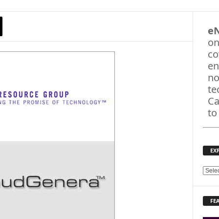
e
on
co
en
no
te
Ca
to
EX
E
X
P
FE
L
O