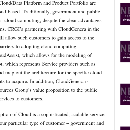
oud/Data Platform and Product Portfolio are
oud-based. Traditionally, government and public
pt cloud computing, despite the clear advantages
ons. CRGI’s partnering with CloudGenera in the
l allow such customers to gain access to the
barriers to adopting cloud computing.
udAssist, which allows for the modeling of
t, which represents Service providers such as
d map out the architecture for the specific cloud
nts to acquire. In addition, CloudGenera is
ources Group’s value proposition to the public
ervices to customers.
ion of Cloud is a sophisticated, scalable service
 our particular type of customer – government and