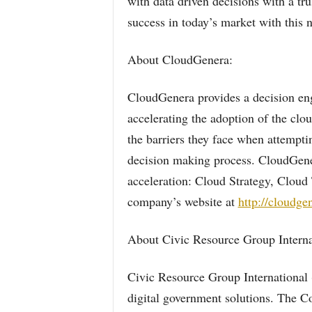
with data driven decisions with a tr
success in today’s market with this
About CloudGenera:
CloudGenera provides a decision en
accelerating the adoption of the clo
the barriers they face when attempti
decision making process. CloudGener
acceleration: Cloud Strategy, Cloud
company’s website at
http://cloudge
About Civic Resource Group Interna
Civic Resource Group International 
digital government solutions. The C