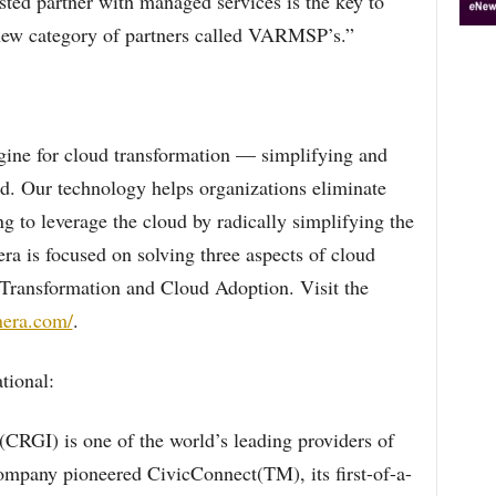
usted partner with managed services is the key to
 new category of partners called VARMSP’s.”
gine for cloud transformation — simplifying and
ud. Our technology helps organizations eliminate
ng to leverage the cloud by radically simplifying the
a is focused on solving three aspects of cloud
 Transformation and Cloud Adoption. Visit the
nera.com/
.
tional:
(CRGI) is one of the world’s leading providers of
ompany pioneered CivicConnect(TM), its first-of-a-