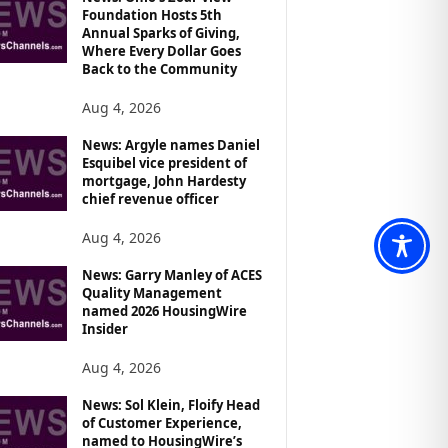
Foundation Hosts 5th
Annual Sparks of Giving,
Where Every Dollar Goes
Back to the Community
Aug 4, 2026
News: Argyle names Daniel
Esquibel vice president of
mortgage, John Hardesty
chief revenue officer
Aug 4, 2026
News: Garry Manley of ACES
Quality Management
named 2026 HousingWire
Insider
Aug 4, 2026
News: Sol Klein, Floify Head
of Customer Experience,
named to HousingWire’s