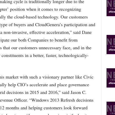
aking cycle is traditionally longer due to the
opter’ position when it comes to recognizing
ially the cloud-based technology. Our customers
 type of buyers and CloudGenera’s participation and
a non-invasive, effective acceleration,” said Dane
ipate our both Companies to benefit from
es that our customers unnecessary face, and in the
constituents in a better, faster, technologically-
his market with such a visionary partner like Civic
ly help CIO’s accelerate and place governance
brid decisions in 2015 and 2016,” said Jason C.
venue Officer. “Windows 2013 Refresh decisions
xt 12 months and helping customers look forward