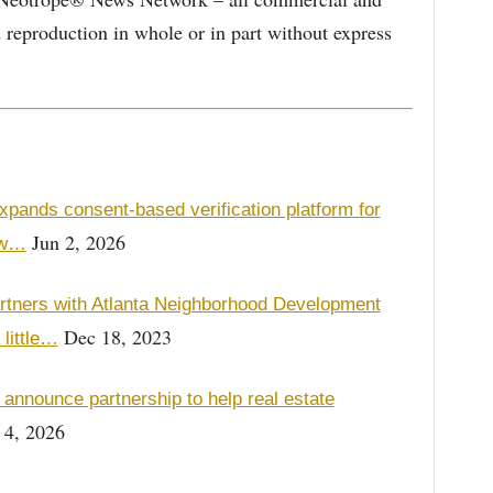
d reproduction in whole or in part without express
xpands consent-based verification platform for
Jun 2, 2026
ew…
ners with Atlanta Neighborhood Development
Dec 18, 2023
 little…
nnounce partnership to help real estate
 4, 2026