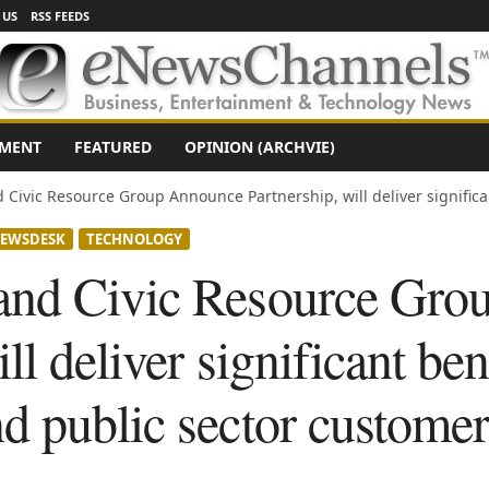
 US
RSS FEEDS
NMENT
FEATURED
OPINION (ARCHVIE)
Civic Resource Group Announce Partnership, will deliver significant
EWSDESK
TECHNOLOGY
and Civic Resource Gro
ll deliver significant ben
d public sector customer