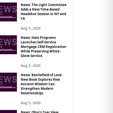
News: The Light Committee
Adds a New Time-Based
Headshot Session in NY and
CA
Aug 5, 2026
News: Halo Programs
Launches Self-Service
Mortgage CRM Registration
While Preserving White-
Glove Service
Aug 5, 2026
News: Battlefield of Love:
New Book Explores How
Ancient Wisdom Can
Strengthen Modern
Relationships
Aug 5, 2026
News: Ohio’s Zoar View