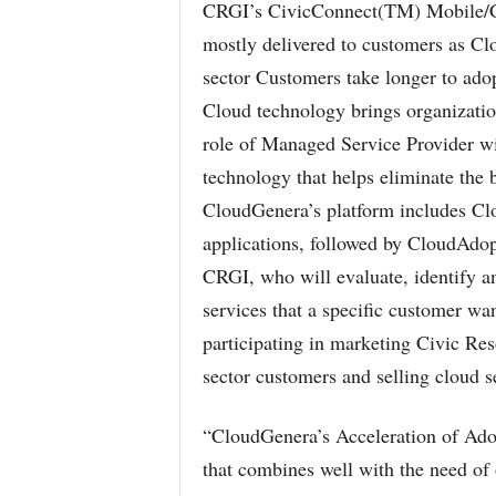
CRGI’s CivicConnect(TM) Mobile/Cl
mostly delivered to customers as Cl
sector Customers take longer to ado
Cloud technology brings organizati
role of Managed Service Provider wil
technology that helps eliminate the 
CloudGenera’s platform includes Clo
applications, followed by CloudAdop
CRGI, who will evaluate, identify an
services that a specific customer wa
participating in marketing Civic Res
sector customers and selling cloud s
“CloudGenera’s Acceleration of Adopt
that combines well with the need of