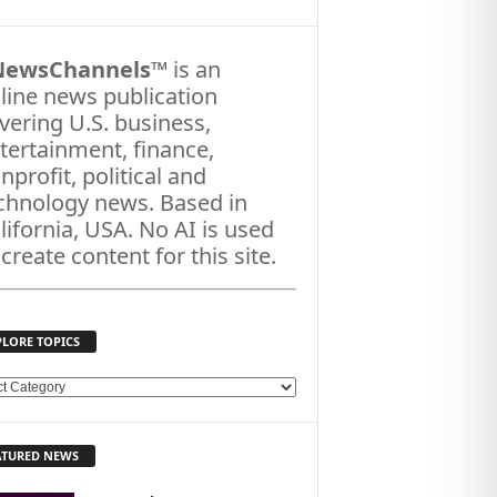
NewsChannels
™ is an
line news publication
vering U.S. business,
tertainment, finance,
nprofit, political and
chnology news. Based in
lifornia, USA. No AI is used
 create content for this site.
PLORE TOPICS
ATURED NEWS