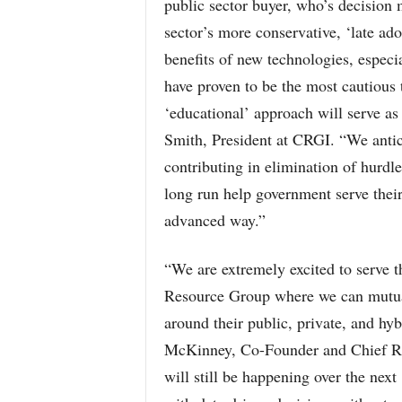
public sector buyer, who’s decision m
sector’s more conservative, ‘late ad
benefits of new technologies, espec
have proven to be the most cautious
‘educational’ approach will serve as 
Smith, President at CRGI. “We antic
contributing in elimination of hurdl
long run help government serve their 
advanced way.”
“We are extremely excited to serve t
Resource Group where we can mutual
around their public, private, and hy
McKinney, Co-Founder and Chief Re
will still be happening over the ne