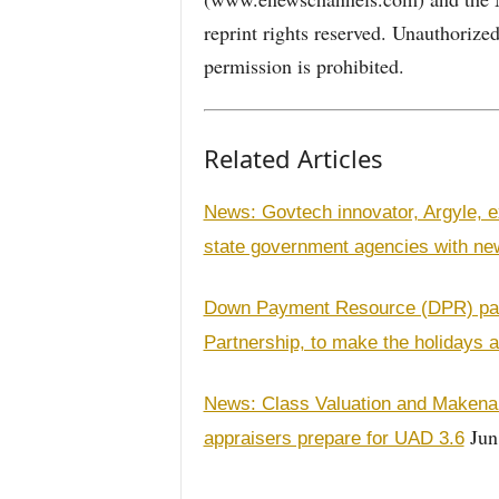
reprint rights reserved. Unauthorize
permission is prohibited.
Related Articles
News: Govtech innovator, Argyle, e
state government agencies with n
Down Payment Resource (DPR) part
Partnership, to make the holidays a
News: Class Valuation and Makena a
Jun
appraisers prepare for UAD 3.6