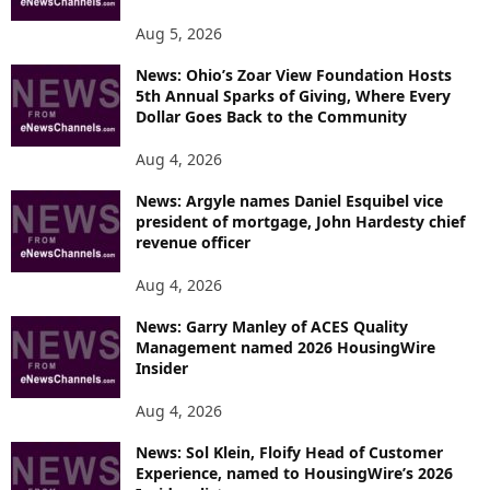
Aug 5, 2026
News: Ohio’s Zoar View Foundation Hosts
5th Annual Sparks of Giving, Where Every
Dollar Goes Back to the Community
Aug 4, 2026
News: Argyle names Daniel Esquibel vice
president of mortgage, John Hardesty chief
revenue officer
Aug 4, 2026
News: Garry Manley of ACES Quality
Management named 2026 HousingWire
Insider
Aug 4, 2026
News: Sol Klein, Floify Head of Customer
Experience, named to HousingWire’s 2026