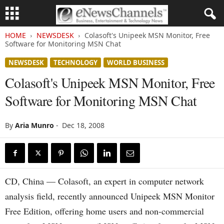
HOME
NEWSDESK
Colasoft's Unipeek MSN Monitor, Free
Software for Monitoring MSN Chat
NEWSDESK
TECHNOLOGY
WORLD BUSINESS
Colasoft's Unipeek MSN Monitor, Free
Software for Monitoring MSN Chat
By
Aria Munro
-
Dec 18, 2008
CD, China — Colasoft, an expert in computer network
analysis field, recently announced Unipeek MSN Monitor
Free Edition, offering home users and non-commercial