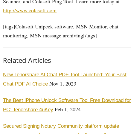
Scanner, and Colasoft Ping Tool. Learn more today at
http://www.colasoft.com
.
[tags]Colasoft Unipeek software, MSN Monitor, chat
monitoring, MSN message archiving[/tags]
Related Articles
New Tenorshare AI Chat PDF Tool Launched: Your Best
Nov 1, 2023
Chat PDF AI Choice
The Best iPhone Unlock Software Tool Free Download for
Feb 1, 2024
PC: Tenorshare 4uKey
Secured Signing Notary Community platform update