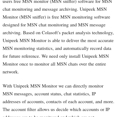
users free MSN monitor (MSN sniffer) software for MSN
chat monitoring and message archiving. Unipeek MSN
Monitor (MSN sniffer) is free MSN monitoring software
designed for MSN chat monitoring and MSN message
archiving. Based on Colasoft’s packet analysis technology,
Unipeek MSN Monitor is able to deliver the most accurate
MSN monitoring statistics, and automatically record data
for future reference. We need only install Unipeek MSN
Monitor once to monitor all MSN chats over the entire
network.
With Unipeek MSN Monitor we can directly monitor
MSN messages, account status, chat statistics, IP
addresses of accounts, contacts of each account, and more.
The account filter allows us decide which accounts or IP