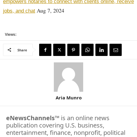
empowers notaries to connect with clients online, receive
Aug 7, 2024
jobs, and chat
Views:
Share
Aria Munro
eNewsChannels
™ is an online news
publication covering U.S. business,
entertainment, finance, nonprofit, political