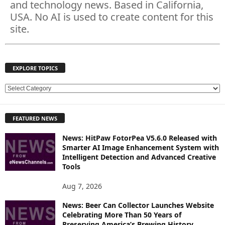
and technology news. Based in California,
USA. No AI is used to create content for this
site.
EXPLORE TOPICS
E
X
P
FEATURED NEWS
L
O
News: HitPaw FotorPea V5.6.0 Released with
R
Smarter AI Image Enhancement System with
E
Intelligent Detection and Advanced Creative
T
Tools
O
P
Aug 7, 2026
I
News: Beer Can Collector Launches Website
C
Celebrating More Than 50 Years of
S
Preserving America’s Brewing History