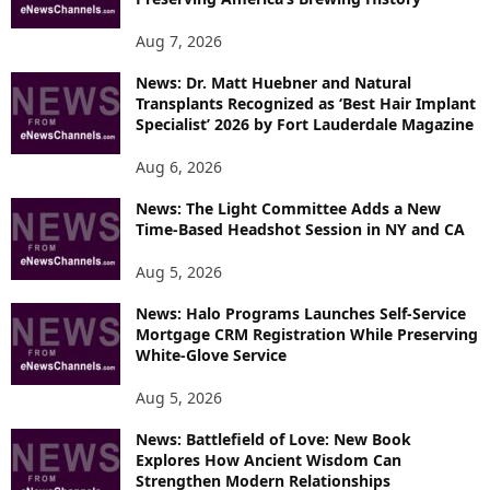
Aug 7, 2026
News: Dr. Matt Huebner and Natural
Transplants Recognized as ‘Best Hair Implant
Specialist’ 2026 by Fort Lauderdale Magazine
Aug 6, 2026
News: The Light Committee Adds a New
Time-Based Headshot Session in NY and CA
Aug 5, 2026
News: Halo Programs Launches Self-Service
Mortgage CRM Registration While Preserving
White-Glove Service
Aug 5, 2026
News: Battlefield of Love: New Book
Explores How Ancient Wisdom Can
Strengthen Modern Relationships