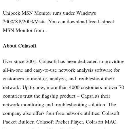
Unipeek MSN Monitor runs under Windows
2000/XP/2003/Vista. You can download free Unipeek
MSN Monitor from .
About Colasoft
Ever since 2001, Colasoft has been dedicated in providing
all-in-one and easy-to-use network analysis software for
customers to monitor, analyze, and troubleshoot their
network. Up to now, more than 4000 customers in over 70
countries trust the flagship product – Capsa as their
network monitoring and troubleshooting solution. The
company also offers four free network utilities: Colasoft
Packet Builder, Colasoft Packet Player, Colasoft MAC