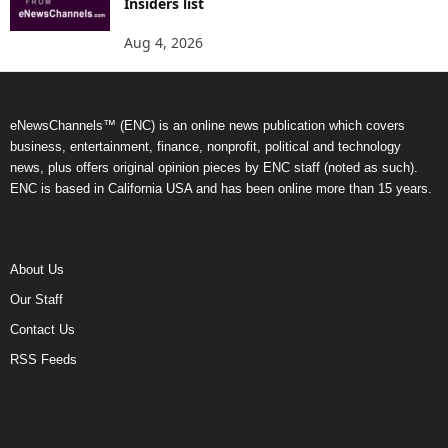
Insiders list
Aug 4, 2026
eNewsChannels™ (ENC) is an online news publication which covers
business, entertainment, finance, nonprofit, political and technology
news, plus offers original opinion pieces by ENC staff (noted as such).
ENC is based in California USA and has been online more than 15 years.
About Us
Our Staff
Contact Us
RSS Feeds