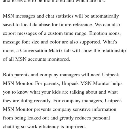
addresses are to be monitored and which are not.
MSN messages and chat statistics will be automatically
saved to local database for future reference. We can also
export messages of a custom time range. Emotion icons,
message font size and color are also supported. What’s
more, a Conversation Matrix tab will show the relationship
of all MSN accounts monitored.
Both parents and company managers will need Unipeek
MSN Monitor. For parents, Unipeek MSN Monitor helps
you to know what your kids are talking about and what
they are doing recently. For company managers, Unipeek
MSN Monitor prevents company sensitive information
from being leaked out and greatly reduces personal
chatting so work efficiency is improved.