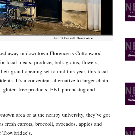
R
E
T
O
P
I
C
S
 away in downtown Florence is Cottonwood
r local meats, produce, bulk grains, flowers,
eir grand opening set to mid this year, this local
dents. It’s a convenient alternative to larger chain
n, gluten-free products, EBT purchasing and
town area or at the nearby university, they’ve got
as fresh carrots, broccoli, avocados, apples and
of Trowbridge’s.