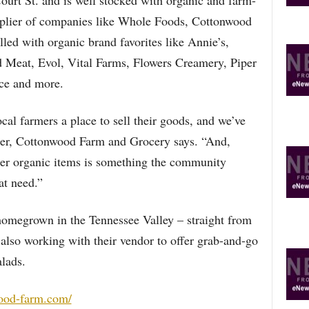
Court St. and is well stocked with organic and farm-
pplier of companies like Whole Foods, Cottonwood
illed with organic brand favorites like Annie’s,
Meat, Evol, Vital Farms, Flowers Creamery, Piper
ce and more.
cal farmers a place to sell their goods, and we’ve
er, Cottonwood Farm and Grocery says. “And,
her organic items is something the community
at need.”
homegrown in the Tennessee Valley – straight from
 also working with their vendor to offer grab-and-go
alads.
ood-farm.com/