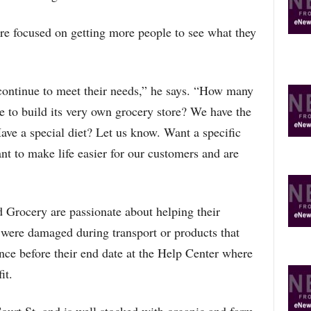
re focused on getting more people to see what they
continue to meet their needs,” he says. “How many
 to build its very own grocery store? We have the
ve a special diet? Let us know. Want a specific
nt to make life easier for our customers and are
Grocery are passionate about helping their
 were damaged during transport or products that
ance before their end date at the Help Center where
it.