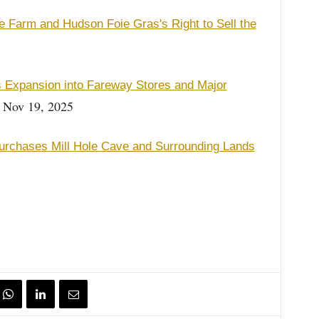
 Farm and Hudson Foie Gras's Right to Sell the
 Expansion into Fareway Stores and Major
Nov 19, 2025
rchases Mill Hole Cave and Surrounding Lands