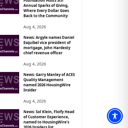
Foundation Hosts 5th
Annual Sparks of Giving,
Where Every Dollar Goes
Back to the Community
Aug 4, 2026
News: Argyle names Daniel
Esquibel vice president of
mortgage, John Hardesty
chief revenue officer
Aug 4, 2026
News: Garry Manley of ACES
Quality Management
named 2026 HousingWire
Insider
Aug 4, 2026
News: Sol Klein, Floify Head
of Customer Experience,
named to HousingWire’s
2026 Insiders list