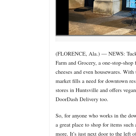
(FLORENCE, Ala.) — NEWS: Tucked
Farm and Grocery, a one-stop-shop fo
cheeses and even housewares. With th
market fills a need for downtown resi
stores in Huntsville and offers vega
DoorDash Delivery too.
So, for anyone who works in the down
a great place to shop for items such 
more. It’s just next door to the left 