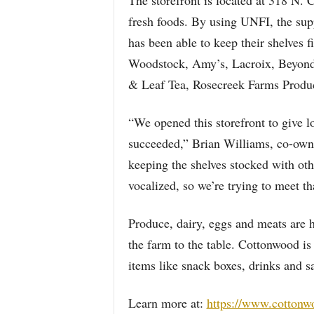
The storefront is located at 318 N. 
fresh foods. By using UNFI, the su
has been able to keep their shelves f
Woodstock, Amy’s, Lacroix, Beyond 
& Leaf Tea, Rosecreek Farms Produ
“We opened this storefront to give lo
succeeded,” Brian Williams, co-own
keeping the shelves stocked with ot
vocalized, so we’re trying to meet th
Produce, dairy, eggs and meats are 
the farm to the table. Cottonwood is
items like snack boxes, drinks and s
Learn more at:
https://www.cottonw