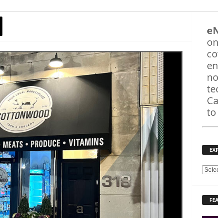
e
on
co
en
no
te
Ca
to
EX
E
X
P
FE
L
O