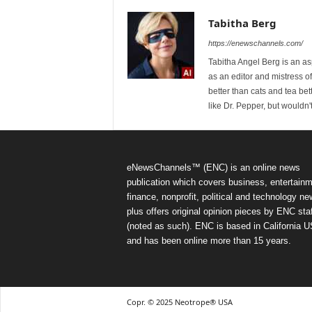
Tabitha Berg
https://enewschannels.com/
Tabitha Angel Berg is an a
as an editor and mistress 
better than cats and tea bet
like Dr. Pepper, but wouldn'
eNewsChannels™ (ENC) is an online news
publication which covers business, entertainm
finance, nonprofit, political and technology ne
plus offers original opinion pieces by ENC staf
(noted as such). ENC is based in California 
and has been online more than 15 years.
Copr. © 2025 Neotrope® USA