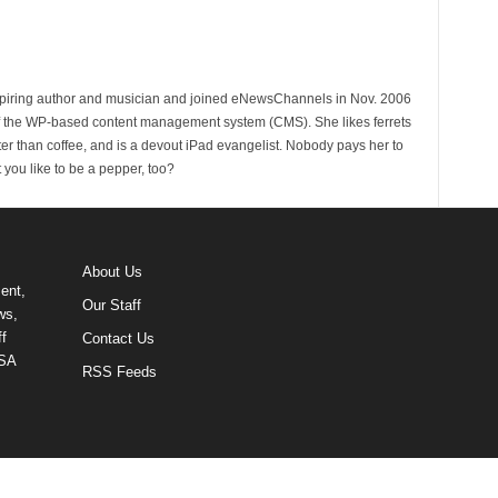
spiring author and musician and joined eNewsChannels in Nov. 2006
of the WP-based content management system (CMS). She likes ferrets
ter than coffee, and is a devout iPad evangelist. Nobody pays her to
t you like to be a pepper, too?
About Us
ent,
Our Staff
ws,
f
Contact Us
USA
RSS Feeds