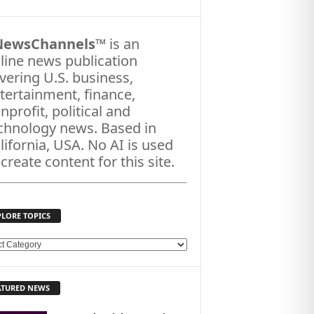
NewsChannels
™ is an
line news publication
vering U.S. business,
tertainment, finance,
nprofit, political and
chnology news. Based in
lifornia, USA. No AI is used
 create content for this site.
PLORE TOPICS
ATURED NEWS