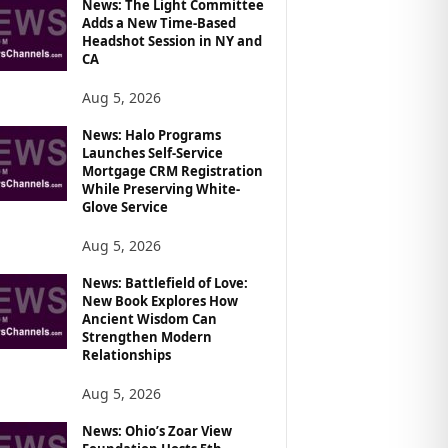
News: The Light Committee
Adds a New Time-Based
Headshot Session in NY and
CA
Aug 5, 2026
News: Halo Programs
Launches Self-Service
Mortgage CRM Registration
While Preserving White-
Glove Service
Aug 5, 2026
News: Battlefield of Love:
New Book Explores How
Ancient Wisdom Can
Strengthen Modern
Relationships
Aug 5, 2026
News: Ohio’s Zoar View