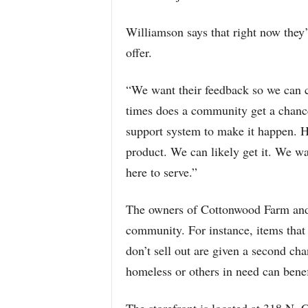
Williamson says that right now they’
offer.
“We want their feedback so we can 
times does a community get a chance
support system to make it happen. Ha
product. We can likely get it. We wa
here to serve.”
The owners of Cottonwood Farm and 
community. For instance, items that
don’t sell out are given a second ch
homeless or others in need can benef