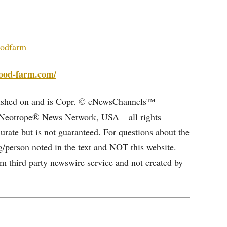
oodfarm
wood-farm.com/
blished on and is Copr. © eNewsChannels™
e Neotrope® News Network, USA – all rights
curate but is not guaranteed. For questions about the
/person noted in the text and NOT this website.
 third party newswire service and not created by