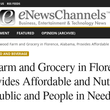
 US
RSS FEEDS
NMENT
FEATURED
OPINION (ARCHVIE)
wood Farm and Grocery in Florence, Alabama, Provides Affordable 
D AND BEVERAGE
rm and Grocery in Flor
ides Affordable and Nut
ublic and People in Nee