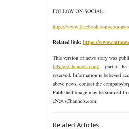
FOLLOW ON SOCIAL:
https://www.facebook.com/cottonw
Related link:
https://www.cotton
This version of news story was pu
(
eNewsChannels.com
) – part of th
reserved. Information is believed ac
above news, contact the company/org
Published image may be sourced from
eNewsChannels.com.
Related Articles