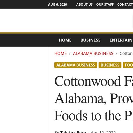
AUG 6, 2026
ABOUT US
OUR STAFF
CONTACT
e
HOME
BUSINESS
ENTERTAI
N
e
HOME
ALABAMA BUSINESS
Cotton
w
s
ALABAMA BUSINESS
BUSINESS
FOO
C
h
Cottonwood Fa
a
n
Alabama, Prov
n
e
l
Foods to the P
s
By
Tabitha Berg
-
Apr 12, 2022