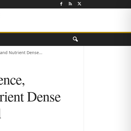
and Nutrient Dense...
ence,
rient Dense
d