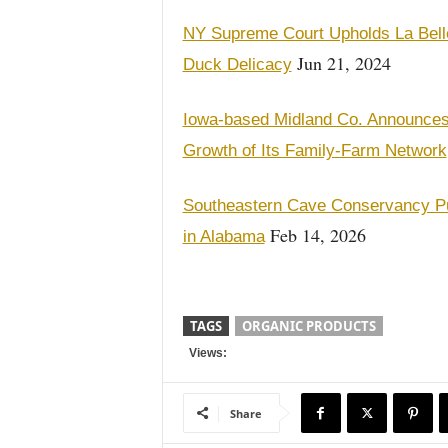
NY Supreme Court Upholds La Belle
Jun 21, 2024
Duck Delicacy
Iowa-based Midland Co. Announces
Growth of Its Family-Farm Network
Southeastern Cave Conservancy Pu
Feb 14, 2026
in Alabama
TAGS
ORGANIC PRODUCTS
Views:
Share