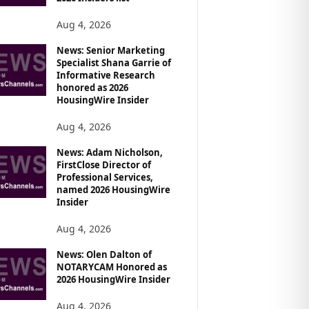
Aug 4, 2026
News: Senior Marketing
Specialist Shana Garrie of
Informative Research
honored as 2026
HousingWire Insider
Aug 4, 2026
News: Adam Nicholson,
FirstClose Director of
Professional Services,
named 2026 HousingWire
Insider
Aug 4, 2026
News: Olen Dalton of
NOTARYCAM Honored as
2026 HousingWire Insider
Aug 4, 2026