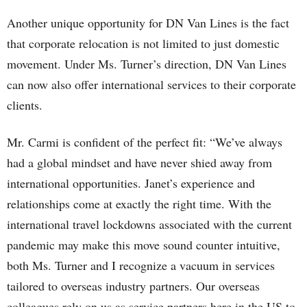
Another unique opportunity for DN Van Lines is the fact
that corporate relocation is not limited to just domestic
movement. Under Ms. Turner’s direction, DN Van Lines
can now also offer international services to their corporate
clients.
Mr. Carmi is confident of the perfect fit: “We’ve always
had a global mindset and have never shied away from
international opportunities. Janet’s experience and
relationships come at exactly the right time. With the
international travel lockdowns associated with the current
pandemic may make this move sound counter intuitive,
both Ms. Turner and I recognize a vacuum in services
tailored to overseas industry partners. Our overseas
colleagues rely on us as service partners here in the US to