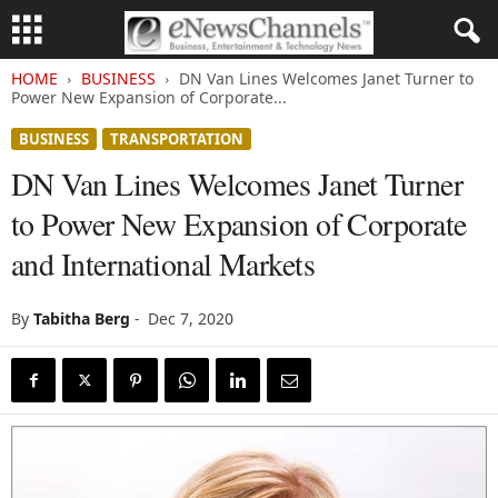
HOME
BUSINESS
DN Van Lines Welcomes Janet Turner to
Power New Expansion of Corporate...
BUSINESS
TRANSPORTATION
DN Van Lines Welcomes Janet Turner
to Power New Expansion of Corporate
and International Markets
By
Tabitha Berg
-
Dec 7, 2020