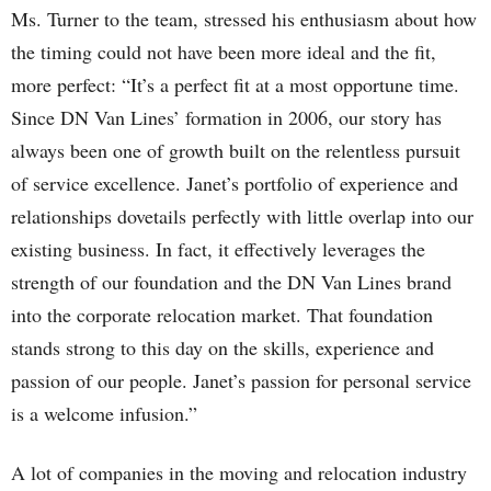
Ms. Turner to the team, stressed his enthusiasm about how
the timing could not have been more ideal and the fit,
more perfect: “It’s a perfect fit at a most opportune time.
Since DN Van Lines’ formation in 2006, our story has
always been one of growth built on the relentless pursuit
of service excellence. Janet’s portfolio of experience and
relationships dovetails perfectly with little overlap into our
existing business. In fact, it effectively leverages the
strength of our foundation and the DN Van Lines brand
into the corporate relocation market. That foundation
stands strong to this day on the skills, experience and
passion of our people. Janet’s passion for personal service
is a welcome infusion.”
A lot of companies in the moving and relocation industry