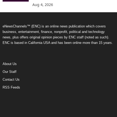
Aug 4, 2026
eNewsChannels™ (ENC) is an online news publication which covers
business, entertainment, finance, nonprofit, political and technology
news, plus offers original opinion pieces by ENC staff (noted as such).
ENC is based in California USA and has been online more than 15 years.
About Us
Our Staff
Contact Us
RSS Feeds