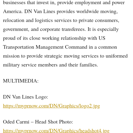
businesses that invest in, provide employment and power
America. DN Van Lines provides worldwide moving,
relocation and logistics services to private consumers,
government, and corporate transferees. It is especially
proud of its close working relationship with US
Transportation Management Command in a common
mission to provide strategic moving services to uniformed
military service members and their families.
MULTIMEDIA:
DN Van Lines Logo:
https://myprnow.com/DN/Graphics/logo2.jpg
Oded Carmi – Head Shot Photo:
https://myprnow.com/DN/Graphics/headshot4.jpg