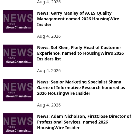
Aug 4, 2026
News: Garry Manley of ACES Quality
Management named 2026 HousingWire
Insider
Aug 4, 2026
News: Sol Klein, Floify Head of Customer
Experience, named to HousingWire’s 2026
Insiders list
Aug 4, 2026
News: Senior Marketing Specialist Shana
Garrie of Informative Research honored as
2026 HousingWire Insider
Aug 4, 2026
News: Adam Nicholson, FirstClose Director of
Professional Services, named 2026
HousingWire Insider