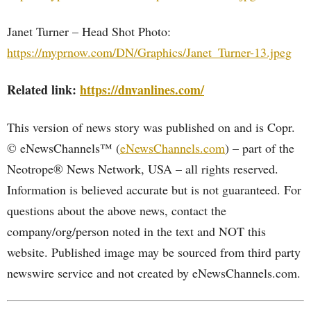
Janet Turner – Head Shot Photo:
https://myprnow.com/DN/Graphics/Janet_Turner-13.jpeg
Related link:
https://dnvanlines.com/
This version of news story was published on and is Copr.
© eNewsChannels™ (
eNewsChannels.com
) – part of the
Neotrope® News Network, USA – all rights reserved.
Information is believed accurate but is not guaranteed. For
questions about the above news, contact the
company/org/person noted in the text and NOT this
website. Published image may be sourced from third party
newswire service and not created by eNewsChannels.com.