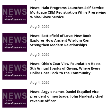
News: Halo Programs Launches Self-Service
Mortgage CRM Registration While Preserving
White-Glove Service
Aug 5, 2026
News: Battlefield of Love: New Book
Explores How Ancient Wisdom Can
Strengthen Modern Relationships
Aug 5, 2026
News: Ohio’s Zoar View Foundation Hosts
5th Annual Sparks of Giving, Where Every
Dollar Goes Back to the Community
Aug 4, 2026
News: Argyle names Daniel Esquibel vice
president of mortgage, John Hardesty chief
revenue officer