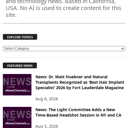
and technology news. Based in California,
USA. No AI is used to create content for this
site.
EXPLORE TOPICS
E
X
P
FEATURED NEWS
L
O
News: Dr. Matt Huebner and Natural
R
Transplants Recognized as ‘Best Hair Implant
E
Specialist’ 2026 by Fort Lauderdale Magazine
T
O
Aug 6, 2026
P
News: The Light Committee Adds a New
I
Time-Based Headshot Session in NY and CA
C
S
Aug 5, 2026