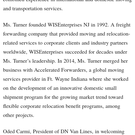
and transportation services.
Ms. Turner founded WISEnterprises NJ in 1992. A freight
forwarding company that provided moving and relocation-
related services to corporate clients and industry partners
worldwide, WISEnterprises succeeded for decades under
Ms. Turner’s leadership. In 2014, Ms. Turner merged her
business with Accelerated Forwarders, a global moving
services provider in Ft. Wayne Indiana where she worked
on the development of an innovative domestic small
shipment program for the growing market trend toward
flexible corporate relocation benefit programs, among
other projects.
Oded Carmi, President of DN Van Lines, in welcoming