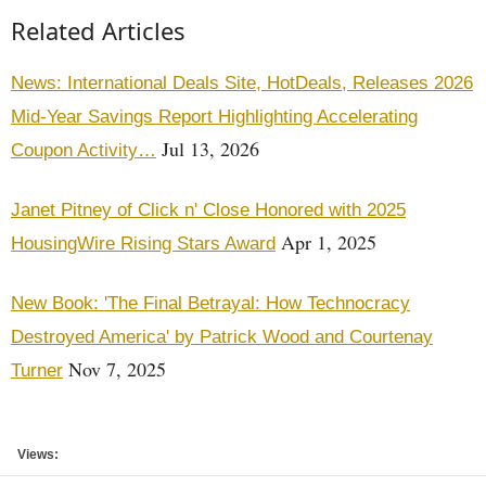
Related Articles
News: International Deals Site, HotDeals, Releases 2026
Mid-Year Savings Report Highlighting Accelerating
Jul 13, 2026
Coupon Activity…
Janet Pitney of Click n' Close Honored with 2025
Apr 1, 2025
HousingWire Rising Stars Award
New Book: 'The Final Betrayal: How Technocracy
Destroyed America' by Patrick Wood and Courtenay
Nov 7, 2025
Turner
Views: