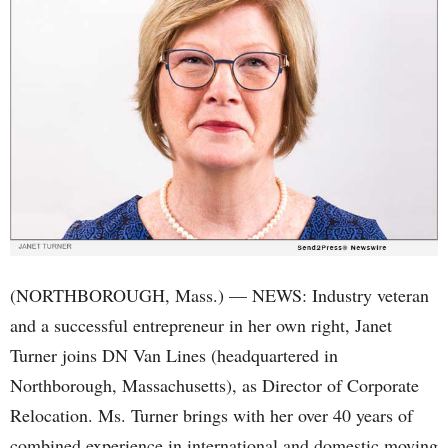
(NORTHBOROUGH, Mass.) — NEWS: Industry veteran
and a successful entrepreneur in her own right, Janet
Turner joins DN Van Lines (headquartered in
Northborough, Massachusetts), as Director of Corporate
Relocation. Ms. Turner brings with her over 40 years of
combined experience in international and domestic moving