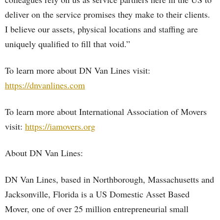
deliver on the service promises they make to their clients.
I believe our assets, physical locations and staffing are
uniquely qualified to fill that void.”
To learn more about DN Van Lines visit:
https://dnvanlines.com
To learn more about International Association of Movers
visit:
https://iamovers.org
About DN Van Lines:
DN Van Lines, based in Northborough, Massachusetts and
Jacksonville, Florida is a US Domestic Asset Based
Mover, one of over 25 million entrepreneurial small