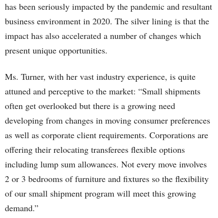
has been seriously impacted by the pandemic and resultant
business environment in 2020. The silver lining is that the
impact has also accelerated a number of changes which
present unique opportunities.
Ms. Turner, with her vast industry experience, is quite
attuned and perceptive to the market: “Small shipments
often get overlooked but there is a growing need
developing from changes in moving consumer preferences
as well as corporate client requirements. Corporations are
offering their relocating transferees flexible options
including lump sum allowances. Not every move involves
2 or 3 bedrooms of furniture and fixtures so the flexibility
of our small shipment program will meet this growing
demand.”