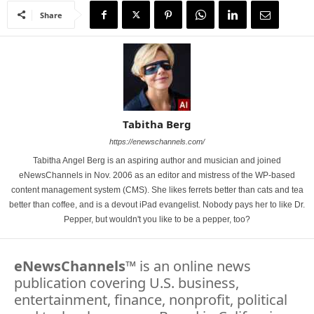
Share
Tabitha Berg
https://enewschannels.com/
Tabitha Angel Berg is an aspiring author and musician and joined
eNewsChannels in Nov. 2006 as an editor and mistress of the WP-based
content management system (CMS). She likes ferrets better than cats and tea
better than coffee, and is a devout iPad evangelist. Nobody pays her to like Dr.
Pepper, but wouldn't you like to be a pepper, too?
eNewsChannels
™ is an online news
publication covering U.S. business,
entertainment, finance, nonprofit, political