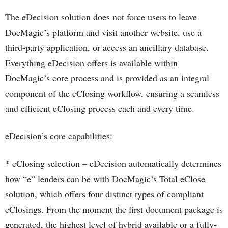
The eDecision solution does not force users to leave
DocMagic’s platform and visit another website, use a
third-party application, or access an ancillary database.
Everything eDecision offers is available within
DocMagic’s core process and is provided as an integral
component of the eClosing workflow, ensuring a seamless
and efficient eClosing process each and every time.
eDecision’s core capabilities:
* eClosing selection – eDecision automatically determines
how “e” lenders can be with DocMagic’s Total eClose
solution, which offers four distinct types of compliant
eClosings. From the moment the first document package is
generated, the highest level of hybrid available or a fully-