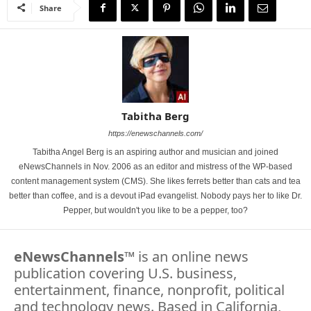
Share
Tabitha Berg
https://enewschannels.com/
Tabitha Angel Berg is an aspiring author and musician and joined
eNewsChannels in Nov. 2006 as an editor and mistress of the WP-based
content management system (CMS). She likes ferrets better than cats and tea
better than coffee, and is a devout iPad evangelist. Nobody pays her to like Dr.
Pepper, but wouldn't you like to be a pepper, too?
eNewsChannels
™ is an online news
publication covering U.S. business,
entertainment, finance, nonprofit, political
and technology news. Based in California,