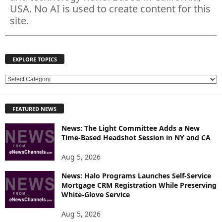
USA. No AI is used to create content for this
site.
EXPLORE TOPICS
E
X
P
FEATURED NEWS
L
O
News: The Light Committee Adds a New
R
Time-Based Headshot Session in NY and CA
E
T
Aug 5, 2026
O
P
News: Halo Programs Launches Self-Service
Mortgage CRM Registration While Preserving
I
White-Glove Service
C
S
Aug 5, 2026