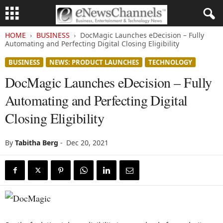
HOME
BUSINESS
DocMagic Launches eDecision – Fully
Automating and Perfecting Digital Closing Eligibility
BUSINESS
NEWS: PRODUCT LAUNCHES
TECHNOLOGY
DocMagic Launches eDecision – Fully
Automating and Perfecting Digital
Closing Eligibility
By
Tabitha Berg
-
Dec 20, 2021