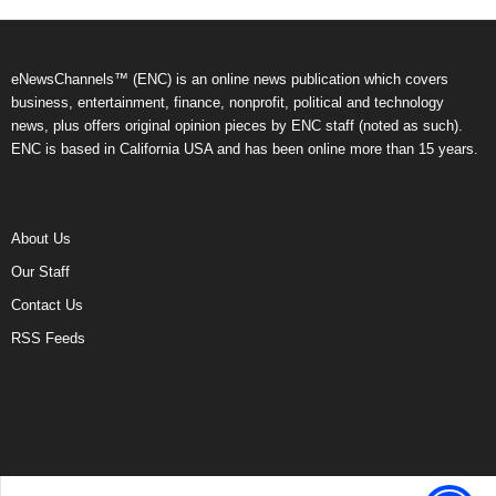
eNewsChannels™ (ENC) is an online news publication which covers
business, entertainment, finance, nonprofit, political and technology
news, plus offers original opinion pieces by ENC staff (noted as such).
ENC is based in California USA and has been online more than 15 years.
About Us
Our Staff
Contact Us
RSS Feeds