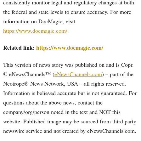
consistently monitor legal and regulatory changes at both
the federal and state levels to ensure accuracy. For more
information on DocMagic, visit
https://www.docmagic.com/
.
Related link:
https://www.docmagic.com/
This version of news story was published on and is Copr.
© eNewsChannels™ (
eNewsChannels.com
) – part of the
Neotrope® News Network, USA – all rights reserved.
Information is believed accurate but is not guaranteed. For
questions about the above news, contact the
company/org/person noted in the text and NOT this
website. Published image may be sourced from third party
newswire service and not created by eNewsChannels.com.