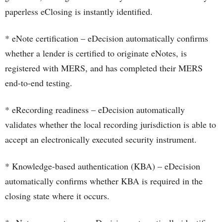
paperless eClosing is instantly identified.
* eNote certification – eDecision automatically confirms
whether a lender is certified to originate eNotes, is
registered with MERS, and has completed their MERS
end-to-end testing.
* eRecording readiness – eDecision automatically
validates whether the local recording jurisdiction is able to
accept an electronically executed security instrument.
* Knowledge-based authentication (KBA) – eDecision
automatically confirms whether KBA is required in the
closing state where it occurs.