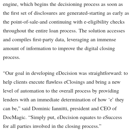
engine, which begins the decisioning process as soon as
the first set of disclosures are generated-starting as early as
the point-of-sale-and continuing with e-eligibility checks
throughout the entire loan process. The solution accesses
and compiles first-party data, leveraging an immense
amount of information to improve the digital closing
process.
“Our goal in developing eDecision was straightforward: to
help clients execute flawless eClosings and bring a new
level of automation to the overall process by providing
lenders with an immediate determination of how ‘e’ they
can be,” said Dominic Iannitti, president and CEO of
DocMagic. “Simply put, eDecision equates to eSuccess
for all parties involved in the closing process.”