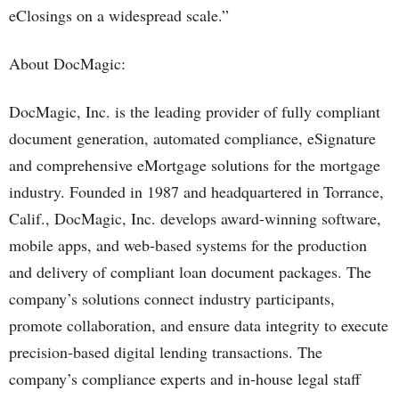
eClosings on a widespread scale.”
About DocMagic:
DocMagic, Inc. is the leading provider of fully compliant
document generation, automated compliance, eSignature
and comprehensive eMortgage solutions for the mortgage
industry. Founded in 1987 and headquartered in Torrance,
Calif., DocMagic, Inc. develops award-winning software,
mobile apps, and web-based systems for the production
and delivery of compliant loan document packages. The
company’s solutions connect industry participants,
promote collaboration, and ensure data integrity to execute
precision-based digital lending transactions. The
company’s compliance experts and in-house legal staff