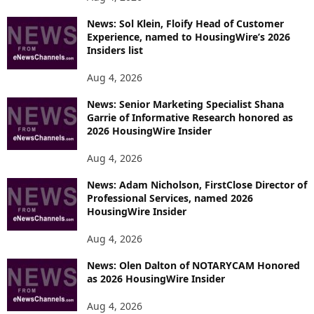
News: Sol Klein, Floify Head of Customer
Experience, named to HousingWire’s 2026
Insiders list
Aug 4, 2026
News: Senior Marketing Specialist Shana
Garrie of Informative Research honored as
2026 HousingWire Insider
Aug 4, 2026
News: Adam Nicholson, FirstClose Director of
Professional Services, named 2026
HousingWire Insider
Aug 4, 2026
News: Olen Dalton of NOTARYCAM Honored
as 2026 HousingWire Insider
Aug 4, 2026