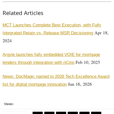
Related Articles
MCT Launches Complete Best Execution, with Fully
Apr 18,
Integrated Retain vs. Release MSR Decisioning
2024
Argyle launches fully embedded VOIE for mortgage
Feb 10, 2025
lenders through integration with nCino
News: DocMagic named to 2026 Tech Excellence Award
Jun 16, 2026
list for digital mortgage innovation
Views: