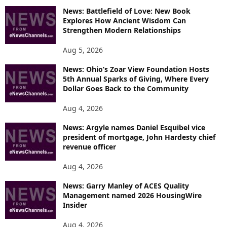
News: Battlefield of Love: New Book
Explores How Ancient Wisdom Can
Strengthen Modern Relationships
Aug 5, 2026
News: Ohio’s Zoar View Foundation Hosts
5th Annual Sparks of Giving, Where Every
Dollar Goes Back to the Community
Aug 4, 2026
News: Argyle names Daniel Esquibel vice
president of mortgage, John Hardesty chief
revenue officer
Aug 4, 2026
News: Garry Manley of ACES Quality
Management named 2026 HousingWire
Insider
Aug 4, 2026