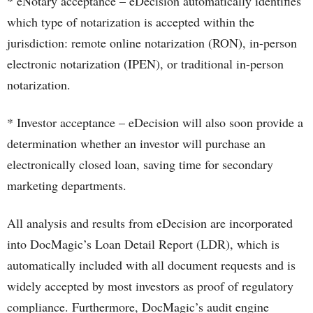
* eNotary acceptance – eDecision automatically identifies
which type of notarization is accepted within the
jurisdiction: remote online notarization (RON), in-person
electronic notarization (IPEN), or traditional in-person
notarization.
* Investor acceptance – eDecision will also soon provide a
determination whether an investor will purchase an
electronically closed loan, saving time for secondary
marketing departments.
All analysis and results from eDecision are incorporated
into DocMagic’s Loan Detail Report (LDR), which is
automatically included with all document requests and is
widely accepted by most investors as proof of regulatory
compliance. Furthermore, DocMagic’s audit engine