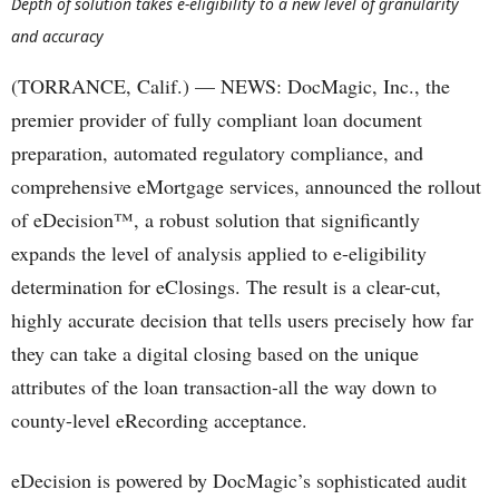
Depth of solution takes e-eligibility to a new level of granularity
and accuracy
(TORRANCE, Calif.) — NEWS: DocMagic, Inc., the
premier provider of fully compliant loan document
preparation, automated regulatory compliance, and
comprehensive eMortgage services, announced the rollout
of eDecision™, a robust solution that significantly
expands the level of analysis applied to e-eligibility
determination for eClosings. The result is a clear-cut,
highly accurate decision that tells users precisely how far
they can take a digital closing based on the unique
attributes of the loan transaction-all the way down to
county-level eRecording acceptance.
eDecision is powered by DocMagic’s sophisticated audit