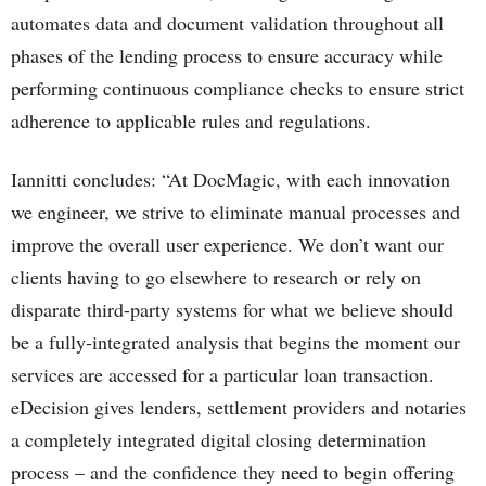
automates data and document validation throughout all
phases of the lending process to ensure accuracy while
performing continuous compliance checks to ensure strict
adherence to applicable rules and regulations.
Iannitti concludes: “At DocMagic, with each innovation
we engineer, we strive to eliminate manual processes and
improve the overall user experience. We don’t want our
clients having to go elsewhere to research or rely on
disparate third-party systems for what we believe should
be a fully-integrated analysis that begins the moment our
services are accessed for a particular loan transaction.
eDecision gives lenders, settlement providers and notaries
a completely integrated digital closing determination
process – and the confidence they need to begin offering