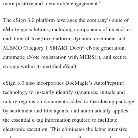
more positive and memorable engagement.”
The eSign 3.0 platform leverages the company’s suite of
eMortgage solutions, including components of its end-to-
end Total eClose(tm) platform, dynamic document and
MISMO Category 1 SMART Doc(r) eNote generation,
automatic eNote registration with MERS(r), and secure
storage within its certified eVault.
eSign 3.0 also incorporates DocMagic’s AutoPrep(tm)
technology to instantly identify signatures, initials and
notary regions on documents added to the closing package
by settlement and title agents, and automatically applies
the essential e-tag information required to facilitate
electronic execution. This eliminates the labor intensive