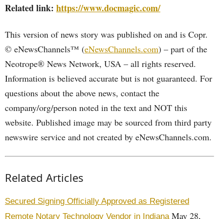
Related link:
https://www.docmagic.com/
This version of news story was published on and is Copr.
© eNewsChannels™ (
eNewsChannels.com
) – part of the
Neotrope® News Network, USA – all rights reserved.
Information is believed accurate but is not guaranteed. For
questions about the above news, contact the
company/org/person noted in the text and NOT this
website. Published image may be sourced from third party
newswire service and not created by eNewsChannels.com.
Related Articles
Secured Signing Officially Approved as Registered
May 28,
Remote Notary Technology Vendor in Indiana