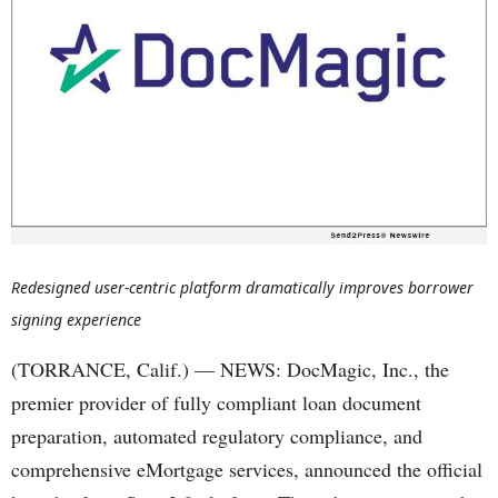
Redesigned user-centric platform dramatically improves borrower
signing experience
(TORRANCE, Calif.) — NEWS: DocMagic, Inc., the
premier provider of fully compliant loan document
preparation, automated regulatory compliance, and
comprehensive eMortgage services, announced the official