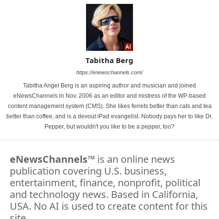
Tabitha Berg
https://enewschannels.com/
Tabitha Angel Berg is an aspiring author and musician and joined
eNewsChannels in Nov. 2006 as an editor and mistress of the WP-based
content management system (CMS). She likes ferrets better than cats and tea
better than coffee, and is a devout iPad evangelist. Nobody pays her to like Dr.
Pepper, but wouldn't you like to be a pepper, too?
eNewsChannels
™ is an online news
publication covering U.S. business,
entertainment, finance, nonprofit, political
and technology news. Based in California,
USA. No AI is used to create content for this
site.