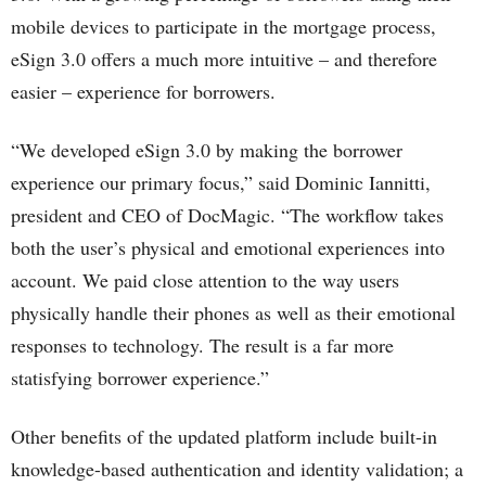
mobile devices to participate in the mortgage process,
eSign 3.0 offers a much more intuitive – and therefore
easier – experience for borrowers.
“We developed eSign 3.0 by making the borrower
experience our primary focus,” said Dominic Iannitti,
president and CEO of DocMagic. “The workflow takes
both the user’s physical and emotional experiences into
account. We paid close attention to the way users
physically handle their phones as well as their emotional
responses to technology. The result is a far more
statisfying borrower experience.”
Other benefits of the updated platform include built-in
knowledge-based authentication and identity validation; a