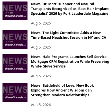
News: Dr. Matt Huebner and Natural
Transplants Recognized as ‘Best Hair Implant
Specialist’ 2026 by Fort Lauderdale Magazine
Aug 6, 2026
News: The Light Committee Adds a New
Time-Based Headshot Session in NY and CA
Aug 5, 2026
News: Halo Programs Launches Self-Service
Mortgage CRM Registration While Preserving
White-Glove Service
Aug 5, 2026
News: Battlefield of Love: New Book
Explores How Ancient Wisdom Can
Strengthen Modern Relationships
Aug 5, 2026