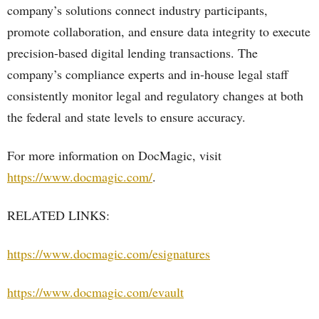
company’s solutions connect industry participants,
promote collaboration, and ensure data integrity to execute
precision-based digital lending transactions. The
company’s compliance experts and in-house legal staff
consistently monitor legal and regulatory changes at both
the federal and state levels to ensure accuracy.
For more information on DocMagic, visit
https://www.docmagic.com/
.
RELATED LINKS:
https://www.docmagic.com/esignatures
https://www.docmagic.com/evault