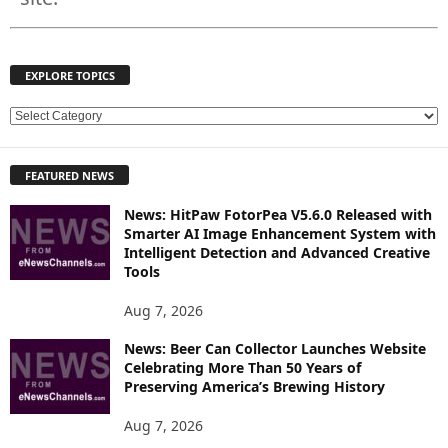
EXPLORE TOPICS
E
X
P
FEATURED NEWS
L
O
News: HitPaw FotorPea V5.6.0 Released with
R
Smarter AI Image Enhancement System with
E
Intelligent Detection and Advanced Creative
T
Tools
O
P
Aug 7, 2026
I
News: Beer Can Collector Launches Website
C
Celebrating More Than 50 Years of
S
Preserving America’s Brewing History
Aug 7, 2026