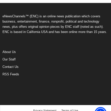
eNewsChannels™ (ENC) is an online news publication which covers
business, entertainment, finance, nonprofit, political and technology
news, plus offers original opinion pieces by ENC staff (noted as such).
ENC is based in California USA and has been online more than 15 years.
About Us
Our Staff
Contact Us
RSS Feeds
Privacy Statement
Terms of Use