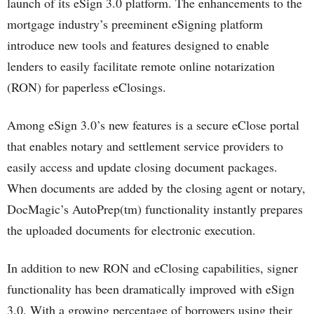
launch of its eSign 3.0 platform. The enhancements to the
mortgage industry’s preeminent eSigning platform
introduce new tools and features designed to enable
lenders to easily facilitate remote online notarization
(RON) for paperless eClosings.
Among eSign 3.0’s new features is a secure eClose portal
that enables notary and settlement service providers to
easily access and update closing document packages.
When documents are added by the closing agent or notary,
DocMagic’s AutoPrep(tm) functionality instantly prepares
the uploaded documents for electronic execution.
In addition to new RON and eClosing capabilities, signer
functionality has been dramatically improved with eSign
3.0. With a growing percentage of borrowers using their