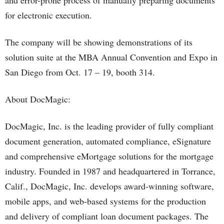
and error-prone process of manually preparing documents
for electronic execution.
The company will be showing demonstrations of its
solution suite at the MBA Annual Convention and Expo in
San Diego from Oct. 17 – 19, booth 314.
About DocMagic:
DocMagic, Inc. is the leading provider of fully compliant
document generation, automated compliance, eSignature
and comprehensive eMortgage solutions for the mortgage
industry. Founded in 1987 and headquartered in Torrance,
Calif., DocMagic, Inc. develops award-winning software,
mobile apps, and web-based systems for the production
and delivery of compliant loan document packages. The