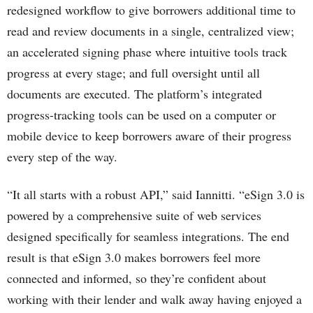
redesigned workflow to give borrowers additional time to
read and review documents in a single, centralized view;
an accelerated signing phase where intuitive tools track
progress at every stage; and full oversight until all
documents are executed. The platform’s integrated
progress-tracking tools can be used on a computer or
mobile device to keep borrowers aware of their progress
every step of the way.
“It all starts with a robust API,” said Iannitti. “eSign 3.0 is
powered by a comprehensive suite of web services
designed specifically for seamless integrations. The end
result is that eSign 3.0 makes borrowers feel more
connected and informed, so they’re confident about
working with their lender and walk away having enjoyed a