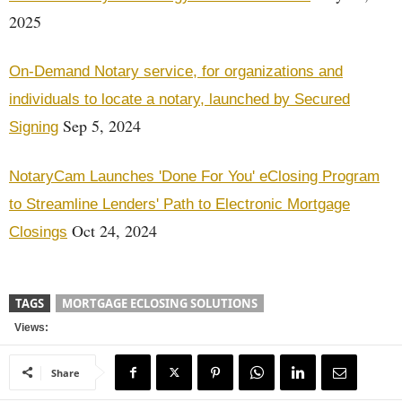
2025
On-Demand Notary service, for organizations and
individuals to locate a notary, launched by Secured
Sep 5, 2024
Signing
NotaryCam Launches 'Done For You' eClosing Program
to Streamline Lenders' Path to Electronic Mortgage
Oct 24, 2024
Closings
TAGS
MORTGAGE ECLOSING SOLUTIONS
Views:
Share