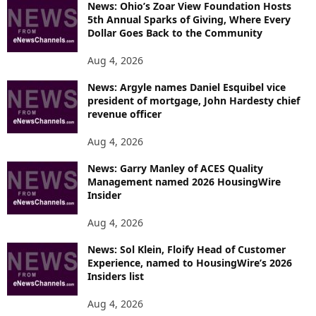
News: Ohio’s Zoar View Foundation Hosts
5th Annual Sparks of Giving, Where Every
Dollar Goes Back to the Community
Aug 4, 2026
News: Argyle names Daniel Esquibel vice
president of mortgage, John Hardesty chief
revenue officer
Aug 4, 2026
News: Garry Manley of ACES Quality
Management named 2026 HousingWire
Insider
Aug 4, 2026
News: Sol Klein, Floify Head of Customer
Experience, named to HousingWire’s 2026
Insiders list
Aug 4, 2026