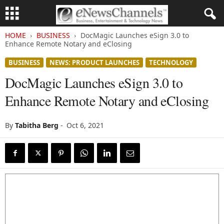
HOME
BUSINESS
DocMagic Launches eSign 3.0 to
Enhance Remote Notary and eClosing
BUSINESS
NEWS: PRODUCT LAUNCHES
TECHNOLOGY
DocMagic Launches eSign 3.0 to
Enhance Remote Notary and eClosing
By
Tabitha Berg
-
Oct 6, 2021