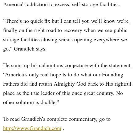
America’s addiction to excess: self-storage facilities.
“There’s no quick fix but I can tell you we’ll know we’re
finally on the right road to recovery when we see public
storage facilities closing versus opening everywhere we
go,” Grandich says.
He sums up his calamitous conjecture with the statement,
“America’s only real hope is to do what our Founding
Fathers did and return Almighty God back to His rightful
place as the true leader of this once great country. No
other solution is doable.”
To read Grandich’s complete commentary, go to
http://www.Grandich.com
.