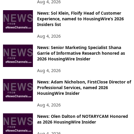
Aug 4, 2026
News: Sol Klein, Floify Head of Customer
Experience, named to HousingWire’s 2026
Insiders list
Aug 4, 2026
News: Senior Marketing Specialist Shana
Garrie of Informative Research honored as
2026 HousingWire Insider
Aug 4, 2026
News: Adam Nicholson, FirstClose Director of
Professional Services, named 2026
HousingWire Insider
Aug 4, 2026
News: Olen Dalton of NOTARYCAM Honored
as 2026 HousingWire Insider
Aug 4, 2026