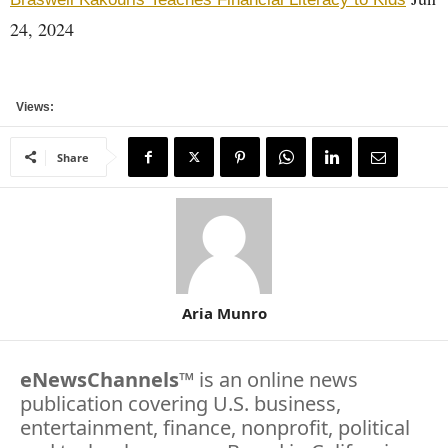
24, 2024
Views:
Share
Aria Munro
eNewsChannels
™ is an online news
publication covering U.S. business,
entertainment, finance, nonprofit, political