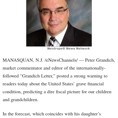
MANASQUAN, N.J. /eNewsChannels/ — Peter Grandich,
market commentator and editor of the internationally-
followed “Grandich Letter,” posted a strong warning to
readers today about the United States’ grave financial
condition, predicting a dire fiscal picture for our children
and grandchildren.
In the forecast, which coincides with his daughter’s