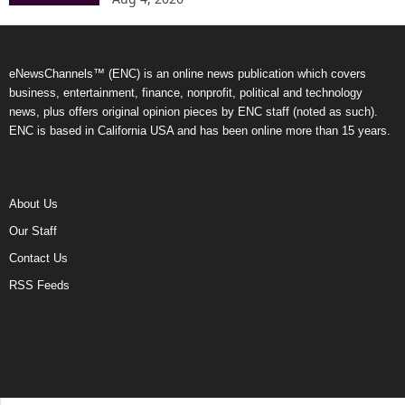
eNewsChannels™ (ENC) is an online news publication which covers
business, entertainment, finance, nonprofit, political and technology
news, plus offers original opinion pieces by ENC staff (noted as such).
ENC is based in California USA and has been online more than 15 years.
About Us
Our Staff
Contact Us
RSS Feeds