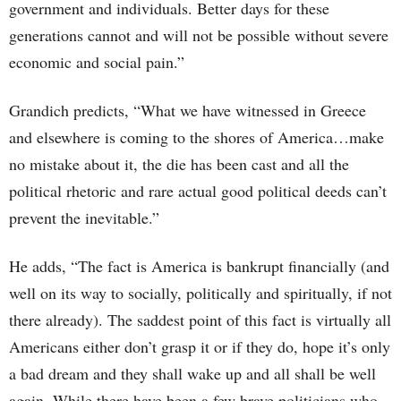
government and individuals. Better days for these
generations cannot and will not be possible without severe
economic and social pain.”
Grandich predicts, “What we have witnessed in Greece
and elsewhere is coming to the shores of America…make
no mistake about it, the die has been cast and all the
political rhetoric and rare actual good political deeds can’t
prevent the inevitable.”
He adds, “The fact is America is bankrupt financially (and
well on its way to socially, politically and spiritually, if not
there already). The saddest point of this fact is virtually all
Americans either don’t grasp it or if they do, hope it’s only
a bad dream and they shall wake up and all shall be well
again. While there have been a few brave politicians who