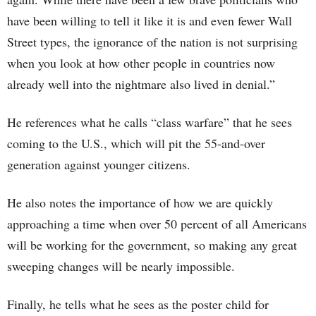
have been willing to tell it like it is and even fewer Wall
Street types, the ignorance of the nation is not surprising
when you look at how other people in countries now
already well into the nightmare also lived in denial.”
He references what he calls “class warfare” that he sees
coming to the U.S., which will pit the 55-and-over
generation against younger citizens.
He also notes the importance of how we are quickly
approaching a time when over 50 percent of all Americans
will be working for the government, so making any great
sweeping changes will be nearly impossible.
Finally, he tells what he sees as the poster child for