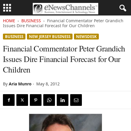
HOME
BUSINESS
Financial Commentator Peter Grandich
Issues Dire Financial Forecast for Our Children
BUSINESS
NEW JERSEY BUSINESS
NEWSDESK
Financial Commentator Peter Grandich
Issues Dire Financial Forecast for Our
Children
By
Aria Munro
-
May 8, 2012