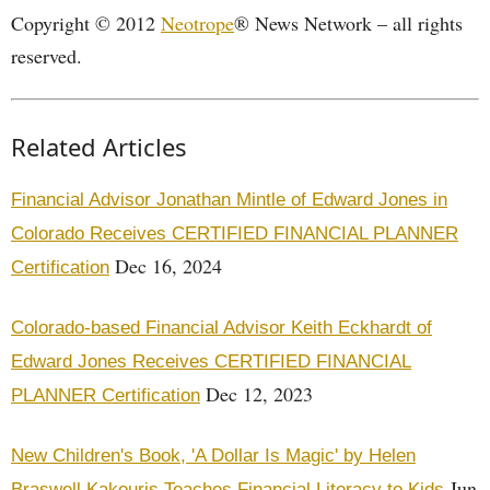
Copyright © 2012
Neotrope
® News Network – all rights
reserved.
Related Articles
Financial Advisor Jonathan Mintle of Edward Jones in
Colorado Receives CERTIFIED FINANCIAL PLANNER
Dec 16, 2024
Certification
Colorado-based Financial Advisor Keith Eckhardt of
Edward Jones Receives CERTIFIED FINANCIAL
Dec 12, 2023
PLANNER Certification
New Children's Book, 'A Dollar Is Magic' by Helen
Jun
Braswell Kakouris Teaches Financial Literacy to Kids