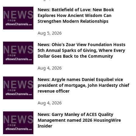
News: Battlefield of Love: New Book
Explores How Ancient Wisdom Can
Strengthen Modern Relationships
Aug 5, 2026
News: Ohio’s Zoar View Foundation Hosts
5th Annual Sparks of Giving, Where Every
Dollar Goes Back to the Community
Aug 4, 2026
News: Argyle names Daniel Esquibel vice
president of mortgage, John Hardesty chief
revenue officer
Aug 4, 2026
News: Garry Manley of ACES Quality
Management named 2026 HousingWire
Insider