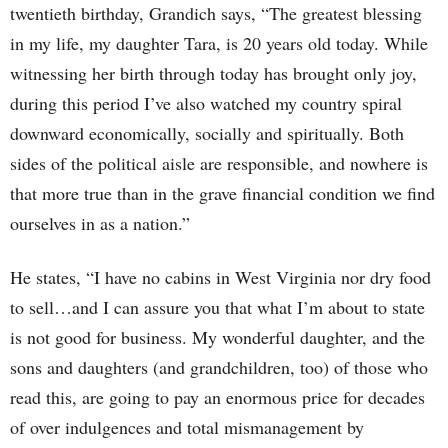
twentieth birthday, Grandich says, “The greatest blessing
in my life, my daughter Tara, is 20 years old today. While
witnessing her birth through today has brought only joy,
during this period I’ve also watched my country spiral
downward economically, socially and spiritually. Both
sides of the political aisle are responsible, and nowhere is
that more true than in the grave financial condition we find
ourselves in as a nation.”
He states, “I have no cabins in West Virginia nor dry food
to sell…and I can assure you that what I’m about to state
is not good for business. My wonderful daughter, and the
sons and daughters (and grandchildren, too) of those who
read this, are going to pay an enormous price for decades
of over indulgences and total mismanagement by