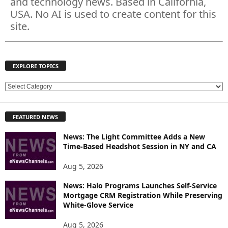
and technology news. Based in California,
USA. No AI is used to create content for this
site.
EXPLORE TOPICS
E
X
P
FEATURED NEWS
L
O
News: The Light Committee Adds a New
R
Time-Based Headshot Session in NY and CA
E
T
Aug 5, 2026
O
P
News: Halo Programs Launches Self-Service
Mortgage CRM Registration While Preserving
I
White-Glove Service
C
S
Aug 5, 2026