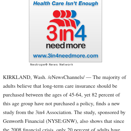
KIRKLAND, Wash. /eNewsChannels/ — The majority of
adults believe that long-term care insurance should be
purchased between the ages of 45-64, yet 82 percent of
this age group have not purchased a policy, finds a new
study from the 3in4 Association. The study, sponsored by
Genworth Financial (NYSE:GNW), also shows that since
the 2008 financial crisis, only 20 percent of adults have