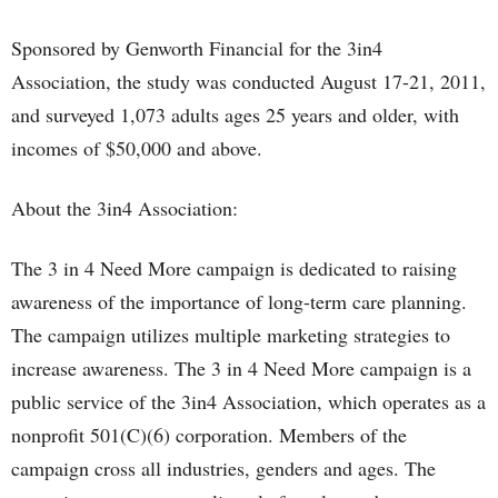
Sponsored by Genworth Financial for the 3in4
Association, the study was conducted August 17-21, 2011,
and surveyed 1,073 adults ages 25 years and older, with
incomes of $50,000 and above.
About the 3in4 Association:
The 3 in 4 Need More campaign is dedicated to raising
awareness of the importance of long-term care planning.
The campaign utilizes multiple marketing strategies to
increase awareness. The 3 in 4 Need More campaign is a
public service of the 3in4 Association, which operates as a
nonprofit 501(C)(6) corporation. Members of the
campaign cross all industries, genders and ages. The