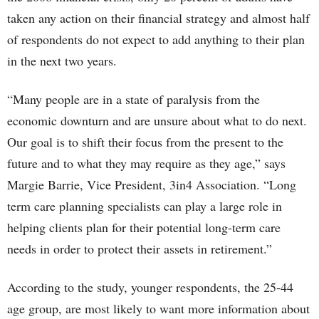
taken any action on their financial strategy and almost half
of respondents do not expect to add anything to their plan
in the next two years.
“Many people are in a state of paralysis from the
economic downturn and are unsure about what to do next.
Our goal is to shift their focus from the present to the
future and to what they may require as they age,” says
Margie Barrie, Vice President, 3in4 Association. “Long
term care planning specialists can play a large role in
helping clients plan for their potential long-term care
needs in order to protect their assets in retirement.”
According to the study, younger respondents, the 25-44
age group, are most likely to want more information about