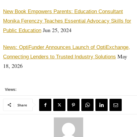
New Book Empowers Parents: Education Consultant
Monika Ferenczy Teaches Essential Advocacy Skills for
Jun 25, 2024
Public Education
News: OptiFunder Announces Launch of OptiExchange,
May
Connecting Lenders to Trusted Industry Solutions
18, 2026
Views:
Share