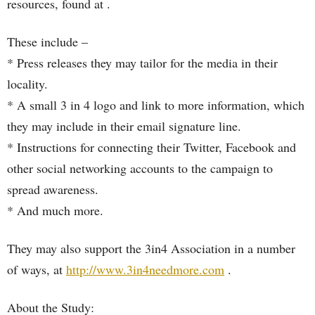
resources, found at .
These include –
* Press releases they may tailor for the media in their
locality.
* A small 3 in 4 logo and link to more information, which
they may include in their email signature line.
* Instructions for connecting their Twitter, Facebook and
other social networking accounts to the campaign to
spread awareness.
* And much more.
They may also support the 3in4 Association in a number
of ways, at
http://www.3in4needmore.com
.
About the Study: