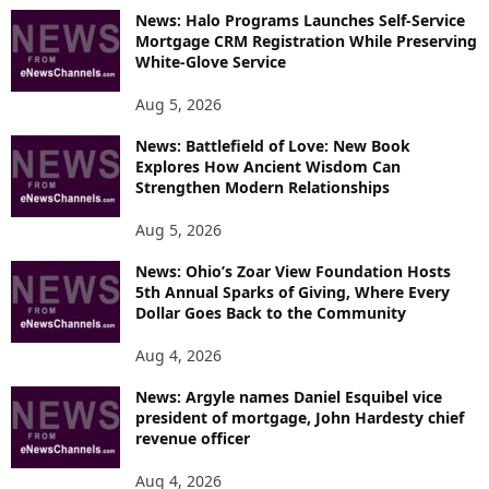
News: Halo Programs Launches Self-Service
Mortgage CRM Registration While Preserving
White-Glove Service
Aug 5, 2026
News: Battlefield of Love: New Book
Explores How Ancient Wisdom Can
Strengthen Modern Relationships
Aug 5, 2026
News: Ohio’s Zoar View Foundation Hosts
5th Annual Sparks of Giving, Where Every
Dollar Goes Back to the Community
Aug 4, 2026
News: Argyle names Daniel Esquibel vice
president of mortgage, John Hardesty chief
revenue officer
Aug 4, 2026