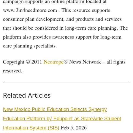
campaign supports an online platform located at
www.3in4needmore.com . This resource supports
consumer plan development, and products and services
that should be considered in long-term care planning. The
platform also provides awareness support for long-term
care planning specialists.
Copyright © 2011
Neotrope
® News Network – all rights
reserved.
Related Articles
New Mexico Public Education Selects Synergy
Education Platform by Edupoint as Statewide Student
Feb 5, 2026
Information System (SIS)