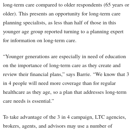
long-term care compared to older respondents (65 years or
older). This presents an opportunity for long-term care
planning specialists, as less than half of those in this
younger age group reported turning to a planning expert
for information on long-term care.
“Younger generations are especially in need of education
on the importance of long-term care as they create and
review their financial plans,” says Barrie. “We know that 3
in 4 people will need more coverage than for regular
healthcare as they age, so a plan that addresses long-term
care needs is essential.”
To take advantage of the 3 in 4 campaign, LTC agencies,
brokers, agents, and advisors may use a number of