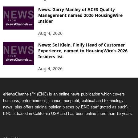
News: Garry Manley of ACES Quality
Management named 2026 HousingWire
Insider
Aug 4, 2026
News: Sol Klein, Floify Head of Customer
Experience, named to HousingWire’s 2026
Insiders list
Aug 4, 2026
eNewsChannels™ (ENC) is an online news publication which covers
business, entertainment, finance, nonprofit, political and technology
news, plus offers original opinion pieces by ENC staff (noted as such).
ENC is based in California USA and has been online more than 15 years.