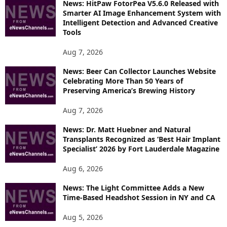
News: HitPaw FotorPea V5.6.0 Released with
R
Smarter AI Image Enhancement System with
E
Intelligent Detection and Advanced Creative
T
Tools
O
P
Aug 7, 2026
I
News: Beer Can Collector Launches Website
C
Celebrating More Than 50 Years of
S
Preserving America’s Brewing History
Aug 7, 2026
News: Dr. Matt Huebner and Natural
Transplants Recognized as ‘Best Hair Implant
Specialist’ 2026 by Fort Lauderdale Magazine
Aug 6, 2026
News: The Light Committee Adds a New
Time-Based Headshot Session in NY and CA
Aug 5, 2026