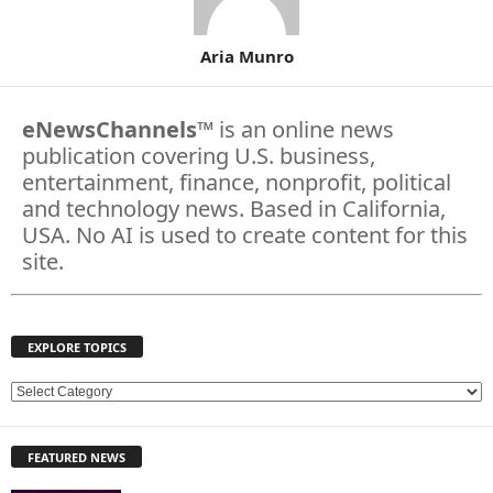
Aria Munro
eNewsChannels
™ is an online news
publication covering U.S. business,
entertainment, finance, nonprofit, political
and technology news. Based in California,
USA. No AI is used to create content for this
site.
EXPLORE TOPICS
E
X
P
FEATURED NEWS
L
O