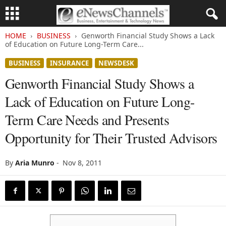
HOME
BUSINESS
Genworth Financial Study Shows a Lack
of Education on Future Long-Term Care...
BUSINESS
INSURANCE
NEWSDESK
Genworth Financial Study Shows a
Lack of Education on Future Long-
Term Care Needs and Presents
Opportunity for Their Trusted Advisors
By
Aria Munro
-
Nov 8, 2011