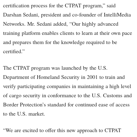
certification process for the CTPAT program,” said
Darshan Sedani, president and co-founder of IntelliMedia
Networks. Mr. Sedani added, “Our highly advanced
training platform enables clients to learn at their own pace
and prepares them for the knowledge required to be
certified.”
The CTPAT program was launched by the U.S.
Department of Homeland Security in 2001 to train and
verify participating companies in maintaining a high level
of cargo security in conformance to the U.S. Customs and
Border Protection’s standard for continued ease of access
to the U.S. market.
“We are excited to offer this new approach to CTPAT