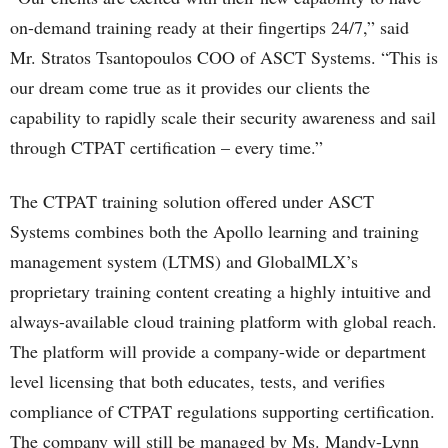
on-demand training ready at their fingertips 24/7,” said
Mr. Stratos Tsantopoulos COO of ASCT Systems. “This is
our dream come true as it provides our clients the
capability to rapidly scale their security awareness and sail
through CTPAT certification – every time.”
The CTPAT training solution offered under ASCT
Systems combines both the Apollo learning and training
management system (LTMS) and GlobalMLX’s
proprietary training content creating a highly intuitive and
always-available cloud training platform with global reach.
The platform will provide a company-wide or department
level licensing that both educates, tests, and verifies
compliance of CTPAT regulations supporting certification.
The company will still be managed by Ms. Mandy-Lynn