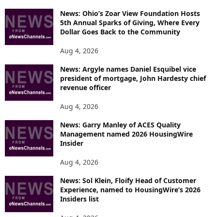
News: Ohio’s Zoar View Foundation Hosts
5th Annual Sparks of Giving, Where Every
Dollar Goes Back to the Community
Aug 4, 2026
News: Argyle names Daniel Esquibel vice
president of mortgage, John Hardesty chief
revenue officer
Aug 4, 2026
News: Garry Manley of ACES Quality
Management named 2026 HousingWire
Insider
Aug 4, 2026
News: Sol Klein, Floify Head of Customer
Experience, named to HousingWire’s 2026
Insiders list