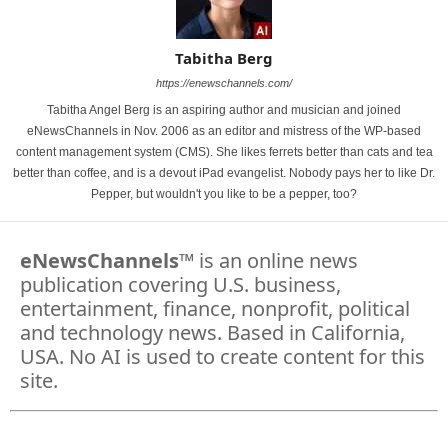
Tabitha Berg
https://enewschannels.com/
Tabitha Angel Berg is an aspiring author and musician and joined
eNewsChannels in Nov. 2006 as an editor and mistress of the WP-based
content management system (CMS). She likes ferrets better than cats and tea
better than coffee, and is a devout iPad evangelist. Nobody pays her to like Dr.
Pepper, but wouldn't you like to be a pepper, too?
eNewsChannels
™ is an online news
publication covering U.S. business,
entertainment, finance, nonprofit, political
and technology news. Based in California,
USA. No AI is used to create content for this
site.