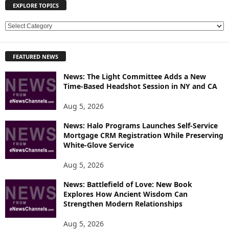
EXPLORE TOPICS
E
X
P
FEATURED NEWS
L
O
News: The Light Committee Adds a New
R
Time-Based Headshot Session in NY and CA
E
T
Aug 5, 2026
O
P
News: Halo Programs Launches Self-Service
Mortgage CRM Registration While Preserving
I
White-Glove Service
C
S
Aug 5, 2026
News: Battlefield of Love: New Book
Explores How Ancient Wisdom Can
Strengthen Modern Relationships
Aug 5, 2026