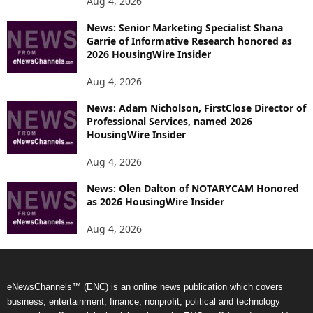
Aug 4, 2026
News: Senior Marketing Specialist Shana
Garrie of Informative Research honored as
2026 HousingWire Insider
Aug 4, 2026
News: Adam Nicholson, FirstClose Director of
Professional Services, named 2026
HousingWire Insider
Aug 4, 2026
News: Olen Dalton of NOTARYCAM Honored
as 2026 HousingWire Insider
Aug 4, 2026
eNewsChannels™ (ENC) is an online news publication which covers
business, entertainment, finance, nonprofit, political and technology