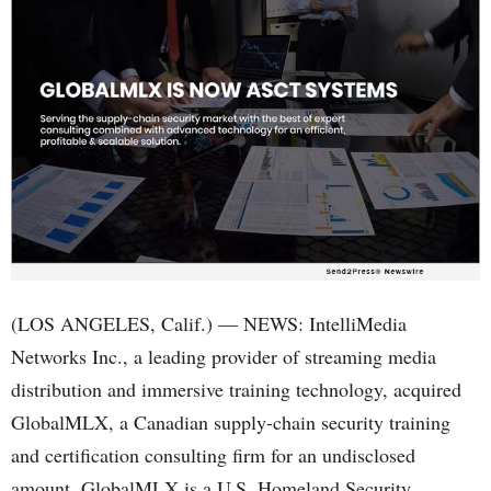
(LOS ANGELES, Calif.) — NEWS: IntelliMedia
Networks Inc., a leading provider of streaming media
distribution and immersive training technology, acquired
GlobalMLX, a Canadian supply-chain security training
and certification consulting firm for an undisclosed
amount. GlobalMLX is a U.S. Homeland Security