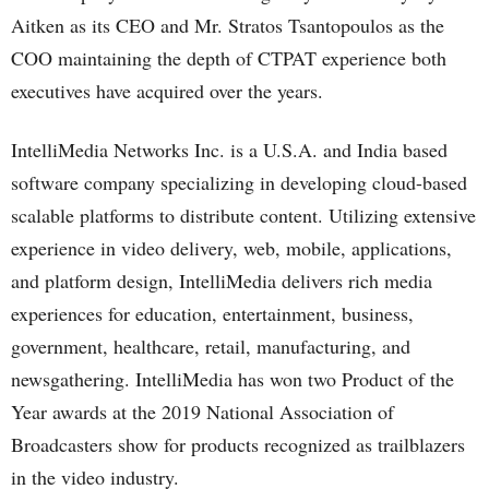
Aitken as its CEO and Mr. Stratos Tsantopoulos as the
COO maintaining the depth of CTPAT experience both
executives have acquired over the years.
IntelliMedia Networks Inc. is a U.S.A. and India based
software company specializing in developing cloud-based
scalable platforms to distribute content. Utilizing extensive
experience in video delivery, web, mobile, applications,
and platform design, IntelliMedia delivers rich media
experiences for education, entertainment, business,
government, healthcare, retail, manufacturing, and
newsgathering. IntelliMedia has won two Product of the
Year awards at the 2019 National Association of
Broadcasters show for products recognized as trailblazers
in the video industry.