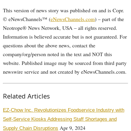
This version of news story was published on and is Copr.
© eNewsChannels™ (
eNewsChannels.com
) – part of the
Neotrope® News Network, USA – all rights reserved.
Information is believed accurate but is not guaranteed. For
questions about the above news, contact the
company/org/person noted in the text and NOT this
website. Published image may be sourced from third party
newswire service and not created by eNewsChannels.com.
Related Articles
EZ-Chow Inc. Revolutionizes Foodservice Industry with
Self-Service Kiosks Addressing Staff Shortages and
Apr 9, 2024
Supply Chain Disruptions