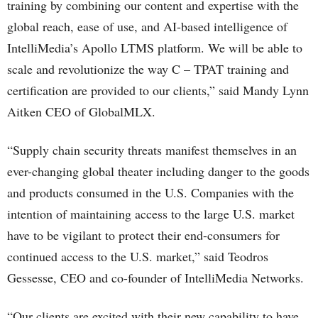
training by combining our content and expertise with the
global reach, ease of use, and AI-based intelligence of
IntelliMedia’s Apollo LTMS platform. We will be able to
scale and revolutionize the way C – TPAT training and
certification are provided to our clients,” said Mandy Lynn
Aitken CEO of GlobalMLX.
“Supply chain security threats manifest themselves in an
ever-changing global theater including danger to the goods
and products consumed in the U.S. Companies with the
intention of maintaining access to the large U.S. market
have to be vigilant to protect their end-consumers for
continued access to the U.S. market,” said Teodros
Gessesse, CEO and co-founder of IntelliMedia Networks.
“Our clients are excited with their new capability to have