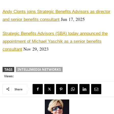
Andy Clonts joins Strategic Benefits Advisors as director
Jun 17, 2025
and senior benefits consultant
Strategic Benefits Advisors (SBA) today announced the
appointment of Michael Yaschik as a senior benefits
Nov 29, 2023
consultant
TAGS
INTELLIMEDIA NETWORKS
Views:
Share