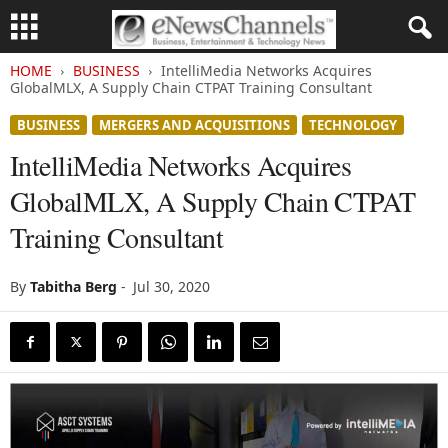
HOME
BUSINESS
IntelliMedia Networks Acquires
GlobalMLX, A Supply Chain CTPAT Training Consultant
BUSINESS
MERGERS AND ACQUISITIONS
TECHNOLOGY
IntelliMedia Networks Acquires
GlobalMLX, A Supply Chain CTPAT
Training Consultant
By
Tabitha Berg
-
Jul 30, 2020