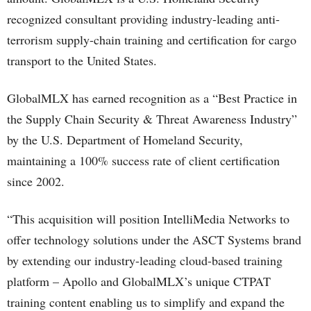
recognized consultant providing industry-leading anti-
terrorism supply-chain training and certification for cargo
transport to the United States.
GlobalMLX has earned recognition as a “Best Practice in
the Supply Chain Security & Threat Awareness Industry”
by the U.S. Department of Homeland Security,
maintaining a 100% success rate of client certification
since 2002.
“This acquisition will position IntelliMedia Networks to
offer technology solutions under the ASCT Systems brand
by extending our industry-leading cloud-based training
platform – Apollo and GlobalMLX’s unique CTPAT
training content enabling us to simplify and expand the