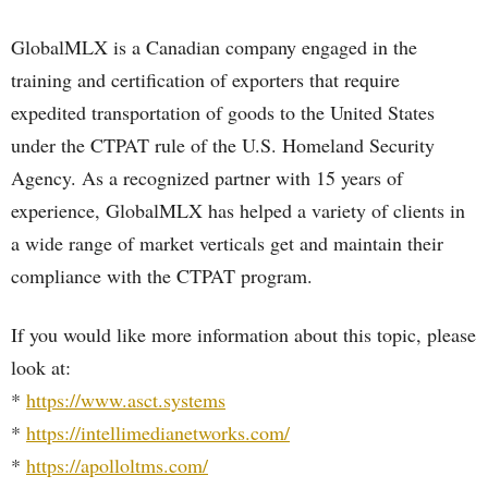
GlobalMLX is a Canadian company engaged in the
training and certification of exporters that require
expedited transportation of goods to the United States
under the CTPAT rule of the U.S. Homeland Security
Agency. As a recognized partner with 15 years of
experience, GlobalMLX has helped a variety of clients in
a wide range of market verticals get and maintain their
compliance with the CTPAT program.
If you would like more information about this topic, please
look at:
*
https://www.asct.systems
*
https://intellimedianetworks.com/
*
https://apolloltms.com/