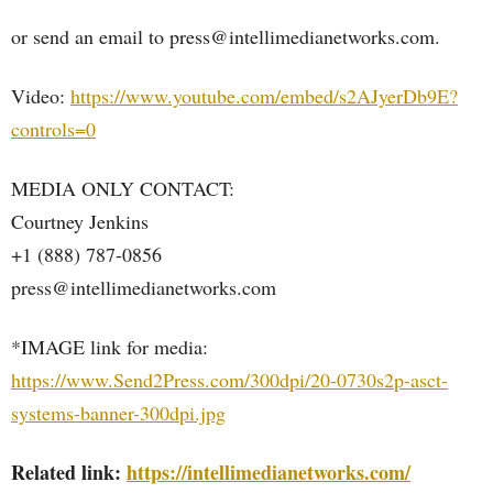
or send an email to press@intellimedianetworks.com.
Video:
https://www.youtube.com/embed/s2AJyerDb9E?
controls=0
MEDIA ONLY CONTACT:
Courtney Jenkins
+1 (888) 787-0856
press@intellimedianetworks.com
*IMAGE link for media:
https://www.Send2Press.com/300dpi/20-0730s2p-asct-
systems-banner-300dpi.jpg
Related link:
https://intellimedianetworks.com/