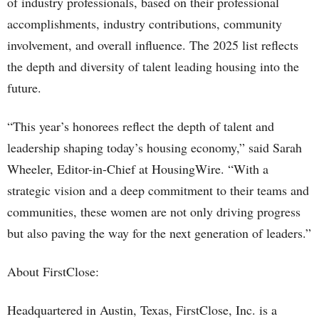
of industry professionals, based on their professional
accomplishments, industry contributions, community
involvement, and overall influence. The 2025 list reflects
the depth and diversity of talent leading housing into the
future.
“This year’s honorees reflect the depth of talent and
leadership shaping today’s housing economy,” said Sarah
Wheeler, Editor-in-Chief at HousingWire. “With a
strategic vision and a deep commitment to their teams and
communities, these women are not only driving progress
but also paving the way for the next generation of leaders.”
About FirstClose:
Headquartered in Austin, Texas, FirstClose, Inc. is a