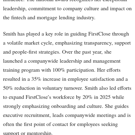
leadership, commitment to company culture and impact on
the fintech and mortgage lending industry.
Smith has played a key role in guiding FirstClose through
a volatile market cycle, emphasizing transparency, support
and people-first strategies. Over the past year, she
launched a companywide leadership and management
training program with 100% participation. Her efforts
resulted in a 35% increase in employee satisfaction and a
50% reduction in voluntary turnover. Smith also led efforts
to expand FirstClose’s workforce by 20% in 2025 while
strongly emphasizing onboarding and culture. She guides
executive recruitment, leads companywide meetings and is
often the first point of contact for employees seeking
support or mentorship.