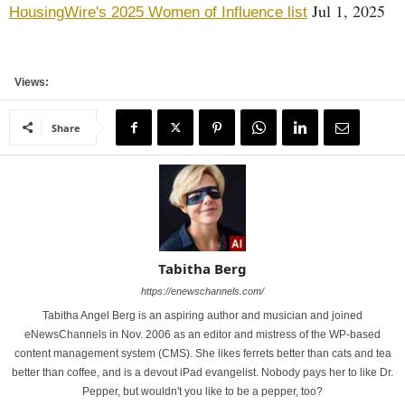
Jul 1, 2025
HousingWire's 2025 Women of Influence list
Views:
Share
Tabitha Berg
https://enewschannels.com/
Tabitha Angel Berg is an aspiring author and musician and joined
eNewsChannels in Nov. 2006 as an editor and mistress of the WP-based
content management system (CMS). She likes ferrets better than cats and tea
better than coffee, and is a devout iPad evangelist. Nobody pays her to like Dr.
Pepper, but wouldn't you like to be a pepper, too?