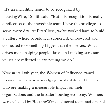
“It’s an incredible honor to be recognized by
HousingWire,” Smith said. “But this recognition is really
a reflection of the incredible team I have the privilege to
serve every day. At FirstClose, we’ve worked hard to build
a culture where people feel supported, empowered and
connected to something bigger than themselves. What
drives me is helping people thrive and making sure our
values are reflected in everything we do.”
Now in its 16th year, the Women of Influence award
honors leaders across mortgage, real estate and fintech
who are making a measurable impact on their
organizations and the broader housing economy. Winners
were selected by HousingWire’s editorial team and a panel