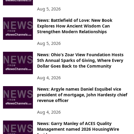
Aug 5, 2026
News: Battlefield of Love: New Book
Explores How Ancient Wisdom Can
Strengthen Modern Relationships
Aug 5, 2026
News: Ohio’s Zoar View Foundation Hosts
5th Annual Sparks of Giving, Where Every
Dollar Goes Back to the Community
Aug 4, 2026
News: Argyle names Daniel Esquibel vice
president of mortgage, John Hardesty chief
revenue officer
Aug 4, 2026
News: Garry Manley of ACES Quality
Management named 2026 HousingWire