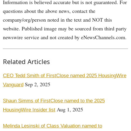
Information is believed accurate but is not guaranteed. For
questions about the above news, contact the
company/org/person noted in the text and NOT this
website. Published image may be sourced from third party
newswire service and not created by eNewsChannels.com.
Related Articles
CEO Tedd Smith of FirstClose named 2025 HousingWire
Sep 2, 2025
Vanguard
Shaun Simms of FirstClose named to the 2025
Aug 1, 2025
HousingWire Insider list
Melinda Lesinski of Class Valuation named to