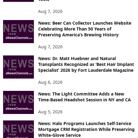
O
P
Aug 7, 2026
I
News: Beer Can Collector Launches Website
C
Celebrating More Than 50 Years of
S
Preserving America’s Brewing History
Aug 7, 2026
News: Dr. Matt Huebner and Natural
Transplants Recognized as ‘Best Hair Implant
Specialist’ 2026 by Fort Lauderdale Magazine
Aug 6, 2026
News: The Light Committee Adds a New
Time-Based Headshot Session in NY and CA
Aug 5, 2026
News: Halo Programs Launches Self-Service
Mortgage CRM Registration While Preserving
White-Glove Service