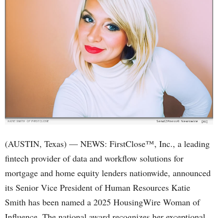
(AUSTIN, Texas) — NEWS: FirstClose™, Inc., a leading
fintech provider of data and workflow solutions for
mortgage and home equity lenders nationwide, announced
its Senior Vice President of Human Resources Katie
Smith has been named a 2025 HousingWire Woman of
Influence. The national award recognizes her exceptional