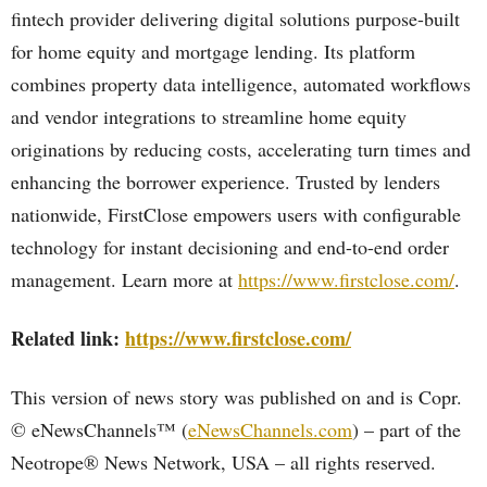
fintech provider delivering digital solutions purpose-built
for home equity and mortgage lending. Its platform
combines property data intelligence, automated workflows
and vendor integrations to streamline home equity
originations by reducing costs, accelerating turn times and
enhancing the borrower experience. Trusted by lenders
nationwide, FirstClose empowers users with configurable
technology for instant decisioning and end-to-end order
management. Learn more at
https://www.firstclose.com/
.
Related link:
https://www.firstclose.com/
This version of news story was published on and is Copr.
© eNewsChannels™ (
eNewsChannels.com
) – part of the
Neotrope® News Network, USA – all rights reserved.