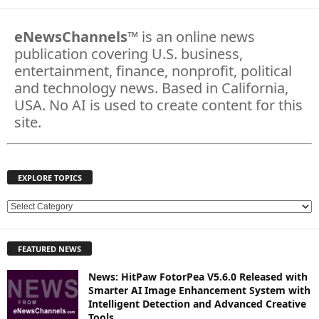
eNewsChannels
™ is an online news
publication covering U.S. business,
entertainment, finance, nonprofit, political
and technology news. Based in California,
USA. No AI is used to create content for this
site.
EXPLORE TOPICS
E
X
P
FEATURED NEWS
L
O
News: HitPaw FotorPea V5.6.0 Released with
R
Smarter AI Image Enhancement System with
E
Intelligent Detection and Advanced Creative
T
Tools