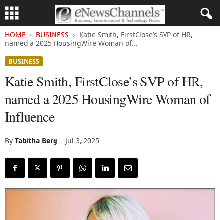
HOME
BUSINESS
Katie Smith, FirstClose’s SVP of HR,
named a 2025 HousingWire Woman of...
BUSINESS
Katie Smith, FirstClose’s SVP of HR,
named a 2025 HousingWire Woman of
Influence
By
Tabitha Berg
-
Jul 3, 2025