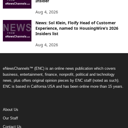
Insider
Aug 4, 2026
News: Sol Klein, Floify Head of Customer
Experience, named to HousingWire’s 2026
Insiders list
Aug 4, 2026
eNewsChannels™ (ENC) is an online news publication which covers
business, entertainment, finance, nonprofit, political and technology
news, plus offers original opinion pieces by ENC staff (noted as such).
ENC is based in California USA and has been online more than 15 years.
About Us
Our Staff
Contact Us