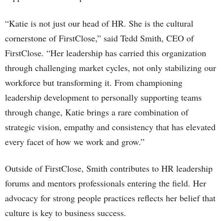
“Katie is not just our head of HR. She is the cultural
cornerstone of FirstClose,” said Tedd Smith, CEO of
FirstClose. “Her leadership has carried this organization
through challenging market cycles, not only stabilizing our
workforce but transforming it. From championing
leadership development to personally supporting teams
through change, Katie brings a rare combination of
strategic vision, empathy and consistency that has elevated
every facet of how we work and grow.”
Outside of FirstClose, Smith contributes to HR leadership
forums and mentors professionals entering the field. Her
advocacy for strong people practices reflects her belief that
culture is key to business success.