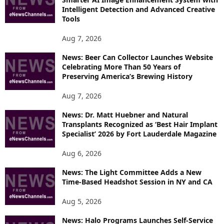
E
Intelligent Detection and Advanced Creative
T
Tools
O
P
Aug 7, 2026
I
News: Beer Can Collector Launches Website
C
Celebrating More Than 50 Years of
S
Preserving America’s Brewing History
Aug 7, 2026
News: Dr. Matt Huebner and Natural
Transplants Recognized as ‘Best Hair Implant
Specialist’ 2026 by Fort Lauderdale Magazine
Aug 6, 2026
News: The Light Committee Adds a New
Time-Based Headshot Session in NY and CA
Aug 5, 2026
News: Halo Programs Launches Self-Service