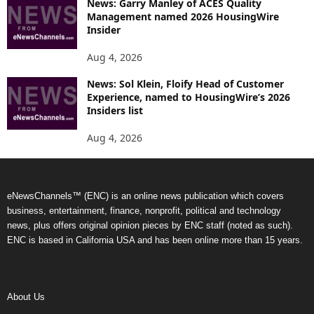
News: Garry Manley of ACES Quality
Management named 2026 HousingWire
Insider
Aug 4, 2026
News: Sol Klein, Floify Head of Customer
Experience, named to HousingWire’s 2026
Insiders list
Aug 4, 2026
eNewsChannels™ (ENC) is an online news publication which covers
business, entertainment, finance, nonprofit, political and technology
news, plus offers original opinion pieces by ENC staff (noted as such).
ENC is based in California USA and has been online more than 15 years.
About Us