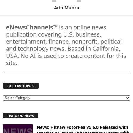
Aria Munro
eNewsChannels
™ is an online news
publication covering U.S. business,
entertainment, finance, nonprofit, political
and technology news. Based in California,
USA. No AI is used to create content for this
site.
EXPLORE TOPICS
E
X
P
FEATURED NEWS
L
O
News: HitPaw FotorPea V5.6.0 Released with
R
Smarter AI Image Enhancement System with