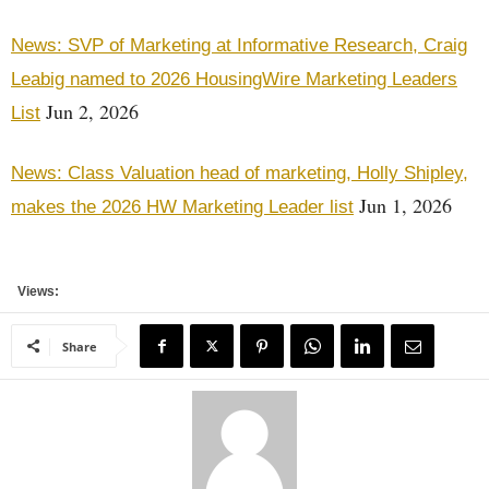
News: SVP of Marketing at Informative Research, Craig
Leabig named to 2026 HousingWire Marketing Leaders
Jun 2, 2026
List
News: Class Valuation head of marketing, Holly Shipley,
Jun 1, 2026
makes the 2026 HW Marketing Leader list
Views:
Share