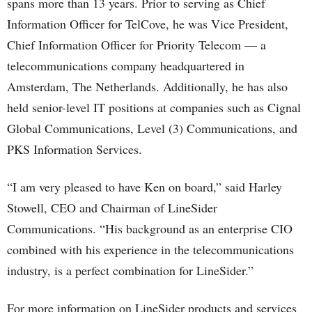
spans more than 13 years. Prior to serving as Chief
Information Officer for TelCove, he was Vice President,
Chief Information Officer for Priority Telecom — a
telecommunications company headquartered in
Amsterdam, The Netherlands. Additionally, he has also
held senior-level IT positions at companies such as Cignal
Global Communications, Level (3) Communications, and
PKS Information Services.
“I am very pleased to have Ken on board,” said Harley
Stowell, CEO and Chairman of LineSider
Communications. “His background as an enterprise CIO
combined with his experience in the telecommunications
industry, is a perfect combination for LineSider.”
For more information on LineSider products and services