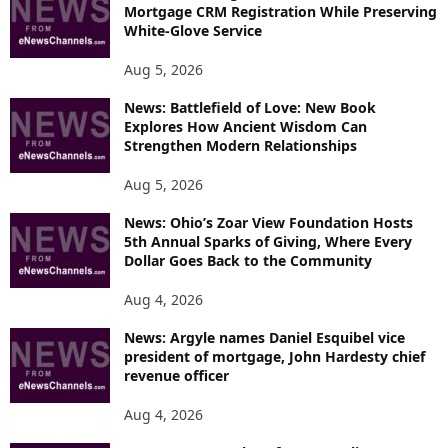
Mortgage CRM Registration While Preserving
White-Glove Service
Aug 5, 2026
News: Battlefield of Love: New Book
Explores How Ancient Wisdom Can
Strengthen Modern Relationships
Aug 5, 2026
News: Ohio’s Zoar View Foundation Hosts
5th Annual Sparks of Giving, Where Every
Dollar Goes Back to the Community
Aug 4, 2026
News: Argyle names Daniel Esquibel vice
president of mortgage, John Hardesty chief
revenue officer
Aug 4, 2026