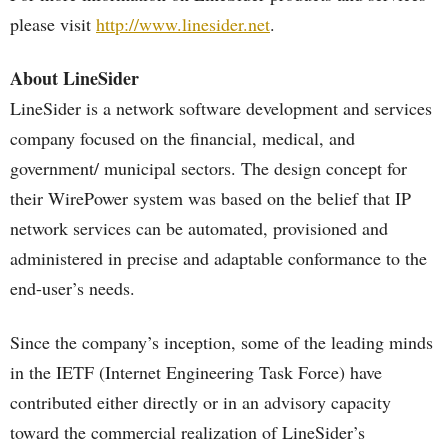
please visit
http://www.linesider.net
.
About LineSider
LineSider is a network software development and services
company focused on the financial, medical, and
government/ municipal sectors. The design concept for
their WirePower system was based on the belief that IP
network services can be automated, provisioned and
administered in precise and adaptable conformance to the
end-user’s needs.
Since the company’s inception, some of the leading minds
in the IETF (Internet Engineering Task Force) have
contributed either directly or in an advisory capacity
toward the commercial realization of LineSider’s