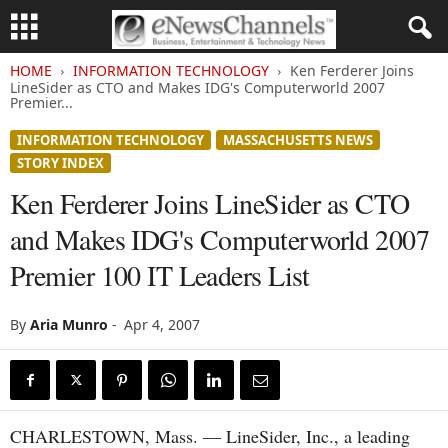
HOME
INFORMATION TECHNOLOGY
Ken Ferderer Joins
LineSider as CTO and Makes IDG's Computerworld 2007
Premier...
INFORMATION TECHNOLOGY
MASSACHUSETTS NEWS
STORY INDEX
Ken Ferderer Joins LineSider as CTO
and Makes IDG's Computerworld 2007
Premier 100 IT Leaders List
By
Aria Munro
-
Apr 4, 2007
CHARLESTOWN, Mass. — LineSider, Inc., a leading