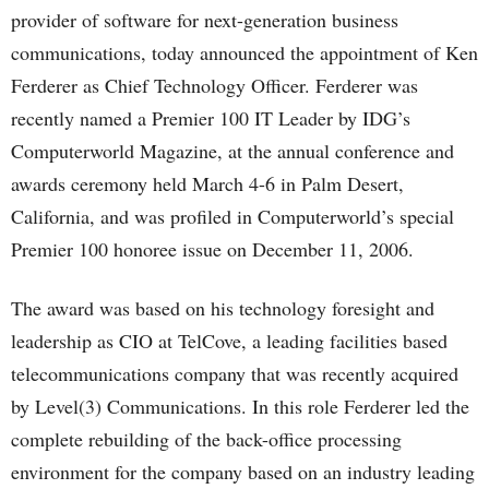
provider of software for next-generation business
communications, today announced the appointment of Ken
Ferderer as Chief Technology Officer. Ferderer was
recently named a Premier 100 IT Leader by IDG’s
Computerworld Magazine, at the annual conference and
awards ceremony held March 4-6 in Palm Desert,
California, and was profiled in Computerworld’s special
Premier 100 honoree issue on December 11, 2006.
The award was based on his technology foresight and
leadership as CIO at TelCove, a leading facilities based
telecommunications company that was recently acquired
by Level(3) Communications. In this role Ferderer led the
complete rebuilding of the back-office processing
environment for the company based on an industry leading