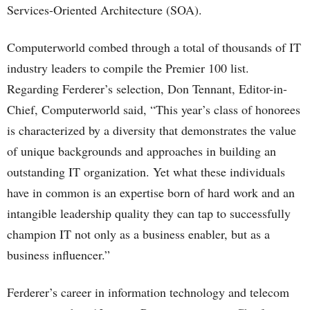
Services-Oriented Architecture (SOA).
Computerworld combed through a total of thousands of IT
industry leaders to compile the Premier 100 list.
Regarding Ferderer’s selection, Don Tennant, Editor-in-
Chief, Computerworld said, “This year’s class of honorees
is characterized by a diversity that demonstrates the value
of unique backgrounds and approaches in building an
outstanding IT organization. Yet what these individuals
have in common is an expertise born of hard work and an
intangible leadership quality they can tap to successfully
champion IT not only as a business enabler, but as a
business influencer.”
Ferderer’s career in information technology and telecom