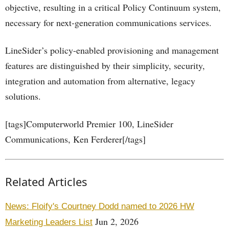
objective, resulting in a critical Policy Continuum system,
necessary for next-generation communications services.
LineSider’s policy-enabled provisioning and management
features are distinguished by their simplicity, security,
integration and automation from alternative, legacy
solutions.
[tags]Computerworld Premier 100, LineSider
Communications, Ken Ferderer[/tags]
Related Articles
News: Floify's Courtney Dodd named to 2026 HW
Jun 2, 2026
Marketing Leaders List