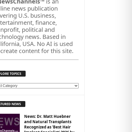
NewsChannels
™ is an
line news publication
vering U.S. business,
tertainment, finance,
nprofit, political and
chnology news. Based in
lifornia, USA. No AI is used
 create content for this site.
PLORE TOPICS
ATURED NEWS
News: Dr. Matt Huebner
and Natural Transplants
Recognized as ‘Best Hair