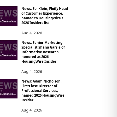
News: Sol Klein, Floify Head
of Customer Experience,
named to HousingWire’s
2026 Insiders list
Aug 4, 2026
News: Senior Marketing
Specialist Shana Garrie of
Informative Research
honored as 2026
HousingWire Insider
Aug 4, 2026
News: Adam Nicholson,
FirstClose Director of
Professional Services,
named 2026 HousingWire
Insider
Aug 4, 2026