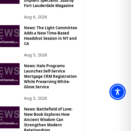
Implant Specialist’ 2026 by
Fort Lauderdale Magazine
Aug 6, 2026
News: The Light Committee
Adds a New Time-Based
Headshot Session in NY and
CA
Aug 5, 2026
News: Halo Programs
Launches Self-Service
Mortgage CRM Registration
While Preserving White-
Glove Service
Aug 5, 2026
News: Battlefield of Love:
New Book Explores How
Ancient Wisdom Can
Strengthen Modern
Relationships