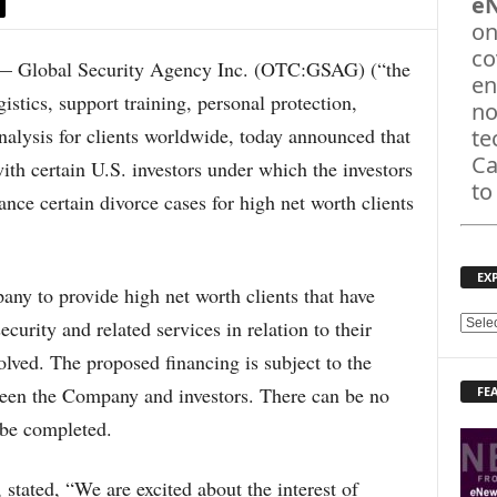
e
on
co
 Global Security Agency Inc. (OTC:GSAG) (“the
en
stics, support training, personal protection,
no
analysis for clients worldwide, today announced that
te
Ca
 with certain U.S. investors under which the investors
to
nce certain divorce cases for high net worth clients
EX
ny to provide high net worth clients that have
security and related services in relation to their
E
X
solved. The proposed financing is subject to the
P
ween the Company and investors. There can be no
FE
L
O
 be completed.
R
E
tated, “We are excited about the interest of
T