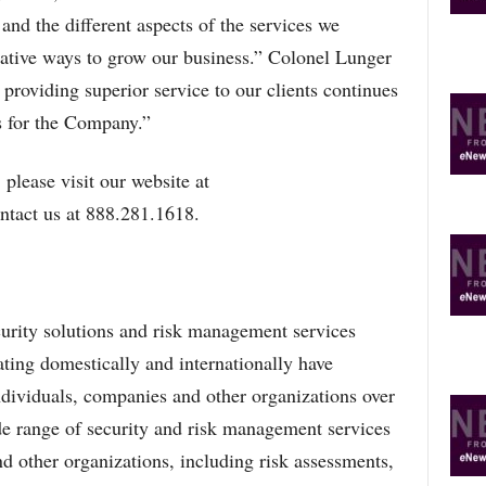
O
and the different aspects of the services we
P
eative ways to grow our business.” Colonel Lunger
I
C
r providing superior service to our clients continues
S
s for the Company.”
please visit our website at
ntact us at 888.281.1618.
curity solutions and risk management services
ting domestically and internationally have
individuals, companies and other organizations over
e range of security and risk management services
d other organizations, including risk assessments,