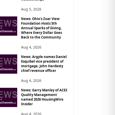
Aug 5, 2026
News: Ohio’s Zoar View
Foundation Hosts 5th
Annual Sparks of Giving,
Where Every Dollar Goes
Back to the Community
Aug 4, 2026
News: Argyle names Daniel
Esquibel vice president of
mortgage, John Hardesty
chief revenue officer
Aug 4, 2026
News: Garry Manley of ACES
Quality Management
named 2026 HousingWire
Insider
Aug 4, 2026