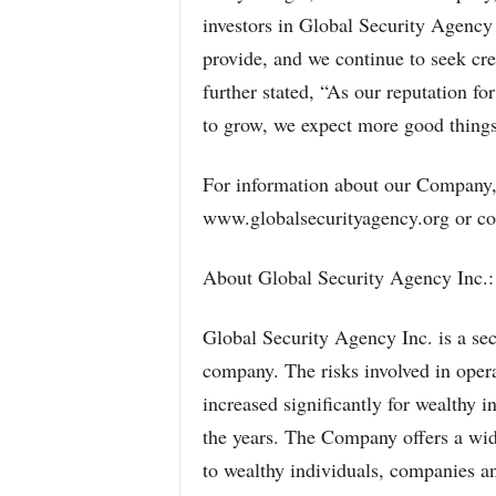
investors in Global Security Agency 
provide, and we continue to seek cr
further stated, “As our reputation fo
to grow, we expect more good thing
For information about our Company, 
www.globalsecurityagency.org or co
About Global Security Agency Inc.:
Global Security Agency Inc. is a se
company. The risks involved in opera
increased significantly for wealthy 
the years. The Company offers a wid
to wealthy individuals, companies an