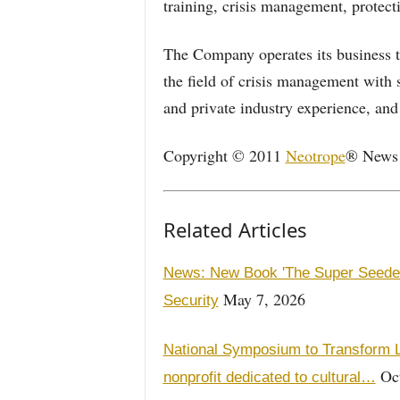
training, crisis management, protecti
The Company operates its business th
the field of crisis management with s
and private industry experience, and
Copyright © 2011
Neotrope
® News N
Related Articles
News: New Book 'The Super Seeders
May 7, 2026
Security
National Symposium to Transform L
Oct
nonprofit dedicated to cultural…