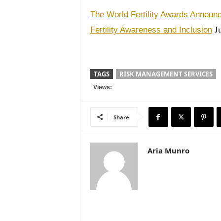
The World Fertility Awards Announ
Ju
Fertility Awareness and Inclusion
TAGS
RISK MANAGEMENT SERVICES
Views:
Share
Aria Munro