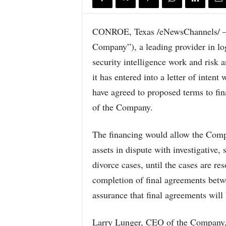
CONROE, Texas /eNewsChannels/ —
Company”), a leading provider in logi
security intelligence work and risk 
it has entered into a letter of intent
have agreed to proposed terms to fina
of the Company.
The financing would allow the Compa
assets in dispute with investigative, 
divorce cases, until the cases are re
completion of final agreements bet
assurance that final agreements will
Larry Lunger, CEO of the Company, s