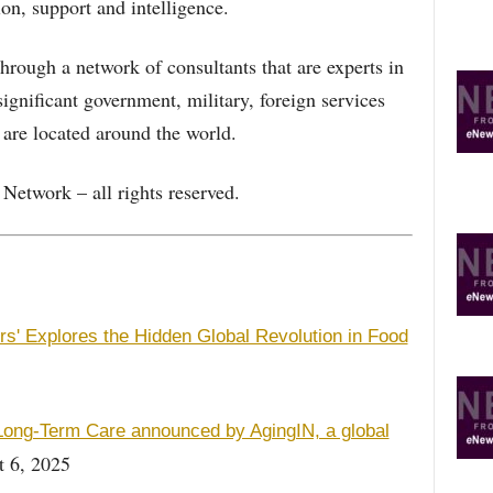
on, support and intelligence.
rough a network of consultants that are experts in
ignificant government, military, foreign services
 are located around the world.
etwork – all rights reserved.
' Explores the Hidden Global Revolution in Food
ong-Term Care announced by AgingIN, a global
 6, 2025