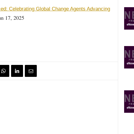
ced: Celebrating Global Change Agents Advancing
n 17, 2025