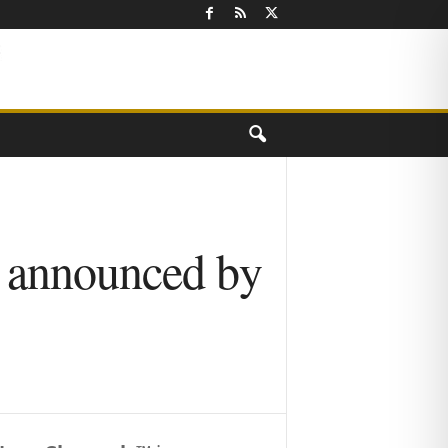
g announced by