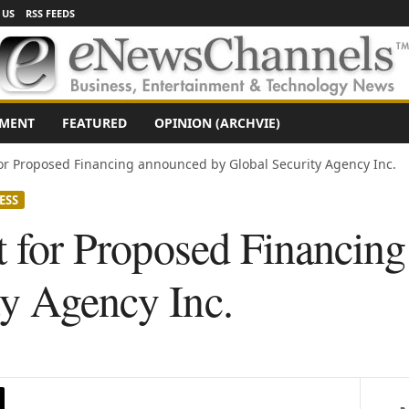
 US
RSS FEEDS
NMENT
FEATURED
OPINION (ARCHVIE)
 for Proposed Financing announced by Global Security Agency Inc.
ESS
nt for Proposed Financin
ty Agency Inc.