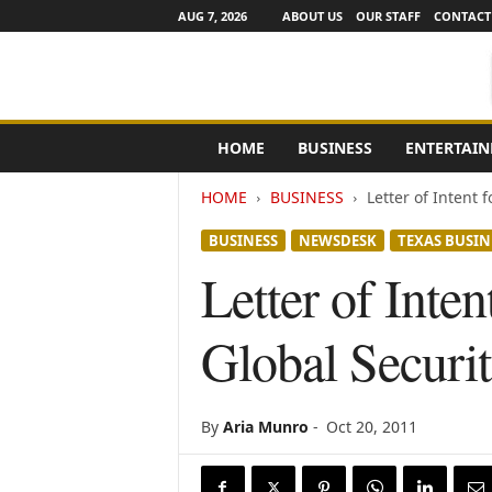
AUG 7, 2026
ABOUT US
OUR STAFF
CONTACT
e
HOME
BUSINESS
ENTERTAI
N
e
HOME
BUSINESS
Letter of Intent
w
s
BUSINESS
NEWSDESK
TEXAS BUSIN
C
h
Letter of Inte
a
n
Global Securi
n
e
l
s
By
Aria Munro
-
Oct 20, 2011