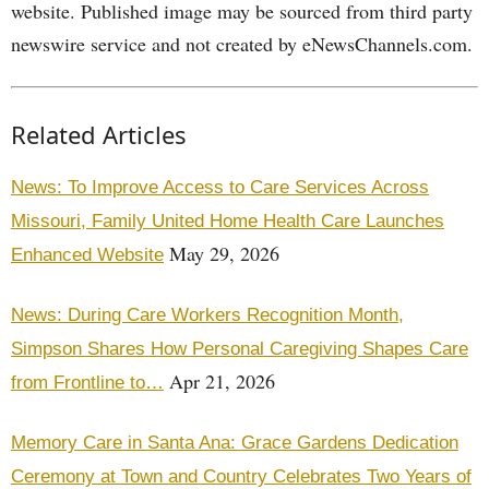
website. Published image may be sourced from third party
newswire service and not created by eNewsChannels.com.
Related Articles
News: To Improve Access to Care Services Across
Missouri, Family United Home Health Care Launches
May 29, 2026
Enhanced Website
News: During Care Workers Recognition Month,
Simpson Shares How Personal Caregiving Shapes Care
Apr 21, 2026
from Frontline to…
Memory Care in Santa Ana: Grace Gardens Dedication
Ceremony at Town and Country Celebrates Two Years of