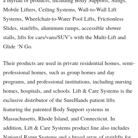
a myriad of products, including Body Supports, Slings,
Mobile Lifters, Ceiling Systems, Wall-to-Wall Lift
Systems, Wheelchair-to-Water Pool Lifts, Frictionless
Slides, stairlifts, aluminum ramps, accessible shower
stalls, lifts for cars/vans/SUV’s with the Multi-Lift and
Glide ‘N Go.
Their products are used in private residential homes, semi-
professional homes, such as group homes and day
programs, and professional institutions, including nursing
homes, hospitals, and schools. Lift & Care Systems is the
exclusive distributor of the SureHands patient lifts
featuring the patented Body Support systems in
Massachusetts, Rhode Island, and Connecticut. In
addition, Lift & Care Systems product line also includes
National Ramp Systems and a broad array of stairlifts for