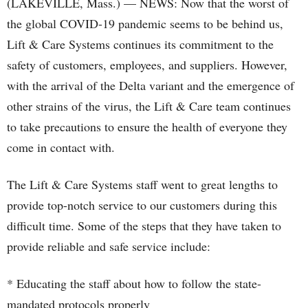
(LAKEVILLE, Mass.) — NEWS: Now that the worst of
the global COVID-19 pandemic seems to be behind us,
Lift & Care Systems continues its commitment to the
safety of customers, employees, and suppliers. However,
with the arrival of the Delta variant and the emergence of
other strains of the virus, the Lift & Care team continues
to take precautions to ensure the health of everyone they
come in contact with.
The Lift & Care Systems staff went to great lengths to
provide top-notch service to our customers during this
difficult time. Some of the steps that they have taken to
provide reliable and safe service include:
* Educating the staff about how to follow the state-
mandated protocols properly