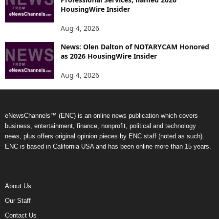
HousingWire Insider
Aug 4, 2026
News: Olen Dalton of NOTARYCAM Honored
as 2026 HousingWire Insider
Aug 4, 2026
eNewsChannels™ (ENC) is an online news publication which covers
business, entertainment, finance, nonprofit, political and technology
news, plus offers original opinion pieces by ENC staff (noted as such).
ENC is based in California USA and has been online more than 15 years.
About Us
Our Staff
Contact Us