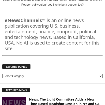
Pepper, but wouldn't you like to be a pepper, too?
eNewsChannels
™ is an online news
publication covering U.S. business,
entertainment, finance, nonprofit, political
and technology news. Based in California,
USA. No AI is used to create content for this
site.
EXPLORE TOPICS
E
X
P
FEATURED NEWS
L
O
News: The Light Committee Adds a New
R
Time-Based Headshot Session in NY and CA