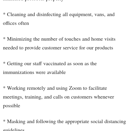
* Cleaning and disinfecting all equipment, vans, and
offices often
* Minimizing the number of touches and home visits
needed to provide customer service for our products
* Getting our staff vaccinated as soon as the
immunizations were available
* Working remotely and using Zoom to facilitate
meetings, training, and calls on customers whenever
possible
* Masking and following the appropriate social distancing
guidelines