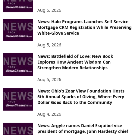
E
T
Aug 5, 2026
O
P
News: Halo Programs Launches Self-Service
Mortgage CRM Registration While Preserving
I
White-Glove Service
C
S
Aug 5, 2026
News: Battlefield of Love: New Book
Explores How Ancient Wisdom Can
Strengthen Modern Relationships
Aug 5, 2026
News: Ohio’s Zoar View Foundation Hosts
5th Annual Sparks of Giving, Where Every
Dollar Goes Back to the Community
Aug 4, 2026
News: Argyle names Daniel Esquibel vice
president of mortgage, John Hardesty chief