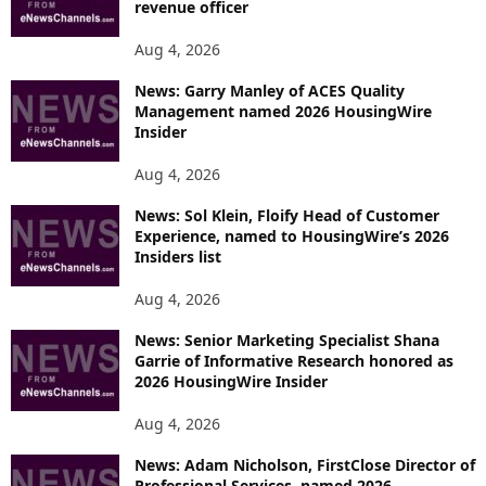
revenue officer
Aug 4, 2026
News: Garry Manley of ACES Quality
Management named 2026 HousingWire
Insider
Aug 4, 2026
News: Sol Klein, Floify Head of Customer
Experience, named to HousingWire’s 2026
Insiders list
Aug 4, 2026
News: Senior Marketing Specialist Shana
Garrie of Informative Research honored as
2026 HousingWire Insider
Aug 4, 2026
News: Adam Nicholson, FirstClose Director of
Professional Services, named 2026