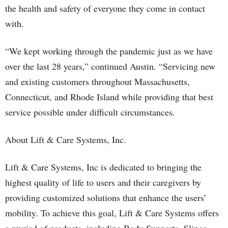
the health and safety of everyone they come in contact
with.
“We kept working through the pandemic just as we have
over the last 28 years,” continued Austin. “Servicing new
and existing customers throughout Massachusetts,
Connecticut, and Rhode Island while providing that best
service possible under difficult circumstances.
About Lift & Care Systems, Inc.
Lift & Care Systems, Inc is dedicated to bringing the
highest quality of life to users and their caregivers by
providing customized solutions that enhance the users’
mobility. To achieve this goal, Lift & Care Systems offers