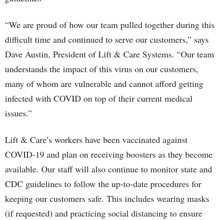
“We are proud of how our team pulled together during this
difficult time and continued to serve our customers,” says
Dave Austin, President of Lift & Care Systems. “Our team
understands the impact of this virus on our customers,
many of whom are vulnerable and cannot afford getting
infected with COVID on top of their current medical
issues.”
Lift & Care’s workers have been vaccinated against
COVID-19 and plan on receiving boosters as they become
available. Our staff will also continue to monitor state and
CDC guidelines to follow the up-to-date procedures for
keeping our customers safe. This includes wearing masks
(if requested) and practicing social distancing to ensure