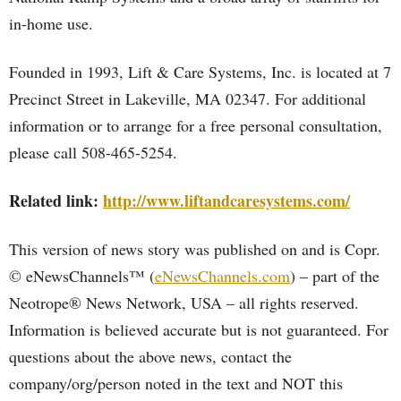
in-home use.
Founded in 1993, Lift & Care Systems, Inc. is located at 7
Precinct Street in Lakeville, MA 02347. For additional
information or to arrange for a free personal consultation,
please call 508-465-5254.
Related link:
http://www.liftandcaresystems.com/
This version of news story was published on and is Copr.
© eNewsChannels™ (
eNewsChannels.com
) – part of the
Neotrope® News Network, USA – all rights reserved.
Information is believed accurate but is not guaranteed. For
questions about the above news, contact the
company/org/person noted in the text and NOT this