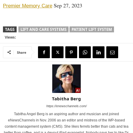
Sep 27, 2023
Premier Memory Care
TAGS
LIFT AND CARE SYSTEMS
PATIENT LIFT SYSTEM
Views:
Share
Tabitha Berg
https://enewschannels.com/
Tabitha Angel Berg is an aspiring author and musician and joined
eNewsChannels in Nov. 2006 as an editor and mistress of the WP-based
content management system (CMS). She likes ferrets better than cats and tea
better than coffee, and is a devout iPad evangelist. Nobody pays her to like Dr.