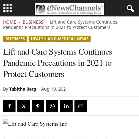
HOME
BUSINESS
Lift and Care Systems Continues
Pandemic Precautions in 2021 to Protect Customers
BUSINESS
HEALTH AND MEDICAL NEWS
Lift and Care Systems Continues
Pandemic Precautions in 2021 to
Protect Customers
By
Tabitha Berg
-
Aug 19, 2021