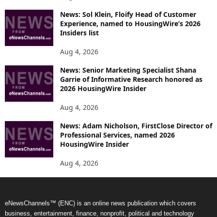
News: Sol Klein, Floify Head of Customer
Experience, named to HousingWire’s 2026
Insiders list
Aug 4, 2026
News: Senior Marketing Specialist Shana
Garrie of Informative Research honored as
2026 HousingWire Insider
Aug 4, 2026
News: Adam Nicholson, FirstClose Director of
Professional Services, named 2026
HousingWire Insider
Aug 4, 2026
eNewsChannels™ (ENC) is an online news publication which covers
business, entertainment, finance, nonprofit, political and technology