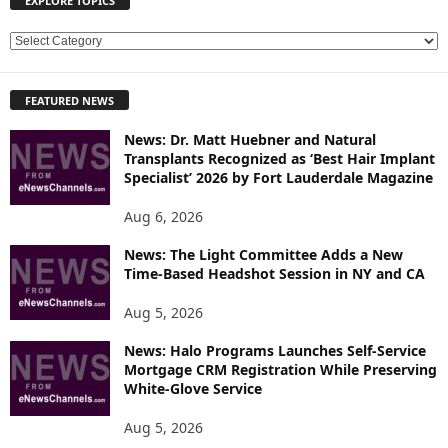
EXPLORE TOPICS
E
X
P
FEATURED NEWS
L
O
News: Dr. Matt Huebner and Natural
R
Transplants Recognized as ‘Best Hair Implant
E
Specialist’ 2026 by Fort Lauderdale Magazine
T
O
Aug 6, 2026
P
News: The Light Committee Adds a New
I
Time-Based Headshot Session in NY and CA
C
S
Aug 5, 2026
News: Halo Programs Launches Self-Service
Mortgage CRM Registration While Preserving
White-Glove Service
Aug 5, 2026