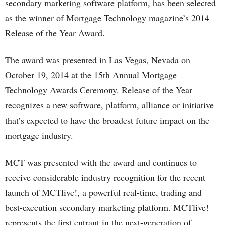
secondary marketing software platform, has been selected
as the winner of Mortgage Technology magazine’s 2014
Release of the Year Award.
The award was presented in Las Vegas, Nevada on
October 19, 2014 at the 15th Annual Mortgage
Technology Awards Ceremony. Release of the Year
recognizes a new software, platform, alliance or initiative
that’s expected to have the broadest future impact on the
mortgage industry.
MCT was presented with the award and continues to
receive considerable industry recognition for the recent
launch of MCTlive!, a powerful real-time, trading and
best-execution secondary marketing platform. MCTlive!
represents the first entrant in the next-generation of