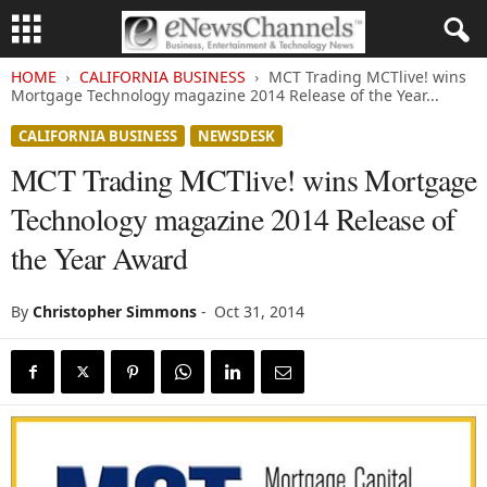
HOME
CALIFORNIA BUSINESS
MCT Trading MCTlive! wins
Mortgage Technology magazine 2014 Release of the Year...
CALIFORNIA BUSINESS
NEWSDESK
MCT Trading MCTlive! wins Mortgage
Technology magazine 2014 Release of
the Year Award
By
Christopher Simmons
-
Oct 31, 2014