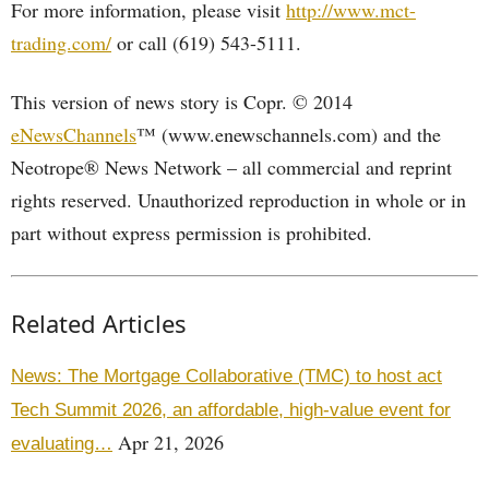
For more information, please visit
http://www.mct-
trading.com/
or call (619) 543-5111.
This version of news story is Copr. © 2014
eNewsChannels
™ (www.enewschannels.com) and the
Neotrope® News Network – all commercial and reprint
rights reserved. Unauthorized reproduction in whole or in
part without express permission is prohibited.
Related Articles
News: The Mortgage Collaborative (TMC) to host act
Tech Summit 2026, an affordable, high-value event for
Apr 21, 2026
evaluating…