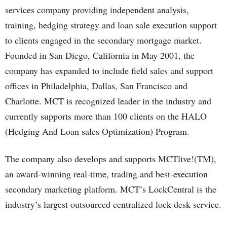
services company providing independent analysis,
training, hedging strategy and loan sale execution support
to clients engaged in the secondary mortgage market.
Founded in San Diego, California in May 2001, the
company has expanded to include field sales and support
offices in Philadelphia, Dallas, San Francisco and
Charlotte. MCT is recognized leader in the industry and
currently supports more than 100 clients on the HALO
(Hedging And Loan sales Optimization) Program.
The company also develops and supports MCTlive!(TM),
an award-winning real-time, trading and best-execution
secondary marketing platform. MCT’s LockCentral is the
industry’s largest outsourced centralized lock desk service.