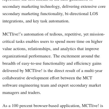
secondary marketing technology, delivering extensive core
secondary marketing functionality, bi-directional LOS
integrations, and key task automation.
MCTlive!’s automation of tedious, repetitive, yet mission-
critical tasks enables users to spend more time on higher
value actions, relationships, and analytics that improve
organizational performance. The excitement around the
breadth of easy-to-use functionality and efficiency gains
delivered by MCTlive! is the direct result of a multi-year
collaborative development effort between the MCT
software engineering team and expert secondary market
managers and traders.
As a 100 percent browser-based application, MCTlive! is