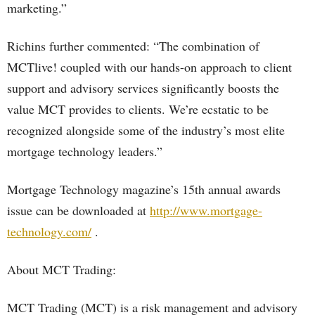
marketing.”
Richins further commented: “The combination of
MCTlive! coupled with our hands-on approach to client
support and advisory services significantly boosts the
value MCT provides to clients. We’re ecstatic to be
recognized alongside some of the industry’s most elite
mortgage technology leaders.”
Mortgage Technology magazine’s 15th annual awards
issue can be downloaded at
http://www.mortgage-
technology.com/
.
About MCT Trading:
MCT Trading (MCT) is a risk management and advisory