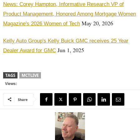
News: Corey Hampton, Informative Research VP of
Product Management, Honored Among Mortgage Women
May 20, 2026
Magazine's 2026 Women of Tech
Kelly Auto Group's Kelly Buick GMC receives 25 Year
Jun 1, 2025
Dealer Award for GMC
TAGS
MCTLIVE
Views:
Share