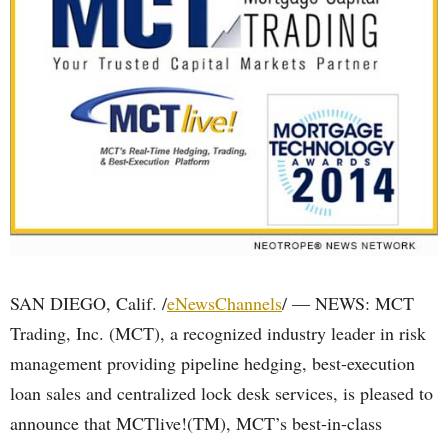
SAN DIEGO, Calif. /
eNewsChannels
/ — NEWS: MCT
Trading, Inc. (MCT), a recognized industry leader in risk
management providing pipeline hedging, best-execution
loan sales and centralized lock desk services, is pleased to
announce that MCTlive!(TM), MCT’s best-in-class