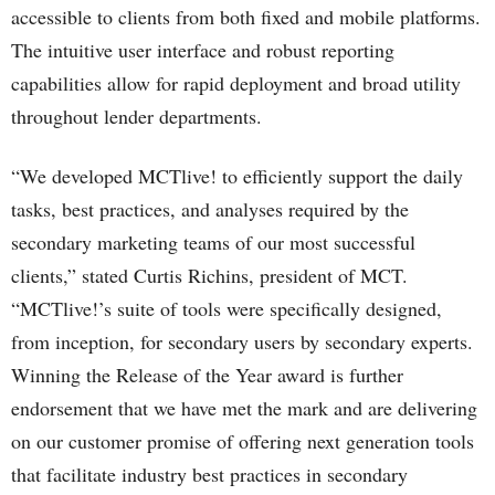
accessible to clients from both fixed and mobile platforms.
The intuitive user interface and robust reporting
capabilities allow for rapid deployment and broad utility
throughout lender departments.
“We developed MCTlive! to efficiently support the daily
tasks, best practices, and analyses required by the
secondary marketing teams of our most successful
clients,” stated Curtis Richins, president of MCT.
“MCTlive!’s suite of tools were specifically designed,
from inception, for secondary users by secondary experts.
Winning the Release of the Year award is further
endorsement that we have met the mark and are delivering
on our customer promise of offering next generation tools
that facilitate industry best practices in secondary