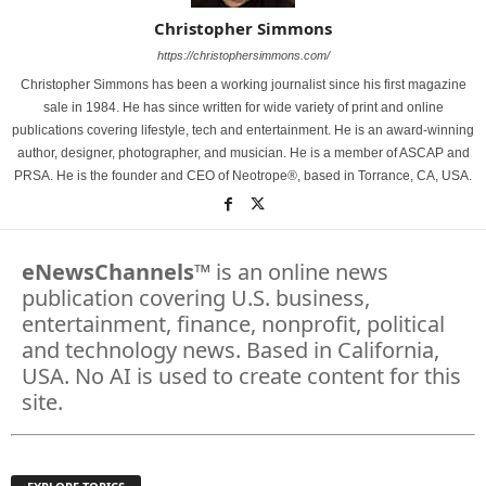
Christopher Simmons
https://christophersimmons.com/
Christopher Simmons has been a working journalist since his first magazine
sale in 1984. He has since written for wide variety of print and online
publications covering lifestyle, tech and entertainment. He is an award-winning
author, designer, photographer, and musician. He is a member of ASCAP and
PRSA. He is the founder and CEO of Neotrope®, based in Torrance, CA, USA.
eNewsChannels
™ is an online news
publication covering U.S. business,
entertainment, finance, nonprofit, political
and technology news. Based in California,
USA. No AI is used to create content for this
site.