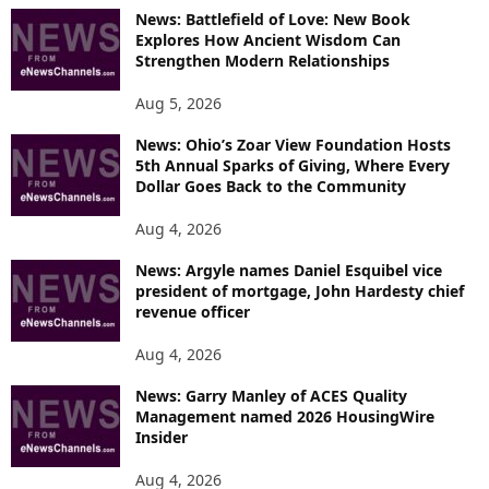
News: Battlefield of Love: New Book
Explores How Ancient Wisdom Can
Strengthen Modern Relationships
Aug 5, 2026
News: Ohio’s Zoar View Foundation Hosts
5th Annual Sparks of Giving, Where Every
Dollar Goes Back to the Community
Aug 4, 2026
News: Argyle names Daniel Esquibel vice
president of mortgage, John Hardesty chief
revenue officer
Aug 4, 2026
News: Garry Manley of ACES Quality
Management named 2026 HousingWire
Insider
Aug 4, 2026