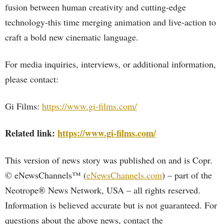
fusion between human creativity and cutting-edge
technology-this time merging animation and live-action to
craft a bold new cinematic language.
For media inquiries, interviews, or additional information,
please contact:
Gi Films:
https://www.gi-films.com/
Related link:
https://www.gi-films.com/
This version of news story was published on and is Copr.
© eNewsChannels™ (
eNewsChannels.com
) – part of the
Neotrope® News Network, USA – all rights reserved.
Information is believed accurate but is not guaranteed. For
questions about the above news, contact the