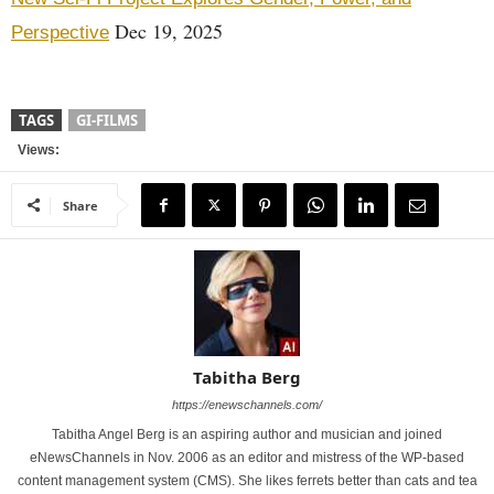
Dec 19, 2025
Perspective
TAGS
GI-FILMS
Views:
Share
Tabitha Berg
https://enewschannels.com/
Tabitha Angel Berg is an aspiring author and musician and joined
eNewsChannels in Nov. 2006 as an editor and mistress of the WP-based
content management system (CMS). She likes ferrets better than cats and tea