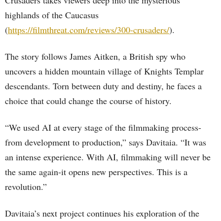
Crusaders takes viewers deep into the mysterious
highlands of the Caucasus
(
https://filmthreat.com/reviews/300-crusaders/
).
The story follows James Aitken, a British spy who
uncovers a hidden mountain village of Knights Templar
descendants. Torn between duty and destiny, he faces a
choice that could change the course of history.
“We used AI at every stage of the filmmaking process-
from development to production,” says Davitaia. “It was
an intense experience. With AI, filmmaking will never be
the same again-it opens new perspectives. This is a
revolution.”
Davitaia’s next project continues his exploration of the