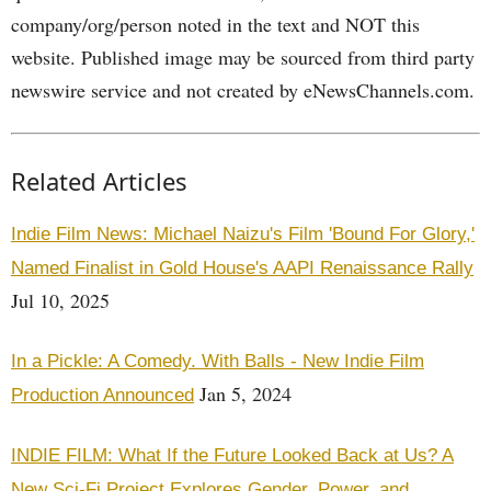
company/org/person noted in the text and NOT this
website. Published image may be sourced from third party
newswire service and not created by eNewsChannels.com.
Related Articles
Indie Film News: Michael Naizu's Film 'Bound For Glory,'
Named Finalist in Gold House's AAPI Renaissance Rally
Jul 10, 2025
In a Pickle: A Comedy. With Balls - New Indie Film
Jan 5, 2024
Production Announced
INDIE FILM: What If the Future Looked Back at Us? A
New Sci-Fi Project Explores Gender, Power, and