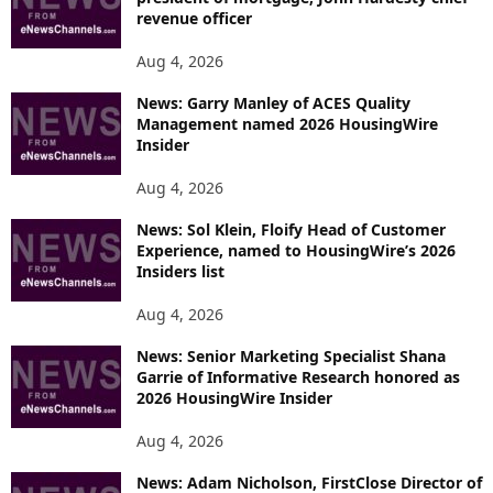
revenue officer
Aug 4, 2026
News: Garry Manley of ACES Quality
Management named 2026 HousingWire
Insider
Aug 4, 2026
News: Sol Klein, Floify Head of Customer
Experience, named to HousingWire’s 2026
Insiders list
Aug 4, 2026
News: Senior Marketing Specialist Shana
Garrie of Informative Research honored as
2026 HousingWire Insider
Aug 4, 2026
News: Adam Nicholson, FirstClose Director of