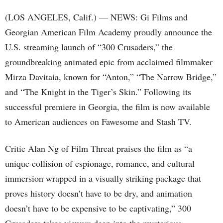
(LOS ANGELES, Calif.) — NEWS: Gi Films and
Georgian American Film Academy proudly announce the
U.S. streaming launch of “300 Crusaders,” the
groundbreaking animated epic from acclaimed filmmaker
Mirza Davitaia, known for “Anton,” “The Narrow Bridge,”
and “The Knight in the Tiger’s Skin.” Following its
successful premiere in Georgia, the film is now available
to American audiences on Fawesome and Stash TV.
Critic Alan Ng of Film Threat praises the film as “a
unique collision of espionage, romance, and cultural
immersion wrapped in a visually striking package that
proves history doesn’t have to be dry, and animation
doesn’t have to be expensive to be captivating,” 300