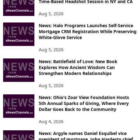
Time-Based Headshot Session in NY and CA
E
T
Aug 5, 2026
O
P
News: Halo Programs Launches Self-Service
Mortgage CRM Registration While Preserving
I
White-Glove Service
C
S
Aug 5, 2026
News: Battlefield of Love: New Book
Explores How Ancient Wisdom Can
Strengthen Modern Relationships
Aug 5, 2026
News: Ohio’s Zoar View Foundation Hosts
5th Annual Sparks of Giving, Where Every
Dollar Goes Back to the Community
Aug 4, 2026
News: Argyle names Daniel Esquibel vice
president of mortgage, John Hardesty chief