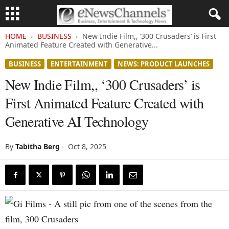
HOME
BUSINESS
New Indie Film,, ‘300 Crusaders’ is First
Animated Feature Created with Generative...
BUSINESS
ENTERTAINMENT
NEWS: PRODUCT LAUNCHES
New Indie Film,, ‘300 Crusaders’ is
First Animated Feature Created with
Generative AI Technology
By
Tabitha Berg
-
Oct 8, 2025