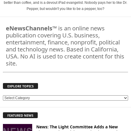
better than coffee, and is a devout iPad evangelist. Nobody pays her to like Dr.
Pepper, but wouldn't you like to be a pepper, too?
eNewsChannels
™ is an online news
publication covering U.S. business,
entertainment, finance, nonprofit, political
and technology news. Based in California,
USA. No AI is used to create content for this
site.
EXPLORE TOPICS
E
X
P
FEATURED NEWS
L
O
News: The Light Committee Adds a New
R