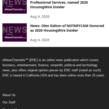
Professional Services, named 2026
HousingWire Insider
Aug 4, 2026
News: Olen Dalton of NOTARYCAM Honored
as 2026 HousingWire Insider
Aug 4, 2026
eNewsChannels™ (ENC) is an online news publication which covers
business, entertainment, finance, nonprofit, political and technology
news, plus offers original opinion pieces by ENC staff (noted as such).
ENC is based in California USA and has been online more than 15 years.
About Us
Our Staff