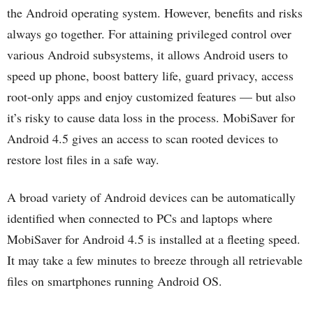
the Android operating system. However, benefits and risks
always go together. For attaining privileged control over
various Android subsystems, it allows Android users to
speed up phone, boost battery life, guard privacy, access
root-only apps and enjoy customized features — but also
it’s risky to cause data loss in the process. MobiSaver for
Android 4.5 gives an access to scan rooted devices to
restore lost files in a safe way.
A broad variety of Android devices can be automatically
identified when connected to PCs and laptops where
MobiSaver for Android 4.5 is installed at a fleeting speed.
It may take a few minutes to breeze through all retrievable
files on smartphones running Android OS.