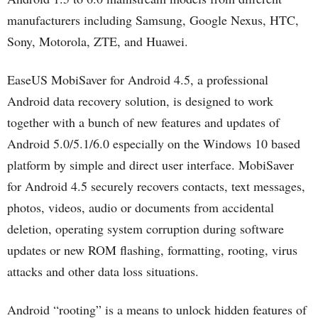
manufacturers including Samsung, Google Nexus, HTC,
Sony, Motorola, ZTE, and Huawei.
EaseUS MobiSaver for Android 4.5, a professional
Android data recovery solution, is designed to work
together with a bunch of new features and updates of
Android 5.0/5.1/6.0 especially on the Windows 10 based
platform by simple and direct user interface. MobiSaver
for Android 4.5 securely recovers contacts, text messages,
photos, videos, audio or documents from accidental
deletion, operating system corruption during software
updates or new ROM flashing, formatting, rooting, virus
attacks and other data loss situations.
Android “rooting” is a means to unlock hidden features of