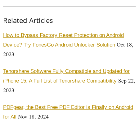
Related Articles
How to Bypass Factory Reset Protection on Android
Oct 18,
Device? Try FonesGo Android Unlocker Solution
2023
Tenorshare Software Fully Compatible and Updated for
Sep 22,
iPhone 15: A Full List of Tenorshare Compatibility
2023
PDFgear, the Best Free PDF Editor is Finally on Android
Nov 18, 2024
for All