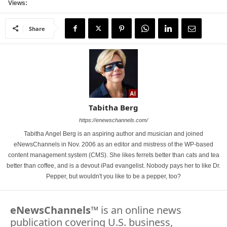
Views:
Share
Tabitha Berg
https://enewschannels.com/
Tabitha Angel Berg is an aspiring author and musician and joined
eNewsChannels in Nov. 2006 as an editor and mistress of the WP-based
content management system (CMS). She likes ferrets better than cats and tea
better than coffee, and is a devout iPad evangelist. Nobody pays her to like Dr.
Pepper, but wouldn't you like to be a pepper, too?
eNewsChannels
™ is an online news
publication covering U.S. business,