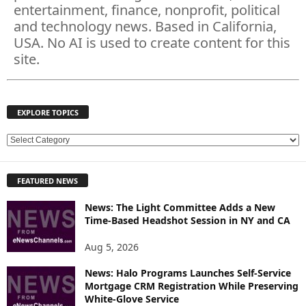
entertainment, finance, nonprofit, political
and technology news. Based in California,
USA. No AI is used to create content for this
site.
EXPLORE TOPICS
E
X
P
FEATURED NEWS
L
O
News: The Light Committee Adds a New
R
Time-Based Headshot Session in NY and CA
E
T
Aug 5, 2026
O
P
News: Halo Programs Launches Self-Service
Mortgage CRM Registration While Preserving
I
White-Glove Service
C