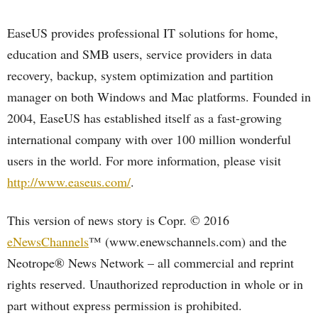
EaseUS provides professional IT solutions for home,
education and SMB users, service providers in data
recovery, backup, system optimization and partition
manager on both Windows and Mac platforms. Founded in
2004, EaseUS has established itself as a fast-growing
international company with over 100 million wonderful
users in the world. For more information, please visit
http://www.easeus.com/
.
This version of news story is Copr. © 2016
eNewsChannels
™ (www.enewschannels.com) and the
Neotrope® News Network – all commercial and reprint
rights reserved. Unauthorized reproduction in whole or in
part without express permission is prohibited.