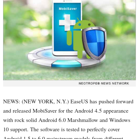
NEWS: (NEW YORK, N.Y.) EaseUS has pushed forward
and released MobiSaver for the Android 4.5 appearance
with rock solid Android 6.0 Marshmallow and Windows
10 support. The software is tested to perfectly cover
Android 1.5 to 6.0 mainstream models from different