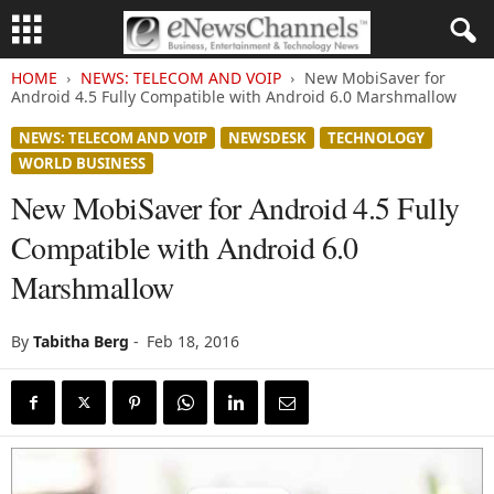
HOME
NEWS: TELECOM AND VOIP
New MobiSaver for
Android 4.5 Fully Compatible with Android 6.0 Marshmallow
NEWS: TELECOM AND VOIP
NEWSDESK
TECHNOLOGY
WORLD BUSINESS
New MobiSaver for Android 4.5 Fully
Compatible with Android 6.0
Marshmallow
By
Tabitha Berg
-
Feb 18, 2016