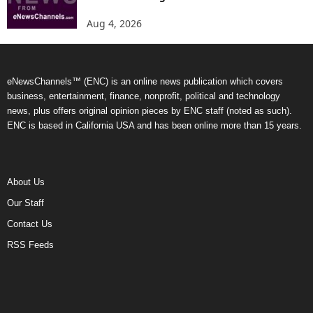
Aug 4, 2026
eNewsChannels™ (ENC) is an online news publication which covers
business, entertainment, finance, nonprofit, political and technology
news, plus offers original opinion pieces by ENC staff (noted as such).
ENC is based in California USA and has been online more than 15 years.
About Us
Our Staff
Contact Us
RSS Feeds