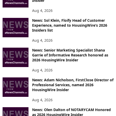
Insider
Aug 4, 2026
News: Sol Klein, Floify Head of Customer
Experience, named to HousingWire’s 2026
Insiders list
Aug 4, 2026
News: Senior Marketing Specialist Shana
Garrie of Informative Research honored as
2026 HousingWire Insider
Aug 4, 2026
News: Adam Nicholson, FirstClose Director of
Professional Services, named 2026
HousingWire Insider
Aug 4, 2026
News: Olen Dalton of NOTARYCAM Honored
as 2026 HousingWire Insider