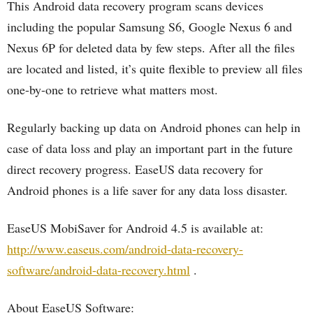
This Android data recovery program scans devices
including the popular Samsung S6, Google Nexus 6 and
Nexus 6P for deleted data by few steps. After all the files
are located and listed, it’s quite flexible to preview all files
one-by-one to retrieve what matters most.
Regularly backing up data on Android phones can help in
case of data loss and play an important part in the future
direct recovery progress. EaseUS data recovery for
Android phones is a life saver for any data loss disaster.
EaseUS MobiSaver for Android 4.5 is available at:
http://www.easeus.com/android-data-recovery-
software/android-data-recovery.html
.
About EaseUS Software: