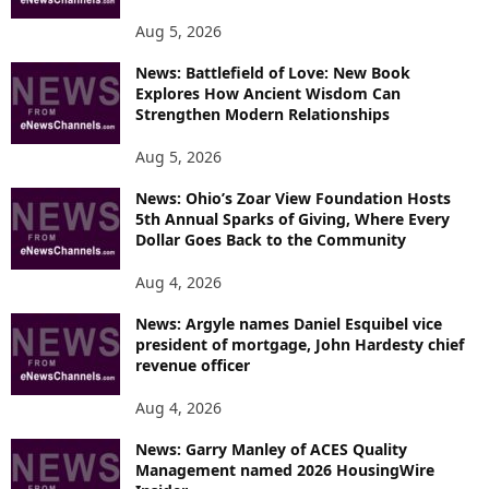
S
Aug 5, 2026
News: Battlefield of Love: New Book
Explores How Ancient Wisdom Can
Strengthen Modern Relationships
Aug 5, 2026
News: Ohio’s Zoar View Foundation Hosts
5th Annual Sparks of Giving, Where Every
Dollar Goes Back to the Community
Aug 4, 2026
News: Argyle names Daniel Esquibel vice
president of mortgage, John Hardesty chief
revenue officer
Aug 4, 2026
News: Garry Manley of ACES Quality
Management named 2026 HousingWire