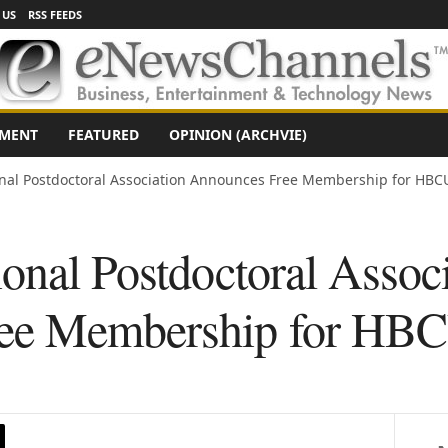
 US
RSS FEEDS
NMENT
FEATURED
OPINION (ARCHVIE)
onal Postdoctoral Association Announces Free Membership for HBC
onal Postdoctoral Assoc
ee Membership for HBC