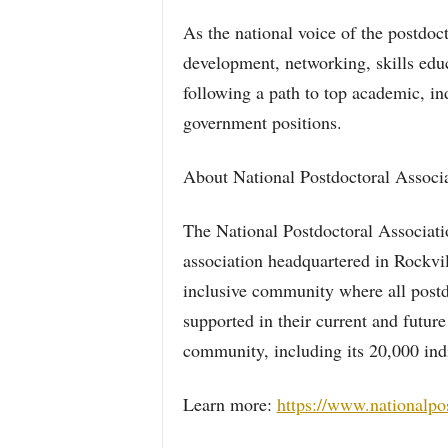
As the national voice of the postdo
development, networking, skills educ
following a path to top academic, ind
government positions.
About National Postdoctoral Associa
The National Postdoctoral Associati
association headquartered in Rockv
inclusive community where all post
supported in their current and futur
community, including its 20,000 ind
Learn more:
https://www.nationalpo