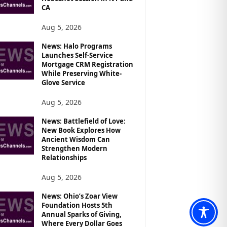
CA
Aug 5, 2026
News: Halo Programs
Launches Self-Service
Mortgage CRM Registration
While Preserving White-
Glove Service
Aug 5, 2026
News: Battlefield of Love:
New Book Explores How
Ancient Wisdom Can
Strengthen Modern
Relationships
Aug 5, 2026
News: Ohio’s Zoar View
Foundation Hosts 5th
Annual Sparks of Giving,
Where Every Dollar Goes