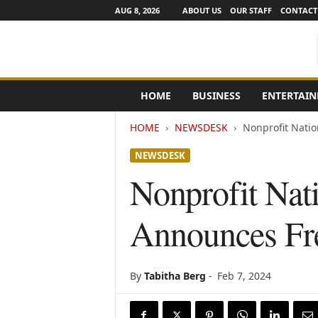
AUG 8, 2026
ABOUT US
OUR STAFF
CONTACT
e
HOME
BUSINESS
ENTERTAI
N
e
HOME
NEWSDESK
Nonprofit Nati
w
s
NEWSDESK
C
h
Nonprofit Nati
a
n
Announces Fr
n
e
l
s
By
Tabitha Berg
-
Feb 7, 2024