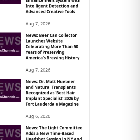
Enhancement System with
Intelligent Detection and
Advanced Creative Tools
Aug 7, 2026
News: Beer Can Collector
Launches Website
Celebrating More Than 50
Years of Preserving
America’s Brewing History
Aug 7, 2026
News: Dr. Matt Huebner
and Natural Transplants
Recognized as ‘Best Hair
Implant Specialist’ 2026 by
Fort Lauderdale Magazine
Aug 6, 2026
News: The Light Committee
Adds a New Time-Based
Headshot Session in NY and