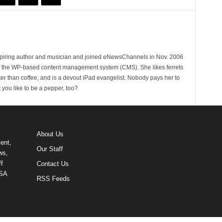
spiring author and musician and joined eNewsChannels in Nov. 2006
of the WP-based content management system (CMS). She likes ferrets
ter than coffee, and is a devout iPad evangelist. Nobody pays her to
t you like to be a pepper, too?
About Us
ent,
Our Staff
ws,
f
Contact Us
USA
RSS Feeds