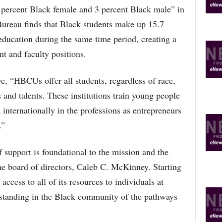
4 percent Black female and 3 percent Black male” in
ureau finds that Black students make up 15.7
 education during the same time period, creating a
nt and faculty positions.
e, “HBCUs offer all students, regardless of race,
s and talents. These institutions train young people
internationally in the professions as entrepreneurs
.”
 support is foundational to the mission and the
he board of directors, Caleb C. McKinney. Starting
access to all of its resources to individuals at
standing in the Black community of the pathways