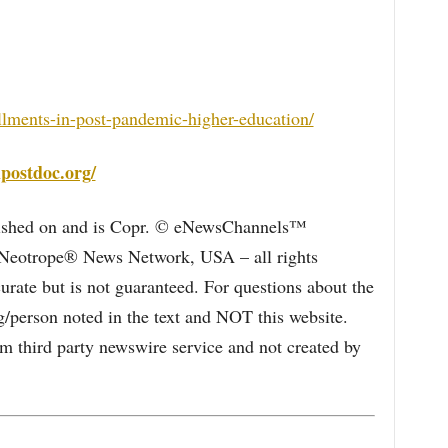
llments-in-post-pandemic-higher-education/
postdoc.org/
blished on and is Copr. © eNewsChannels™
e Neotrope® News Network, USA – all rights
curate but is not guaranteed. For questions about the
/person noted in the text and NOT this website.
 third party newswire service and not created by