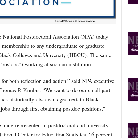
O
P
I
C
S
tional Postdoctoral Association (NPA) today
e membership to any undergraduate or graduate
y Black Colleges and University (HBCU). The same
(“postdoc”) working at such an institution.
for both reflection and action,” said NPA executive
, Thomas P. Kimbis. “We want to do our small part
 has historically disadvantaged certain Black
 jobs through first obtaining postdoc positions.”
 underrepresented in postdoctoral and university
ational Center for Education Statistics, “6 percent