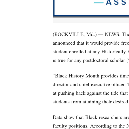
(ROCKVILLE, Md.) — NEWS: The Na
announced that it would provide fre
student enrolled at any Historicall
is true for any postdoctoral scholar 
“Black History Month provides time 
director and chief executive officer
at pushing back against the tide that
students from attaining their desired
Data show that Black researchers are
faculty positions. According to the N