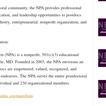
ctoral community, the NPA provides professional
ation, and leadership opportunities to postdocs
ustry, entrepreneurial, nonprofit organization, and
tion:
on (NPA) is a nonprofit, 501(c)(3) educational
ille, MD. Founded in 2003, the NPA envisions an
docs are empowered, valued, recognized, and
e endeavors. The NPA serves the entire postdoctoral
ividual and 230 organizational members.
stdoc.org/page/Join