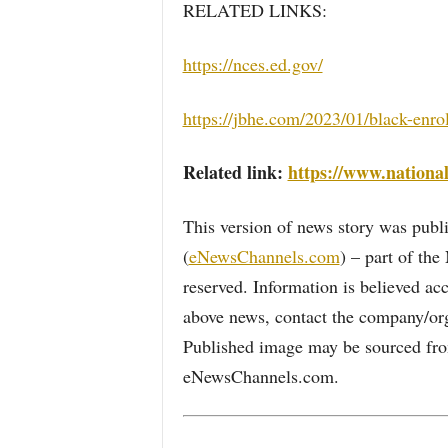
RELATED LINKS:
https://nces.ed.gov/
https://jbhe.com/2023/01/black-enro
Related link:
https://www.national
This version of news story was pu
(
eNewsChannels.com
) – part of th
reserved. Information is believed ac
above news, contact the company/org
Published image may be sourced from
eNewsChannels.com.