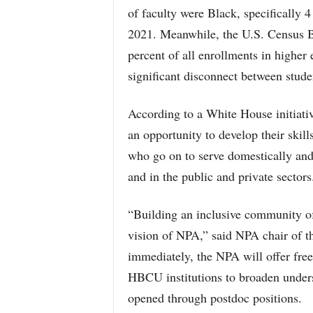
of faculty were Black, specifically 
2021. Meanwhile, the U.S. Census B
percent of all enrollments in higher
significant disconnect between stude
According to a White House initiativ
an opportunity to develop their skill
who go on to serve domestically and 
and in the public and private sectors
“Building an inclusive community of
vision of NPA,” said NPA chair of t
immediately, the NPA will offer free 
HBCU institutions to broaden under
opened through postdoc positions.