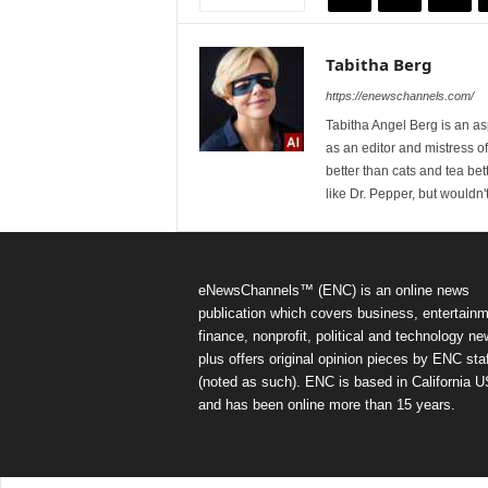
Tabitha Berg
https://enewschannels.com/
Tabitha Angel Berg is an a
as an editor and mistress 
better than cats and tea bet
like Dr. Pepper, but wouldn'
eNewsChannels™ (ENC) is an online news
publication which covers business, entertainm
finance, nonprofit, political and technology ne
plus offers original opinion pieces by ENC staf
(noted as such). ENC is based in California 
and has been online more than 15 years.