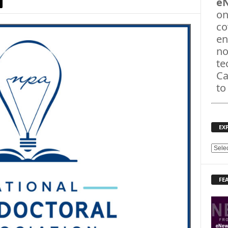
e
on
co
en
no
te
Ca
to
EX
E
X
P
FE
L
O
R
E
T