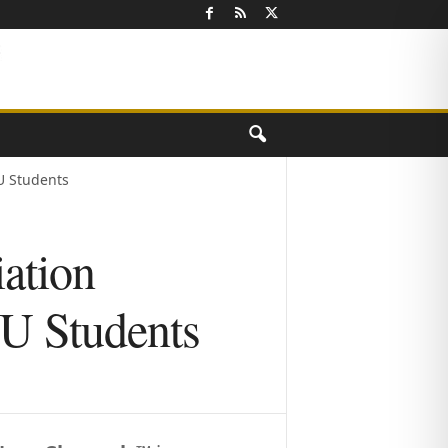
U Students
iation
U Students