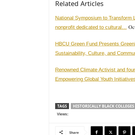
Related Articles
National Symposium to Transform L
Oct
nonprofit dedicated to cultural…
HBCU Green Fund Presents GreenFes
Sustainability, Culture, and Commu
Renowned Climate Activist and fou
Empowering Global Youth Initiativ
TAGS
HISTORICALLY BLACK COLLEGES
Views:
Share