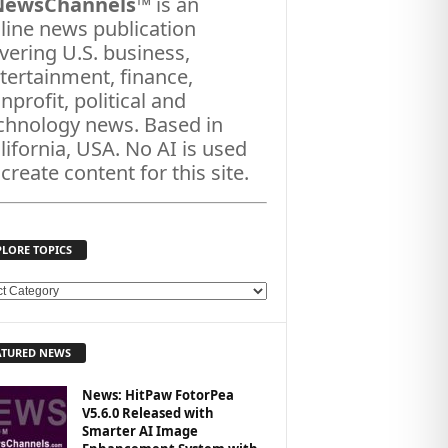
NewsChannels
™ is an
line news publication
vering U.S. business,
tertainment, finance,
nprofit, political and
chnology news. Based in
lifornia, USA. No AI is used
 create content for this site.
PLORE TOPICS
ATURED NEWS
News: HitPaw FotorPea
V5.6.0 Released with
Smarter AI Image