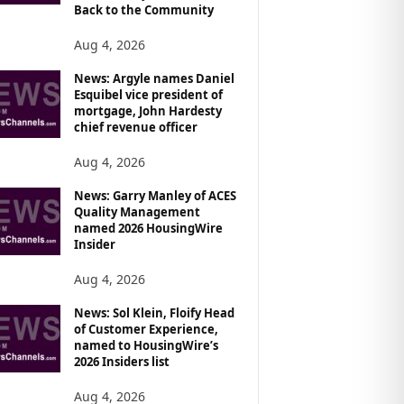
Back to the Community
Aug 4, 2026
News: Argyle names Daniel
Esquibel vice president of
mortgage, John Hardesty
chief revenue officer
Aug 4, 2026
News: Garry Manley of ACES
Quality Management
named 2026 HousingWire
Insider
Aug 4, 2026
News: Sol Klein, Floify Head
of Customer Experience,
named to HousingWire’s
2026 Insiders list
Aug 4, 2026