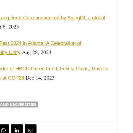
ong-Term Care announced by AgingIN, a global
 6, 2025
t 2024 in Atlanta: A Celebration of
Aug 28, 2024
nity Unity
nder of HBCU Green Fund, Felicia Davis, Unveils
Dec 14, 2023
es at COP28
 AND UNIVERSITIES