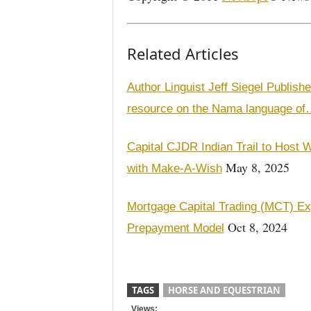
Related Articles
Author Linguist Jeff Siegel Publish
resource on the Nama language o
Capital CJDR Indian Trail to Host W
May 8, 2025
with Make-A-Wish
Mortgage Capital Trading (MCT) E
Oct 8, 2024
Prepayment Model
TAGS
HORSE AND EQUESTRIAN
Views: