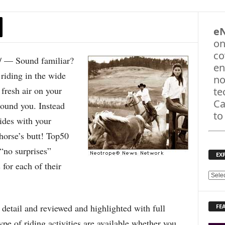
e
on
co
 — Sound familiar?
en
riding in the wide
no
 fresh air on your
te
Ca
round you. Instead
to
rides with your
 horse’s butt! Top50
“no surprises”
EX
 for each of their
E
X
P
detail and reviewed and highlighted with full
FE
L
O
pe of riding activities are available whether you