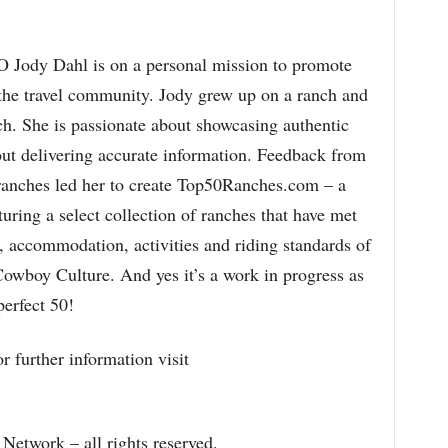
Jody Dahl is on a personal mission to promote
 the travel community. Jody grew up on a ranch and
h. She is passionate about showcasing authentic
ut delivering accurate information. Feedback from
ranches led her to create Top50Ranches.com – a
turing a select collection of ranches that have met
ty, accommodation, activities and riding standards of
Cowboy Culture. And yes it’s a work in progress as
perfect 50!
r further information visit
etwork – all rights reserved.