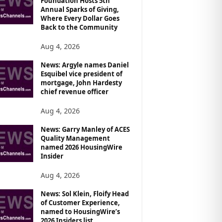
Foundation Hosts 5th
Annual Sparks of Giving,
Where Every Dollar Goes
Back to the Community
Aug 4, 2026
News: Argyle names Daniel
Esquibel vice president of
mortgage, John Hardesty
chief revenue officer
Aug 4, 2026
News: Garry Manley of ACES
Quality Management
named 2026 HousingWire
Insider
Aug 4, 2026
News: Sol Klein, Floify Head
of Customer Experience,
named to HousingWire’s
2026 Insiders list