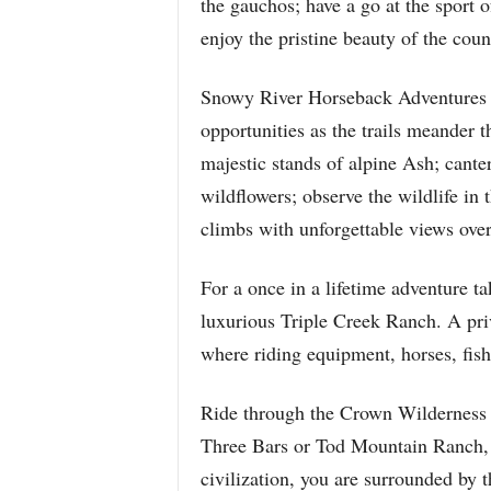
the gauchos; have a go at the sport o
enjoy the pristine beauty of the coun
Snowy River Horseback Adventures in
opportunities as the trails meander
majestic stands of alpine Ash; cant
wildflowers; observe the wildlife in t
climbs with unforgettable views ove
For a once in a lifetime adventure 
luxurious Triple Creek Ranch. A pri
where riding equipment, horses, fish
Ride through the Crown Wilderness on
Three Bars or Tod Mountain Ranch, a
civilization, you are surrounded by t