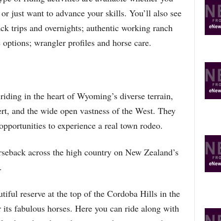
R
 or just want to advance your skills. You’ll also see
E
T
pack trips and overnights; authentic working ranch
O
e options; wrangler profiles and horse care.
P
I
C
S
iding in the heart of Wyoming’s diverse terrain,
sert, and the wide open vastness of the West. They
opportunities to experience a real town rodeo.
rseback across the high country on New Zealand’s
.
utiful reserve at the top of the Cordoba Hills in the
 its fabulous horses. Here you can ride along with