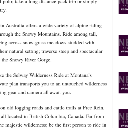
f polo; take a long-distance pack trip or simply
try.
 Australia offers a wide variety of alpine riding
 through the Snowy Mountains. Ride among tall,
ering across snow-grass meadows studded with
heir natural setting; traverse steep and spectacular
r the Snowy River Gorge.
take the Selway Wilderness Ride at Montana’s
vate plan transports you to an untouched wilderness
ing gear and camera all await you.
 old logging roads and cattle trails at Free Rein,
ll located in British Columbia, Canada. Far from
he majestic wilderness; be the first person to ride in