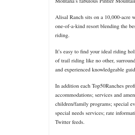
Montana’s fabulous Pintler Mountai
Alisal Ranch sits on a 10,000-acre w
one-of-a-kind resort blending the be
riding.
It’s easy to find your ideal riding 
of trail riding like no other, surroun
and experienced knowledgeable guid
In addition each Top50Ranches profil
accommodations; services and ameniti
children/family programs; special even
special needs services; rate inform
Twitter feeds.