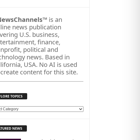
NewsChannels
™ is an
line news publication
vering U.S. business,
tertainment, finance,
nprofit, political and
chnology news. Based in
lifornia, USA. No AI is used
 create content for this site.
PLORE TOPICS
ATURED NEWS