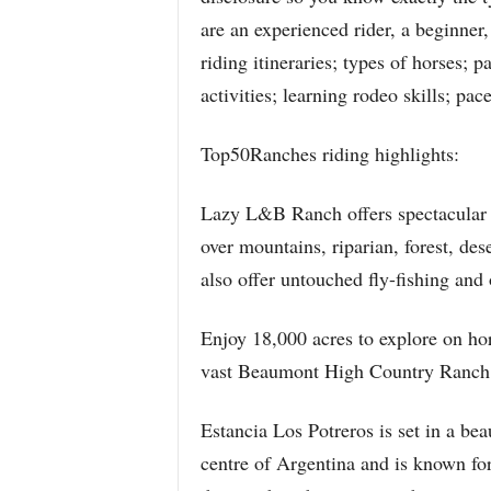
are an experienced rider, a beginner,
riding itineraries; types of horses; 
activities; learning rodeo skills; pac
Top50Ranches riding highlights:
Lazy L&B Ranch offers spectacular r
over mountains, riparian, forest, de
also offer untouched fly-fishing and 
Enjoy 18,000 acres to explore on ho
vast Beaumont High Country Ranch
Estancia Los Potreros is set in a bea
centre of Argentina and is known for