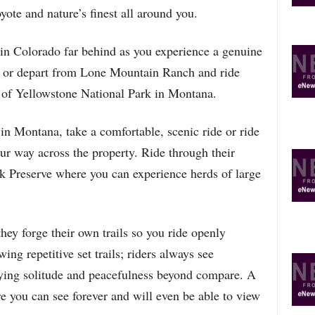
yote and nature’s finest all around you.
in Colorado far behind as you experience a genuine
de or depart from Lone Mountain Ranch and ride
 of Yellowstone National Park in Montana.
n Montana, take a comfortable, scenic ride or ride
 way across the property. Ride through their
 Preserve where you can experience herds of large
ey forge their own trails so you ride openly
ing repetitive set trails; riders always see
ying solitude and peacefulness beyond compare. A
e you can see forever and will even be able to view