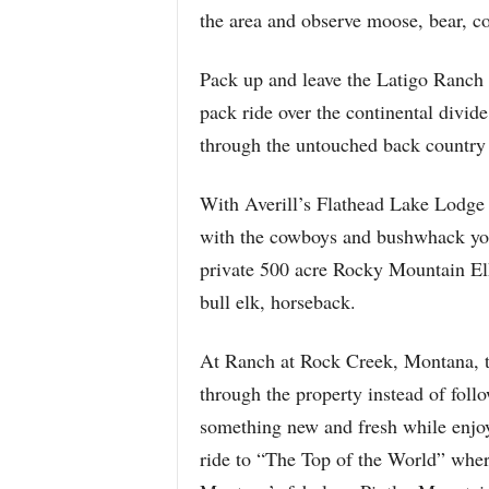
the area and observe moose, bear, co
Pack up and leave the Latigo Ranch 
pack ride over the continental divi
through the untouched back country
With Averill’s Flathead Lake Lodge i
with the cowboys and bushwhack your
private 500 acre Rocky Mountain Elk
bull elk, horseback.
At Ranch at Rock Creek, Montana, th
through the property instead of follow
something new and fresh while enjo
ride to “The Top of the World” wher