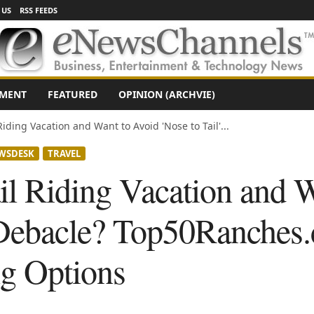
 US
RSS FEEDS
NMENT
FEATURED
OPINION (ARCHVIE)
Riding Vacation and Want to Avoid 'Nose to Tail'...
WSDESK
TRAVEL
il Riding Vacation and 
' Debacle? Top50Ranches
ng Options