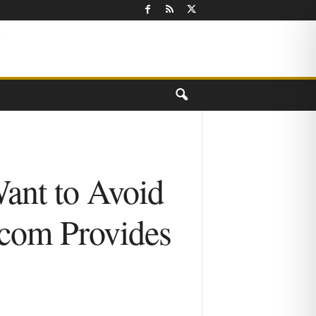
Want to Avoid
.com Provides