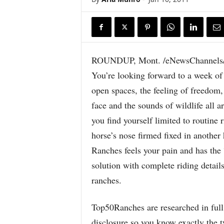
ROUNDUP, Mont. /eNewsChannels/
You’re looking forward to a week of 
open spaces, the feeling of freedom,
face and the sounds of wildlife all a
you find yourself limited to routine 
horse’s nose firmed fixed in another
Ranches feels your pain and has the 
solution with complete riding details
ranches.
Top50Ranches are researched in full 
disclosure so you know exactly the ty