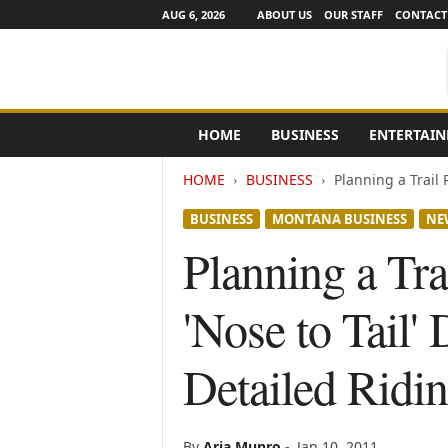
AUG 6, 2026
ABOUT US
OUR STAFF
CONTACT
e
HOME
BUSINESS
ENTERTAI
N
e
HOME
BUSINESS
Planning a Trail 
w
s
BUSINESS
MONTANA BUSINESS
NE
C
h
Planning a Tra
a
n
'Nose to Tail
n
e
l
Detailed Ridi
s
By
Aria Munro
-
Jan 10, 2011