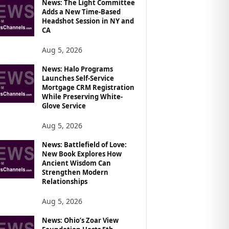
News: The Light Committee
Adds a New Time-Based
Headshot Session in NY and
CA
Aug 5, 2026
News: Halo Programs
Launches Self-Service
Mortgage CRM Registration
While Preserving White-
Glove Service
Aug 5, 2026
News: Battlefield of Love:
New Book Explores How
Ancient Wisdom Can
Strengthen Modern
Relationships
Aug 5, 2026
News: Ohio’s Zoar View