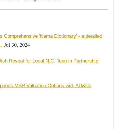
es Comprehensive 'Nama Dictionary' - a detailed
Jul 30, 2024
f…
ish Reveal for Local N.C. Teen in Partnership
xpands MSR Valuation Options with AD&Co