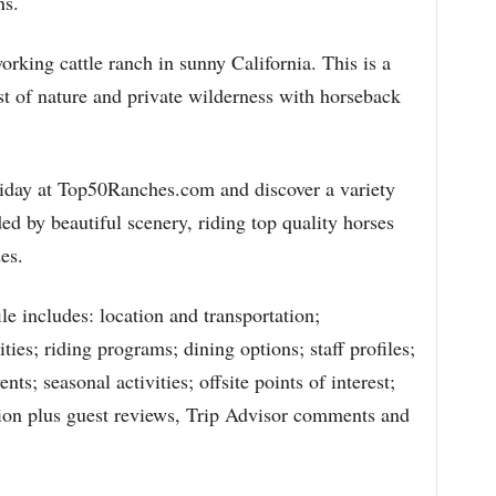
ns.
orking cattle ranch in sunny California. This is a
st of nature and private wilderness with horseback
holiday at Top50Ranches.com and discover a variety
ded by beautiful scenery, riding top quality horses
es.
e includes: location and transportation;
es; riding programs; dining options; staff profiles;
ts; seasonal activities; offsite points of interest;
ation plus guest reviews, Trip Advisor comments and