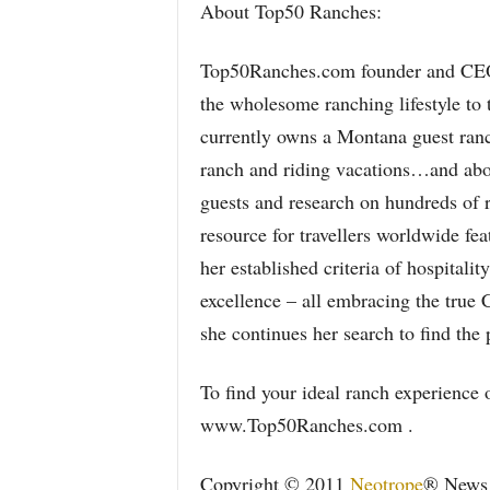
About Top50 Ranches:
Top50Ranches.com founder and CEO 
the wholesome ranching lifestyle to
currently owns a Montana guest ranc
ranch and riding vacations…and abo
guests and research on hundreds of 
resource for travellers worldwide fea
her established criteria of hospitali
excellence – all embracing the true 
she continues her search to find the 
To find your ideal ranch experience o
www.Top50Ranches.com .
Copyright © 2011
Neotrope
® News N