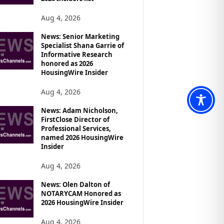
Aug 4, 2026
News: Senior Marketing
Specialist Shana Garrie of
Informative Research
honored as 2026
HousingWire Insider
Aug 4, 2026
News: Adam Nicholson,
FirstClose Director of
Professional Services,
named 2026 HousingWire
Insider
Aug 4, 2026
News: Olen Dalton of
NOTARYCAM Honored as
2026 HousingWire Insider
Aug 4, 2026