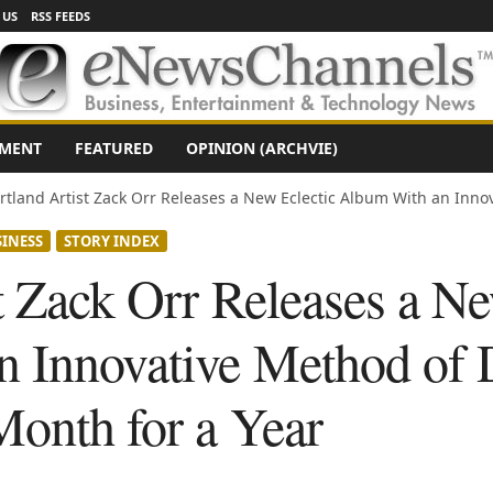
 US
RSS FEEDS
NMENT
FEATURED
OPINION (ARCHVIE)
rtland Artist Zack Orr Releases a New Eclectic Album With an Innova
INESS
STORY INDEX
t Zack Orr Releases a Ne
 Innovative Method of D
Month for a Year