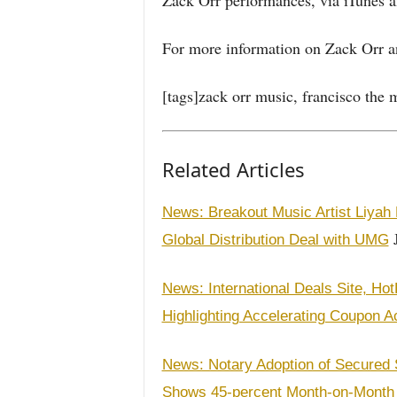
Zack Orr performances, via iTunes a
For more information on Zack Orr and
[tags]zack orr music, francisco the m
Related Articles
News: Breakout Music Artist Liyah 
J
Global Distribution Deal with UMG
News: International Deals Site, H
Highlighting Accelerating Coupon A
News: Notary Adoption of Secured S
Shows 45-percent Month-on-Month