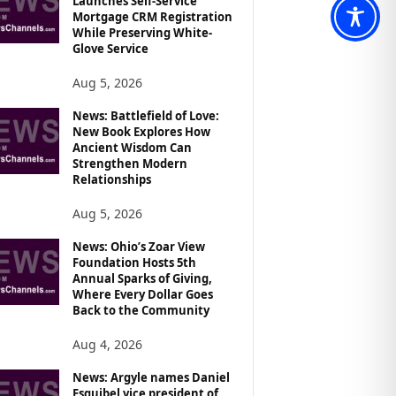
Launches Self-Service
Mortgage CRM Registration
While Preserving White-
Glove Service
Aug 5, 2026
News: Battlefield of Love:
New Book Explores How
Ancient Wisdom Can
Strengthen Modern
Relationships
Aug 5, 2026
News: Ohio’s Zoar View
Foundation Hosts 5th
Annual Sparks of Giving,
Where Every Dollar Goes
Back to the Community
Aug 4, 2026
News: Argyle names Daniel
Esquibel vice president of