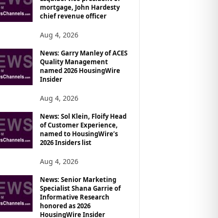
mortgage, John Hardesty
chief revenue officer
Aug 4, 2026
News: Garry Manley of ACES
Quality Management
named 2026 HousingWire
Insider
Aug 4, 2026
News: Sol Klein, Floify Head
of Customer Experience,
named to HousingWire’s
2026 Insiders list
Aug 4, 2026
News: Senior Marketing
Specialist Shana Garrie of
Informative Research
honored as 2026
HousingWire Insider