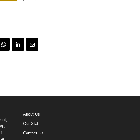
About Us
ent,
Our Staff
ws,
f
Contact Us
USA