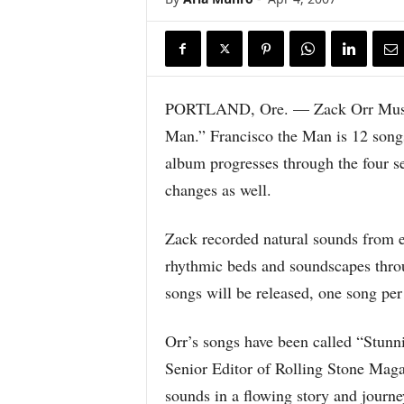
PORTLAND, Ore. — Zack Orr Music p
Man.” Francisco the Man is 12 songs
album progresses through the four se
changes as well.
Zack recorded natural sounds from e
rhythmic beds and soundscapes throu
songs will be released, one song per
Orr’s songs have been called “Stunn
Senior Editor of Rolling Stone Magaz
sounds in a flowing story and jour