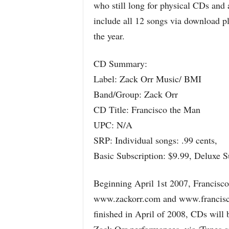
who still long for physical CDs and 
include all 12 songs via download pl
the year.
CD Summary:
Label: Zack Orr Music/ BMI
Band/Group: Zack Orr
CD Title: Francisco the Man
UPC: N/A
SRP: Individual songs: .99 cents,
Basic Subscription: $9.99, Deluxe S
Beginning April 1st 2007, Francisco 
www.zackorr.com and www.franciscot
finished in April of 2008, CDs will b