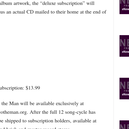
album artwork, the “deluxe subscription” will
us an actual CD mailed to their home at the end of
ubscription: $13.99
the Man will be available exclusively at
heman.org. After the full 12 song-cycle has
e shipped to subscription holders, available at