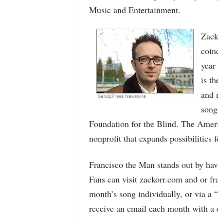
Music and Entertainment.
Zack
coin
year 
is th
and 
song
Foundation for the Blind. The Ameri
nonprofit that expands possibilities f
Francisco the Man stands out by havi
Fans can visit zackorr.com and or f
month’s song individually, or via a “
receive an email each month with a 