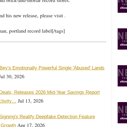
nd brick-and-mortar record stores.
 his new release, please visit .
an, portland record label[/tags]
Bey's Emotionally Powerful Single 'Abused' Lands
ul 30, 2026
otDeals, Releases 2026 Mid-Year Savings Report
Jul 13, 2026
ctivity…
igning's Realify Deepfake Detection Feature
Apr 17, 2026
 Growth