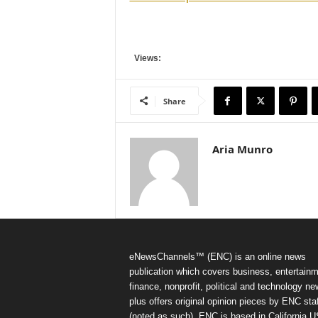
Views:
Share
Aria Munro
eNewsChannels™ (ENC) is an online news
publication which covers business, entertainm
finance, nonprofit, political and technology ne
plus offers original opinion pieces by ENC staf
(noted as such). ENC is based in California 