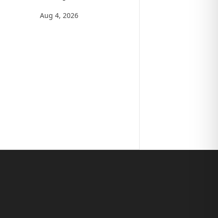
Aug 4, 2026