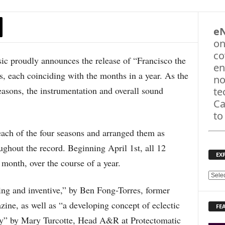
e
on
co
roudly announces the release of “Francisco the
en
, each coinciding with the months in a year. As the
no
asons, the instrumentation and overall sound
te
Ca
to
ach of the four seasons and arranged them as
ghout the record. Beginning April 1st, all 12
EX
 month, over the course of a year.
E
X
ing and inventive,” by Ben Fong-Torres, former
P
ine, as well as “a developing concept of eclectic
FE
L
ney” by Mary Turcotte, Head A&R at Protectomatic
O