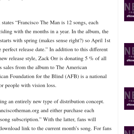
R
E
T
 states “Francisco The Man is 12 songs, each
O
P
ciding with the months in a year. In the album, the
I
starts with spring (makes sense right?) so April 1st
C
S
e perfect release date.” In addition to this different
new release style, Zack Orr is donating 5 % of all
s sales from the album to The American
can Foundation for the Blind (AFB) is a national
or people with vision loss.
ng an entirely new type of distribution concept.
ranciscotheman.org and either purchase each
song subscription.” With the latter, fans will
download link to the current month’s song. For fans