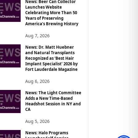
News: Beer Can Collector
Launches Website
Celebrating More Than 50
Years of Preserving
America’s Brewing History
Aug 7, 2026
News: Dr. Matt Huebner
and Natural Transplants
Recognized as ‘Best Hair
Implant Specialist’ 2026 by
Fort Lauderdale Magazine
Aug 6, 2026
News: The Light Committee
Adds a New Time-Based
Headshot Session in NY and
CA
Aug 5, 2026
News: Halo Programs