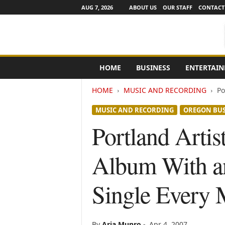
AUG 7, 2026
ABOUT US
OUR STAFF
CONTACT
e
HOME
BUSINESS
ENTERTAI
N
e
HOME
MUSIC AND RECORDING
Po
w
s
MUSIC AND RECORDING
OREGON BUS
C
h
Portland Artis
a
n
Album With an
n
e
l
Single Every 
s
By
Aria Munro
-
Apr 4, 2007