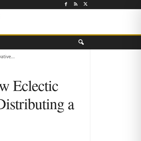
tive...
w Eclectic
istributing a