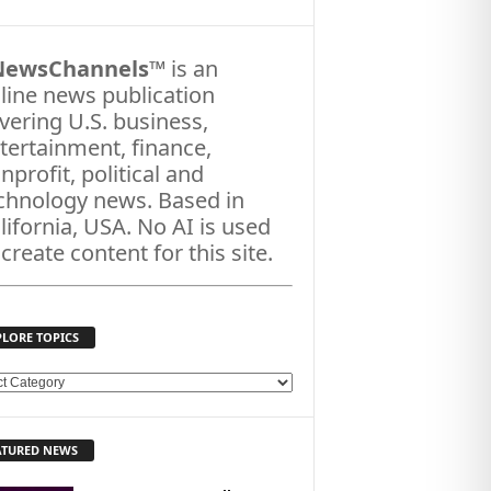
NewsChannels
™ is an
line news publication
vering U.S. business,
tertainment, finance,
nprofit, political and
chnology news. Based in
lifornia, USA. No AI is used
 create content for this site.
PLORE TOPICS
ATURED NEWS