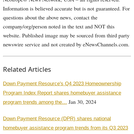
Information is believed accurate but is not guaranteed. For
questions about the above news, contact the
company/org/person noted in the text and NOT this
website. Published image may be sourced from third party
newswire service and not created by eNewsChannels.com.
Related Articles
Down Payment Resource's Q4 2023 Homeownership
Program Index Report shares homebuyer assistance
Jan 30, 2024
program trends among the…
Down Payment Resource (DPR) shares national
homebuyer assistance program trends from its Q3 2023