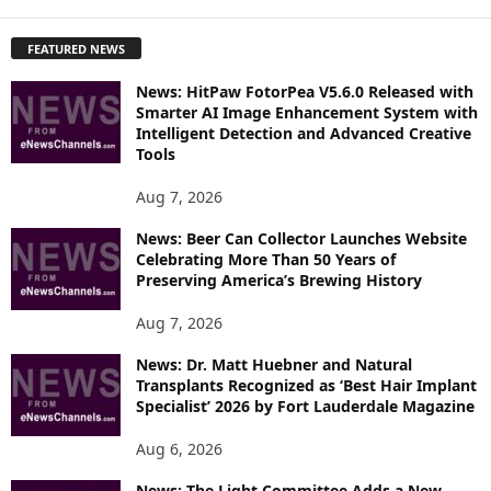
X
P
FEATURED NEWS
L
O
News: HitPaw FotorPea V5.6.0 Released with
R
Smarter AI Image Enhancement System with
E
Intelligent Detection and Advanced Creative
T
Tools
O
P
Aug 7, 2026
I
News: Beer Can Collector Launches Website
C
Celebrating More Than 50 Years of
S
Preserving America’s Brewing History
Aug 7, 2026
News: Dr. Matt Huebner and Natural
Transplants Recognized as ‘Best Hair Implant
Specialist’ 2026 by Fort Lauderdale Magazine
Aug 6, 2026
News: The Light Committee Adds a New