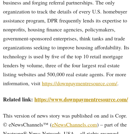
business and forging referral partnerships. The only
organization to track the details of every U.S. homebuyer
assistance program, DPR frequently lends its expertise to
nonprofits, housing finance agencies, policymakers,
government-sponsored enterprises, think tanks and trade
organizations seeking to improve housing affordability. Its
technology is used by five of the top 10 retail mortgage
lenders by volume, three of the four largest real estate
listing websites and 500,000 real estate agents. For more
information, visit
https://downpaymentresource.com/
.
Related link:
https://www.downpaymentresource.com/
This version of news story was published on and is Copr.
© eNewsChannels™ (
eNewsChannels.com
) – part of the
Neotrope® News Network, USA – all rights reserved.