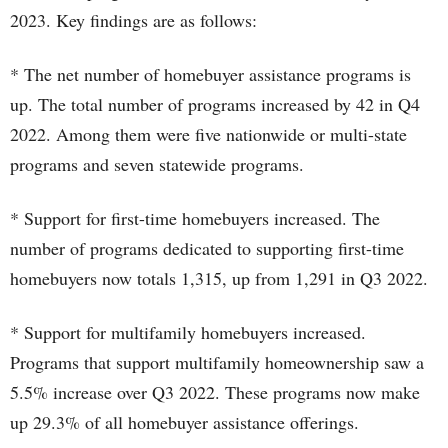
2023. Key findings are as follows:
* The net number of homebuyer assistance programs is
up. The total number of programs increased by 42 in Q4
2022. Among them were five nationwide or multi-state
programs and seven statewide programs.
* Support for first-time homebuyers increased. The
number of programs dedicated to supporting first-time
homebuyers now totals 1,315, up from 1,291 in Q3 2022.
* Support for multifamily homebuyers increased.
Programs that support multifamily homeownership saw a
5.5% increase over Q3 2022. These programs now make
up 29.3% of all homebuyer assistance offerings.