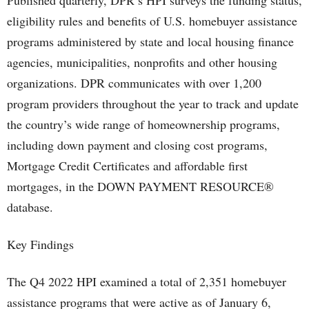
Published quarterly, DPR’s HPI surveys the funding status,
eligibility rules and benefits of U.S. homebuyer assistance
programs administered by state and local housing finance
agencies, municipalities, nonprofits and other housing
organizations. DPR communicates with over 1,200
program providers throughout the year to track and update
the country’s wide range of homeownership programs,
including down payment and closing cost programs,
Mortgage Credit Certificates and affordable first
mortgages, in the DOWN PAYMENT RESOURCE®
database.
Key Findings
The Q4 2022 HPI examined a total of 2,351 homebuyer
assistance programs that were active as of January 6,