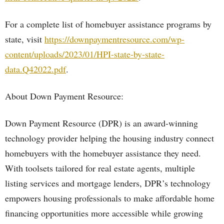
For a complete list of homebuyer assistance programs by
state, visit
https://downpaymentresource.com/wp-
content/uploads/2023/01/HPI-state-by-state-
data.Q42022.pdf
.
About Down Payment Resource:
Down Payment Resource (DPR) is an award-winning
technology provider helping the housing industry connect
homebuyers with the homebuyer assistance they need.
With toolsets tailored for real estate agents, multiple
listing services and mortgage lenders, DPR’s technology
empowers housing professionals to make affordable home
financing opportunities more accessible while growing