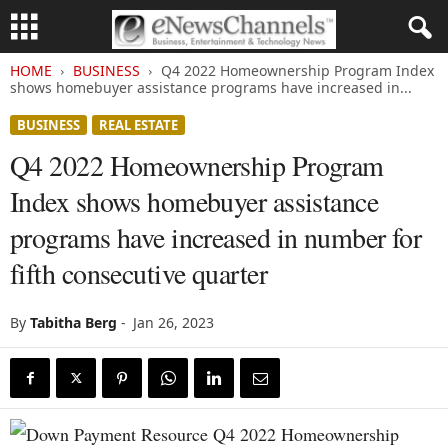
HOME
BUSINESS
Q4 2022 Homeownership Program Index
shows homebuyer assistance programs have increased in...
BUSINESS
REAL ESTATE
Q4 2022 Homeownership Program
Index shows homebuyer assistance
programs have increased in number for
fifth consecutive quarter
By
Tabitha Berg
-
Jan 26, 2023