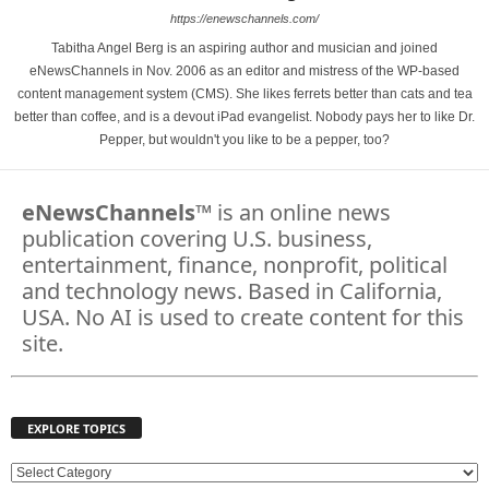
https://enewschannels.com/
Tabitha Angel Berg is an aspiring author and musician and joined
eNewsChannels in Nov. 2006 as an editor and mistress of the WP-based
content management system (CMS). She likes ferrets better than cats and tea
better than coffee, and is a devout iPad evangelist. Nobody pays her to like Dr.
Pepper, but wouldn't you like to be a pepper, too?
eNewsChannels
™ is an online news
publication covering U.S. business,
entertainment, finance, nonprofit, political
and technology news. Based in California,
USA. No AI is used to create content for this
site.
EXPLORE TOPICS
E