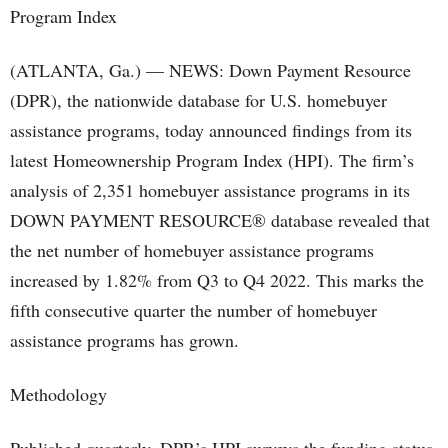
(ATLANTA, Ga.) — NEWS: Down Payment Resource
(DPR), the nationwide database for U.S. homebuyer
assistance programs, today announced findings from its
latest Homeownership Program Index (HPI). The firm’s
analysis of 2,351 homebuyer assistance programs in its
DOWN PAYMENT RESOURCE® database revealed that
the net number of homebuyer assistance programs
increased by 1.82% from Q3 to Q4 2022. This marks the
fifth consecutive quarter the number of homebuyer
assistance programs has grown.
Methodology