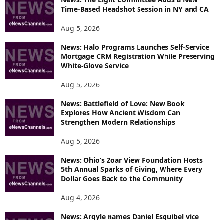
Time-Based Headshot Session in NY and CA
Aug 5, 2026
News: Halo Programs Launches Self-Service
Mortgage CRM Registration While Preserving
White-Glove Service
Aug 5, 2026
News: Battlefield of Love: New Book
Explores How Ancient Wisdom Can
Strengthen Modern Relationships
Aug 5, 2026
News: Ohio’s Zoar View Foundation Hosts
5th Annual Sparks of Giving, Where Every
Dollar Goes Back to the Community
Aug 4, 2026
News: Argyle names Daniel Esquibel vice