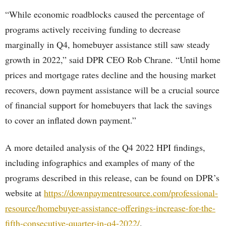
“While economic roadblocks caused the percentage of
programs actively receiving funding to decrease
marginally in Q4, homebuyer assistance still saw steady
growth in 2022,” said DPR CEO Rob Chrane. “Until home
prices and mortgage rates decline and the housing market
recovers, down payment assistance will be a crucial source
of financial support for homebuyers that lack the savings
to cover an inflated down payment.”
A more detailed analysis of the Q4 2022 HPI findings,
including infographics and examples of many of the
programs described in this release, can be found on DPR’s
website at
https://downpaymentresource.com/professional-
resource/homebuyer-assistance-offerings-increase-for-the-
fifth-consecutive-quarter-in-q4-2022/
.