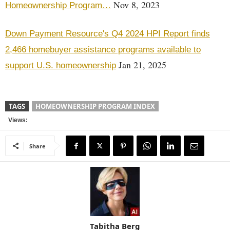
Nov 8, 2023
Homeownership Program…
Down Payment Resource's Q4 2024 HPI Report finds
2,466 homebuyer assistance programs available to
Jan 21, 2025
support U.S. homeownership
TAGS
HOMEOWNERSHIP PROGRAM INDEX
Views:
Share
Tabitha Berg