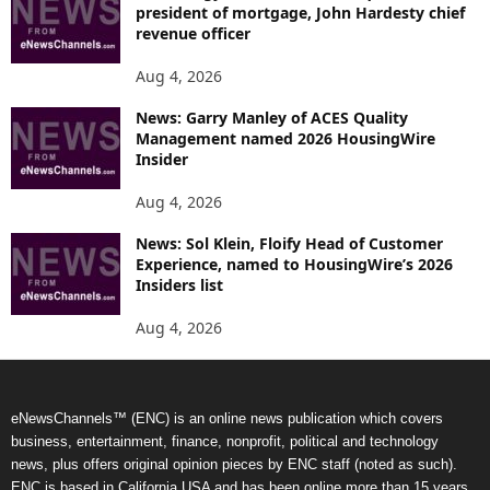
president of mortgage, John Hardesty chief
revenue officer
Aug 4, 2026
News: Garry Manley of ACES Quality
Management named 2026 HousingWire
Insider
Aug 4, 2026
News: Sol Klein, Floify Head of Customer
Experience, named to HousingWire’s 2026
Insiders list
Aug 4, 2026
eNewsChannels™ (ENC) is an online news publication which covers
business, entertainment, finance, nonprofit, political and technology
news, plus offers original opinion pieces by ENC staff (noted as such).
ENC is based in California USA and has been online more than 15 years.