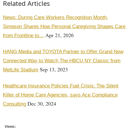
Related Articles
News: During Care Workers Recognition Month,
Simpson Shares How Personal Caregiving Shapes Care
Apr 21, 2026
from Frontline to…
HANG Media and TOYOTA Partner to Offer Grand New
Connected Way to Watch The HBCU NY Classic from
Sep 13, 2023
MetLife Stadium
Healthcare Insurance Policies Fuel Crisis: The Silent
Killer of Home Care Agencies, says Ace Compliance
Dec 30, 2024
Consulting
Views: