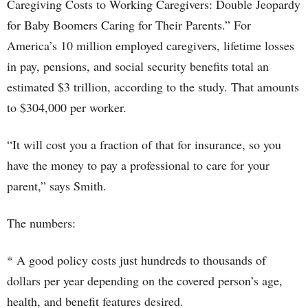
Caregiving Costs to Working Caregivers: Double Jeopardy
for Baby Boomers Caring for Their Parents.” For
America’s 10 million employed caregivers, lifetime losses
in pay, pensions, and social security benefits total an
estimated $3 trillion, according to the study. That amounts
to $304,000 per worker.
“It will cost you a fraction of that for insurance, so you
have the money to pay a professional to care for your
parent,” says Smith.
The numbers:
* A good policy costs just hundreds to thousands of
dollars per year depending on the covered person’s age,
health, and benefit features desired.