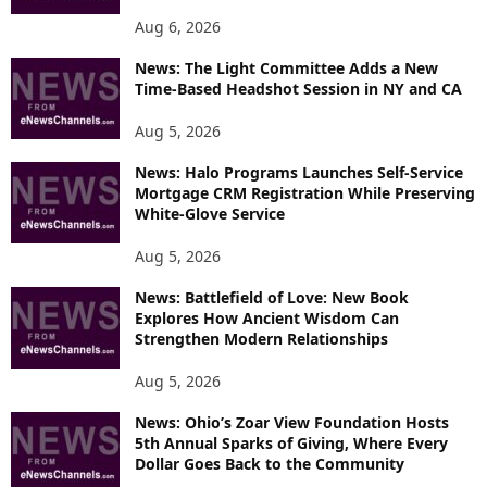
Aug 6, 2026
News: The Light Committee Adds a New
Time-Based Headshot Session in NY and CA
Aug 5, 2026
News: Halo Programs Launches Self-Service
Mortgage CRM Registration While Preserving
White-Glove Service
Aug 5, 2026
News: Battlefield of Love: New Book
Explores How Ancient Wisdom Can
Strengthen Modern Relationships
Aug 5, 2026
News: Ohio’s Zoar View Foundation Hosts
5th Annual Sparks of Giving, Where Every
Dollar Goes Back to the Community