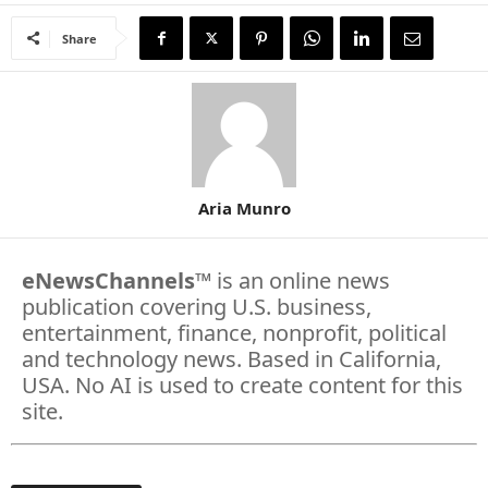
Share
Aria Munro
eNewsChannels
™ is an online news
publication covering U.S. business,
entertainment, finance, nonprofit, political
and technology news. Based in California,
USA. No AI is used to create content for this
site.