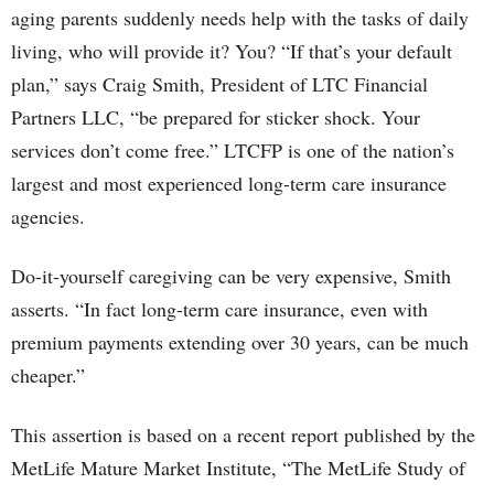
aging parents suddenly needs help with the tasks of daily
living, who will provide it? You? “If that’s your default
plan,” says Craig Smith, President of LTC Financial
Partners LLC, “be prepared for sticker shock. Your
services don’t come free.” LTCFP is one of the nation’s
largest and most experienced long-term care insurance
agencies.
Do-it-yourself caregiving can be very expensive, Smith
asserts. “In fact long-term care insurance, even with
premium payments extending over 30 years, can be much
cheaper.”
This assertion is based on a recent report published by the
MetLife Mature Market Institute, “The MetLife Study of