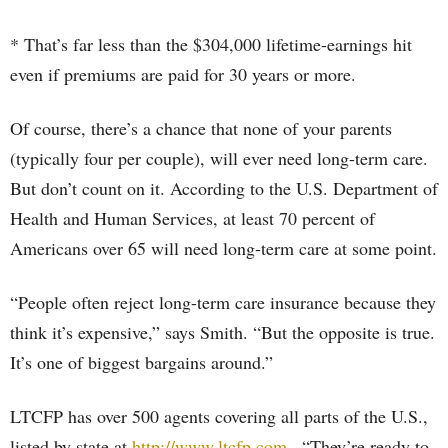
* That’s far less than the $304,000 lifetime-earnings hit
even if premiums are paid for 30 years or more.
Of course, there’s a chance that none of your parents
(typically four per couple), will ever need long-term care.
But don’t count on it. According to the U.S. Department of
Health and Human Services, at least 70 percent of
Americans over 65 will need long-term care at some point.
“People often reject long-term care insurance because they
think it’s expensive,” says Smith. “But the opposite is true.
It’s one of biggest bargains around.”
LTCFP has over 500 agents covering all parts of the U.S.,
listed by state at
http://www.ltcfp.com
. “They’re ready to