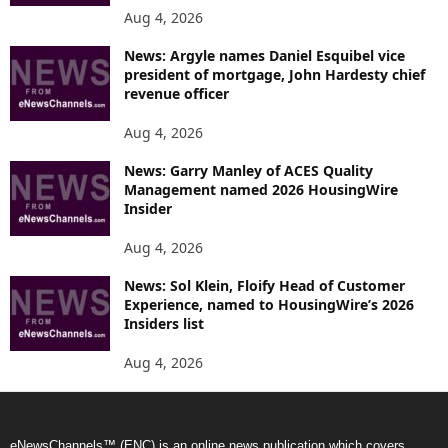
Aug 4, 2026
News: Argyle names Daniel Esquibel vice
president of mortgage, John Hardesty chief
revenue officer
Aug 4, 2026
News: Garry Manley of ACES Quality
Management named 2026 HousingWire
Insider
Aug 4, 2026
News: Sol Klein, Floify Head of Customer
Experience, named to HousingWire’s 2026
Insiders list
Aug 4, 2026
eNewsChannels™ (ENC) is an online news publication which covers