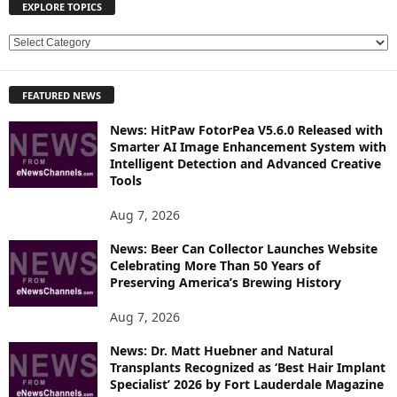
EXPLORE TOPICS
E
X
P
FEATURED NEWS
L
O
News: HitPaw FotorPea V5.6.0 Released with
R
Smarter AI Image Enhancement System with
E
Intelligent Detection and Advanced Creative
T
Tools
O
P
Aug 7, 2026
I
News: Beer Can Collector Launches Website
C
Celebrating More Than 50 Years of
S
Preserving America’s Brewing History
Aug 7, 2026
News: Dr. Matt Huebner and Natural
Transplants Recognized as ‘Best Hair Implant
Specialist’ 2026 by Fort Lauderdale Magazine