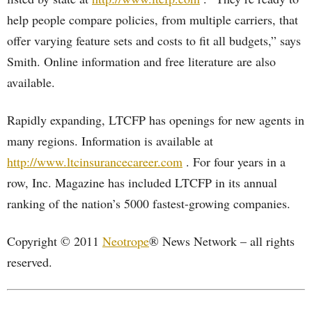
help people compare policies, from multiple carriers, that
offer varying feature sets and costs to fit all budgets,” says
Smith. Online information and free literature are also
available.
Rapidly expanding, LTCFP has openings for new agents in
many regions. Information is available at
http://www.ltcinsurancecareer.com
. For four years in a
row, Inc. Magazine has included LTCFP in its annual
ranking of the nation’s 5000 fastest-growing companies.
Copyright © 2011
Neotrope
® News Network – all rights
reserved.