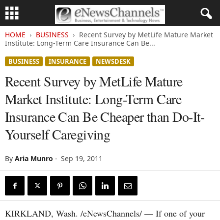
HOME
BUSINESS
Recent Survey by MetLife Mature Market
Institute: Long-Term Care Insurance Can Be...
BUSINESS
INSURANCE
NEWSDESK
Recent Survey by MetLife Mature
Market Institute: Long-Term Care
Insurance Can Be Cheaper than Do-It-
Yourself Caregiving
By
Aria Munro
-
Sep 19, 2011
KIRKLAND, Wash. /eNewsChannels/ — If one of your