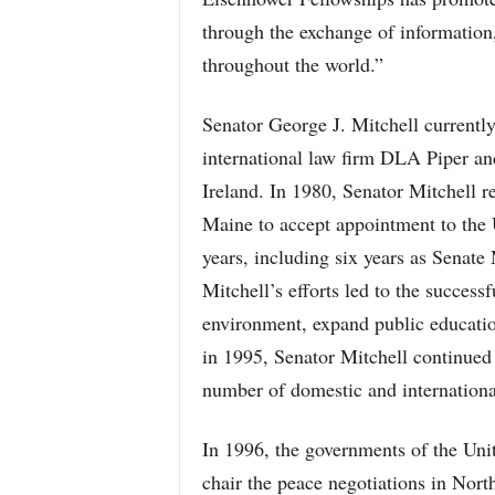
through the exchange of information
throughout the world.”
Senator George J. Mitchell currently
international law firm DLA Piper an
Ireland. In 1980, Senator Mitchell re
Maine to accept appointment to the 
years, including six years as Senate
Mitchell’s efforts led to the successf
environment, expand public education
in 1995, Senator Mitchell continued 
number of domestic and internationa
In 1996, the governments of the Uni
chair the peace negotiations in North