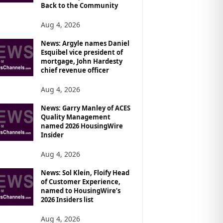
Back to the Community
Aug 4, 2026
News: Argyle names Daniel
Esquibel vice president of
mortgage, John Hardesty
chief revenue officer
Aug 4, 2026
News: Garry Manley of ACES
Quality Management
named 2026 HousingWire
Insider
Aug 4, 2026
News: Sol Klein, Floify Head
of Customer Experience,
named to HousingWire’s
2026 Insiders list
Aug 4, 2026