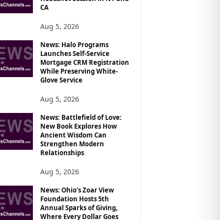
CA
Aug 5, 2026
News: Halo Programs
Launches Self-Service
Mortgage CRM Registration
While Preserving White-
Glove Service
Aug 5, 2026
News: Battlefield of Love:
New Book Explores How
Ancient Wisdom Can
Strengthen Modern
Relationships
Aug 5, 2026
News: Ohio’s Zoar View
Foundation Hosts 5th
Annual Sparks of Giving,
Where Every Dollar Goes