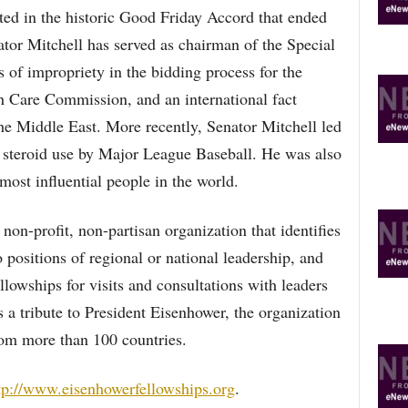
lted in the historic Good Friday Accord that ended
nator Mitchell has served as chairman of the Special
 of impropriety in the bidding process for the
 Care Commission, and an international fact
he Middle East. More recently, Senator Mitchell led
t steroid use by Major League Baseball. He was also
st influential people in the world.
non-profit, non-partisan organization that identifies
positions of regional or national leadership, and
llowships for visits and consultations with leaders
as a tribute to President Eisenhower, the organization
om more than 100 countries.
tp://www.eisenhowerfellowships.org
.