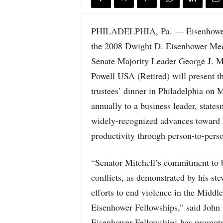
PHILADELPHIA, Pa. — Eisenhower Fe
the 2008 Dwight D. Eisenhower Meda
Senate Majority Leader George J. M
Powell USA (Retired) will present th
trustees’ dinner in Philadelphia on
annually to a business leader, state
widely-recognized advances toward 
productivity through person-to-perso
“Senator Mitchell’s commitment to br
conflicts, as demonstrated by his ste
efforts to end violence in the Middle
Eisenhower Fellowships,” said John S
Eisenhower Fellowships has promote