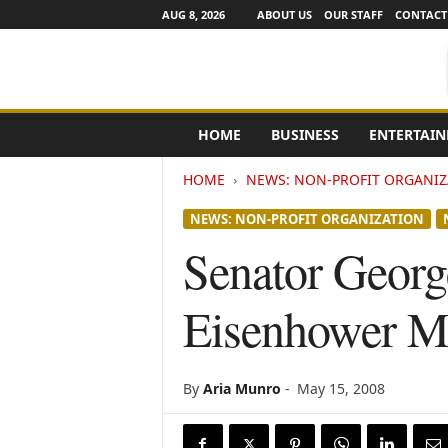
AUG 8, 2026
ABOUT US
OUR STAFF
CONTACT
e
HOME
BUSINESS
ENTERTAI
N
e
HOME
NEWS: NON-PROFIT ORGANIZ
w
s
NEWS: NON-PROFIT ORGANIZATION
C
h
Senator George
a
n
Eisenhower M
n
e
l
s
By
Aria Munro
-
May 15, 2008