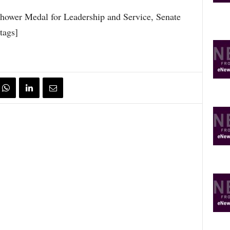
nhower Medal for Leadership and Service, Senate
tags]