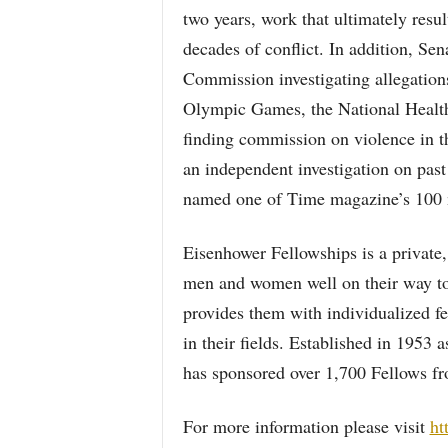
two years, work that ultimately resu
decades of conflict. In addition, Se
Commission investigating allegations
Olympic Games, the National Health
finding commission on violence in t
an independent investigation on pas
named one of Time magazine’s 100 mo
Eisenhower Fellowships is a private, 
men and women well on their way to 
provides them with individualized fe
in their fields. Established in 1953 
has sponsored over 1,700 Fellows fr
For more information please visit
ht