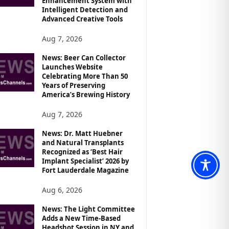
Enhancement System with
Intelligent Detection and
Advanced Creative Tools
Aug 7, 2026
News: Beer Can Collector
Launches Website
Celebrating More Than 50
Years of Preserving
America’s Brewing History
Aug 7, 2026
News: Dr. Matt Huebner
and Natural Transplants
Recognized as ‘Best Hair
Implant Specialist’ 2026 by
Fort Lauderdale Magazine
Aug 6, 2026
News: The Light Committee
Adds a New Time-Based
Headshot Session in NY and