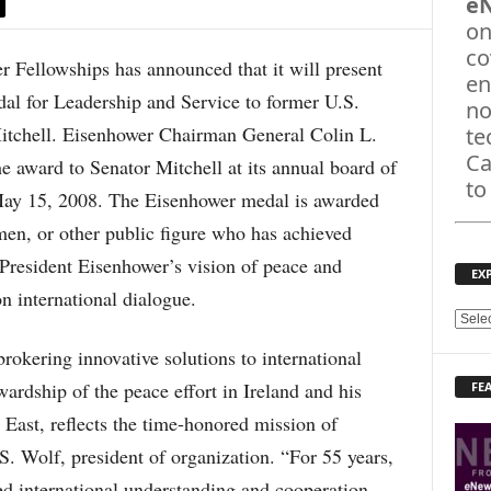
e
on
co
llowships has announced that it will present
en
l for Leadership and Service to former U.S.
no
itchell. Eisenhower Chairman General Colin L.
te
Ca
e award to Senator Mitchell at its annual board of
to
 May 15, 2008. The Eisenhower medal is awarded
smen, or other public figure who has achieved
President Eisenhower’s vision of peace and
EX
n international dialogue.
E
X
okering innovative solutions to international
P
wardship of the peace effort in Ireland and his
FE
L
O
 East, reflects the time-honored mission of
R
. Wolf, president of organization. “For 55 years,
E
T
d international understanding and cooperation