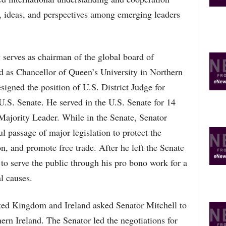
O
, ideas, and perspectives among emerging leaders
P
I
C
S
 serves as chairman of the global board of
d as Chancellor of Queen’s University in Northern
signed the position of U.S. District Judge for
U.S. Senate. He served in the U.S. Senate for 14
 Majority Leader. While in the Senate, Senator
ul passage of major legislation to protect the
, and promote free trade. After he left the Senate
to serve the public through his pro bono work for a
l causes.
ted Kingdom and Ireland asked Senator Mitchell to
ern Ireland. The Senator led the negotiations for