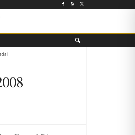
edal
 2008