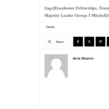
[tags]Eisenhower Fellowships, Eise
Majority Leader George J Mitchell[/
Views:
Share
Aria Munro