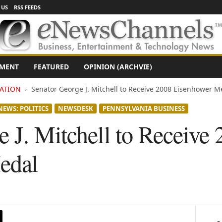
 US
RSS FEEDS
NMENT
FEATURED
OPINION (ARCHVIE)
ATION
Senator George J. Mitchell to Receive 2008 Eisenhower M
NEWS: POLITICS
NEWSDESK
PENNSYLVANIA BUSINESS
 J. Mitchell to Receive
edal