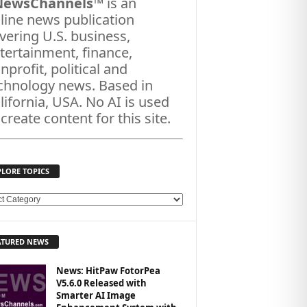
NewsChannels
™ is an
line news publication
vering U.S. business,
tertainment, finance,
nprofit, political and
chnology news. Based in
lifornia, USA. No AI is used
 create content for this site.
PLORE TOPICS
ATURED NEWS
News: HitPaw FotorPea
V5.6.0 Released with
Smarter AI Image