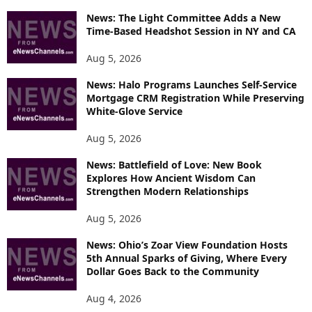
News: The Light Committee Adds a New
Time-Based Headshot Session in NY and CA
Aug 5, 2026
News: Halo Programs Launches Self-Service
Mortgage CRM Registration While Preserving
White-Glove Service
Aug 5, 2026
News: Battlefield of Love: New Book
Explores How Ancient Wisdom Can
Strengthen Modern Relationships
Aug 5, 2026
News: Ohio’s Zoar View Foundation Hosts
5th Annual Sparks of Giving, Where Every
Dollar Goes Back to the Community
Aug 4, 2026