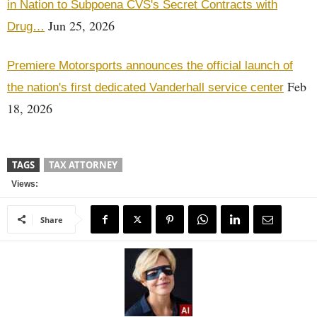
in Nation to Subpoena CVS's Secret Contracts with
Jun 25, 2026
Drug…
Premiere Motorsports announces the official launch of
Feb
the nation's first dedicated Vanderhall service center
18, 2026
TAGS
TAX ATTORNEY
Views:
Share