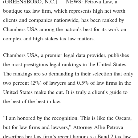
(GREENSBORO, N.C.) — NEWS: Petrova Law, a
boutique tax law firm, which represents high net worth
clients and companies nationwide, has been ranked by
Chambers USA among the nation’s best for its work on
complex and high-stakes tax law matters.
Chambers USA, a premier legal data provider, publishes
the most prestigious legal rankings in the United States.
The rankings are so demanding in their selection that only
two percent (2%) of lawyers and 0.5% of law firms in the
United States make the cut. It is truly a client’s guide to
the best of the best in law.
“I am honored by the recognition. This is like the Oscars,
but for law firms and lawyers,” Attorney Allie Petrova
describes her law firm’s recent honor as a Band 2 tax law