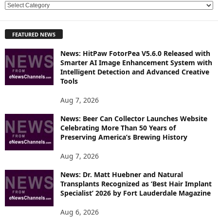
E
X
P
FEATURED NEWS
L
O
News: HitPaw FotorPea V5.6.0 Released with
R
Smarter AI Image Enhancement System with
E
Intelligent Detection and Advanced Creative
T
Tools
O
P
Aug 7, 2026
I
News: Beer Can Collector Launches Website
C
Celebrating More Than 50 Years of
S
Preserving America’s Brewing History
Aug 7, 2026
News: Dr. Matt Huebner and Natural
Transplants Recognized as ‘Best Hair Implant
Specialist’ 2026 by Fort Lauderdale Magazine
Aug 6, 2026