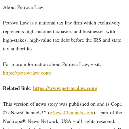
About Petrova Law:
Petrova Law is a national tax law firm which exclusively
represents high-income taxpayers and businesses with
high-stakes, high-value tax debt before the IRS and state
tax authorities.
For more information about Petrova Law, visit:
https://petrovalaw.com/
Related link:
https://www.petrovalaw.com/
This version of news story was published on and is Copr.
© eNewsChannels™ (
eNewsChannels.com
) – part of the
Neotrope® News Network, USA – all rights reserved.