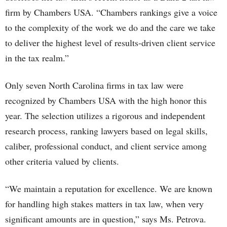
firm by Chambers USA. “Chambers rankings give a voice
to the complexity of the work we do and the care we take
to deliver the highest level of results-driven client service
in the tax realm.”
Only seven North Carolina firms in tax law were
recognized by Chambers USA with the high honor this
year. The selection utilizes a rigorous and independent
research process, ranking lawyers based on legal skills,
caliber, professional conduct, and client service among
other criteria valued by clients.
“We maintain a reputation for excellence. We are known
for handling high stakes matters in tax law, when very
significant amounts are in question,” says Ms. Petrova.