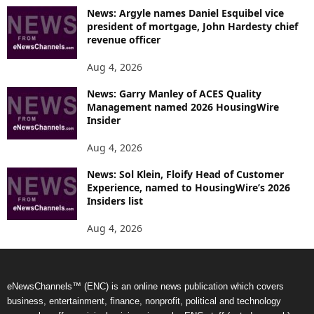
News: Argyle names Daniel Esquibel vice
president of mortgage, John Hardesty chief
revenue officer
Aug 4, 2026
News: Garry Manley of ACES Quality
Management named 2026 HousingWire
Insider
Aug 4, 2026
News: Sol Klein, Floify Head of Customer
Experience, named to HousingWire’s 2026
Insiders list
Aug 4, 2026
eNewsChannels™ (ENC) is an online news publication which covers
business, entertainment, finance, nonprofit, political and technology