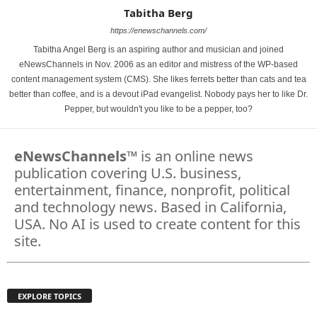
Tabitha Berg
https://enewschannels.com/
Tabitha Angel Berg is an aspiring author and musician and joined
eNewsChannels in Nov. 2006 as an editor and mistress of the WP-based
content management system (CMS). She likes ferrets better than cats and tea
better than coffee, and is a devout iPad evangelist. Nobody pays her to like Dr.
Pepper, but wouldn't you like to be a pepper, too?
eNewsChannels
™ is an online news
publication covering U.S. business,
entertainment, finance, nonprofit, political
and technology news. Based in California,
USA. No AI is used to create content for this
site.
EXPLORE TOPICS