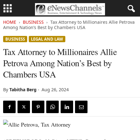
HOME
BUSINESS
Tax Attorney to Millionaires Allie Petrova
Among Nation’s Best by Chambers USA
BUSINESS
LEGAL AND LAW
Tax Attorney to Millionaires Allie
Petrova Among Nation’s Best by
Chambers USA
By
Tabitha Berg
-
Aug 26, 2024