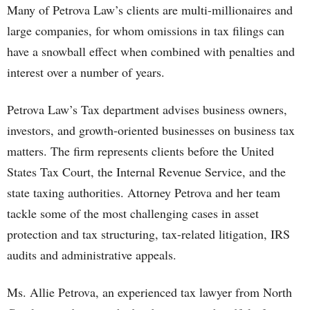
Many of Petrova Law’s clients are multi-millionaires and
large companies, for whom omissions in tax filings can
have a snowball effect when combined with penalties and
interest over a number of years.
Petrova Law’s Tax department advises business owners,
investors, and growth-oriented businesses on business tax
matters. The firm represents clients before the United
States Tax Court, the Internal Revenue Service, and the
state taxing authorities. Attorney Petrova and her team
tackle some of the most challenging cases in asset
protection and tax structuring, tax-related litigation, IRS
audits and administrative appeals.
Ms. Allie Petrova, an experienced tax lawyer from North