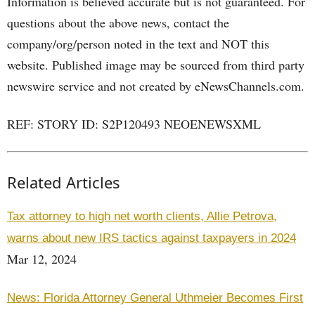
Information is believed accurate but is not guaranteed. For
questions about the above news, contact the
company/org/person noted in the text and NOT this
website. Published image may be sourced from third party
newswire service and not created by eNewsChannels.com.
REF: STORY ID: S2P120493 NEOENEWSXML
Related Articles
Tax attorney to high net worth clients, Allie Petrova,
warns about new IRS tactics against taxpayers in 2024
Mar 12, 2024
News: Florida Attorney General Uthmeier Becomes First