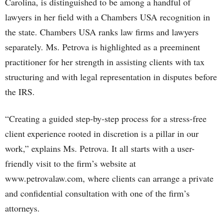
Carolina, is distinguished to be among a handful of
lawyers in her field with a Chambers USA recognition in
the state. Chambers USA ranks law firms and lawyers
separately. Ms. Petrova is highlighted as a preeminent
practitioner for her strength in assisting clients with tax
structuring and with legal representation in disputes before
the IRS.
“Creating a guided step-by-step process for a stress-free
client experience rooted in discretion is a pillar in our
work,” explains Ms. Petrova. It all starts with a user-
friendly visit to the firm’s website at
www.petrovalaw.com, where clients can arrange a private
and confidential consultation with one of the firm’s
attorneys.