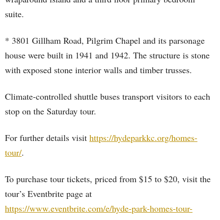
suite.
* 3801 Gillham Road, Pilgrim Chapel and its parsonage
house were built in 1941 and 1942. The structure is stone
with exposed stone interior walls and timber trusses.
Climate-controlled shuttle buses transport visitors to each
stop on the Saturday tour.
For further details visit
https://hydeparkkc.org/homes-
tour/
.
To purchase tour tickets, priced from $15 to $20, visit the
tour’s Eventbrite page at
https://www.eventbrite.com/e/hyde-park-homes-tour-