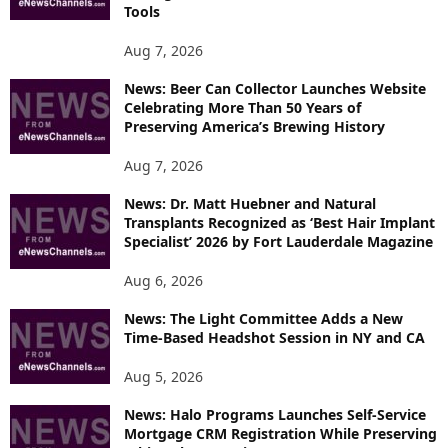
T
Tools
O
P
Aug 7, 2026
I
News: Beer Can Collector Launches Website
C
Celebrating More Than 50 Years of
S
Preserving America’s Brewing History
Aug 7, 2026
News: Dr. Matt Huebner and Natural
Transplants Recognized as ‘Best Hair Implant
Specialist’ 2026 by Fort Lauderdale Magazine
Aug 6, 2026
News: The Light Committee Adds a New
Time-Based Headshot Session in NY and CA
Aug 5, 2026
News: Halo Programs Launches Self-Service
Mortgage CRM Registration While Preserving