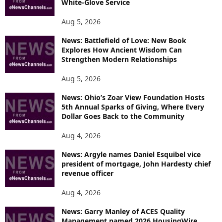
White-Glove Service
Aug 5, 2026
News: Battlefield of Love: New Book
Explores How Ancient Wisdom Can
Strengthen Modern Relationships
Aug 5, 2026
News: Ohio’s Zoar View Foundation Hosts
5th Annual Sparks of Giving, Where Every
Dollar Goes Back to the Community
Aug 4, 2026
News: Argyle names Daniel Esquibel vice
president of mortgage, John Hardesty chief
revenue officer
Aug 4, 2026
News: Garry Manley of ACES Quality
Management named 2026 HousingWire