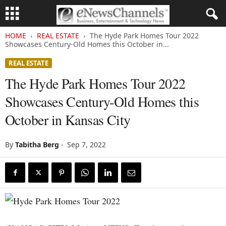
HOME
REAL ESTATE
The Hyde Park Homes Tour 2022
Showcases Century-Old Homes this October in...
REAL ESTATE
The Hyde Park Homes Tour 2022
Showcases Century-Old Homes this
October in Kansas City
By
Tabitha Berg
-
Sep 7, 2022