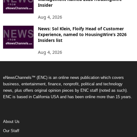
Insider
Aug 4, 2026
News: Sol Klein, Floify Head of Customer
Experience, named to HousingWire’s 2026
Insiders list
Aug 4, 2026
eNewsChannels™ (ENC) is an online news publication which covers
business, entertainment, finance, nonprofit, political and technology
news, plus offers original opinion pieces by ENC staff (noted as such).
ENC is based in California USA and has been online more than 15 years.
About Us
Our Staff