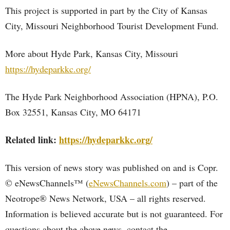
This project is supported in part by the City of Kansas
City, Missouri Neighborhood Tourist Development Fund.
More about Hyde Park, Kansas City, Missouri
https://hydeparkkc.org/
The Hyde Park Neighborhood Association (HPNA), P.O.
Box 32551, Kansas City, MO 64171
Related link:
https://hydeparkkc.org/
This version of news story was published on and is Copr.
© eNewsChannels™ (
eNewsChannels.com
) – part of the
Neotrope® News Network, USA – all rights reserved.
Information is believed accurate but is not guaranteed. For
questions about the above news, contact the