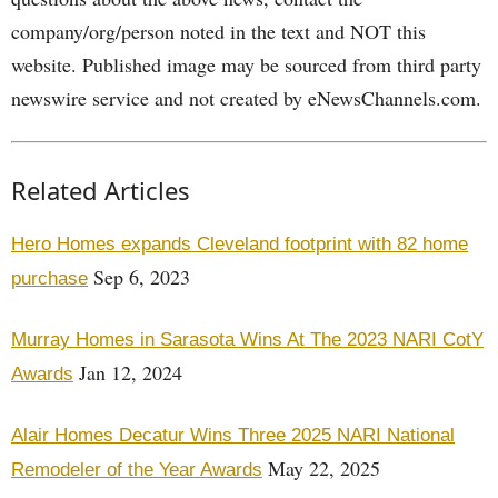
company/org/person noted in the text and NOT this
website. Published image may be sourced from third party
newswire service and not created by eNewsChannels.com.
Related Articles
Hero Homes expands Cleveland footprint with 82 home
Sep 6, 2023
purchase
Murray Homes in Sarasota Wins At The 2023 NARI CotY
Jan 12, 2024
Awards
Alair Homes Decatur Wins Three 2025 NARI National
May 22, 2025
Remodeler of the Year Awards