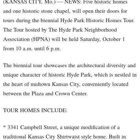
(KANSAS CITY, Mo.) — NEWS: Five historic homes
and one historic stone chapel, will open their doors for
tours during the biennial Hyde Park Historic Homes Tour.
The Tour hosted by The Hyde Park Neighborhood
Association (HPNA) will be held Saturday, October 1
from 10 a.m. until 6 p.m.
The biennial tour showcases the architectural diversity and
unique character of historic Hyde Park, which is nestled in
the heart of midtown Kansas City, conveniently located
between the Plaza and Crown Center.
TOUR HOMES INCLUDE:
* 3341 Campbell Street, a unique modification of a
traditional Kansas City Shirtwaist style home. Built in