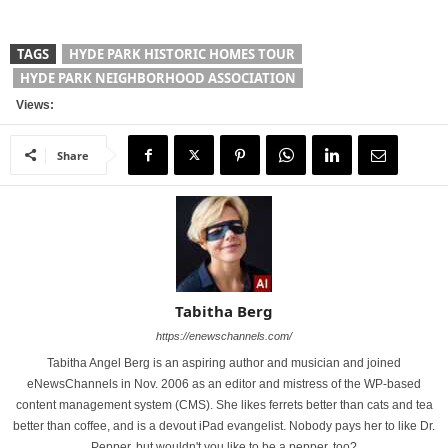
TAGS
HYDE PARK HISTORIC HOMES TOUR
HYDE PARK NEIGHBORHOOD ASSOCIATION
Views:
Share
Tabitha Berg
https://enewschannels.com/
Tabitha Angel Berg is an aspiring author and musician and joined
eNewsChannels in Nov. 2006 as an editor and mistress of the WP-based
content management system (CMS). She likes ferrets better than cats and tea
better than coffee, and is a devout iPad evangelist. Nobody pays her to like Dr.
Pepper, but wouldn't you like to be a pepper, too?