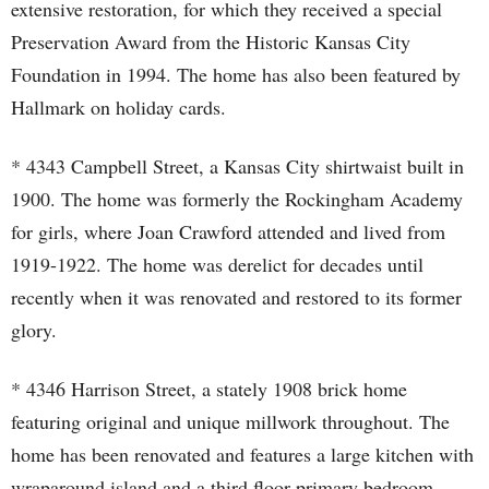
extensive restoration, for which they received a special
Preservation Award from the Historic Kansas City
Foundation in 1994. The home has also been featured by
Hallmark on holiday cards.
* 4343 Campbell Street, a Kansas City shirtwaist built in
1900. The home was formerly the Rockingham Academy
for girls, where Joan Crawford attended and lived from
1919-1922. The home was derelict for decades until
recently when it was renovated and restored to its former
glory.
* 4346 Harrison Street, a stately 1908 brick home
featuring original and unique millwork throughout. The
home has been renovated and features a large kitchen with
wraparound island and a third floor primary bedroom