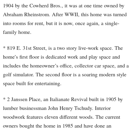
1904 by the Cowherd Bros., it was at one time owned by
Abraham Rheinstrom. After WWII, this home was turned
into rooms for rent, but it is now, once again, a single-
family home.
* 819 E. 31st Street, is a two story live-work space. The
home’s first floor is dedicated work and play space and
includes the homeowner’s office, collector car space, and a
golf simulator. The second floor is a soaring modern style
space built for entertaining.
* 2 Janssen Place, an Italianate Revival built in 1905 by
lumber businessman John Henry Tschudy. Interior
woodwork features eleven different woods. The current
owners bought the home in 1985 and have done an