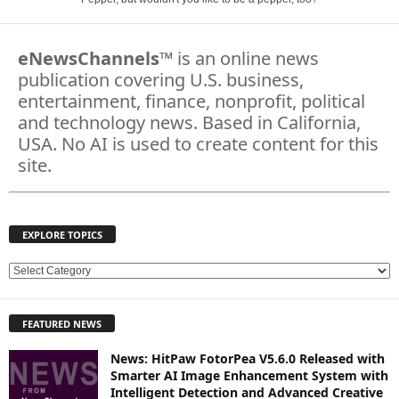
eNewsChannels
™ is an online news
publication covering U.S. business,
entertainment, finance, nonprofit, political
and technology news. Based in California,
USA. No AI is used to create content for this
site.
EXPLORE TOPICS
E
X
P
FEATURED NEWS
L
O
News: HitPaw FotorPea V5.6.0 Released with
R
Smarter AI Image Enhancement System with
E
Intelligent Detection and Advanced Creative