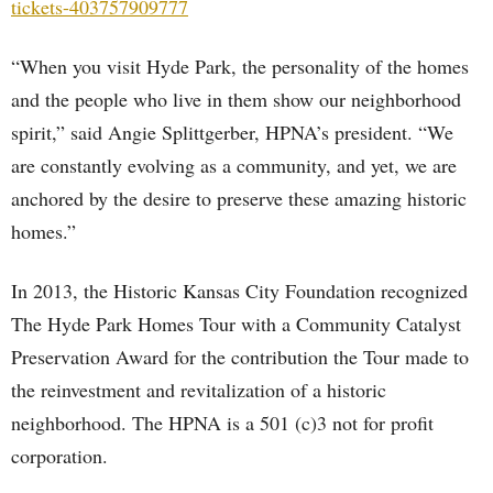
tickets-403757909777
“When you visit Hyde Park, the personality of the homes
and the people who live in them show our neighborhood
spirit,” said Angie Splittgerber, HPNA’s president. “We
are constantly evolving as a community, and yet, we are
anchored by the desire to preserve these amazing historic
homes.”
In 2013, the Historic Kansas City Foundation recognized
The Hyde Park Homes Tour with a Community Catalyst
Preservation Award for the contribution the Tour made to
the reinvestment and revitalization of a historic
neighborhood. The HPNA is a 501 (c)3 not for profit
corporation.