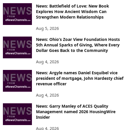
News: Battlefield of Love: New Book
Explores How Ancient Wisdom Can
Strengthen Modern Relationships
Aug 5, 2026
News: Ohio’s Zoar View Foundation Hosts
5th Annual Sparks of Giving, Where Every
Dollar Goes Back to the Community
Aug 4, 2026
News: Argyle names Daniel Esquibel vice
president of mortgage, John Hardesty chief
revenue officer
Aug 4, 2026
News: Garry Manley of ACES Quality
Management named 2026 HousingWire
Insider
Aug 4, 2026