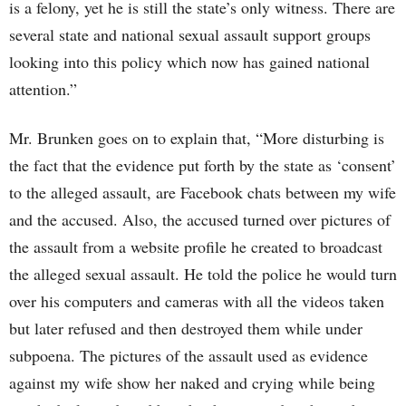
is a felony, yet he is still the state’s only witness. There are
several state and national sexual assault support groups
looking into this policy which now has gained national
attention.”
Mr. Brunken goes on to explain that, “More disturbing is
the fact that the evidence put forth by the state as ‘consent’
to the alleged assault, are Facebook chats between my wife
and the accused. Also, the accused turned over pictures of
the assault from a website profile he created to broadcast
the alleged sexual assault. He told the police he would turn
over his computers and cameras with all the videos taken
but later refused and then destroyed them while under
subpoena. The pictures of the assault used as evidence
against my wife show her naked and crying while being