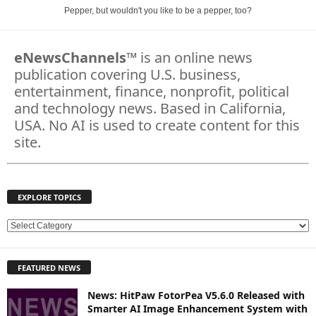
Pepper, but wouldn't you like to be a pepper, too?
eNewsChannels
™ is an online news
publication covering U.S. business,
entertainment, finance, nonprofit, political
and technology news. Based in California,
USA. No AI is used to create content for this
site.
EXPLORE TOPICS
E
X
P
FEATURED NEWS
L
O
News: HitPaw FotorPea V5.6.0 Released with
R
Smarter AI Image Enhancement System with
E