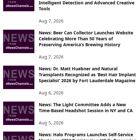
Intelligent Detection and Advanced Creative
T
Tools
O
P
Aug 7, 2026
I
News: Beer Can Collector Launches Website
C
Celebrating More Than 50 Years of
S
Preserving America’s Brewing History
Aug 7, 2026
News: Dr. Matt Huebner and Natural
Transplants Recognized as ‘Best Hair Implant
Specialist’ 2026 by Fort Lauderdale Magazine
Aug 6, 2026
News: The Light Committee Adds a New
Time-Based Headshot Session in NY and CA
Aug 5, 2026
News: Halo Programs Launches Self-Service