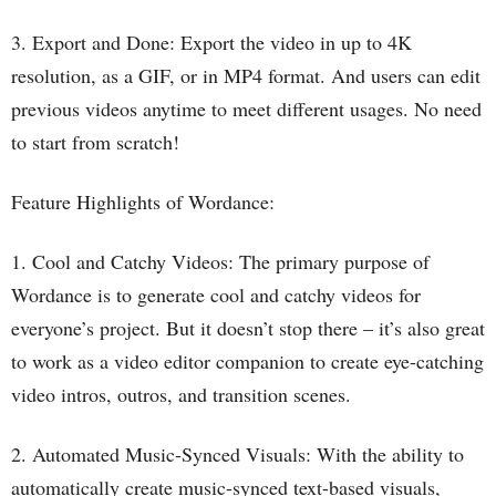
3. Export and Done: Export the video in up to 4K
resolution, as a GIF, or in MP4 format. And users can edit
previous videos anytime to meet different usages. No need
to start from scratch!
Feature Highlights of Wordance:
1. Cool and Catchy Videos: The primary purpose of
Wordance is to generate cool and catchy videos for
everyone’s project. But it doesn’t stop there – it’s also great
to work as a video editor companion to create eye-catching
video intros, outros, and transition scenes.
2. Automated Music-Synced Visuals: With the ability to
automatically create music-synced text-based visuals,