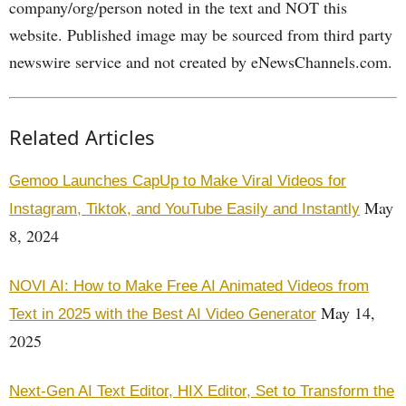
company/org/person noted in the text and NOT this
website. Published image may be sourced from third party
newswire service and not created by eNewsChannels.com.
Related Articles
Gemoo Launches CapUp to Make Viral Videos for
May
Instagram, Tiktok, and YouTube Easily and Instantly
8, 2024
NOVI AI: How to Make Free AI Animated Videos from
May 14,
Text in 2025 with the Best AI Video Generator
2025
Next-Gen AI Text Editor, HIX Editor, Set to Transform the