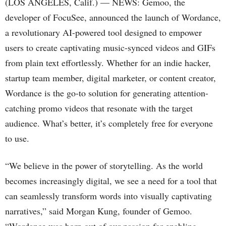
(LOS ANGELES, Calif.) — NEWS: Gemoo, the
developer of FocuSee, announced the launch of Wordance,
a revolutionary AI-powered tool designed to empower
users to create captivating music-synced videos and GIFs
from plain text effortlessly. Whether for an indie hacker,
startup team member, digital marketer, or content creator,
Wordance is the go-to solution for generating attention-
catching promo videos that resonate with the target
audience. What’s better, it’s completely free for everyone
to use.
“We believe in the power of storytelling. As the world
becomes increasingly digital, we see a need for a tool that
can seamlessly transform words into visually captivating
narratives,” said Morgan Kung, founder of Gemoo.