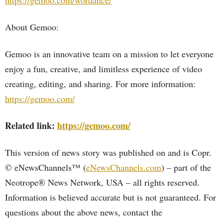
https://gemoo.com/wordance/
About Gemoo:
Gemoo is an innovative team on a mission to let everyone
enjoy a fun, creative, and limitless experience of video
creating, editing, and sharing. For more information:
https://gemoo.com/
Related link:
https://gemoo.com/
This version of news story was published on and is Copr.
© eNewsChannels™ (
eNewsChannels.com
) – part of the
Neotrope® News Network, USA – all rights reserved.
Information is believed accurate but is not guaranteed. For
questions about the above news, contact the