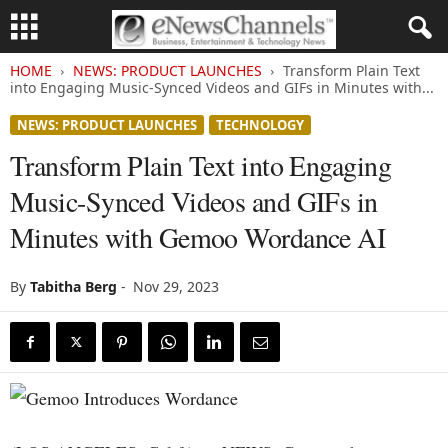
HOME
NEWS: PRODUCT LAUNCHES
Transform Plain Text
into Engaging Music-Synced Videos and GIFs in Minutes with...
NEWS: PRODUCT LAUNCHES
TECHNOLOGY
Transform Plain Text into Engaging
Music-Synced Videos and GIFs in
Minutes with Gemoo Wordance AI
By
Tabitha Berg
-
Nov 29, 2023