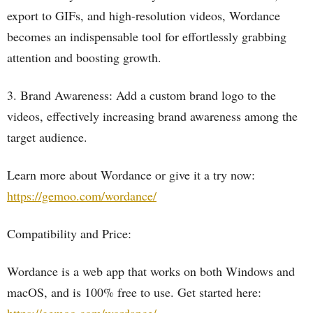
export to GIFs, and high-resolution videos, Wordance
becomes an indispensable tool for effortlessly grabbing
attention and boosting growth.
3. Brand Awareness: Add a custom brand logo to the
videos, effectively increasing brand awareness among the
target audience.
Learn more about Wordance or give it a try now:
https://gemoo.com/wordance/
Compatibility and Price:
Wordance is a web app that works on both Windows and
macOS, and is 100% free to use. Get started here: