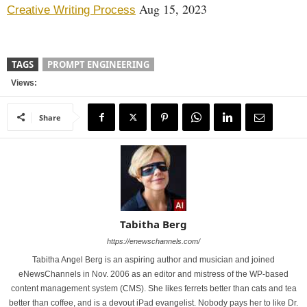
Aug 15, 2023
Creative Writing Process
TAGS
PROMPT ENGINEERING
Views:
Share
Tabitha Berg
https://enewschannels.com/
Tabitha Angel Berg is an aspiring author and musician and joined
eNewsChannels in Nov. 2006 as an editor and mistress of the WP-based
content management system (CMS). She likes ferrets better than cats and tea
better than coffee, and is a devout iPad evangelist. Nobody pays her to like Dr.