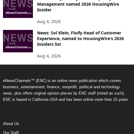
Management named 2026 HousingWire
Insider
Aug 4, 2026
News: Sol Klein, Floify Head of Customer
Experience, named to HousingWire’s 2026
Insiders list
Aug 4, 2026
eNewsChannels™ (ENC) is an online news publication which covers
business, entertainment, finance, nonprofit, political and technology
news, plus offers original opinion pieces by ENC staff (noted as such).
ENC is based in California USA and has been online more than 15 years.
About Us
Our Staff