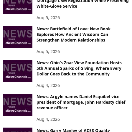
Mortgage CRM Registration While Preserving
White-Glove Service
Aug 5, 2026
News: Battlefield of Love: New Book
Explores How Ancient Wisdom Can
Strengthen Modern Relationships
Aug 5, 2026
News: Ohio’s Zoar View Foundation Hosts
5th Annual Sparks of Giving, Where Every
Dollar Goes Back to the Community
Aug 4, 2026
News: Argyle names Daniel Esquibel vice
president of mortgage, John Hardesty chief
revenue officer
Aug 4, 2026
News: Garry Manley of ACES Quality