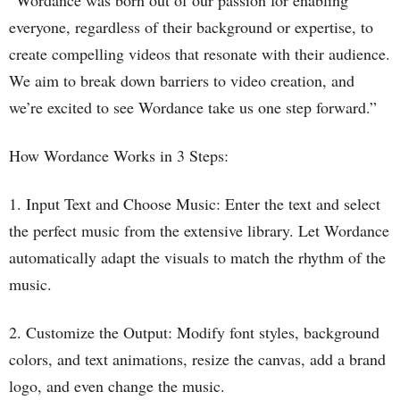
“Wordance was born out of our passion for enabling
everyone, regardless of their background or expertise, to
create compelling videos that resonate with their audience.
We aim to break down barriers to video creation, and
we’re excited to see Wordance take us one step forward.”
How Wordance Works in 3 Steps:
1. Input Text and Choose Music: Enter the text and select
the perfect music from the extensive library. Let Wordance
automatically adapt the visuals to match the rhythm of the
music.
2. Customize the Output: Modify font styles, background
colors, and text animations, resize the canvas, add a brand
logo, and even change the music.