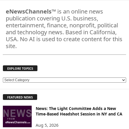
eNewsChannels
™ is an online news
publication covering U.S. business,
entertainment, finance, nonprofit, political
and technology news. Based in California,
USA. No AI is used to create content for this
site.
EXPLORE TOPICS
E
X
P
FEATURED NEWS
L
O
News: The Light Committee Adds a New
R
Time-Based Headshot Session in NY and CA
E
T
Aug 5, 2026
O