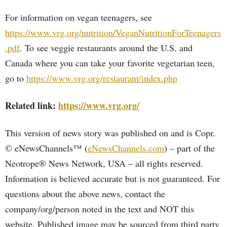
For information on vegan teenagers, see
https://www.vrg.org/nutrition/VeganNutritionForTeenagers
.pdf
. To see veggie restaurants around the U.S. and
Canada where you can take your favorite vegetarian teen,
go to
https://www.vrg.org/restaurant/index.php
Related link:
https://www.vrg.org/
This version of news story was published on and is Copr.
© eNewsChannels™ (
eNewsChannels.com
) – part of the
Neotrope® News Network, USA – all rights reserved.
Information is believed accurate but is not guaranteed. For
questions about the above news, contact the
company/org/person noted in the text and NOT this
website. Published image may be sourced from third party