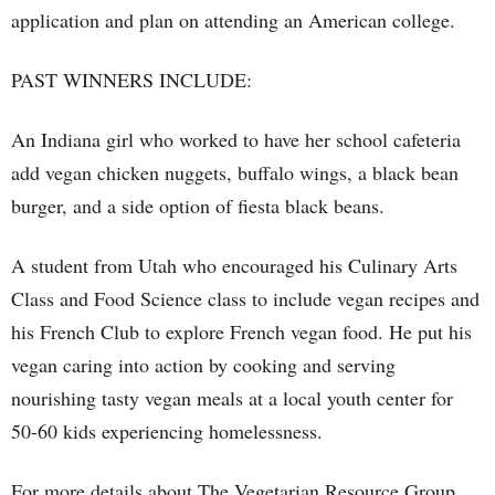
application and plan on attending an American college.
PAST WINNERS INCLUDE:
An Indiana girl who worked to have her school cafeteria
add vegan chicken nuggets, buffalo wings, a black bean
burger, and a side option of fiesta black beans.
A student from Utah who encouraged his Culinary Arts
Class and Food Science class to include vegan recipes and
his French Club to explore French vegan food. He put his
vegan caring into action by cooking and serving
nourishing tasty vegan meals at a local youth center for
50-60 kids experiencing homelessness.
For more details about The Vegetarian Resource Group