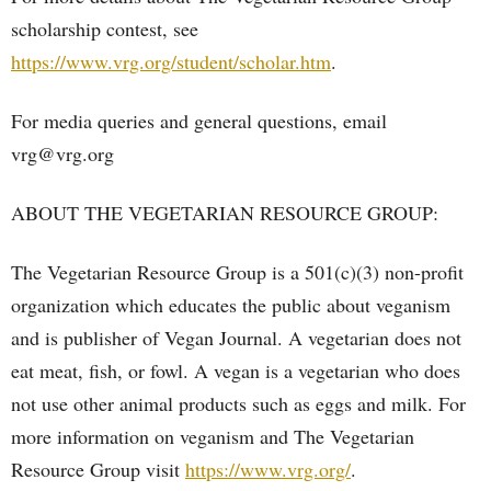
scholarship contest, see
https://www.vrg.org/student/scholar.htm
.
For media queries and general questions, email
vrg@vrg.org
ABOUT THE VEGETARIAN RESOURCE GROUP:
The Vegetarian Resource Group is a 501(c)(3) non-profit
organization which educates the public about veganism
and is publisher of Vegan Journal. A vegetarian does not
eat meat, fish, or fowl. A vegan is a vegetarian who does
not use other animal products such as eggs and milk. For
more information on veganism and The Vegetarian
Resource Group visit
https://www.vrg.org/
.