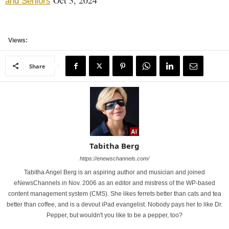
Oct 3, 2024
and Seniors
Views:
Share
Tabitha Berg
https://enewschannels.com/
Tabitha Angel Berg is an aspiring author and musician and joined
eNewsChannels in Nov. 2006 as an editor and mistress of the WP-based
content management system (CMS). She likes ferrets better than cats and tea
better than coffee, and is a devout iPad evangelist. Nobody pays her to like Dr.
Pepper, but wouldn't you like to be a pepper, too?