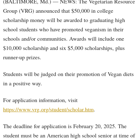
(BALTIMORE, Md.) — NEWS: The Vegetarian Resource
Group (VRG) announced that $50,000 in college
scholarship money will be awarded to graduating high
school students who have promoted veganism in their
schools and/or communities. Awards will include one
$10,000 scholarship and six $5,000 scholarships, plus
runner-up prizes.
Students will be judged on their promotion of Vegan diets
in a positive way.
For application information, visit
https://www.vrg.org/student/scholar.htm
.
The deadline for application is February 20, 2025. The
student must be an American high school senior at time of