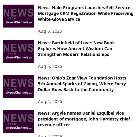
P
News: Halo Programs Launches Self-Service
Mortgage CRM Registration While Preserving
I
White-Glove Service
C
S
Aug 5, 2026
News: Battlefield of Love: New Book
Explores How Ancient Wisdom Can
Strengthen Modern Relationships
Aug 5, 2026
News: Ohio’s Zoar View Foundation Hosts
5th Annual Sparks of Giving, Where Every
Dollar Goes Back to the Community
Aug 4, 2026
News: Argyle names Daniel Esquibel vice
president of mortgage, John Hardesty chief
revenue officer
Aug 4, 2026