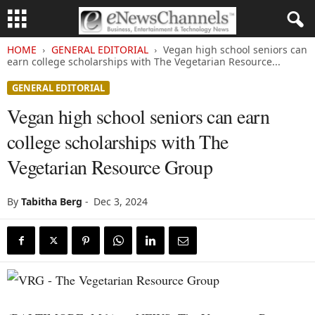
HOME
GENERAL EDITORIAL
Vegan high school seniors can
earn college scholarships with The Vegetarian Resource...
GENERAL EDITORIAL
Vegan high school seniors can earn
college scholarships with The
Vegetarian Resource Group
By
Tabitha Berg
-
Dec 3, 2024