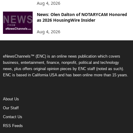
Aug 4, 2026
News: Olen Dalton of NOTARYCAM Honored
as 2026 HousingWire Insider
Aug 4, 2026
eNewsChannels™ (ENC) is an online news publication which covers
business, entertainment, finance, nonprofit, political and technology
news, plus offers original opinion pieces by ENC staff (noted as such).
ENC is based in California USA and has been online more than 15 years.
About Us
Our Staff
Contact Us
RSS Feeds