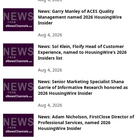
News: Garry Manley of ACES Quality
Management named 2026 HousingWire
Insider
Aug 4, 2026
News: Sol Klein, Floify Head of Customer
Experience, named to HousingWire’s 2026
Insiders list
Aug 4, 2026
News: Senior Marketing Specialist Shana
Garrie of Informative Research honored as
2026 HousingWire Insider
Aug 4, 2026
News: Adam Nicholson, FirstClose Director of
Professional Services, named 2026
HousingWire Insider