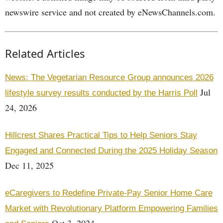
newswire service and not created by eNewsChannels.com.
Related Articles
News: The Vegetarian Resource Group announces 2026
Jul
lifestyle survey results conducted by the Harris Poll
24, 2026
Hillcrest Shares Practical Tips to Help Seniors Stay
Engaged and Connected During the 2025 Holiday Season
Dec 11, 2025
eCaregivers to Redefine Private-Pay Senior Home Care
Market with Revolutionary Platform Empowering Families