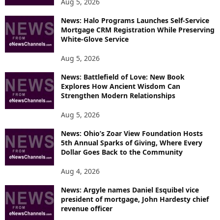
Aug 5, 2026
News: Halo Programs Launches Self-Service
Mortgage CRM Registration While Preserving
White-Glove Service
Aug 5, 2026
News: Battlefield of Love: New Book
Explores How Ancient Wisdom Can
Strengthen Modern Relationships
Aug 5, 2026
News: Ohio’s Zoar View Foundation Hosts
5th Annual Sparks of Giving, Where Every
Dollar Goes Back to the Community
Aug 4, 2026
News: Argyle names Daniel Esquibel vice
president of mortgage, John Hardesty chief
revenue officer