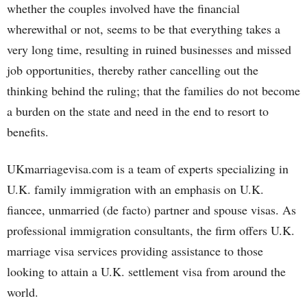
whether the couples involved have the financial
wherewithal or not, seems to be that everything takes a
very long time, resulting in ruined businesses and missed
job opportunities, thereby rather cancelling out the
thinking behind the ruling; that the families do not become
a burden on the state and need in the end to resort to
benefits.
UKmarriagevisa.com is a team of experts specializing in
U.K. family immigration with an emphasis on U.K.
fiancee, unmarried (de facto) partner and spouse visas. As
professional immigration consultants, the firm offers U.K.
marriage visa services providing assistance to those
looking to attain a U.K. settlement visa from around the
world.