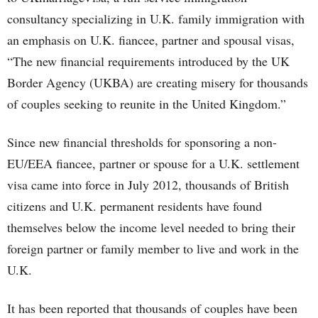
consultancy specializing in U.K. family immigration with
an emphasis on U.K. fiancee, partner and spousal visas,
“The new financial requirements introduced by the UK
Border Agency (UKBA) are creating misery for thousands
of couples seeking to reunite in the United Kingdom.”
Since new financial thresholds for sponsoring a non-
EU/EEA fiancee, partner or spouse for a U.K. settlement
visa came into force in July 2012, thousands of British
citizens and U.K. permanent residents have found
themselves below the income level needed to bring their
foreign partner or family member to live and work in the
U.K.
It has been reported that thousands of couples have been