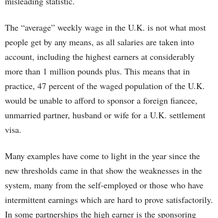
misleading statistic.
The “average” weekly wage in the U.K. is not what most
people get by any means, as all salaries are taken into
account, including the highest earners at considerably
more than 1 million pounds plus. This means that in
practice, 47 percent of the waged population of the U.K.
would be unable to afford to sponsor a foreign fiancee,
unmarried partner, husband or wife for a U.K. settlement
visa.
Many examples have come to light in the year since the
new thresholds came in that show the weaknesses in the
system, many from the self-employed or those who have
intermittent earnings which are hard to prove satisfactorily.
In some partnerships the high earner is the sponsoring