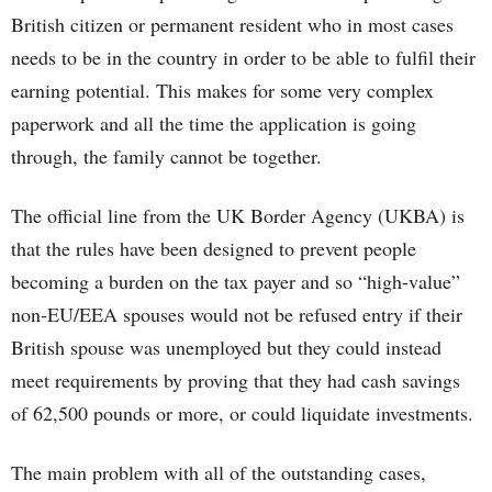
British citizen or permanent resident who in most cases
needs to be in the country in order to be able to fulfil their
earning potential. This makes for some very complex
paperwork and all the time the application is going
through, the family cannot be together.
The official line from the UK Border Agency (UKBA) is
that the rules have been designed to prevent people
becoming a burden on the tax payer and so “high-value”
non-EU/EEA spouses would not be refused entry if their
British spouse was unemployed but they could instead
meet requirements by proving that they had cash savings
of 62,500 pounds or more, or could liquidate investments.
The main problem with all of the outstanding cases,