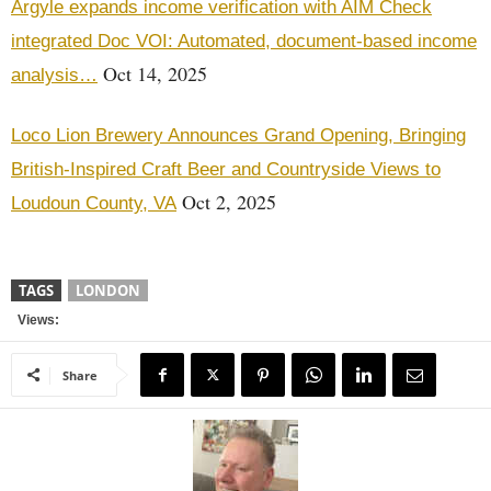
Argyle expands income verification with AIM Check
integrated Doc VOI: Automated, document-based income
Oct 14, 2025
analysis…
Loco Lion Brewery Announces Grand Opening, Bringing
British-Inspired Craft Beer and Countryside Views to
Oct 2, 2025
Loudoun County, VA
TAGS
LONDON
Views:
Share