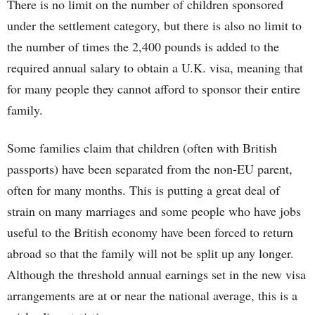
There is no limit on the number of children sponsored
under the settlement category, but there is also no limit to
the number of times the 2,400 pounds is added to the
required annual salary to obtain a U.K. visa, meaning that
for many people they cannot afford to sponsor their entire
family.
Some families claim that children (often with British
passports) have been separated from the non-EU parent,
often for many months. This is putting a great deal of
strain on many marriages and some people who have jobs
useful to the British economy have been forced to return
abroad so that the family will not be split up any longer.
Although the threshold annual earnings set in the new visa
arrangements are at or near the national average, this is a