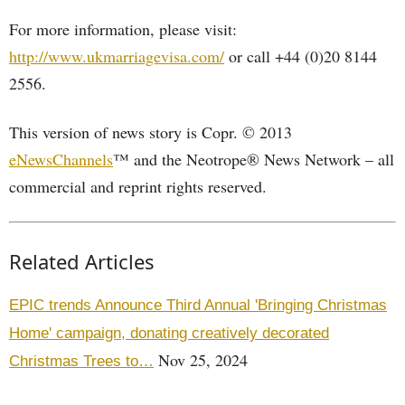
For more information, please visit:
http://www.ukmarriagevisa.com/
or call +44 (0)20 8144
2556.
This version of news story is Copr. © 2013
eNewsChannels
™ and the Neotrope® News Network – all
commercial and reprint rights reserved.
Related Articles
EPIC trends Announce Third Annual 'Bringing Christmas
Home' campaign, donating creatively decorated
Nov 25, 2024
Christmas Trees to…