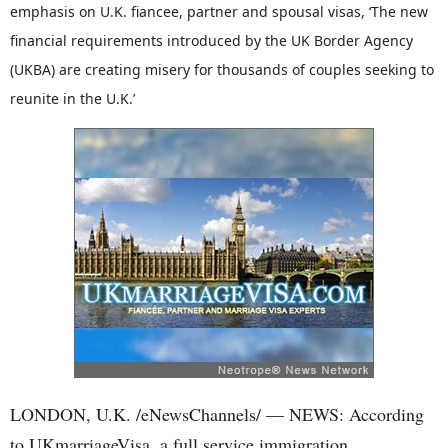
emphasis on U.K. fiancee, partner and spousal visas, ‘The new
financial requirements introduced by the UK Border Agency
(UKBA) are creating misery for thousands of couples seeking to
reunite in the U.K.’
LONDON, U.K. /eNewsChannels/ — NEWS: According
to UKmarriageVisa, a full service immigration