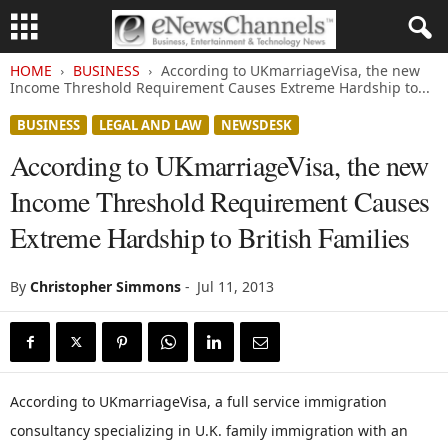
HOME
BUSINESS
According to UKmarriageVisa, the new
Income Threshold Requirement Causes Extreme Hardship to...
BUSINESS
LEGAL AND LAW
NEWSDESK
According to UKmarriageVisa, the new
Income Threshold Requirement Causes
Extreme Hardship to British Families
By
Christopher Simmons
-
Jul 11, 2013
According to UKmarriageVisa, a full service immigration
consultancy specializing in U.K. family immigration with an