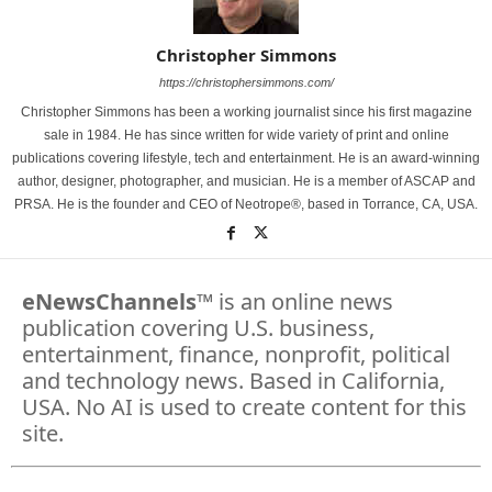
Christopher Simmons
https://christophersimmons.com/
Christopher Simmons has been a working journalist since his first magazine
sale in 1984. He has since written for wide variety of print and online
publications covering lifestyle, tech and entertainment. He is an award-winning
author, designer, photographer, and musician. He is a member of ASCAP and
PRSA. He is the founder and CEO of Neotrope®, based in Torrance, CA, USA.
eNewsChannels
™ is an online news
publication covering U.S. business,
entertainment, finance, nonprofit, political
and technology news. Based in California,
USA. No AI is used to create content for this
site.