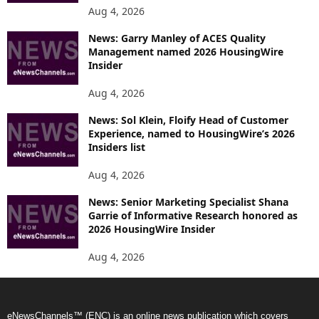
Aug 4, 2026
News: Garry Manley of ACES Quality
Management named 2026 HousingWire
Insider
Aug 4, 2026
News: Sol Klein, Floify Head of Customer
Experience, named to HousingWire’s 2026
Insiders list
Aug 4, 2026
News: Senior Marketing Specialist Shana
Garrie of Informative Research honored as
2026 HousingWire Insider
Aug 4, 2026
eNewsChannels™ (ENC) is an online news publication which covers