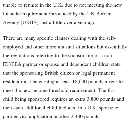
unable to reunite in the U.K. due to not meeting the new
financial requirement introduced by the UK Border
Agency (UKBA) just a little over a year ago.
There are many specific clauses dealing with the self-
employed and other more unusual situations but essentially
the regulations referring to the sponsorship of a non-
EU/EEA partner or spouse and dependent children state
that the sponsoring British citizen or legal permanent
resident must be earning at least 18,600 pounds a year to
meet the new income threshold requirement. The first
child being sponsored requires an extra 3,800 pounds and
then each additional child included in a U.K. spouse or
partner visa application another 2,400 pounds.