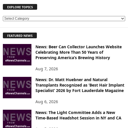
EXPLORE TOPICS
E
X
P
FEATURED NEWS
L
O
News: Beer Can Collector Launches Website
R
Celebrating More Than 50 Years of
E
Preserving America’s Brewing History
T
O
Aug 7, 2026
P
News: Dr. Matt Huebner and Natural
I
Transplants Recognized as ‘Best Hair Implant
C
Specialist’ 2026 by Fort Lauderdale Magazine
S
Aug 6, 2026
News: The Light Committee Adds a New
Time-Based Headshot Session in NY and CA