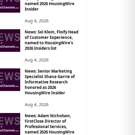
named 2026 HousingWire
Insider
Aug 4, 2026
News: Sol Klein, Floify Head
of Customer Experience,
named to HousingWire’s
2026 Insiders list
Aug 4, 2026
News: Senior Marketing
Specialist Shana Garrie of
Informative Research
honored as 2026
HousingWire Insider
Aug 4, 2026
News: Adam Nicholson,
FirstClose Director of
Professional Services,
named 2026 HousingWire