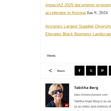
ImpactAZ 2025 documents economic s
Jan 9, 2024
accelerator in Arizona
Arizona's Largest Supplier Diversi
Elevates Black Business Landsca
Views:
Share
Tabitha Berg
https://enewschannels.com/
Tabitha Angel Berg is an a
as an editor and mistress 