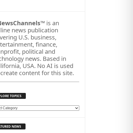
NewsChannels
™ is an
line news publication
vering U.S. business,
tertainment, finance,
nprofit, political and
chnology news. Based in
lifornia, USA. No AI is used
 create content for this site.
PLORE TOPICS
ATURED NEWS