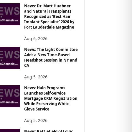
News: Dr. Matt Huebner
and Natural Transplants
Recognized as ‘Best Hair
Implant Specialist’ 2026 by
Fort Lauderdale Magazine
Aug 6, 2026
News: The Light Committee
Adds a New Time-Based
Headshot Session in NY and
CA
Aug 5, 2026
News: Halo Programs
Launches Self-Service
Mortgage CRM Registration
While Preserving White-
Glove Service
Aug 5, 2026
News: Battlefield of Love: