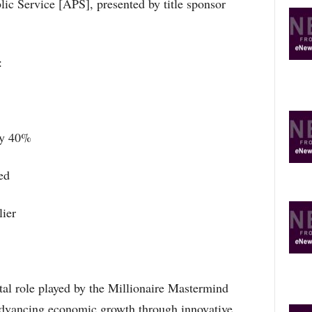
ic Service [APS], presented by title sponsor
O
R
E
T
:
O
P
I
C
S
by 40%
ed
ier
al role played by the Millionaire Mastermind
vancing economic growth through innovative