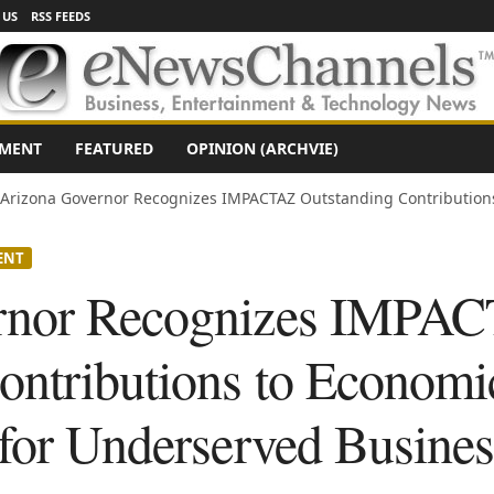
 US
RSS FEEDS
NMENT
FEATURED
OPINION (ARCHVIE)
Arizona Governor Recognizes IMPACTAZ Outstanding Contribution
ENT
rnor Recognizes IMPA
ontributions to Econom
 for Underserved Busines