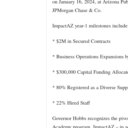
on January 16, 2024, at Arizona Publ
JPMorgan Chase & Co.
ImpactAZ year-1 milestones include
* $2M in Secured Contracts
* Business Operations Expansions 
* $300,000 Capital Funding Allocat
* 80% Registered as a Diverse Suppl
* 22% Hired Staff
Governor Hobbs recognizes the pivot
Academy program, ImpactAZ – in ad