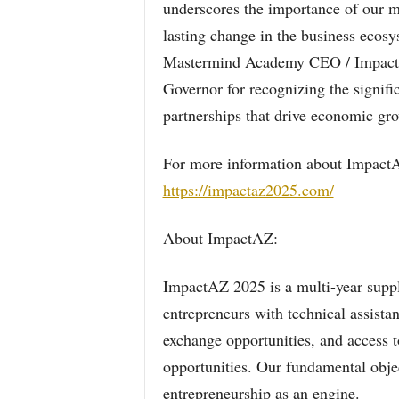
underscores the importance of our mis
lasting change in the business ecos
Mastermind Academy CEO / ImpactAZ
Governor for recognizing the signif
partnerships that drive economic grow
For more information about ImpactAZ 
https://impactaz2025.com/
About ImpactAZ:
ImpactAZ 2025 is a multi-year suppli
entrepreneurs with technical assista
exchange opportunities, and access to
opportunities. Our fundamental objec
entrepreneurship as an engine.