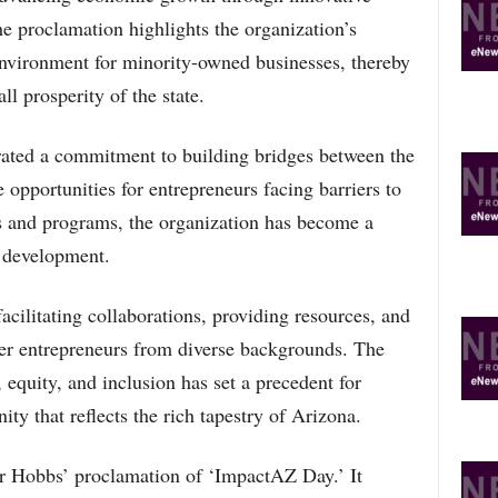
he proclamation highlights the organization’s
environment for minority-owned businesses, thereby
ll prosperity of the state.
ated a commitment to building bridges between the
 opportunities for entrepreneurs facing barriers to
es and programs, the organization has become a
c development.
cilitating collaborations, providing resources, and
er entrepreneurs from diverse backgrounds. The
 equity, and inclusion has set a precedent for
ty that reflects the rich tapestry of Arizona.
 Hobbs’ proclamation of ‘ImpactAZ Day.’ It