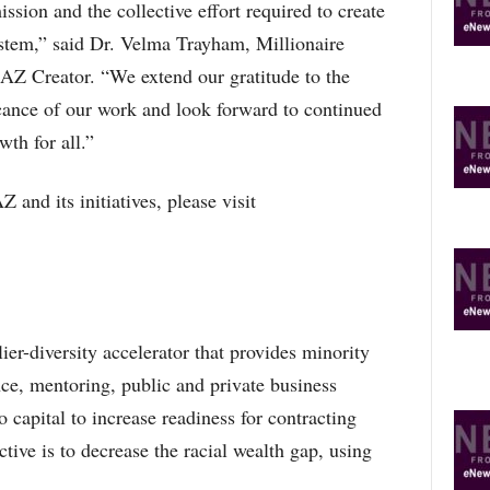
sion and the collective effort required to create
ystem,” said Dr. Velma Trayham, Millionaire
 Creator. “We extend our gratitude to the
icance of our work and look forward to continued
th for all.”
and its initiatives, please visit
er-diversity accelerator that provides minority
nce, mentoring, public and private business
 capital to increase readiness for contracting
tive is to decrease the racial wealth gap, using