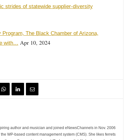
trides of statewide supplier-diversity
ty Program, The Black Chamber of Arizona,
Apr 10, 2024
pe with…
spiring author and musician and joined eNewsChannels in Nov. 2006
of the WP-based content management system (CMS). She likes ferrets