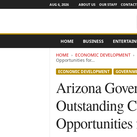
AUG 6, 2026
ABOUT US
OUR STAFF
CONTACT
e
HOME
BUSINESS
ENTERTAI
N
e
HOME
ECONOMIC DEVELOPMENT
w
Opportunities for...
s
C
ECONOMIC DEVELOPMENT
GOVERNM
h
Arizona Gove
a
n
n
Outstanding C
e
l
s
Opportunities