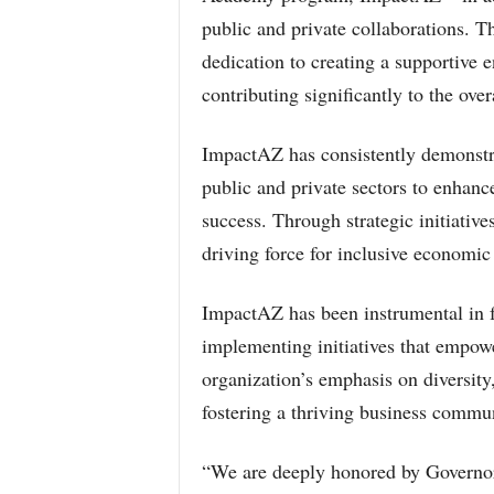
public and private collaborations. T
dedication to creating a supportive 
contributing significantly to the overa
ImpactAZ has consistently demonstr
public and private sectors to enhance
success. Through strategic initiativ
driving force for inclusive economi
ImpactAZ has been instrumental in fa
implementing initiatives that empow
organization’s emphasis on diversity,
fostering a thriving business communi
“We are deeply honored by Governor