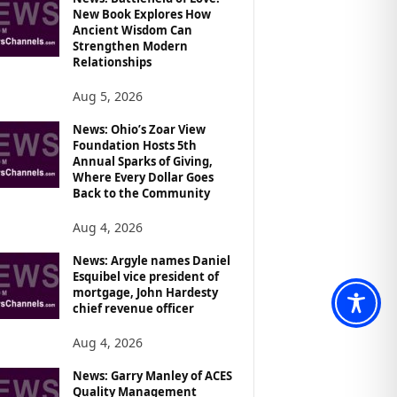
New Book Explores How
Ancient Wisdom Can
Strengthen Modern
Relationships
Aug 5, 2026
News: Ohio’s Zoar View
Foundation Hosts 5th
Annual Sparks of Giving,
Where Every Dollar Goes
Back to the Community
Aug 4, 2026
News: Argyle names Daniel
Esquibel vice president of
mortgage, John Hardesty
chief revenue officer
Aug 4, 2026
News: Garry Manley of ACES
Quality Management