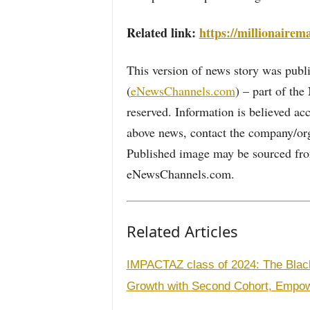
Related link:
https://millionaire
This version of news story was pu
(
eNewsChannels.com
) – part of th
reserved. Information is believed ac
above news, contact the company/org
Published image may be sourced from
eNewsChannels.com.
Related Articles
IMPACTAZ class of 2024: The Bla
Growth with Second Cohort, Empow