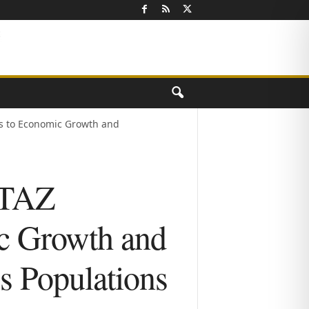
s to Economic Growth and
CTAZ
ic Growth and
s Populations