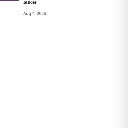
Insider
Aug 4, 2026