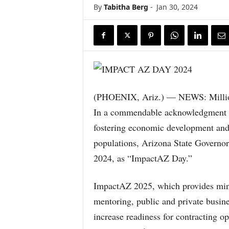
By
Tabitha Berg
-
Jan 30, 2024
(PHOENIX, Ariz.) — NEWS: Million
In a commendable acknowledgment o
fostering economic development and 
populations, Arizona State Governor
2024, as “ImpactAZ Day.”
ImpactAZ 2025, which provides minor
mentoring, public and private busine
increase readiness for contracting op