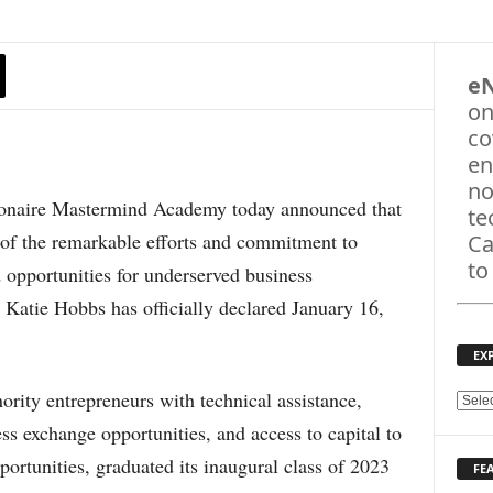
e
on
co
en
no
aire Mastermind Academy today announced that
te
f the remarkable efforts and commitment to
Ca
to
opportunities for underserved business
 Katie Hobbs has officially declared January 16,
EX
ity entrepreneurs with technical assistance,
E
X
ss exchange opportunities, and access to capital to
P
portunities, graduated its inaugural class of 2023
FE
L