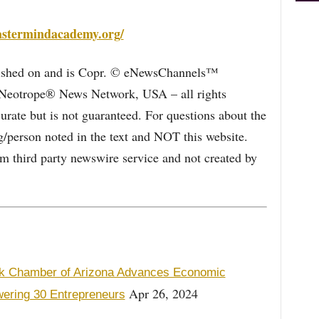
mastermindacademy.org/
blished on and is Copr. © eNewsChannels™
e Neotrope® News Network, USA – all rights
curate but is not guaranteed. For questions about the
/person noted in the text and NOT this website.
 third party newswire service and not created by
ck Chamber of Arizona Advances Economic
Apr 26, 2024
ering 30 Entrepreneurs