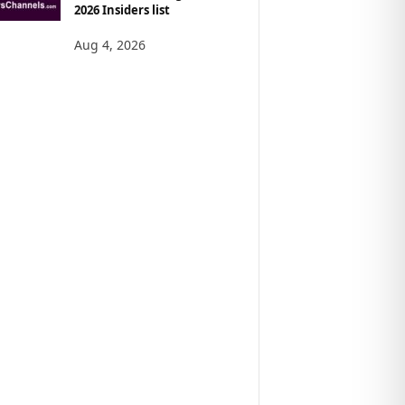
2026 Insiders list
Aug 4, 2026