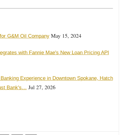
May 15, 2024
e for G&M Oil Company
tegrates with Fannie Mae's New Loan Pricing API
 Banking Experience in Downtown Spokane, Hatch
Jul 27, 2026
ust Bank's…