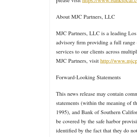
please visit
https://www.banksocal.
About MJC Partners, LLC
MJC Partners, LLC is a leading Los
advisory firm providing a full range 
services to our clients across multi
MJC Partners, visit
http://www.mjcp
Forward-Looking Statements
This news release may contain comme
statements (within the meaning of th
1995), and Bank of Southern Califor
be covered by the safe harbor provis
identified by the fact that they do not