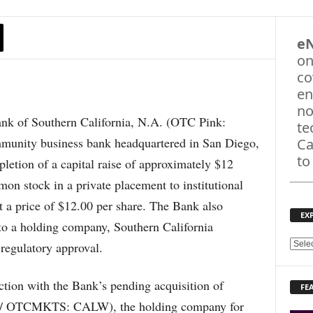
e
on
co
en
no
 of Southern California, N.A. (OTC Pink:
te
ity business bank headquartered in San Diego,
Ca
to
letion of a capital raise of approximately $12
on stock in a private placement to institutional
at a price of $12.00 per share. The Bank also
EX
nto a holding company, Southern California
regulatory approval.
E
X
P
ction with the Bank’s pending acquisition of
FE
L
 OTCMKTS: CALW), the holding company for
O