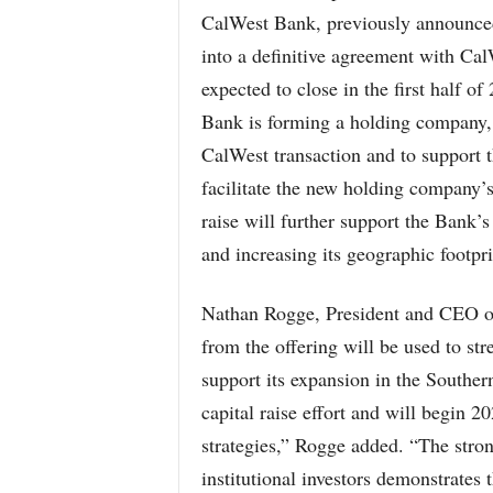
CalWest Bank, previously announced
into a definitive agreement with Ca
expected to close in the first half o
Bank is forming a holding company, S
CalWest transaction and to support t
facilitate the new holding company’s 
raise will further support the Bank’s
and increasing its geographic footpr
Nathan Rogge, President and CEO of
from the offering will be used to st
support its expansion in the Souther
capital raise effort and will begin 2
strategies,” Rogge added. “The stron
institutional investors demonstrate