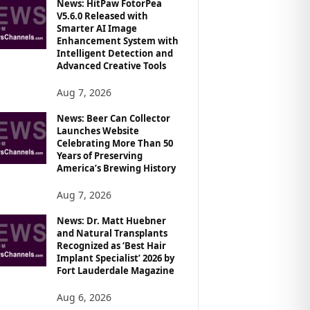
News: HitPaw FotorPea
V5.6.0 Released with
Smarter AI Image
Enhancement System with
Intelligent Detection and
Advanced Creative Tools
Aug 7, 2026
News: Beer Can Collector
Launches Website
Celebrating More Than 50
Years of Preserving
America’s Brewing History
Aug 7, 2026
News: Dr. Matt Huebner
and Natural Transplants
Recognized as ‘Best Hair
Implant Specialist’ 2026 by
Fort Lauderdale Magazine
Aug 6, 2026