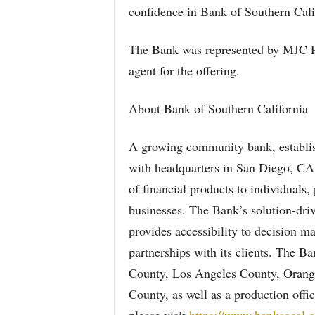
confidence in Bank of Southern Cali
The Bank was represented by MJC Pa
agent for the offering.
About Bank of Southern California
A growing community bank, establis
with headquarters in San Diego, CA,
of financial products to individuals
businesses. The Bank’s solution-dri
provides accessibility to decision m
partnerships with its clients. The B
County, Los Angeles County, Orange
County, as well as a production off