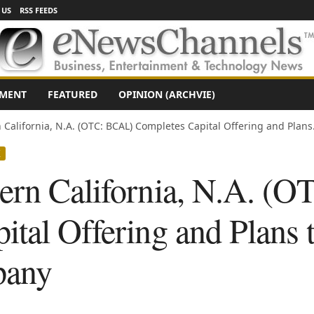
 US
RSS FEEDS
NMENT
FEATURED
OPINION (ARCHVIE)
California, N.A. (OTC: BCAL) Completes Capital Offering and Plans.
X
ern California, N.A. (
ital Offering and Plans
pany