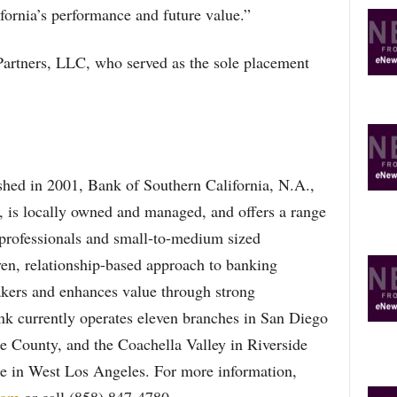
fornia’s performance and future value.”
rtners, LLC, who served as the sole placement
hed in 2001, Bank of Southern California, N.A.,
 is locally owned and managed, and offers a range
, professionals and small-to-medium sized
ven, relationship-based approach to banking
akers and enhances value through strong
ank currently operates eleven branches in San Diego
 County, and the Coachella Valley in Riverside
ice in West Los Angeles. For more information,