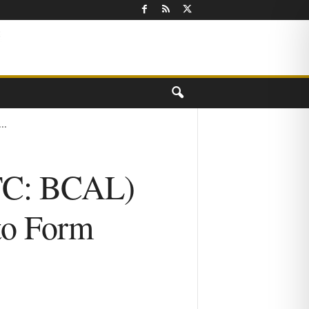
..
OTC: BCAL)
 to Form