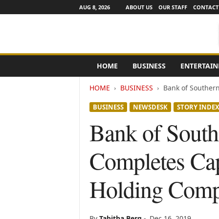
AUG 8, 2026
ABOUT US
OUR STAFF
CONTACT
e
HOME
BUSINESS
ENTERTAI
N
e
HOME
BUSINESS
Bank of Southern 
w
s
BUSINESS
NEWSDESK
STORY INDE
C
h
Bank of South
a
n
Completes Cap
n
e
l
Holding Com
s
By
Tabitha Berg
-
Dec 16, 2019