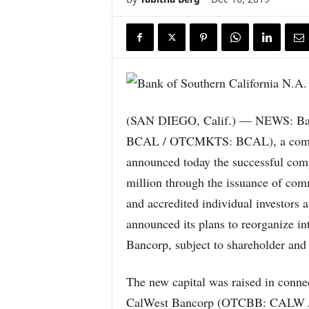
(SAN DIEGO, Calif.) — NEWS: Bank
BCAL / OTCMKTS: BCAL), a commun
announced today the successful comp
million through the issuance of comm
and accredited individual investors 
announced its plans to reorganize i
Bancorp, subject to shareholder and 
The new capital was raised in conne
CalWest Bancorp (OTCBB: CALW /