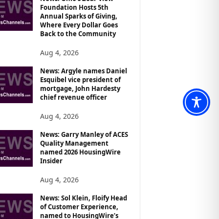
Foundation Hosts 5th
Annual Sparks of Giving,
Where Every Dollar Goes
Back to the Community
Aug 4, 2026
News: Argyle names Daniel
Esquibel vice president of
mortgage, John Hardesty
chief revenue officer
Aug 4, 2026
News: Garry Manley of ACES
Quality Management
named 2026 HousingWire
Insider
Aug 4, 2026
News: Sol Klein, Floify Head
of Customer Experience,
named to HousingWire’s