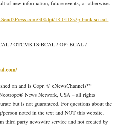
ult of new information, future events, or otherwise.
.Send2Press.com/300dpi/18-0118s2p-bank-so-cal-
BCAL / OTCMKTS:BCAL / OP: BCAL /
al.com/
blished on and is Copr. © eNewsChannels™
e Neotrope® News Network, USA – all rights
curate but is not guaranteed. For questions about the
/person noted in the text and NOT this website.
 third party newswire service and not created by