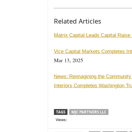
Related Articles
Matrix Capital Leads Capital Rais
Vice Capital Markets Completes In
Mar 13, 2025
News: Reimagining the Community
Interiors Completes Washington Tr
TAGS
MJC PARTNERS LLC
Views: