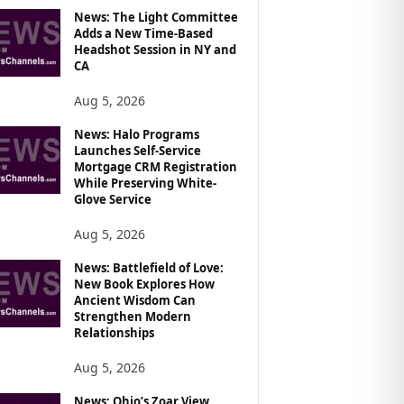
News: The Light Committee
Adds a New Time-Based
Headshot Session in NY and
CA
Aug 5, 2026
News: Halo Programs
Launches Self-Service
Mortgage CRM Registration
While Preserving White-
Glove Service
Aug 5, 2026
News: Battlefield of Love:
New Book Explores How
Ancient Wisdom Can
Strengthen Modern
Relationships
Aug 5, 2026
News: Ohio’s Zoar View