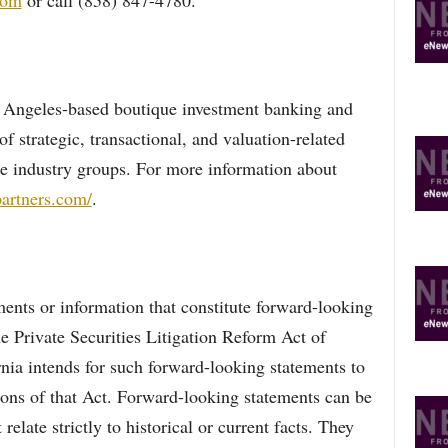
com
or call (858) 847-4780.
 Angeles-based boutique investment banking and
of strategic, transactional, and valuation-related
ple industry groups. For more information about
artners.com/
.
nts or information that constitute forward-looking
e Private Securities Litigation Reform Act of
nia intends for such forward-looking statements to
ions of that Act. Forward-looking statements can be
 relate strictly to historical or current facts. They