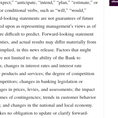
xpect,” “anticipate, “intend,” “plan,” “estimate,” or
or conditional verbs, such as “will,” “would,”
d-looking statements are not guarantees of future
ied upon as representing management’s views as of
re difficult to predict. Forward-looking statement
inties, and actual results may differ materially from
implied, in this news release. Factors that might
e not limited to: the ability of the Bank to
; changes in interest rates and interest rate
 products and services; the degree of competition
mpetitors; changes in banking legislation or
nges in prices, levies, and assessments; the impact
omes of contingencies; trends in customer behavior
ns; and changes in the national and local economy.
es no obligation to update or clarify forward-