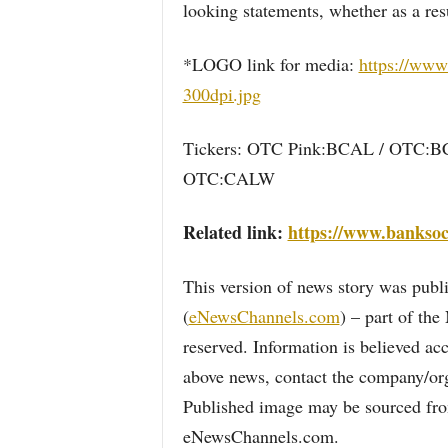
looking statements, whether as a res
*LOGO link for media:
https://www
300dpi.jpg
Tickers: OTC Pink:BCAL / OTC:
OTC:CALW
Related link:
https://www.banksoc
This version of news story was pu
(
eNewsChannels.com
) – part of th
reserved. Information is believed ac
above news, contact the company/org
Published image may be sourced from
eNewsChannels.com.