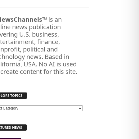
NewsChannels
™ is an
line news publication
vering U.S. business,
tertainment, finance,
nprofit, political and
chnology news. Based in
lifornia, USA. No AI is used
 create content for this site.
PLORE TOPICS
ATURED NEWS