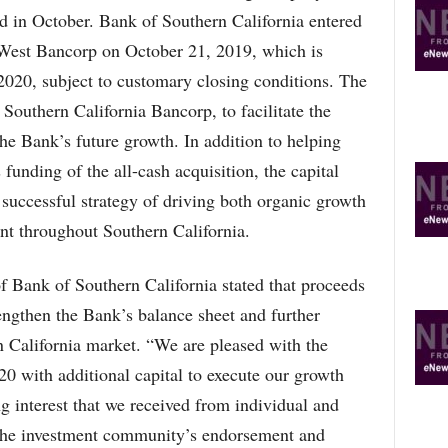
R
 in October. Bank of Southern California entered
E
lWest Bancorp on October 21, 2019, which is
T
O
f 2020, subject to customary closing conditions. The
P
outhern California Bancorp, to facilitate the
I
C
he Bank’s future growth. In addition to helping
S
funding of the all-cash acquisition, the capital
 successful strategy of driving both organic growth
int throughout Southern California.
 Bank of Southern California stated that proceeds
rengthen the Bank’s balance sheet and further
n California market. “We are pleased with the
020 with additional capital to execute our growth
g interest that we received from individual and
s the investment community’s endorsement and