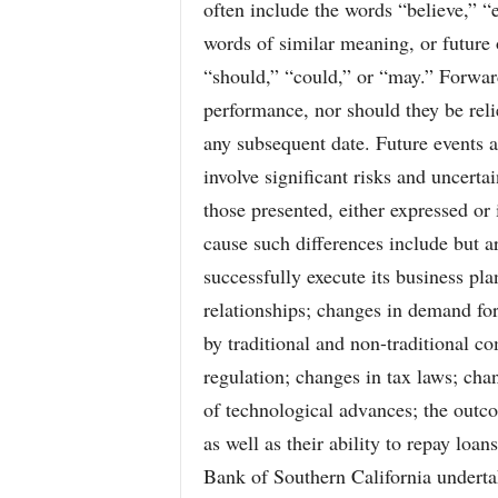
often include the words “believe,” “e
words of similar meaning, or future 
“should,” “could,” or “may.” Forwar
performance, nor should they be rel
any subsequent date. Future events a
involve significant risks and uncerta
those presented, either expressed or 
cause such differences include but ar
successfully execute its business plan
relationships; changes in demand for
by traditional and non-traditional co
regulation; changes in tax laws; cha
of technological advances; the outc
as well as their ability to repay loa
Bank of Southern California undertak