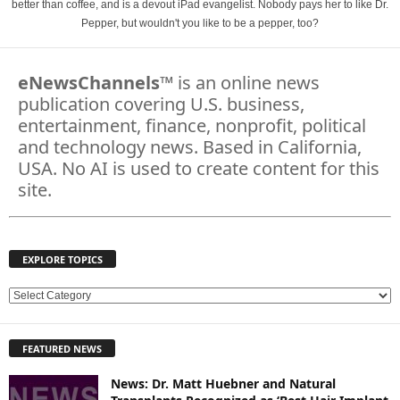
better than coffee, and is a devout iPad evangelist. Nobody pays her to like Dr.
Pepper, but wouldn't you like to be a pepper, too?
eNewsChannels
™ is an online news
publication covering U.S. business,
entertainment, finance, nonprofit, political
and technology news. Based in California,
USA. No AI is used to create content for this
site.
EXPLORE TOPICS
E
X
P
FEATURED NEWS
L
O
News: Dr. Matt Huebner and Natural
R