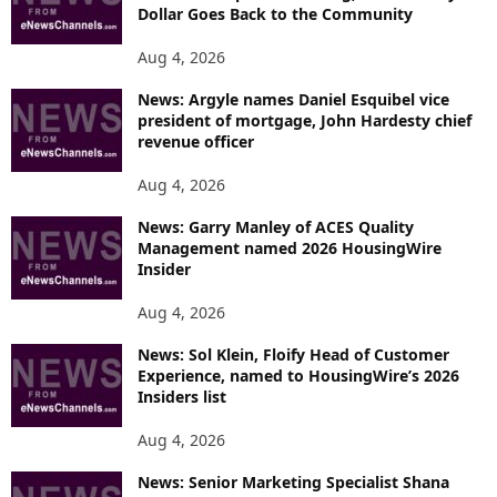
Dollar Goes Back to the Community
Aug 4, 2026
News: Argyle names Daniel Esquibel vice
president of mortgage, John Hardesty chief
revenue officer
Aug 4, 2026
News: Garry Manley of ACES Quality
Management named 2026 HousingWire
Insider
Aug 4, 2026
News: Sol Klein, Floify Head of Customer
Experience, named to HousingWire’s 2026
Insiders list
Aug 4, 2026
News: Senior Marketing Specialist Shana