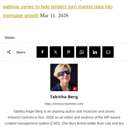
webinar series to help lenders turn market data into
Mar 11, 2026
mortgage growth
Views:
Share
Tabitha Berg
https://enewschannels.com/
Tabitha Angel Berg is an aspiring author and musician and joined
eNewsChannels in Nov. 2006 as an editor and mistress of the WP-based
content management system (CMS). She likes ferrets better than cats and tea