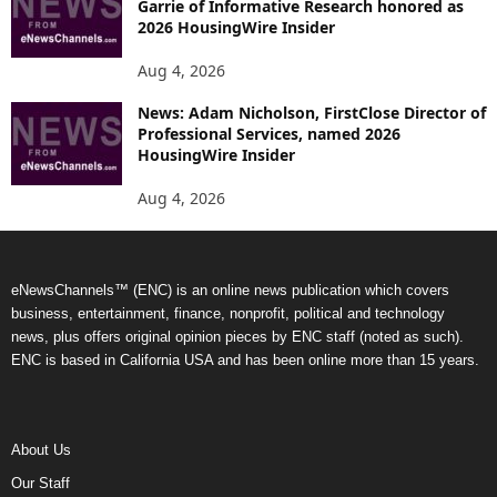
Garrie of Informative Research honored as
2026 HousingWire Insider
Aug 4, 2026
News: Adam Nicholson, FirstClose Director of
Professional Services, named 2026
HousingWire Insider
Aug 4, 2026
eNewsChannels™ (ENC) is an online news publication which covers
business, entertainment, finance, nonprofit, political and technology
news, plus offers original opinion pieces by ENC staff (noted as such).
ENC is based in California USA and has been online more than 15 years.
About Us
Our Staff