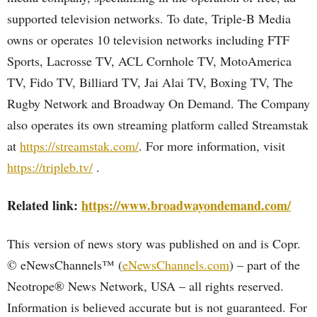
supported television networks. To date, Triple-B Media
owns or operates 10 television networks including FTF
Sports, Lacrosse TV, ACL Cornhole TV, MotoAmerica
TV, Fido TV, Billiard TV, Jai Alai TV, Boxing TV, The
Rugby Network and Broadway On Demand. The Company
also operates its own streaming platform called Streamstak
at
https://streamstak.com/
. For more information, visit
https://tripleb.tv/
.
Related link:
https://www.broadwayondemand.com/
This version of news story was published on and is Copr.
© eNewsChannels™ (
eNewsChannels.com
) – part of the
Neotrope® News Network, USA – all rights reserved.
Information is believed accurate but is not guaranteed. For