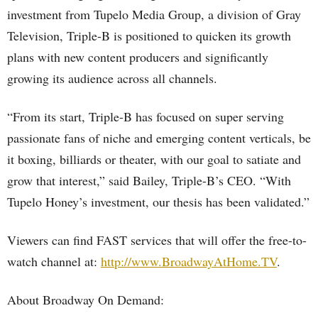
investment from Tupelo Media Group, a division of Gray
Television, Triple-B is positioned to quicken its growth
plans with new content producers and significantly
growing its audience across all channels.
“From its start, Triple-B has focused on super serving
passionate fans of niche and emerging content verticals, be
it boxing, billiards or theater, with our goal to satiate and
grow that interest,” said Bailey, Triple-B’s CEO. “With
Tupelo Honey’s investment, our thesis has been validated.”
Viewers can find FAST services that will offer the free-to-
watch channel at:
http://www.BroadwayAtHome.TV
.
About Broadway On Demand: