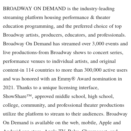
BROADWAY ON DEMAND is the industry-leading
streaming platform housing performance & theater
education programming, and the preferred choice of top
Broadway artists, producers, educators, and professionals.
Broadway On Demand has streamed over 3,000 events and
live productions-from Broadway shows to concert series,
performance venues to individual artists, and original
content-in 114 countries to more than 300,000 active users
and was honored with an Emmy® Award nomination in
2021. Thanks to a unique licensing interface,
ShowShare™, approved middle school, high school,
college, community, and professional theater productions
utilize the platform to stream to their audiences. Broadway
On Demand is available on the web, mobile, Apple and