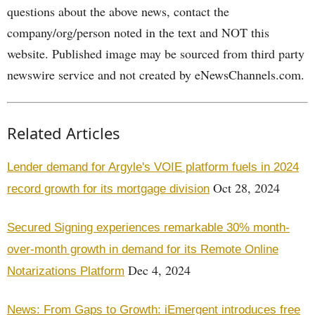
questions about the above news, contact the
company/org/person noted in the text and NOT this
website. Published image may be sourced from third party
newswire service and not created by eNewsChannels.com.
Related Articles
Lender demand for Argyle's VOIE platform fuels in 2024
Oct 28, 2024
record growth for its mortgage division
Secured Signing experiences remarkable 30% month-
over-month growth in demand for its Remote Online
Dec 4, 2024
Notarizations Platform
News: From Gaps to Growth: iEmergent introduces free