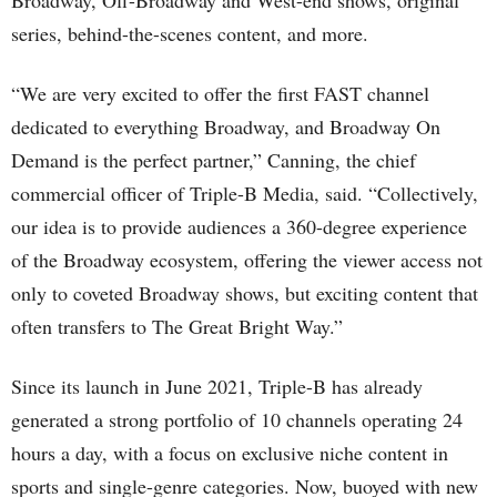
Broadway, Off-Broadway and West-end shows, original
series, behind-the-scenes content, and more.
“We are very excited to offer the first FAST channel
dedicated to everything Broadway, and Broadway On
Demand is the perfect partner,” Canning, the chief
commercial officer of Triple-B Media, said. “Collectively,
our idea is to provide audiences a 360-degree experience
of the Broadway ecosystem, offering the viewer access not
only to coveted Broadway shows, but exciting content that
often transfers to The Great Bright Way.”
Since its launch in June 2021, Triple-B has already
generated a strong portfolio of 10 channels operating 24
hours a day, with a focus on exclusive niche content in
sports and single-genre categories. Now, buoyed with new