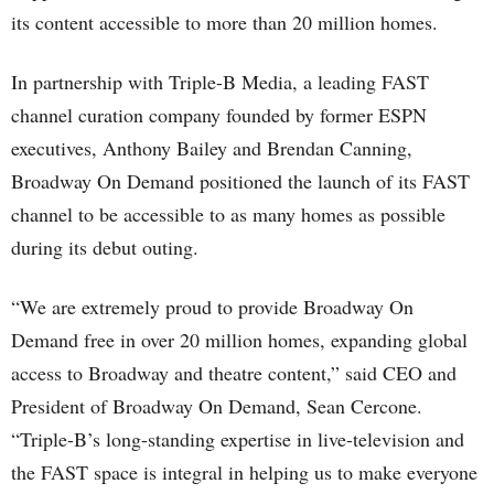
its content accessible to more than 20 million homes.
In partnership with Triple-B Media, a leading FAST
channel curation company founded by former ESPN
executives, Anthony Bailey and Brendan Canning,
Broadway On Demand positioned the launch of its FAST
channel to be accessible to as many homes as possible
during its debut outing.
“We are extremely proud to provide Broadway On
Demand free in over 20 million homes, expanding global
access to Broadway and theatre content,” said CEO and
President of Broadway On Demand, Sean Cercone.
“Triple-B’s long-standing expertise in live-television and
the FAST space is integral in helping us to make everyone