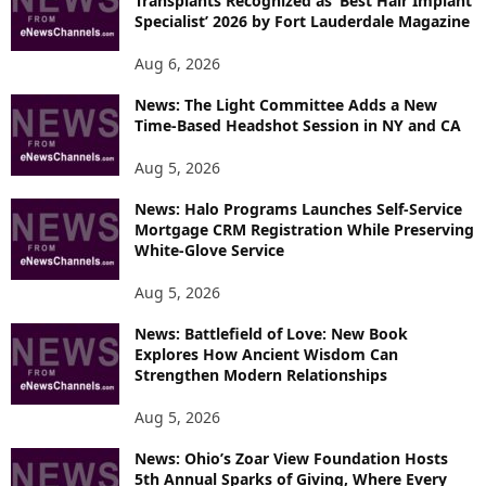
Transplants Recognized as ‘Best Hair Implant
E
Specialist’ 2026 by Fort Lauderdale Magazine
T
O
Aug 6, 2026
P
News: The Light Committee Adds a New
I
Time-Based Headshot Session in NY and CA
C
S
Aug 5, 2026
News: Halo Programs Launches Self-Service
Mortgage CRM Registration While Preserving
White-Glove Service
Aug 5, 2026
News: Battlefield of Love: New Book
Explores How Ancient Wisdom Can
Strengthen Modern Relationships
Aug 5, 2026
News: Ohio’s Zoar View Foundation Hosts
5th Annual Sparks of Giving, Where Every