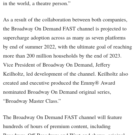
in the world, a theatre person.”
As a result of the collaboration between both companies,
the Broadway On Demand FAST channel is projected to
supercharge adoption across as many as seven platforms
by end of summer 2022, with the ultimate goal of reaching
more than 200 million households by the end of 2023.
Vice President of Broadway On Demand, Jeffery
Keilholtz, led development of the channel. Keilholtz also
created and executive produced the Emmy® Award
nominated Broadway On Demand original series,
“Broadway Master Class.”
The Broadway On Demand FAST channel will feature
hundreds of hours of premium content, including