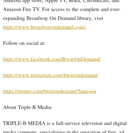
Android app store, Apple TV, Roku, Chromecast, and
Amazon Fire TV. For access to the complete and ever-
expanding Broadway On Demand library, visit
https://www.broadwayondemand.com/
.
Follow on social at:
https://www.facebook.com/BwayOnDemand/
https://www.instagram.com/bwayondemand/
https://twitter.com/bwayondemand?lang=en
About Triple-B Media:
TRIPLE-B MEDIA is a full-service television and digital
media company, specializing in the operation of free, ad