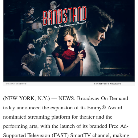
(NEW YORK, N.Y.) — NEWS: Broadway On Demand
today announced the expansion of its Emmy® Award
nominated streaming platform for theater and the
performing arts, with the launch of its branded Free Ad-
Supported Television (FAST) SmartTV channel, making