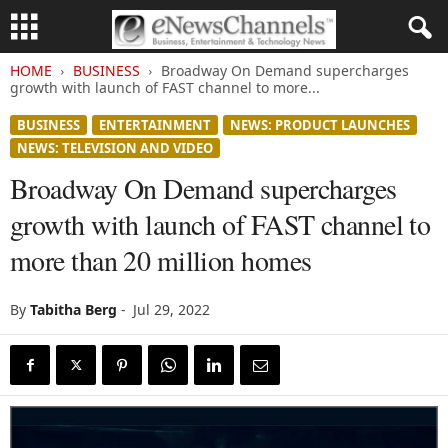
HOME
BUSINESS
Broadway On Demand supercharges
growth with launch of FAST channel to more...
BUSINESS
ENTERTAINMENT
NEWS: PRODUCT LAUNCHES
NEWS: TELEVISION AND VIDEO
Broadway On Demand supercharges
growth with launch of FAST channel to
more than 20 million homes
By
Tabitha Berg
-
Jul 29, 2022