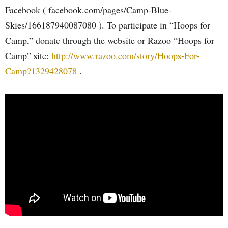
Facebook ( facebook.com/pages/Camp-Blue-
Skies/166187940087080 ). To participate in “Hoops for
Camp,” donate through the website or Razoo “Hoops for
Camp” site:
http://www.razoo.com/story/Hoops-For-
Camp?1329428078
.