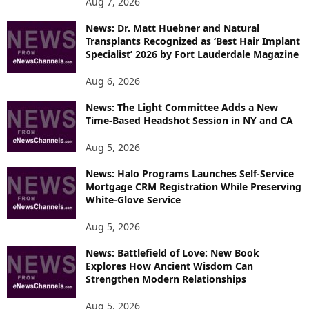
Aug 7, 2026
News: Dr. Matt Huebner and Natural
Transplants Recognized as ‘Best Hair Implant
Specialist’ 2026 by Fort Lauderdale Magazine
Aug 6, 2026
News: The Light Committee Adds a New
Time-Based Headshot Session in NY and CA
Aug 5, 2026
News: Halo Programs Launches Self-Service
Mortgage CRM Registration While Preserving
White-Glove Service
Aug 5, 2026
News: Battlefield of Love: New Book
Explores How Ancient Wisdom Can
Strengthen Modern Relationships
Aug 5, 2026