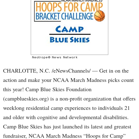
CHARLOTTE, N.C. /eNewsChannels/ — Get in on the
action and make your NCAA March Madness picks count
this year! Camp Blue Skies Foundation
(campblueskies.org) is a non-profit organization that offers
weeklong residential camp experiences to individuals 21
and older with cognitive and developmental disabilities.
Camp Blue Skies has just launched its latest and greatest
fundraiser, NCAA March Madness “Hoops for Camp”