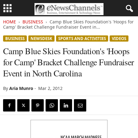
HOME
BUSINESS
Camp Blue Skies Foundation's 'Hoops for
Camp' Bracket Challenge Fundraiser Event in...
BUSINESS
NEWSDESK
SPORTS AND ACTIVITIES
VIDEOS
Camp Blue Skies Foundation's 'Hoops
for Camp' Bracket Challenge Fundraiser
Event in North Carolina
By
Aria Munro
-
Mar 2, 2012