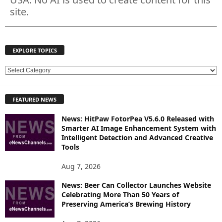
site.
EXPLORE TOPICS
E
X
P
FEATURED NEWS
L
O
News: HitPaw FotorPea V5.6.0 Released with
R
Smarter AI Image Enhancement System with
E
Intelligent Detection and Advanced Creative
T
Tools
O
P
Aug 7, 2026
I
News: Beer Can Collector Launches Website
C
Celebrating More Than 50 Years of
S
Preserving America’s Brewing History