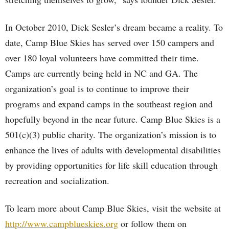
In October 2010, Dick Sesler’s dream became a reality. To
date, Camp Blue Skies has served over 150 campers and
over 180 loyal volunteers have committed their time.
Camps are currently being held in NC and GA. The
organization’s goal is to continue to improve their
programs and expand camps in the southeast region and
hopefully beyond in the near future. Camp Blue Skies is a
501(c)(3) public charity. The organization’s mission is to
enhance the lives of adults with developmental disabilities
by providing opportunities for life skill education through
recreation and socialization.
To learn more about Camp Blue Skies, visit the website at
http://www.campblueskies.org
or follow them on