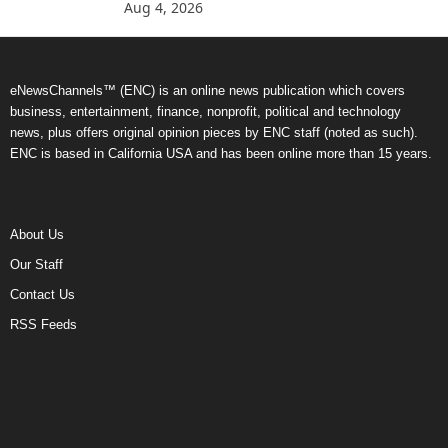
Aug 4, 2026
eNewsChannels™ (ENC) is an online news publication which covers
business, entertainment, finance, nonprofit, political and technology
news, plus offers original opinion pieces by ENC staff (noted as such).
ENC is based in California USA and has been online more than 15 years.
About Us
Our Staff
Contact Us
RSS Feeds