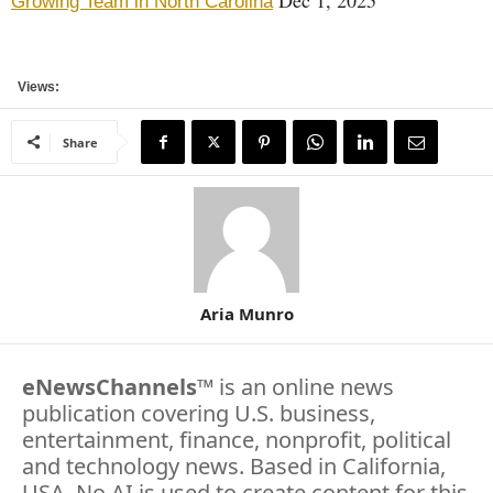
Growing Team in North Carolina
Views:
Share
Aria Munro
eNewsChannels
™ is an online news
publication covering U.S. business,
entertainment, finance, nonprofit, political
and technology news. Based in California,
USA. No AI is used to create content for this