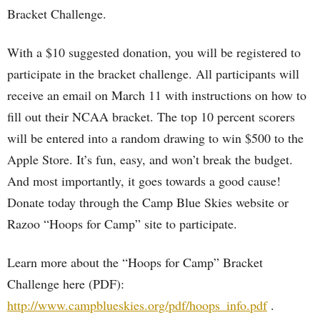
Bracket Challenge.
With a $10 suggested donation, you will be registered to
participate in the bracket challenge. All participants will
receive an email on March 11 with instructions on how to
fill out their NCAA bracket. The top 10 percent scorers
will be entered into a random drawing to win $500 to the
Apple Store. It’s fun, easy, and won’t break the budget.
And most importantly, it goes towards a good cause!
Donate today through the Camp Blue Skies website or
Razoo “Hoops for Camp” site to participate.
Learn more about the “Hoops for Camp” Bracket
Challenge here (PDF):
http://www.campblueskies.org/pdf/hoops_info.pdf
.