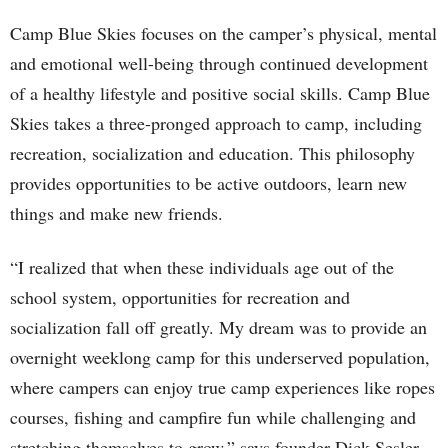
Camp Blue Skies focuses on the camper’s physical, mental
and emotional well-being through continued development
of a healthy lifestyle and positive social skills. Camp Blue
Skies takes a three-pronged approach to camp, including
recreation, socialization and education. This philosophy
provides opportunities to be active outdoors, learn new
things and make new friends.
“I realized that when these individuals age out of the
school system, opportunities for recreation and
socialization fall off greatly. My dream was to provide an
overnight weeklong camp for this underserved population,
where campers can enjoy true camp experiences like ropes
courses, fishing and campfire fun while challenging and
stretching themselves to grow,” says founder Dick Sesler.