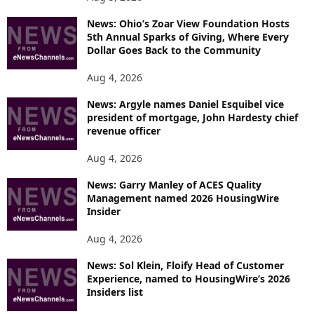
News: Ohio’s Zoar View Foundation Hosts
5th Annual Sparks of Giving, Where Every
Dollar Goes Back to the Community
Aug 4, 2026
News: Argyle names Daniel Esquibel vice
president of mortgage, John Hardesty chief
revenue officer
Aug 4, 2026
News: Garry Manley of ACES Quality
Management named 2026 HousingWire
Insider
Aug 4, 2026
News: Sol Klein, Floify Head of Customer
Experience, named to HousingWire’s 2026
Insiders list