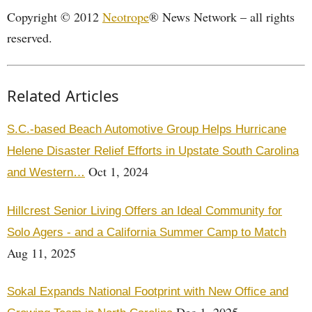
Copyright © 2012
Neotrope
® News Network – all rights
reserved.
Related Articles
S.C.-based Beach Automotive Group Helps Hurricane
Helene Disaster Relief Efforts in Upstate South Carolina
Oct 1, 2024
and Western…
Hillcrest Senior Living Offers an Ideal Community for
Solo Agers - and a California Summer Camp to Match
Aug 11, 2025
Sokal Expands National Footprint with New Office and
Dec 1, 2025