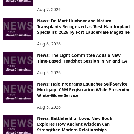
Aug 7, 2026
News: Dr. Matt Huebner and Natural
Transplants Recognized as ‘Best Hair Implant
Specialist’ 2026 by Fort Lauderdale Magazine
Aug 6, 2026
News: The Light Committee Adds a New
Time-Based Headshot Session in NY and CA
Aug 5, 2026
News: Halo Programs Launches Self-Service
Mortgage CRM Registration While Preserving
White-Glove Service
Aug 5, 2026
News: Battlefield of Love: New Book
Explores How Ancient Wisdom Can
Strengthen Modern Relationships