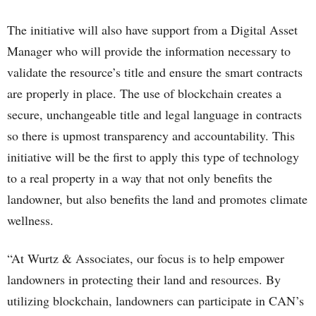
The initiative will also have support from a Digital Asset
Manager who will provide the information necessary to
validate the resource’s title and ensure the smart contracts
are properly in place. The use of blockchain creates a
secure, unchangeable title and legal language in contracts
so there is upmost transparency and accountability. This
initiative will be the first to apply this type of technology
to a real property in a way that not only benefits the
landowner, but also benefits the land and promotes climate
wellness.
“At Wurtz & Associates, our focus is to help empower
landowners in protecting their land and resources. By
utilizing blockchain, landowners can participate in CAN’s