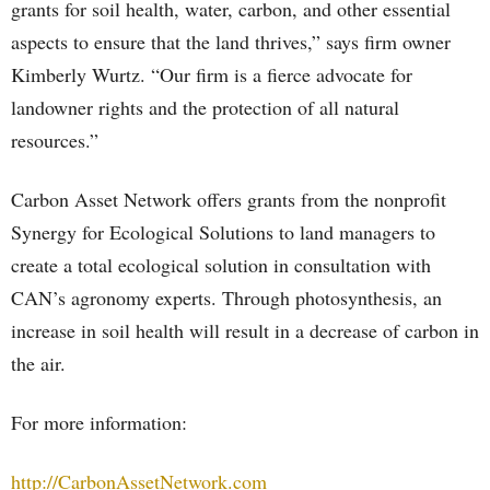
grants for soil health, water, carbon, and other essential
aspects to ensure that the land thrives,” says firm owner
Kimberly Wurtz. “Our firm is a fierce advocate for
landowner rights and the protection of all natural
resources.”
Carbon Asset Network offers grants from the nonprofit
Synergy for Ecological Solutions to land managers to
create a total ecological solution in consultation with
CAN’s agronomy experts. Through photosynthesis, an
increase in soil health will result in a decrease of carbon in
the air.
For more information:
http://CarbonAssetNetwork.com