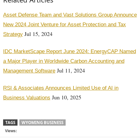
Asset Defense Team and Vast Solutions Group Announce
New 2024 Joint Venture for Asset Protection and Tax
Jul 15, 2024
Strategy
IDC MarketScape Report June 2024: EnergyCAP Named
a Major Player in Worldwide Carbon Accounting and
Jul 11, 2024
Management Software
RSI & Associates Announces Limited Use of AI in
Jun 10, 2025
Business Valuations
TAGS
WYOMING BUSINESS
Views: