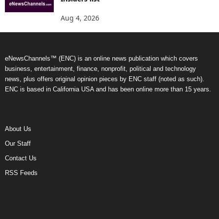
Aug 4, 2026
eNewsChannels™ (ENC) is an online news publication which covers
business, entertainment, finance, nonprofit, political and technology
news, plus offers original opinion pieces by ENC staff (noted as such).
ENC is based in California USA and has been online more than 15 years.
About Us
Our Staff
Contact Us
RSS Feeds