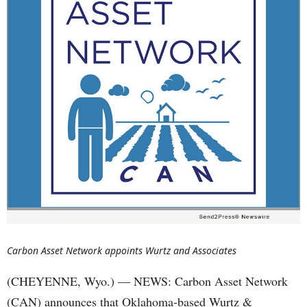
Carbon Asset Network appoints Wurtz and Associates
(CHEYENNE, Wyo.) — NEWS: Carbon Asset Network
(CAN) announces that Oklahoma-based Wurtz &