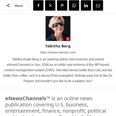
Share
Tabitha Berg
https://enewschannels.com/
Tabitha Angel Berg is an aspiring author and musician and joined
eNewsChannels in Nov. 2006 as an editor and mistress of the WP-based
content management system (CMS). She likes ferrets better than cats and tea
better than coffee, and is a devout iPad evangelist. Nobody pays her to like Dr.
Pepper, but wouldn't you like to be a pepper, too?
eNewsChannels
™ is an online news
publication covering U.S. business,
entertainment, finance, nonprofit, political