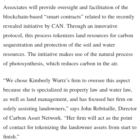
Associates will provide oversight and facilitation of the
blockchain-based “smart contracts” related to the recently
revealed initiative by CAN. Through an innovative
protocol, this process tokenizes land resources for carbon
sequestration and protection of the soil and water
resources. The initiative makes use of the natural process
of photosynthesis, which reduces carbon in the air.
“We chose Kimberly Wurtz’s firm to oversee this aspect
because she is specialized in property law and water law,
as well as land management, and has focused her firm on
solely assisting landowners,” says John Robitaille, Director
of Carbon Asset Network. “Her firm will act as the point
of contact for tokenizing the landowner assets from start to
finish.”