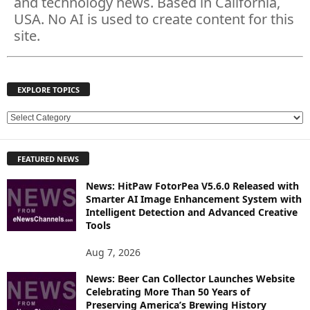
and technology news. Based in California,
USA. No AI is used to create content for this
site.
EXPLORE TOPICS
E
X
P
FEATURED NEWS
L
O
News: HitPaw FotorPea V5.6.0 Released with
R
Smarter AI Image Enhancement System with
E
Intelligent Detection and Advanced Creative
T
Tools
O
P
Aug 7, 2026
I
News: Beer Can Collector Launches Website
C
Celebrating More Than 50 Years of
S
Preserving America’s Brewing History