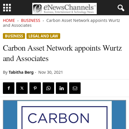
HOME
BUSINESS
Carbon Asset Network appoints Wurtz
and Associates
BUSINESS
LEGAL AND LAW
Carbon Asset Network appoints Wurtz
and Associates
By
Tabitha Berg
-
Nov 30, 2021