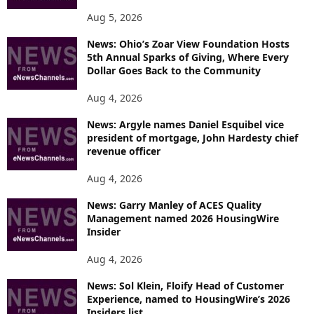
Aug 5, 2026
News: Ohio’s Zoar View Foundation Hosts
5th Annual Sparks of Giving, Where Every
Dollar Goes Back to the Community
Aug 4, 2026
News: Argyle names Daniel Esquibel vice
president of mortgage, John Hardesty chief
revenue officer
Aug 4, 2026
News: Garry Manley of ACES Quality
Management named 2026 HousingWire
Insider
Aug 4, 2026
News: Sol Klein, Floify Head of Customer
Experience, named to HousingWire’s 2026
Insiders list