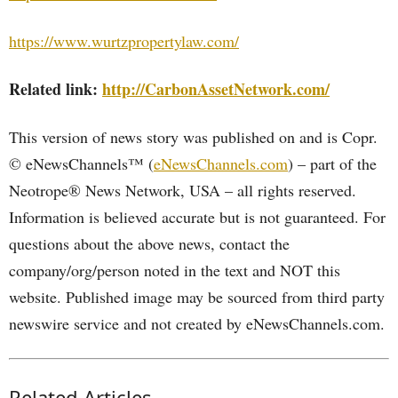
https://www.wurtzpropertylaw.com/
Related link:
http://CarbonAssetNetwork.com/
This version of news story was published on and is Copr.
© eNewsChannels™ (
eNewsChannels.com
) – part of the
Neotrope® News Network, USA – all rights reserved.
Information is believed accurate but is not guaranteed. For
questions about the above news, contact the
company/org/person noted in the text and NOT this
website. Published image may be sourced from third party
newswire service and not created by eNewsChannels.com.
Related Articles